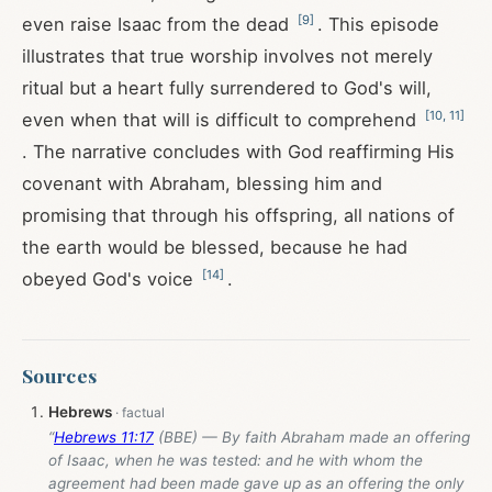
[
9
]
even raise Isaac from the dead
. This episode
illustrates that true worship involves not merely
ritual but a heart fully surrendered to God's will,
[
10
,
11
]
even when that will is difficult to comprehend
. The narrative concludes with God reaffirming His
covenant with Abraham, blessing him and
promising that through his offspring, all nations of
the earth would be blessed, because he had
[
14
]
obeyed God's voice
.
Sources
Hebrews
“
Hebrews 11:17
(BBE) — By faith Abraham made an offering
of Isaac, when he was tested: and he with whom the
agreement had been made gave up as an offering the only