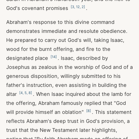
[
3
,
12
,
2
]
God's covenant promises
.
Abraham's response to this divine command
demonstrates immediate and resolute obedience.
He prepared to carry out God's will, taking Isaac,
wood for the burnt offering, and fire to the
[
14
]
designated place
. Isaac, described by
Josephus as zealous in the worship of God and of a
generous disposition, willingly submitted to his
father's instruction, even assisting in building the
[
4
,
5
,
8
]
altar
. When Isaac inquired about the lamb for
the offering, Abraham famously replied that "God
[
8
]
will provide himself an oblation"
. This statement
reflects Abraham's deep trust in God's provision, a
trust that the New Testament later highlights,