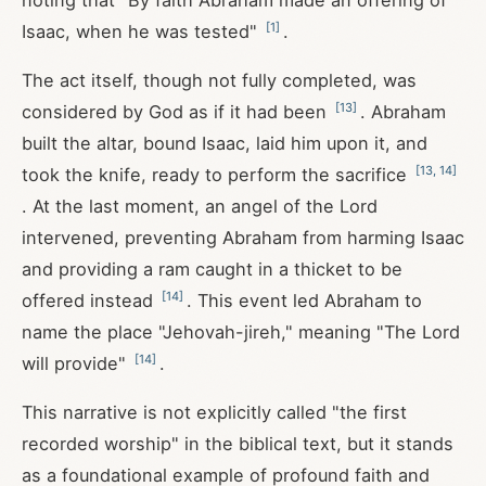
noting that "By faith Abraham made an offering of
[
1
]
Isaac, when he was tested"
.
The act itself, though not fully completed, was
[
13
]
considered by God as if it had been
. Abraham
built the altar, bound Isaac, laid him upon it, and
[
13
,
14
]
took the knife, ready to perform the sacrifice
. At the last moment, an angel of the Lord
intervened, preventing Abraham from harming Isaac
and providing a ram caught in a thicket to be
[
14
]
offered instead
. This event led Abraham to
name the place "Jehovah-jireh," meaning "The Lord
[
14
]
will provide"
.
This narrative is not explicitly called "the first
recorded worship" in the biblical text, but it stands
as a foundational example of profound faith and