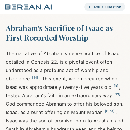
← Ask a Question
Abraham's Sacrifice of Isaac as
First Recorded Worship
The narrative of Abraham's near-sacrifice of Isaac,
detailed in Genesis 22
, is a pivotal event often
understood as a profound act of worship and
[
14
]
obedience
. This event, which occurred when
[
8
]
Isaac was approximately twenty-five years old
,
[
13
]
tested Abraham's faith in an extraordinary way
.
God commanded Abraham to offer his beloved son,
[
6
,
14
]
Isaac, as a burnt offering on Mount Moriah
.
Isaac was the son of promise, born to Abraham and
Sarah in Abraham's hundredth year, and the heir to