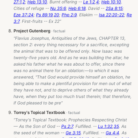
27:1
,
2
;
Heb 13:10
. Burnt offering --
Le 1:2
,
4
;
Heb 10:10
.
Cities of refuge --
Nu 35:6
;
Heb 6:18
. David --
2Sa 8:15
;
Eze 37:24
;
Ps 89:19
,
20
;
Php 2:9
. Eliakim --
Isa 22:20-22
;
Re
3:7
. First-fruits -- Ex 22
”
Project Gutenberg
“Flavius Josephus, Antiquities of the Jews, CHAPTER 13,
section 2: every thing necessary for a sacrifice, excepting
the animal that was to be offered only. Now Isaac was
twenty-five years old. And as he was building the altar, he
asked his father what he was about to offer, since there
was no animal there for an oblation:—to which it was
answered, "That God would provide himself an oblation, he
being able to make a plentiful provision for men out of what
they have not, and to deprive others of what they already
have, when they put too much trust therein; that therefore,
if God pleased to be pre”
Torrey's Topical Textbook
“Torrey's Topical Textbook: Prophecies Respecting Christ
— As the Son of God --
Ps 2:7
. Fulfilled. --
Lu 1:32
,
35
. As
the seed of the woman --
Ge 3:15
. Fulfilled. --
Ga 4:4
. As