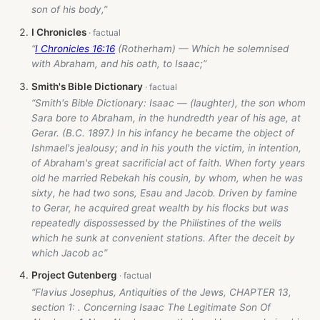
son of his body,”
I Chronicles
“
I Chronicles 16:16
(Rotherham) — Which he solemnised
with Abraham, and his oath, to Isaac;”
Smith's Bible Dictionary
“Smith's Bible Dictionary: Isaac — (laughter), the son whom
Sara bore to Abraham, in the hundredth year of his age, at
Gerar. (B.C. 1897.) In his infancy he became the object of
Ishmael's jealousy; and in his youth the victim, in intention,
of Abraham's great sacrificial act of faith. When forty years
old he married Rebekah his cousin, by whom, when he was
sixty, he had two sons, Esau and Jacob. Driven by famine
to Gerar, he acquired great wealth by his flocks but was
repeatedly dispossessed by the Philistines of the wells
which he sunk at convenient stations. After the deceit by
which Jacob ac”
Project Gutenberg
“Flavius Josephus, Antiquities of the Jews, CHAPTER 13,
section 1: . Concerning Isaac The Legitimate Son Of