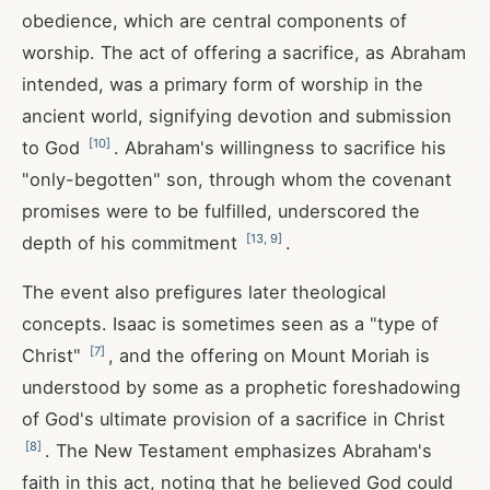
obedience, which are central components of
worship. The act of offering a sacrifice, as Abraham
intended, was a primary form of worship in the
ancient world, signifying devotion and submission
[
10
]
to God
. Abraham's willingness to sacrifice his
"only-begotten" son, through whom the covenant
promises were to be fulfilled, underscored the
[
13
,
9
]
depth of his commitment
.
The event also prefigures later theological
concepts. Isaac is sometimes seen as a "type of
[
7
]
Christ"
, and the offering on Mount Moriah is
understood by some as a prophetic foreshadowing
of God's ultimate provision of a sacrifice in Christ
[
8
]
. The New Testament emphasizes Abraham's
faith in this act, noting that he believed God could