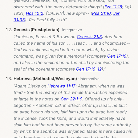
[HENGSTENBERG]. Or, "content with one God," not
distracted with "the many detestable things" (
Eze 11:18
; Kg1
18:21;
Hos 10:2
) [CALVIN]. new spirit-- (
Psa 51:10
;
Jer
31:33
). Realized fully in th”
Genesis (Presbyterian)
“Jamieson, Fausset & Brown on
Genesis 21:3
: Abraham
called the name of his son . . . Isaac . . . and circumcised--
God was acknowledged in the name which, by divine
command, was given for a memorial (compare
Gen 17:19
),
and also in the dedication of the child by administering the
seal of the covenant (compare
Gen 17:10-12
).”
Hebrews (Methodist/Wesleyan)
“Adam Clarke on
Hebrews 11:17
: Abraham, when he was
tried - See the history of this whole transaction explained
at large in the notes on
Gen 22:1-9
. Offered up his only-
begotten - Abraham did, in effect, offer up Isaac; he built
an altar, bound his son, laid him upon the altar, had ready
the incense, took the knife, and would immediately have
slain him had he not been prevented by the same authority
by which the sacrifice was enjoined. Isaac is here called his
only-begotten, as be was the only son he had by his