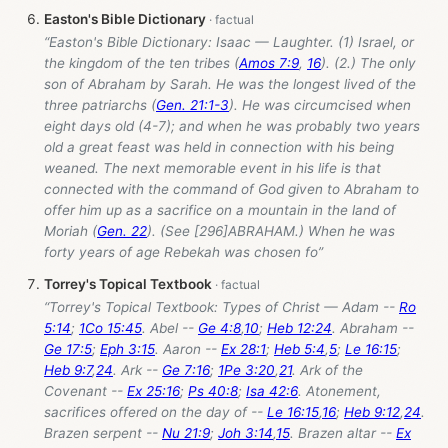
Easton's Bible Dictionary
“Easton's Bible Dictionary: Isaac — Laughter. (1) Israel, or
the kingdom of the ten tribes (
Amos 7:9
,
16
). (2.) The only
son of Abraham by Sarah. He was the longest lived of the
three patriarchs (
Gen. 21:1-3
). He was circumcised when
eight days old (4-7); and when he was probably two years
old a great feast was held in connection with his being
weaned. The next memorable event in his life is that
connected with the command of God given to Abraham to
offer him up as a sacrifice on a mountain in the land of
Moriah (
Gen. 22
). (See [296]ABRAHAM.) When he was
forty years of age Rebekah was chosen fo”
Torrey's Topical Textbook
“Torrey's Topical Textbook: Types of Christ — Adam --
Ro
5:14
;
1Co 15:45
. Abel --
Ge 4:8
,
10
;
Heb 12:24
. Abraham --
Ge 17:5
;
Eph 3:15
. Aaron --
Ex 28:1
;
Heb 5:4
,
5
;
Le 16:15
;
Heb 9:7
,
24
. Ark --
Ge 7:16
;
1Pe 3:20
,
21
. Ark of the
Covenant --
Ex 25:16
;
Ps 40:8
;
Isa 42:6
. Atonement,
sacrifices offered on the day of --
Le 16:15
,
16
;
Heb 9:12
,
24
.
Brazen serpent --
Nu 21:9
;
Joh 3:14
,
15
. Brazen altar --
Ex