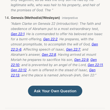
legitimate wife, who was heir to his property, and heir of
the promises of God. The ”
Genesis (Methodist/Wesleyan)
“Adam Clarke on Genesis 22
(introduction): The faith and
obedience of Abraham put to a most extraordinary test,
Gen 22:1
. He is commanded to offer his beloved son Isaac
for a burnt-offering,
Gen 22:2
. He prepares, with the
utmost promptitude, to accomplish the will of God,
Gen
22:3-6
. Affecting speech of Isaac,
Gen 22:7
; and
Abraham's answer,
Gen 22:8
. Having arrived at mount
Moriah he prepares to sacrifice his son,
Gen 22:9
,
Gen
22:10
; and is prevented by an angel of the Lord,
Gen 22:11
,
Gen 22:12
. A ram is offered in the stead of Isaac,
Gen
22:13
; and the place is named Jehovah-jireh, Gen 22
:”
Ask Your Own Question