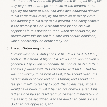
Abraham. 1. Now Abraham greatly loved Isaac, as being his
only begotten 27 and given to him at the borders of old
age, by the favor of God. The child also endeared himself
to his parents still more, by the exercise of every virtue,
and adhering to his duty to his parents, and being zealous
in the worship of God. Abraham also placed his own
happiness in this prospect, that, when he should die, he
should leave this his son in a safe and secure condition;
which accordingly he obtained by the”
Project Gutenberg
“Flavius Josephus, Antiquities of the Jews, CHAPTER 13,
section 3: instead of thyself." 4. Now Isaac was of such a
generous disposition as became the son of such a father,
and was pleased with this discourse; and said, "That he
was not worthy to be born at first, if he should reject the
determination of God and of his father, and should not
resign himself up readily to both their pleasures; since it
would have been unjust if he had not obeyed, even if his
father alone had so resolved." So he went immediately to
the altar to be sacrificed. And the deed had been done if
God had not opposed it; fo”