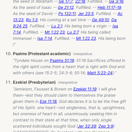
the seed of Abraham --
Ge 17:7
;
22:18
. Fulfilled. --
Ga 3:16
.
As the seed of Isaac --
Ge 21:12
. Fulfilled. --
Heb 11:17-19
.
As the seed of David --
Ps 132:11
;
Jer 23:5
. Fulfilled. --
Ac
13:23
;
Ro 1:3
. His coming at a set time --
Ge 49:10
;
Da
9:24
,
25
. Fulfilled. --
Lu 2:1
. His being born a virgin --
Isa
7:14
. Fulfilled. --
Mt 1:22
,
23
;
Lu 2:7
. His being called
Immanuel --
Isa 7:14
. Fulfilled. --
Mt 1:22
,
23
. His being born
i”
Psalms (Protestant academic)
“Tyndale House on
Psalms 51:19
: 51:19 Sacrifices offered in
the right spirit come from a heart that is right with God and
with others (see 15:2-5; 24:3-6; 50:14;
Matt 5:23-24
).”
Ezekiel (Presbyterian)
“Jamieson, Fausset & Brown on
Ezekiel 11:19
: I will give
them--lest they should claim to themselves the praise
given them in
Eze 11:18
, God declares it is to be the free gift
of His Spirit. one heart--not singleness, that is, uprightness,
but oneness of heart in all, unanimously seeking Him in
contrast to their state at that time, when only single
scattered individuals sought God (
Jer 32:39
;
Zep 3:9
)