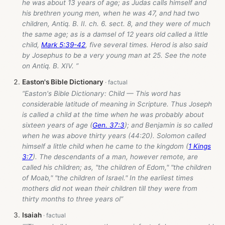
he was about 13 years of age; as Judas calls himself and
his brethren young men, when he was 47, and had two
children, Antiq. B. II. ch. 6. sect. 8, and they were of much
the same age; as is a damsel of 12 years old called a little
child,
Mark 5:39-42
, five several times. Herod is also said
by Josephus to be a very young man at 25. See the note
on Antiq. B. XIV. ”
Easton's Bible Dictionary
“Easton's Bible Dictionary: Child — This word has
considerable latitude of meaning in Scripture. Thus Joseph
is called a child at the time when he was probably about
sixteen years of age (
Gen. 37:3
); and Benjamin is so called
when he was above thirty years (44:20). Solomon called
himself a little child when he came to the kingdom (
1 Kings
3:7
). The descendants of a man, however remote, are
called his children; as, "the children of Edom," "the children
of Moab," "the children of Israel." In the earliest times
mothers did not wean their children till they were from
thirty months to three years ol”
Isaiah