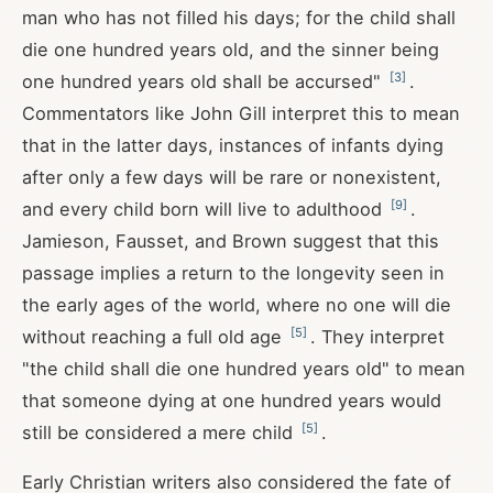
man who has not filled his days; for the child shall
die one hundred years old, and the sinner being
[
3
]
one hundred years old shall be accursed"
.
Commentators like John Gill interpret this to mean
that in the latter days, instances of infants dying
after only a few days will be rare or nonexistent,
[
9
]
and every child born will live to adulthood
.
Jamieson, Fausset, and Brown suggest that this
passage implies a return to the longevity seen in
the early ages of the world, where no one will die
[
5
]
without reaching a full old age
. They interpret
"the child shall die one hundred years old" to mean
that someone dying at one hundred years would
[
5
]
still be considered a mere child
.
Early Christian writers also considered the fate of