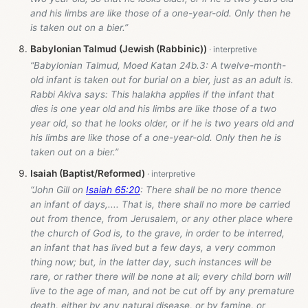
and his limbs are like those of a one-year-old. Only then he
is taken out on a bier.”
Babylonian Talmud (Jewish (Rabbinic))
“Babylonian Talmud, Moed Katan 24b.3: A twelve-month-
old infant is taken out for burial on a bier, just as an adult is.
Rabbi Akiva says: This halakha applies if the infant that
dies is one year old and his limbs are like those of a two
year old, so that he looks older, or if he is two years old and
his limbs are like those of a one-year-old. Only then he is
taken out on a bier.”
Isaiah (Baptist/Reformed)
“John Gill on
Isaiah 65:20
: There shall be no more thence
an infant of days,.... That is, there shall no more be carried
out from thence, from Jerusalem, or any other place where
the church of God is, to the grave, in order to be interred,
an infant that has lived but a few days, a very common
thing now; but, in the latter day, such instances will be
rare, or rather there will be none at all; every child born will
live to the age of man, and not be cut off by any premature
death, either by any natural disease, or by famine, or