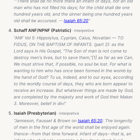
““There shall be no more there an infant of days, nor an old
man who has not filled his days; for the child shall die one
hundred years old, and the sinner being one hundred years
old shall be accursed. --
Isaiah 65:20
”
Schaff ANF/NPNF (Patristic)
“ANF Vol 5: Hippolytus, Cyprian, Caius, Novatian — TO
FIDUS, ON THE BAPTISM OF INFANTS. (part 2): as the
Lord says in His Gospel, "The Son of man is not come to
destroy men's lives, but to save them,"[1] as far as we Can,
We must strive that, if possible, no soul be lost. For what is
wanting to him who has once been formed in the womb by
the hand of God? To us, indeed, and to our eyes, according
to the worldly course of days, they who are born appear to
receive an increase. But whatever things are made by God,
are completed by the majesty and work of God their Maker.
3. Moreover, belief in divi”
Isaiah (Presbyterian)
“Jamieson, Fausset & Brown on
Isaiah 65:20
: The longevity
of men in the first age of the world shall be enjoyed again.
thence--from that time forward. infant of days--that is, an