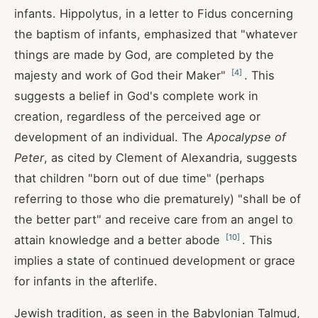
infants. Hippolytus, in a letter to Fidus concerning
the baptism of infants, emphasized that "whatever
things are made by God, are completed by the
[
4
]
majesty and work of God their Maker"
. This
suggests a belief in God's complete work in
creation, regardless of the perceived age or
development of an individual. The
Apocalypse of
Peter
, as cited by Clement of Alexandria, suggests
that children "born out of due time" (perhaps
referring to those who die prematurely) "shall be of
the better part" and receive care from an angel to
[
10
]
attain knowledge and a better abode
. This
implies a state of continued development or grace
for infants in the afterlife.
Jewish tradition, as seen in the Babylonian Talmud,