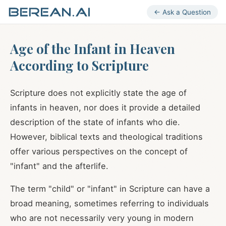
← Ask a Question
Age of the Infant in Heaven
According to Scripture
Scripture does not explicitly state the age of
infants in heaven, nor does it provide a detailed
description of the state of infants who die.
However, biblical texts and theological traditions
offer various perspectives on the concept of
"infant" and the afterlife.
The term "child" or "infant" in Scripture can have a
broad meaning, sometimes referring to individuals
who are not necessarily very young in modern