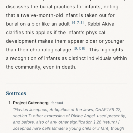
discusses the burial practices for infants, noting
that a twelve-month-old infant is taken out for
[
6
,
7
,
8
]
burial on a bier like an adult
. Rabbi Akiva
clarifies this applies if the infant's physical
development makes them appear older or younger
[
6
,
7
,
8
]
than their chronological age
. This highlights
a recognition of infants as distinct individuals within
the community, even in death.
Sources
Project Gutenberg
“Flavius Josephus, Antiquities of the Jews, CHAPTER 22,
section 7: other expression of Divine Angel, used presently,
and before, also of any other signification.] 26 (return) [
Josephus here calls Ismael a young child or infant, though