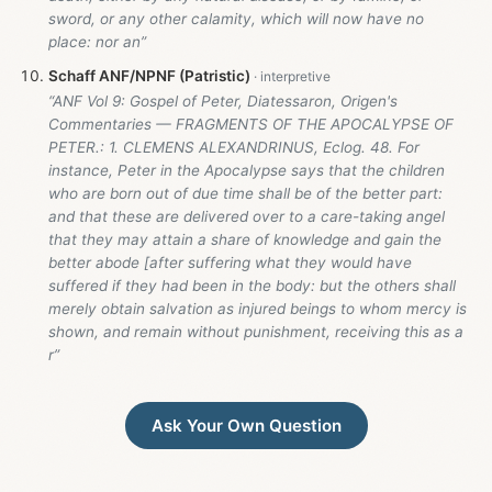
sword, or any other calamity, which will now have no
place: nor an”
Schaff ANF/NPNF (Patristic)
“ANF Vol 9: Gospel of Peter, Diatessaron, Origen's
Commentaries — FRAGMENTS OF THE APOCALYPSE OF
PETER.: 1. CLEMENS ALEXANDRINUS, Eclog. 48. For
instance, Peter in the Apocalypse says that the children
who are born out of due time shall be of the better part:
and that these are delivered over to a care-taking angel
that they may attain a share of knowledge and gain the
better abode [after suffering what they would have
suffered if they had been in the body: but the others shall
merely obtain salvation as injured beings to whom mercy is
shown, and remain without punishment, receiving this as a
r”
Ask Your Own Question