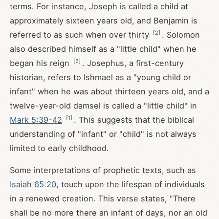
terms. For instance, Joseph is called a child at
approximately sixteen years old, and Benjamin is
[
2
]
referred to as such when over thirty
. Solomon
also described himself as a "little child" when he
[
2
]
began his reign
. Josephus, a first-century
historian, refers to Ishmael as a "young child or
infant" when he was about thirteen years old, and a
twelve-year-old damsel is called a "little child" in
[
1
]
Mark 5:39-42
. This suggests that the biblical
understanding of "infant" or "child" is not always
limited to early childhood.
Some interpretations of prophetic texts, such as
Isaiah 65:20
, touch upon the lifespan of individuals
in a renewed creation. This verse states, "There
shall be no more there an infant of days, nor an old