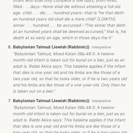
infant who shall only complete a few days; short-lived.
filled . . . days--None shall die without attaining a full old
age. child . . . die . . . hundred years--that is "he that dieth
an hundred years old shall die a mere child" [LOWTH].
sinner . . . hundred . . . be accursed--"The sinner that dieth
at an hundred years shall be deemed accursed," that is, his
death at so early an age, which in those days the h”
Babylonian Talmud (Jewish (Rabbinic))
“Babylonian Talmud, Moed Katan 58a.48:3: A twelve-
month-old infant is taken out for burial on a bier, just as an
adult is. Rabbi Akiva says: This halakha applies if the infant
that dies is one year old and his limbs are like those of a
two year old, so that he looks older, or if he is two years old
and his limbs are like those of a one-year-old. Only then he
is taken out on a bier.”
Babylonian Talmud (Jewish (Rabbinic))
“Babylonian Talmud, Moed Katan 58b.48:3: A twelve-
month-old infant is taken out for burial on a bier, just as an
adult is. Rabbi Akiva says: This halakha applies if the infant
that dies is one year old and his limbs are like those of a
two year old, so that he looks older, or if he is two years old