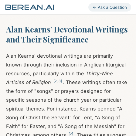
← Ask a Question
Alan Kearns' Devotional Writings
and Their Significance
Alan Kearns' devotional writings are primarily
known through their inclusion in Anglican liturgical
resources, particularly within the
Thirty-Nine
[
2
,
8
]
Articles of Religion
. These writings often take
the form of "songs" or prayers designed for
specific seasons of the church year or particular
spiritual themes. For instance, Kearns penned "A
Song of Christ the Servant" for Lent, "A Song of
Faith" for Easter, and "A Song of the Messiah" for
[
2
]
Christmas, among others
. These titles suggest