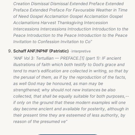
Creation Dismissal Dismissal Extended Preface Extended
Preface Extended Preface For Favourable Weather in Time
of Need Gospel Acclamation Gospel Acclamation Gospel
Acclamations Harvest Thanksgiving Intercession
Intercessions Intercessions Introduction Introduction to the
Peace Introduction to the Peace Introduction to the Peace
Invitation to Confession Invitation to Co”
Schaff ANF/NPNF (Patristic)
“ANF Vol 3: Tertullian — PREFACE.[1] (part 1): IF ancient
illustrations of faith which both testify to God's grace and
tend to man's edification are collected in writing, so that by
the perusal of them, as if by the reproduction of the facts,
as well God may be honoured, as man may be
strengthened; why should not new instances be also
collected, that shall be equally suitable for both purposes,--
if only on the ground that these modern examples will one
day become ancient and available for posterity, although in
their present time they are esteemed of less authority, by
reason of the presumed ve”