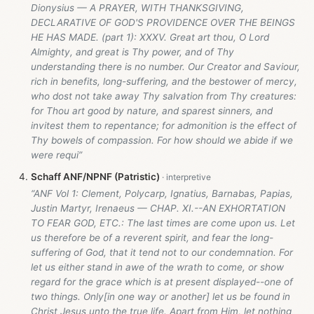
Dionysius — A PRAYER, WITH THANKSGIVING,
DECLARATIVE OF GOD'S PROVIDENCE OVER THE BEINGS
HE HAS MADE. (part 1): XXXV. Great art thou, O Lord
Almighty, and great is Thy power, and of Thy
understanding there is no number. Our Creator and Saviour,
rich in benefits, long-suffering, and the bestower of mercy,
who dost not take away Thy salvation from Thy creatures:
for Thou art good by nature, and sparest sinners, and
invitest them to repentance; for admonition is the effect of
Thy bowels of compassion. For how should we abide if we
were requi”
Schaff ANF/NPNF (Patristic)
“ANF Vol 1: Clement, Polycarp, Ignatius, Barnabas, Papias,
Justin Martyr, Irenaeus — CHAP. XI.--AN EXHORTATION
TO FEAR GOD, ETC.: The last times are come upon us. Let
us therefore be of a reverent spirit, and fear the long-
suffering of God, that it tend not to our condemnation. For
let us either stand in awe of the wrath to come, or show
regard for the grace which is at present displayed--one of
two things. Only[in one way or another] let us be found in
Christ Jesus unto the true life. Apart from Him, let nothing