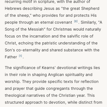
recurring motif in scripture, with the author of
Hebrews describing Jesus as "the great Shepherd
of the sheep," who provides for and protects His
[
6
]
people through an eternal covenant
. Similarly, "A
Song of the Messiah" for Christmas would naturally
focus on the incarnation and the salvific role of
Christ, echoing the patristic understanding of the
Son's co-eternality and shared substance with the
[
1
]
Father
.
The significance of Kearns' devotional writings lies
in their role in shaping Anglican spirituality and
worship. They provide specific texts for reflection
and prayer that guide congregants through the
theological narratives of the Christian year. This
structured approach to devotion, while distinct from