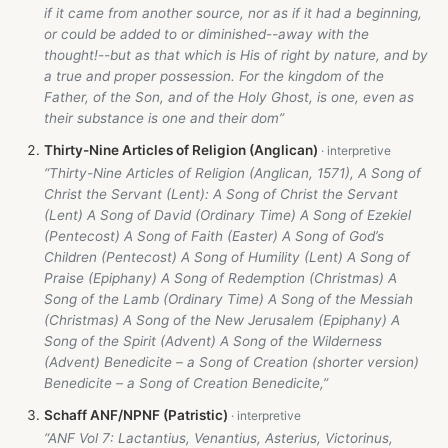
if it came from another source, nor as if it had a beginning,
or could be added to or diminished--away with the
thought!--but as that which is His of right by nature, and by
a true and proper possession. For the kingdom of the
Father, of the Son, and of the Holy Ghost, is one, even as
their substance is one and their dom”
Thirty-Nine Articles of Religion (Anglican)
“Thirty-Nine Articles of Religion (Anglican, 1571), A Song of
Christ the Servant (Lent): A Song of Christ the Servant
(Lent) A Song of David (Ordinary Time) A Song of Ezekiel
(Pentecost) A Song of Faith (Easter) A Song of God’s
Children (Pentecost) A Song of Humility (Lent) A Song of
Praise (Epiphany) A Song of Redemption (Christmas) A
Song of the Lamb (Ordinary Time) A Song of the Messiah
(Christmas) A Song of the New Jerusalem (Epiphany) A
Song of the Spirit (Advent) A Song of the Wilderness
(Advent) Benedicite – a Song of Creation (shorter version)
Benedicite – a Song of Creation Benedicite,”
Schaff ANF/NPNF (Patristic)
“ANF Vol 7: Lactantius, Venantius, Asterius, Victorinus,