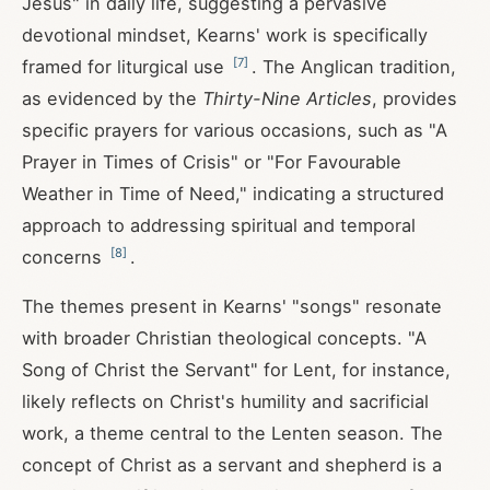
Jesus" in daily life, suggesting a pervasive
devotional mindset, Kearns' work is specifically
[
7
]
framed for liturgical use
. The Anglican tradition,
as evidenced by the
Thirty-Nine Articles
, provides
specific prayers for various occasions, such as "A
Prayer in Times of Crisis" or "For Favourable
Weather in Time of Need," indicating a structured
approach to addressing spiritual and temporal
[
8
]
concerns
.
The themes present in Kearns' "songs" resonate
with broader Christian theological concepts. "A
Song of Christ the Servant" for Lent, for instance,
likely reflects on Christ's humility and sacrificial
work, a theme central to the Lenten season. The
concept of Christ as a servant and shepherd is a