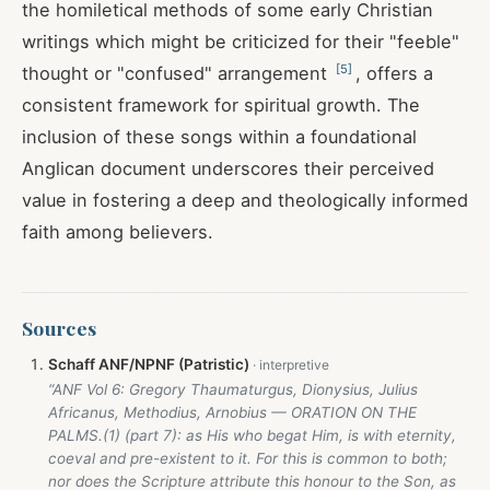
the homiletical methods of some early Christian
writings which might be criticized for their "feeble"
[
5
]
thought or "confused" arrangement
, offers a
consistent framework for spiritual growth. The
inclusion of these songs within a foundational
Anglican document underscores their perceived
value in fostering a deep and theologically informed
faith among believers.
Sources
Schaff ANF/NPNF (Patristic)
“ANF Vol 6: Gregory Thaumaturgus, Dionysius, Julius
Africanus, Methodius, Arnobius — ORATION ON THE
PALMS.(1) (part 7): as His who begat Him, is with eternity,
coeval and pre-existent to it. For this is common to both;
nor does the Scripture attribute this honour to the Son, as