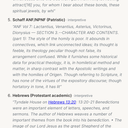
attract[16] you, for whom I bear about these bonds, these
spiritual jewels, by whi”
Schaff ANF/NPNF (Patristic)
“ANF Vol 7: Lactantius, Venantius, Asterius, Victorinus,
Dionysius — SECTION 3.--CHARACTER AND CONTENTS.
(part 1): The style of the homily is poor. It abounds in
connectives, which link unconnected ideas; its thought is
feeble, its theology peculiar though not false, its
arrangement confused. While it furnishes some historical
data for practical theology, it is, in homiletical method and
matter, in sharp contrast with the Apostolic writings and
with the homilies of Origen. Though referring to Scripture, it
has none of the virtues of the expository discourse; though
hortatory in tone, it has lit”
Hebrews (Protestant academic)
“Tyndale House on
Hebrews 13:20
: 13:20-21 Benedictions
were an important element of letters, speeches, and
sermons. The author of Hebrews weaves a number of
important themes from the book into his benediction. • The
image of our Lord Jesus as the great Shepherd of the