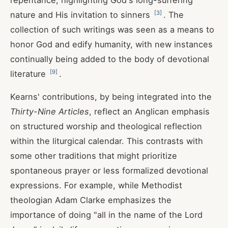
repentance, highlighting God's long-suffering
[
3
]
nature and His invitation to sinners
. The
collection of such writings was seen as a means to
honor God and edify humanity, with new instances
continually being added to the body of devotional
[
9
]
literature
.
Kearns' contributions, by being integrated into the
Thirty-Nine Articles
, reflect an Anglican emphasis
on structured worship and theological reflection
within the liturgical calendar. This contrasts with
some other traditions that might prioritize
spontaneous prayer or less formalized devotional
expressions. For example, while Methodist
theologian Adam Clarke emphasizes the
importance of doing "all in the name of the Lord