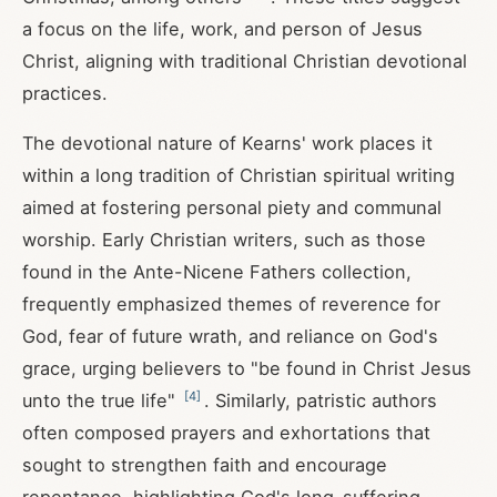
a focus on the life, work, and person of Jesus
Christ, aligning with traditional Christian devotional
practices.
The devotional nature of Kearns' work places it
within a long tradition of Christian spiritual writing
aimed at fostering personal piety and communal
worship. Early Christian writers, such as those
found in the Ante-Nicene Fathers collection,
frequently emphasized themes of reverence for
God, fear of future wrath, and reliance on God's
grace, urging believers to "be found in Christ Jesus
[
4
]
unto the true life"
. Similarly, patristic authors
often composed prayers and exhortations that
sought to strengthen faith and encourage