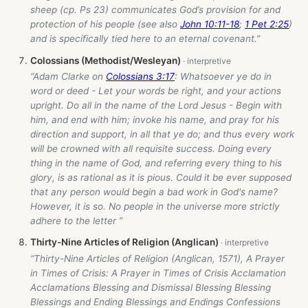
sheep (cp. Ps 23
) communicates God’s provision for and
protection of his people (see also
John 10:11-18
;
1 Pet 2:25
)
and is specifically tied here to an eternal covenant.”
Colossians (Methodist/Wesleyan)
“Adam Clarke on
Colossians 3:17
: Whatsoever ye do in
word or deed - Let your words be right, and your actions
upright. Do all in the name of the Lord Jesus - Begin with
him, and end with him; invoke his name, and pray for his
direction and support, in all that ye do; and thus every work
will be crowned with all requisite success. Doing every
thing in the name of God, and referring every thing to his
glory, is as rational as it is pious. Could it be ever supposed
that any person would begin a bad work in God's name?
However, it is so. No people in the universe more strictly
adhere to the letter ”
Thirty-Nine Articles of Religion (Anglican)
“Thirty-Nine Articles of Religion (Anglican, 1571), A Prayer
in Times of Crisis: A Prayer in Times of Crisis Acclamation
Acclamations Blessing and Dismissal Blessing Blessing
Blessings and Ending Blessings and Endings Confessions