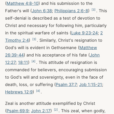
(
Matthew 4:8-10
) and his submission to the
[
3
]
Father's will (
John 6:38
;
Philippians 2:6-8
)
. This
self-denial is described as a test of devotion to
Christ and necessary for following him, particularly
in the spiritual warfare of saints (
Luke 9:23-24
;
2
[
3
]
Timothy 2:4
)
. Similarly, Christ's resignation to
God's will is evident in Gethsemane (
Matthew
26:39-44
) and his acceptance of his fate (
John
[
4
]
12:27
;
18:11
)
. This attitude of resignation is
commanded for believers, encouraging submission
to God's will and sovereignty, even in the face of
death, loss, or suffering (
Psalm 37:7
;
Job 1:15-21
;
[
4
]
Hebrews 12:9
)
.
Zeal is another attitude exemplified by Christ
[
2
]
(
Psalm 69:9
;
John 2:17
)
. This zeal, when godly,