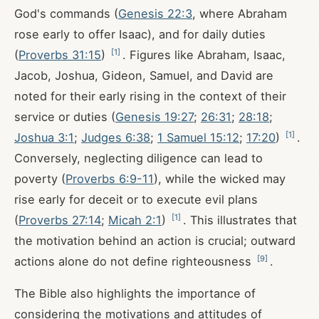
God's commands (
Genesis 22:3
, where Abraham
rose early to offer Isaac), and for daily duties
[
1
]
(
Proverbs 31:15
)
. Figures like Abraham, Isaac,
Jacob, Joshua, Gideon, Samuel, and David are
noted for their early rising in the context of their
service or duties (
Genesis 19:27
;
26:31
;
28:18
;
[
1
]
Joshua 3:1
;
Judges 6:38
;
1 Samuel 15:12
;
17:20
)
.
Conversely, neglecting diligence can lead to
poverty (
Proverbs 6:9-11
), while the wicked may
rise early for deceit or to execute evil plans
[
1
]
(
Proverbs 27:14
;
Micah 2:1
)
. This illustrates that
the motivation behind an action is crucial; outward
[
9
]
actions alone do not define righteousness
.
The Bible also highlights the importance of
considering the motivations and attitudes of