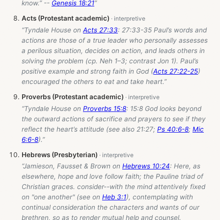
know.” --
Genesis 18:21
”
Acts (Protestant academic)
“Tyndale House on
Acts 27:33
: 27:33-35 Paul’s words and
actions are those of a true leader who personally assesses
a perilous situation, decides on action, and leads others in
solving the problem (cp. Neh 1–3
; contrast Jon 1
). Paul’s
positive example and strong faith in God (
Acts 27:22-25
)
encouraged the others to eat and take heart.”
Proverbs (Protestant academic)
“Tyndale House on
Proverbs 15:8
: 15:8 God looks beyond
the outward actions of sacrifice and prayers to see if they
reflect the heart’s attitude (see also 21:27;
Ps 40:6-8
;
Mic
6:6-8
).”
Hebrews (Presbyterian)
“Jamieson, Fausset & Brown on
Hebrews 10:24
: Here, as
elsewhere, hope and love follow faith; the Pauline triad of
Christian graces. consider--with the mind attentively fixed
on "one another" (see on
Heb 3:1
), contemplating with
continual consideration the characters and wants of our
brethren, so as to render mutual help and counsel.