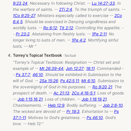
9:23
,
24
. Necessary In following Christ. --
Lu 14:27-33
. In
the warfare of saints. --
2Ti 2:4
. To the triumph of saints. --
1Co 9:25-27
. Ministers especially called to exercise --
2Co
6:4
,
5
. Should be exercised in Denying ungodliness and
worldly lusts. --
Ro 6:12
;
Tit 2:12
. Controlling the appetite. -
-
Pr 23:2
. Abstaining from fleshly lusts. --
1Pe 2:11
. No
longer living to lusts of men. --
1Pe 4:2
. Mortifying sinful
lusts. -- Mr ”
Torrey's Topical Textbook
“Torrey's Topical Textbook: Resignation — Christ set and
example of --
Mt 26:39-44
;
Joh 12:27
;
18:11
. Commanded -
-
Ps 37:7
;
46:10
. Should be exhibited in Submission to the
will of God. --
2Sa 15:26
;
Ps 42:5
,
11
;
Mt 6:10
. Submission to
the sovereignty of God in his purposes. --
Ro 9:20
,
21
. The
prospect of death. --
Ac 21:13
;
2Co 4:16-5:1
. Loss of goods.
--
Job 1:15
,
16
,
21
. Loss of children. --
Job 1:18
,
19
,
21
.
Chastisements. --
Heb 12:9
. Bodily suffering. --
Job 2:8-10
.
The wicked are devoid of --
Pr 19:3
. Exhortation to --
Ps
37:1-11
. Motives to God's greatness. --
Ps 46:10
. God's
love. -- Heb 12
:”