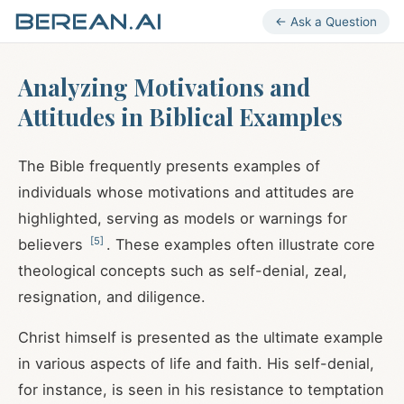
← Ask a Question
Analyzing Motivations and
Attitudes in Biblical Examples
The Bible frequently presents examples of
individuals whose motivations and attitudes are
highlighted, serving as models or warnings for
[
5
]
believers
. These examples often illustrate core
theological concepts such as self-denial, zeal,
resignation, and diligence.
Christ himself is presented as the ultimate example
in various aspects of life and faith. His self-denial,
for instance, is seen in his resistance to temptation