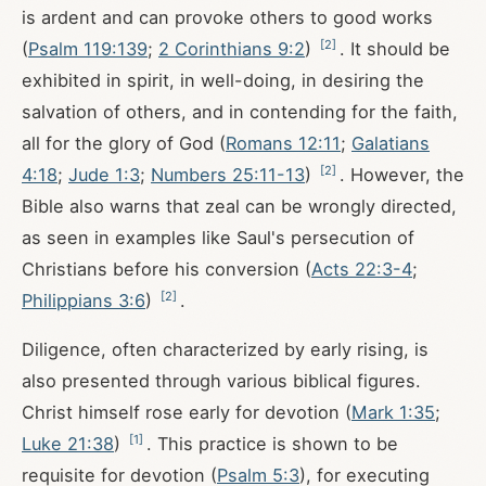
is ardent and can provoke others to good works
[
2
]
(
Psalm 119:139
;
2 Corinthians 9:2
)
. It should be
exhibited in spirit, in well-doing, in desiring the
salvation of others, and in contending for the faith,
all for the glory of God (
Romans 12:11
;
Galatians
[
2
]
4:18
;
Jude 1:3
;
Numbers 25:11-13
)
. However, the
Bible also warns that zeal can be wrongly directed,
as seen in examples like Saul's persecution of
Christians before his conversion (
Acts 22:3-4
;
[
2
]
Philippians 3:6
)
.
Diligence, often characterized by early rising, is
also presented through various biblical figures.
Christ himself rose early for devotion (
Mark 1:35
;
[
1
]
Luke 21:38
)
. This practice is shown to be
requisite for devotion (
Psalm 5:3
), for executing