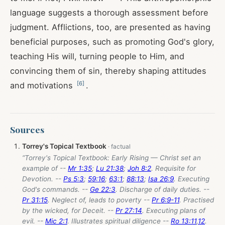
language suggests a thorough assessment before
judgment. Afflictions, too, are presented as having
beneficial purposes, such as promoting God's glory,
teaching His will, turning people to Him, and
convincing them of sin, thereby shaping attitudes
[
6
]
and motivations
.
Sources
Torrey's Topical Textbook
“Torrey's Topical Textbook: Early Rising — Christ set an
example of --
Mr 1:35
;
Lu 21:38
;
Joh 8:2
. Requisite for
Devotion. --
Ps 5:3
;
59:16
;
63:1
;
88:13
;
Isa 26:9
. Executing
God's commands. --
Ge 22:3
. Discharge of daily duties. --
Pr 31:15
. Neglect of, leads to poverty --
Pr 6:9-11
. Practised
by the wicked, for Deceit. --
Pr 27:14
. Executing plans of
evil. --
Mic 2:1
. Illustrates spiritual diligence --
Ro 13:11
,
12
.