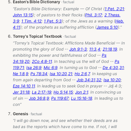
Easton's Bible Dictionary
“Easton's Bible Dictionary: Example — Of Christ (
1 Pet. 2:21
;
John 13:15
); of pastors to their flocks (
Phil. 3:17
;
2 Thess.
3:9
;
1 Tim. 4:12
;
1 Pet. 5:3
); of the Jews as a warning (
Heb.
4:11
); of the prophets as suffering affliction (
James 5:10
).”
Torrey's Topical Textbook
“Torrey's Topical Textbook: Afflictions Made Beneficial — In
promoting the glory of God --
Joh 9:1-3
;
11:3
,
4
;
21:18
,
19
. In
exhibiting the power and faithfulness of God --
Ps
34:19
,
20
;
2Co 4:8-11
. In teaching us the will of God --
Ps
119:71
;
Isa 26:9
;
Mic 6:9
. In turning us to God --
De 4:30
,
31
;
Ne 1:8
,
9
;
Ps 78:34
;
Isa 10:20
,
21
;
Ho 2:6
,
7
. In keeping us
from again departing from God --
Job 34:31
,
32
;
Isa 10:20
;
Eze 14:10
,
11
. In leading us to seek God in prayer -- Jdj 4:3;
Jer 31:18
;
La 2:17-19
;
Ho 5:14
,
15
;
Jon 2:1
. In convincing us
of sin --
Job 36:8
,
9
;
Ps 119:67
;
Lu 15:16-18
. In leading us to
con”
Genesis
“I will go down now, and see whether their deeds are as
bad as the reports which have come to me. If not, I will