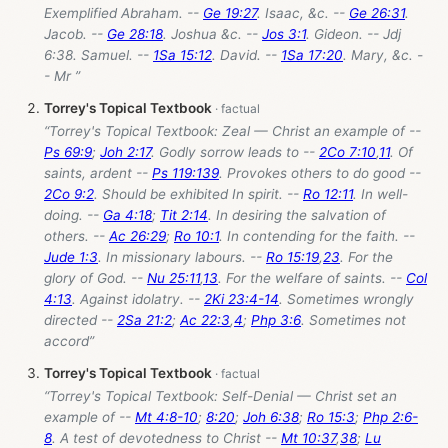
Exemplified Abraham. --
Ge 19:27
. Isaac, &c. --
Ge 26:31
.
Jacob. --
Ge 28:18
. Joshua &c. --
Jos 3:1
. Gideon. -- Jdj
6:38. Samuel. --
1Sa 15:12
. David. --
1Sa 17:20
. Mary, &c. -
- Mr ”
Torrey's Topical Textbook
“Torrey's Topical Textbook: Zeal — Christ an example of --
Ps 69:9
;
Joh 2:17
. Godly sorrow leads to --
2Co 7:10
,
11
. Of
saints, ardent --
Ps 119:139
. Provokes others to do good --
2Co 9:2
. Should be exhibited In spirit. --
Ro 12:11
. In well-
doing. --
Ga 4:18
;
Tit 2:14
. In desiring the salvation of
others. --
Ac 26:29
;
Ro 10:1
. In contending for the faith. --
Jude 1:3
. In missionary labours. --
Ro 15:19
,
23
. For the
glory of God. --
Nu 25:11
,
13
. For the welfare of saints. --
Col
4:13
. Against idolatry. --
2Ki 23:4-14
. Sometimes wrongly
directed --
2Sa 21:2
;
Ac 22:3
,
4
;
Php 3:6
. Sometimes not
accord”
Torrey's Topical Textbook
“Torrey's Topical Textbook: Self-Denial — Christ set an
example of --
Mt 4:8-10
;
8:20
;
Joh 6:38
;
Ro 15:3
;
Php 2:6-
8
. A test of devotedness to Christ --
Mt 10:37
,
38
;
Lu