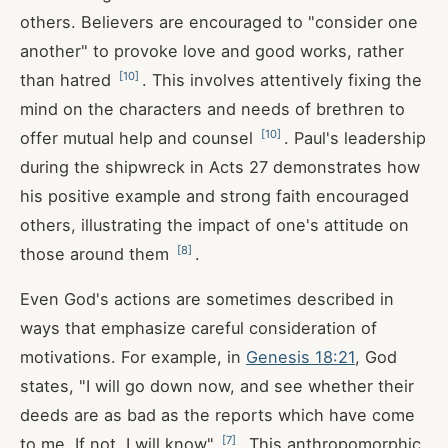
others. Believers are encouraged to "consider one
another" to provoke love and good works, rather
[
10
]
than hatred
. This involves attentively fixing the
mind on the characters and needs of brethren to
[
10
]
offer mutual help and counsel
. Paul's leadership
during the shipwreck in Acts 27
demonstrates how
his positive example and strong faith encouraged
others, illustrating the impact of one's attitude on
[
8
]
those around them
.
Even God's actions are sometimes described in
ways that emphasize careful consideration of
motivations. For example, in
Genesis 18:21
, God
states, "I will go down now, and see whether their
deeds are as bad as the reports which have come
[
7
]
to me. If not, I will know"
. This anthropomorphic