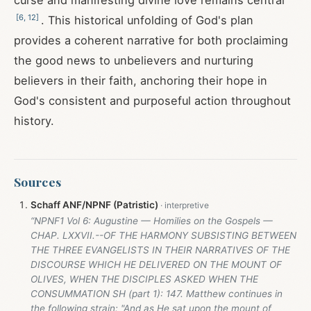
curse and manifesting divine love remains central
[
6
,
12
]
. This historical unfolding of God's plan
provides a coherent narrative for both proclaiming
the good news to unbelievers and nurturing
believers in their faith, anchoring their hope in
God's consistent and purposeful action throughout
history.
Sources
Schaff ANF/NPNF (Patristic)
“NPNF1 Vol 6: Augustine — Homilies on the Gospels —
CHAP. LXXVII.--OF THE HARMONY SUBSISTING BETWEEN
THE THREE EVANGELISTS IN THEIR NARRATIVES OF THE
DISCOURSE WHICH HE DELIVERED ON THE MOUNT OF
OLIVES, WHEN THE DISCIPLES ASKED WHEN THE
CONSUMMATION SH (part 1): 147. Matthew continues in
the following strain: "And as He sat upon the mount of