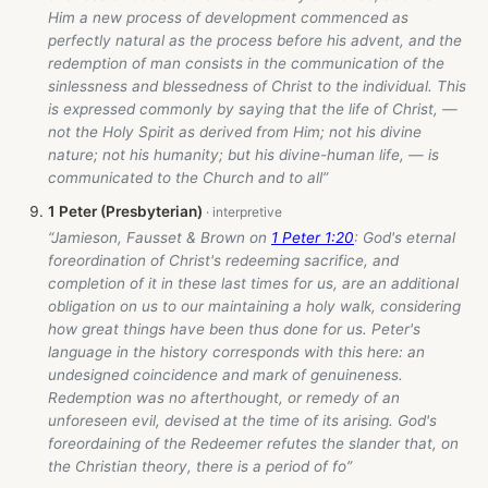
Him a new process of development commenced as
perfectly natural as the process before his advent, and the
redemption of man consists in the communication of the
sinlessness and blessedness of Christ to the individual. This
is expressed commonly by saying that the life of Christ, —
not the Holy Spirit as derived from Him; not his divine
nature; not his humanity; but his divine-human life, — is
communicated to the Church and to all”
1 Peter (Presbyterian)
“Jamieson, Fausset & Brown on
1 Peter 1:20
: God's eternal
foreordination of Christ's redeeming sacrifice, and
completion of it in these last times for us, are an additional
obligation on us to our maintaining a holy walk, considering
how great things have been thus done for us. Peter's
language in the history corresponds with this here: an
undesigned coincidence and mark of genuineness.
Redemption was no afterthought, or remedy of an
unforeseen evil, devised at the time of its arising. God's
foreordaining of the Redeemer refutes the slander that, on
the Christian theory, there is a period of fo”