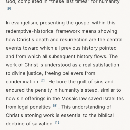
God, completed in "these last times" for humanity
[
9
]
.
In evangelism, presenting the gospel within this
redemptive-historical framework means showing
how Christ's death and resurrection are the central
events toward which all previous history pointed
and from which all subsequent history flows. The
work of Christ is understood as a real satisfaction
to divine justice, freeing believers from
[
7
]
condemnation
. He bore the guilt of sins and
endured the penalty in humanity's stead, similar to
how sin offerings in the Mosaic law saved Israelites
[
5
]
from legal penalties
. This understanding of
Christ's atoning work is essential to the biblical
[
13
]
doctrine of salvation
.