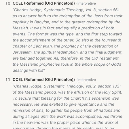
CCEL (Reformed (Old Princeton))
“Charles Hodge, Systematic Theology, Vol. 3, section 86:
as to answer both to the redemption of the Jews from their
captivity in Babylon, and to the greater redemption by the
Messiah. It was in fact and equally a prediction of both
events. The former was the type, and the first step toward
the accomplishment of the other. So also in the fourteenth
chapter of Zechariah, the prophecy of the destruction of
Jerusalem, the spiritual redemption, and the final judgment,
are blended together. As, therefore, in the Old Testament
the Messianic prophecies took in the whole scope of God’s
dealings with his”
CCEL (Reformed (Old Princeton))
“Charles Hodge, Systematic Theology, Vol. 2, section 133:
of the Messianic period, was the effusion of the Holy Spirit.
To secure that blessing for the Church his ascension was
necessary. He was exalted to give repentance and the
remission of sins; to gather his people from all nations and
during all ages until the work was accomplished. His throne
in the heavens was the proper place whence the work of
saving men, through the merits of his death, was to be