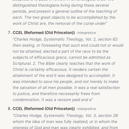
distinguished theologians living during these several
periods, and present a general outline of the teaching of
each. The two great objects to be accomplished by the
work of Christ are, the removal of the curse under”
CCEL (Reformed (Old Princeton))
“Charles Hodge, Systematic Theology, Vol. 2, section 62:
then seeing, or foreseeing that such end could not or would
not be attained, elected a part of the race to be the
subjects of efficacious grace, cannot be admitted as
Scriptural. 2. The Bible clearly teaches that the work of
Christ is certainly efficacious. It renders certain the
attainment of the end it was designed to accomplish. It
was intended to save his people, and not merely to make
the salvation of all men possible. It was a real satisfaction
to justice, and therefore necessarily frees from
condemnation. It was a ransom paid and a”
CCEL (Reformed (Old Princeton))
“Charles Hodge, Systematic Theology, Vol. 3, section 28:
whom the idea of man was fully realized, or in whom the
oneness of God and man was clearly exhibited, and from