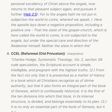
personal excellency of Christ above the angels, now
returns to that pleasant subject again, and pursues it
further (
Heb 2:5
): For to the angels hath he not put in
subjection the world to come, whereof we speak. I. Here
the apostle lays down a negative proposition, including a
positive one - That the state of the gospel-church, which is
here called the world to come, is not subjected to the
angels, but under the special care and direction of the
Redeemer himself. Neither the state in which the”
CCEL (Reformed (Old Princeton))
“Charles Hodge, Systematic Theology, Vol. 2, section 36:
rude speculation, the Scriptural account is simple,
intelligible, and pregnant with the highest truths. (2.) From
the fact not only that it is presented as a matter of history
in a book which all Christians recognize as of divine
authority, but that it also forms an integral part of the book
of Genesis, which is confessedly historical. It is the first of
the ten divisions into which that book, in its internal
structure, is divided, and belongs essentially to its plan. (3.)
It is no only an essential part of the book of Genesis, but it
is ”