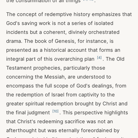
the consummation of all things
.
The concept of redemptive history emphasizes that
God's saving work is not a series of isolated
incidents but a coherent, divinely orchestrated
drama. The book of Genesis, for instance, is
presented as a historical account that forms an
[
4
]
integral part of this overarching plan
. The Old
Testament prophecies, particularly those
concerning the Messiah, are understood to
encompass the full scope of God's dealings, from
the redemption of Israel from captivity to the
greater spiritual redemption brought by Christ and
[
10
]
the final judgment
. This perspective highlights
that Christ's redeeming sacrifice was not an
afterthought but was eternally foreordained by