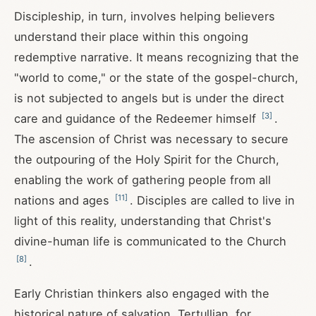
Discipleship, in turn, involves helping believers
understand their place within this ongoing
redemptive narrative. It means recognizing that the
"world to come," or the state of the gospel-church,
is not subjected to angels but is under the direct
[
3
]
care and guidance of the Redeemer himself
.
The ascension of Christ was necessary to secure
the outpouring of the Holy Spirit for the Church,
enabling the work of gathering people from all
[
11
]
nations and ages
. Disciples are called to live in
light of this reality, understanding that Christ's
divine-human life is communicated to the Church
[
8
]
.
Early Christian thinkers also engaged with the
historical nature of salvation. Tertullian, for