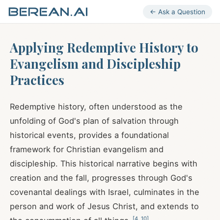
← Ask a Question
Applying Redemptive History to
Evangelism and Discipleship
Practices
Redemptive history, often understood as the
unfolding of God's plan of salvation through
historical events, provides a foundational
framework for Christian evangelism and
discipleship. This historical narrative begins with
creation and the fall, progresses through God's
covenantal dealings with Israel, culminates in the
person and work of Jesus Christ, and extends to
[
4
,
10
]