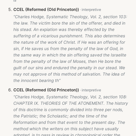
CCEL (Reformed (Old Princeton))
“Charles Hodge, Systematic Theology, Vol. 2, section 103:
the law. The victim bore the sin of the offerer, and died in
his stead. An expiation was thereby effected by the
suffering of a vicarious punishment. This also determines
the nature of the work of Christ. If He was an offering for
sin, if He saves us from the penalty of the law of God, in
the same way in which the sin offering saved the Israelite
from the penalty of the law of Moses, then He bore the
guilt of our sins and endured the penalty in our stead. We
may not approve of this method of salvation. The idea of
the innocent bearing th”
CCEL (Reformed (Old Princeton))
“Charles Hodge, Systematic Theology, Vol. 2, section 108:
CHAPTER IX. THEORIES OF THE ATONEMENT. The history
of this doctrine is commonly divided into three per nods,
the Patristic; the Scholastic; and the time of the
Reformation and from that event to the present day. The
method which the writers on this subject have usually
adopted, is to pass in review in chronological order the