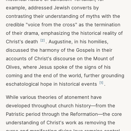
example, addressed Jewish converts by
contrasting their understanding of myths with the
credible "voice from the cross" as the termination
of their drama, emphasizing the historical reality of
[
2
]
Christ's death
. Augustine, in his homilies,
discussed the harmony of the Gospels in their
accounts of Christ's discourse on the Mount of
Olives, where Jesus spoke of the signs of his
coming and the end of the world, further grounding
[
1
]
eschatological hope in historical events
.
While various theories of atonement have
developed throughout church history—from the
Patristic period through the Reformation—the core
understanding of Christ's work as removing the