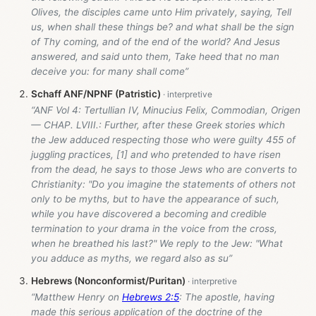
Olives, the disciples came unto Him privately, saying, Tell
us, when shall these things be? and what shall be the sign
of Thy coming, and of the end of the world? And Jesus
answered, and said unto them, Take heed that no man
deceive you: for many shall come”
Schaff ANF/NPNF (Patristic)
“ANF Vol 4: Tertullian IV, Minucius Felix, Commodian, Origen
— CHAP. LVIII.: Further, after these Greek stories which
the Jew adduced respecting those who were guilty 455 of
juggling practices, [1] and who pretended to have risen
from the dead, he says to those Jews who are converts to
Christianity: "Do you imagine the statements of others not
only to be myths, but to have the appearance of such,
while you have discovered a becoming and credible
termination to your drama in the voice from the cross,
when he breathed his last?" We reply to the Jew: "What
you adduce as myths, we regard also as su”
Hebrews (Nonconformist/Puritan)
“Matthew Henry on
Hebrews 2:5
: The apostle, having
made this serious application of the doctrine of the