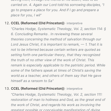
carried on. 4. Again our Lord told his sorrowing disciples, “I
go to prepare a place for you. And if I go and prepare a
place for you, I wil”
CCEL (Reformed (Old Princeton))
“Charles Hodge, Systematic Theology, Vol. 2, section 114: §
6. Concluding Remarks . In reviewing these several
theories concerning the method of salvation through our
Lord Jesus Christ, it is important to remark, — 1. That it is
not to be inferred because certain writers are quoted as
setting forth one particular theory, that they recognized
the truth of no other view of the work of Christ. This
remark is especially applicable to the patristic period. While
some of the fathers speak at times of Christ’s saving the
world as a teacher, and others of them say that He gave
himself as a ransom to Sa”
CCEL (Reformed (Old Princeton))
“Charles Hodge, Systematic Theology, Vol. 2, section 111:
restoration of man to holiness and God, as the great end of
the work of Christ, and regards his work as involving the
greatest possible or conceivable manifestation of divine