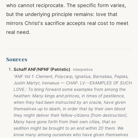
who cannot reciprocate. The specific form varies,
but the underlying principle remains: love that
mirrors Christ's sacrifice accepts real cost to meet
real need.
Sources
Schaff ANF/NPNF (Patristic)
“ANF Vol 1: Clement, Polycarp, Ignatius, Barnabas, Papias,
Justin Martyr, Irenaeus — CHAP. LV.--EXAMPLES OF SUCH
LOVE.: To bring forward some examples from among the
heathen: Many kings and princes, in times of pestilence,
when they had been instructed by an oracle, have given
themselves up to death, in order that by their own blood
they might deliver their fellow-citizens [from destruction].
Many have gone forth from their own cities, that so
sedition might be brought to an end within 20 them. We
know many among ourselves who have given themselves