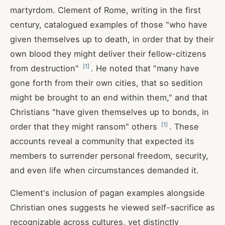
martyrdom. Clement of Rome, writing in the first
century, catalogued examples of those "who have
given themselves up to death, in order that by their
own blood they might deliver their fellow-citizens
[
1
]
from destruction"
. He noted that "many have
gone forth from their own cities, that so sedition
might be brought to an end within them," and that
Christians "have given themselves up to bonds, in
[
1
]
order that they might ransom" others
. These
accounts reveal a community that expected its
members to surrender personal freedom, security,
and even life when circumstances demanded it.
Clement's inclusion of pagan examples alongside
Christian ones suggests he viewed self-sacrifice as
recognizable across cultures, yet distinctly