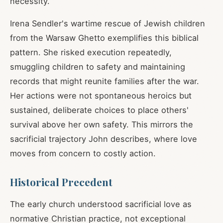
necessity.
Irena Sendler's wartime rescue of Jewish children
from the Warsaw Ghetto exemplifies this biblical
pattern. She risked execution repeatedly,
smuggling children to safety and maintaining
records that might reunite families after the war.
Her actions were not spontaneous heroics but
sustained, deliberate choices to place others'
survival above her own safety. This mirrors the
sacrificial trajectory John describes, where love
moves from concern to costly action.
Historical Precedent
The early church understood sacrificial love as
normative Christian practice, not exceptional