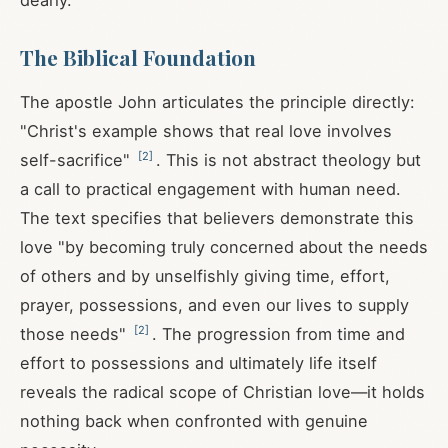
dearly.
The Biblical Foundation
The apostle John articulates the principle directly:
"Christ's example shows that real love involves
[
2
]
self-sacrifice"
. This is not abstract theology but
a call to practical engagement with human need.
The text specifies that believers demonstrate this
love "by becoming truly concerned about the needs
of others and by unselfishly giving time, effort,
prayer, possessions, and even our lives to supply
[
2
]
those needs"
. The progression from time and
effort to possessions and ultimately life itself
reveals the radical scope of Christian love—it holds
nothing back when confronted with genuine