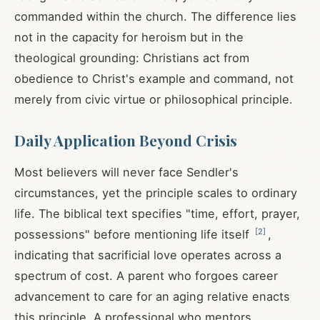
commanded within the church. The difference lies
not in the capacity for heroism but in the
theological grounding: Christians act from
obedience to Christ's example and command, not
merely from civic virtue or philosophical principle.
Daily Application Beyond Crisis
Most believers will never face Sendler's
circumstances, yet the principle scales to ordinary
life. The biblical text specifies "time, effort, prayer,
[
2
]
possessions" before mentioning life itself
,
indicating that sacrificial love operates across a
spectrum of cost. A parent who forgoes career
advancement to care for an aging relative enacts
this principle. A professional who mentors