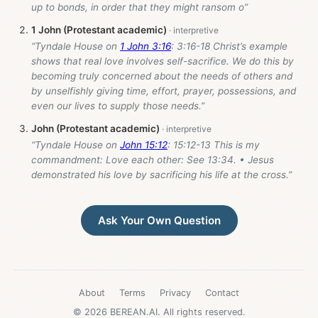
up to bonds, in order that they might ransom o”
1 John (Protestant academic)
“Tyndale House on
1 John 3:16
: 3:16-18 Christ’s example
shows that real love involves self-sacrifice. We do this by
becoming truly concerned about the needs of others and
by unselfishly giving time, effort, prayer, possessions, and
even our lives to supply those needs.”
John (Protestant academic)
“Tyndale House on
John 15:12
: 15:12-13 This is my
commandment: Love each other: See 13:34. • Jesus
demonstrated his love by sacrificing his life at the cross.”
Ask Your Own Question
About
Terms
Privacy
Contact
© 2026 BEREAN.AI. All rights reserved.