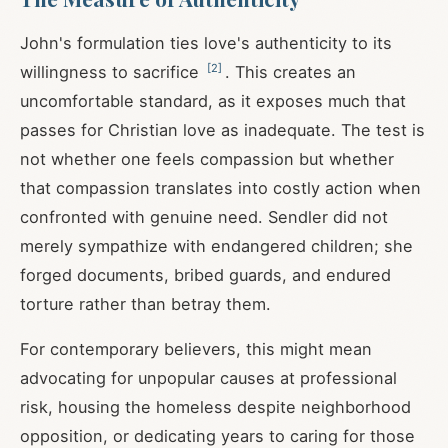
John's formulation ties love's authenticity to its
[
2
]
willingness to sacrifice
. This creates an
uncomfortable standard, as it exposes much that
passes for Christian love as inadequate. The test is
not whether one feels compassion but whether
that compassion translates into costly action when
confronted with genuine need. Sendler did not
merely sympathize with endangered children; she
forged documents, bribed guards, and endured
torture rather than betray them.
For contemporary believers, this might mean
advocating for unpopular causes at professional
risk, housing the homeless despite neighborhood
opposition, or dedicating years to caring for those