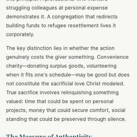
struggling colleagues at personal expense
demonstrates it. A congregation that redirects
building funds to refugee resettlement lives it
corporately.
The key distinction lies in whether the action
genuinely costs the giver something. Convenience
charity—donating surplus goods, volunteering
when it fits one's schedule—may be good but does
not constitute the sacrificial love Christ modeled.
True sacrifice involves relinquishing something
valued: time that could be spent on personal
projects, money that could secure comfort, social
standing that could be preserved through silence.
The Measure of Authenticity