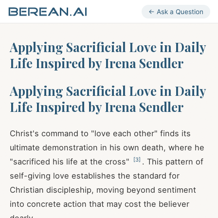
← Ask a Question
Applying Sacrificial Love in Daily
Life Inspired by Irena Sendler
Applying Sacrificial Love in Daily
Life Inspired by Irena Sendler
Christ's command to "love each other" finds its
ultimate demonstration in his own death, where he
[
3
]
"sacrificed his life at the cross"
. This pattern of
self-giving love establishes the standard for
Christian discipleship, moving beyond sentiment
into concrete action that may cost the believer