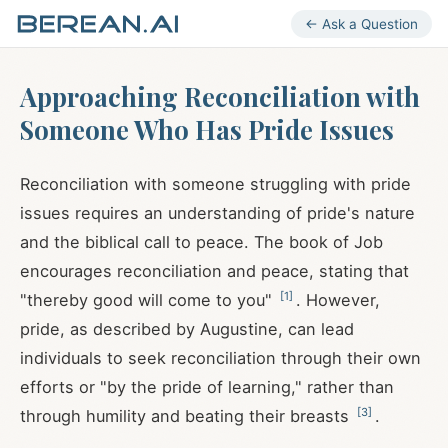
← Ask a Question
Approaching Reconciliation with
Someone Who Has Pride Issues
Reconciliation with someone struggling with pride
issues requires an understanding of pride's nature
and the biblical call to peace. The book of Job
encourages reconciliation and peace, stating that
[
1
]
"thereby good will come to you"
. However,
pride, as described by Augustine, can lead
individuals to seek reconciliation through their own
efforts or "by the pride of learning," rather than
[
3
]
through humility and beating their breasts
.