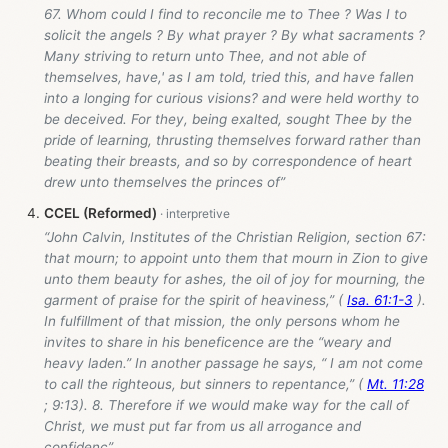
67. Whom could I find to reconcile me to Thee ? Was I to
solicit the angels ? By what prayer ? By what sacraments ?
Many striving to return unto Thee, and not able of
themselves, have,' as I am told, tried this, and have fallen
into a longing for curious visions? and were held worthy to
be deceived. For they, being exalted, sought Thee by the
pride of learning, thrusting themselves forward rather than
beating their breasts, and so by correspondence of heart
drew unto themselves the princes of”
CCEL (Reformed)
“John Calvin, Institutes of the Christian Religion, section 67:
that mourn; to appoint unto them that mourn in Zion to give
unto them beauty for ashes, the oil of joy for mourning, the
garment of praise for the spirit of heaviness,” (
Isa. 61:1-3
).
In fulfillment of that mission, the only persons whom he
invites to share in his beneficence are the “weary and
heavy laden.” In another passage he says, “ I am not come
to call the righteous, but sinners to repentance,” (
Mt. 11:28
; 9:13). 8. Therefore if we would make way for the call of
Christ, we must put far from us all arrogance and
confidenc”