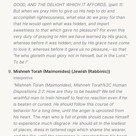
GOOD, AND THE DELIGHT WHICH IT AFFORDS. (part 1):
But when we pray Him to give us His help to do and
accomplish righteousness, what else do we pray for than
that He would open what was hidden, and impart
sweetness to that which gave no pleasure? For even this
very duty of praying to Him we have learned by His grace,
whereas before it was hidden; and by His grace have come
to love it, whereas before it gave us no pleasure,--so that
"he who glorieth must glory not in himself, but in the Lord."
To be l”
Mishneh Torah (Maimonides) (Jewish (Rabbinic))
“Mishneh Torah (Maimonides), Mishneh Torah%2C Human
Dispositions 2:2: How are they to be healed? We tell the
wrathful man to train himself to feel no reaction even if he
is beaten or cursed. He should follow this course of
behavior for a long time, until the anger is uprooted from
his heart. The man who is full of pride should cause himself
to experience much disgrace. He should sit in the lowliest
of places, dress in tattered rags which shame the wearer,
and the like, until the arrogance is uprooted from his heart