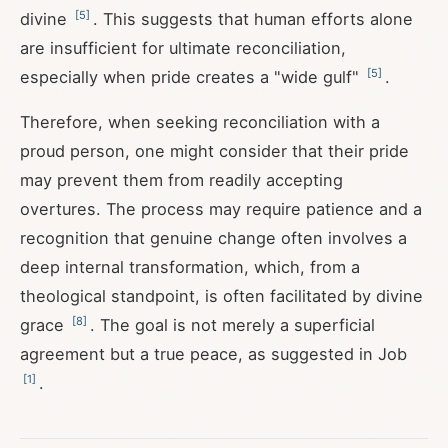
[
5
]
divine
. This suggests that human efforts alone
are insufficient for ultimate reconciliation,
[
5
]
especially when pride creates a "wide gulf"
.
Therefore, when seeking reconciliation with a
proud person, one might consider that their pride
may prevent them from readily accepting
overtures. The process may require patience and a
recognition that genuine change often involves a
deep internal transformation, which, from a
theological standpoint, is often facilitated by divine
[
8
]
grace
. The goal is not merely a superficial
agreement but a true peace, as suggested in Job
[
1
]
.