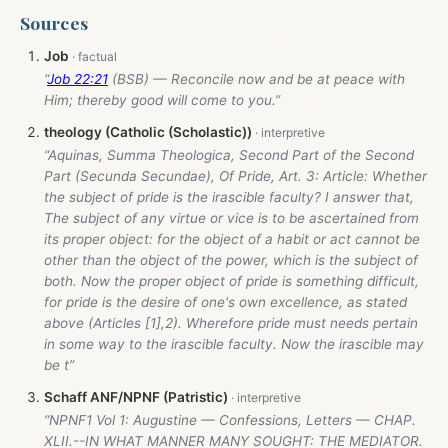
Sources
Job
“
Job 22:21
(BSB) — Reconcile now and be at peace with
Him; thereby good will come to you.”
theology (Catholic (Scholastic))
“Aquinas, Summa Theologica, Second Part of the Second
Part (Secunda Secundae), Of Pride, Art. 3: Article: Whether
the subject of pride is the irascible faculty? I answer that,
The subject of any virtue or vice is to be ascertained from
its proper object: for the object of a habit or act cannot be
other than the object of the power, which is the subject of
both. Now the proper object of pride is something difficult,
for pride is the desire of one's own excellence, as stated
above (Articles [1],2). Wherefore pride must needs pertain
in some way to the irascible faculty. Now the irascible may
be t”
Schaff ANF/NPNF (Patristic)
“NPNF1 Vol 1: Augustine — Confessions, Letters — CHAP.
XLII.--IN WHAT MANNER MANY SOUGHT: THE MEDIATOR.