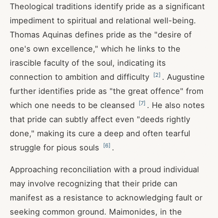
Theological traditions identify pride as a significant
impediment to spiritual and relational well-being.
Thomas Aquinas defines pride as the "desire of
one's own excellence," which he links to the
irascible faculty of the soul, indicating its
[
2
]
connection to ambition and difficulty
. Augustine
further identifies pride as "the great offence" from
[
7
]
which one needs to be cleansed
. He also notes
that pride can subtly affect even "deeds rightly
done," making its cure a deep and often tearful
[
6
]
struggle for pious souls
.
Approaching reconciliation with a proud individual
may involve recognizing that their pride can
manifest as a resistance to acknowledging fault or
seeking common ground. Maimonides, in the