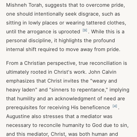
Mishneh Torah, suggests that to overcome pride,
one should intentionally seek disgrace, such as
sitting in lowly places or wearing tattered clothes,
[
9
]
until the arrogance is uprooted
. While this is a
personal discipline, it highlights the profound
internal shift required to move away from pride.
From a Christian perspective, true reconciliation is
ultimately rooted in Christ's work. John Calvin
emphasizes that Christ invites the "weary and
heavy laden" and "sinners to repentance," implying
that humility and an acknowledgment of need are
[
4
]
prerequisites for receiving His beneficence
.
Augustine also stresses that a mediator was
necessary to reconcile humanity to God due to sin,
and this mediator, Christ, was both human and