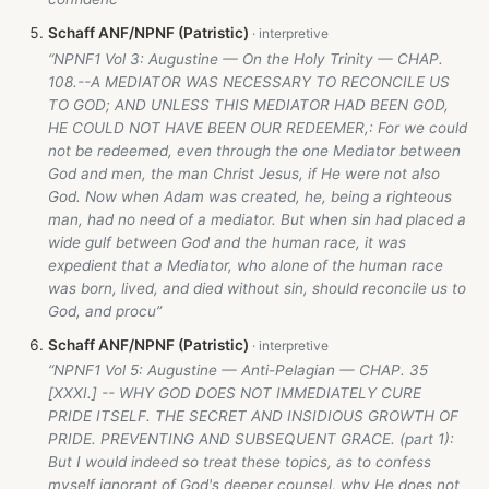
Schaff ANF/NPNF (Patristic)
“NPNF1 Vol 3: Augustine — On the Holy Trinity — CHAP.
108.--A MEDIATOR WAS NECESSARY TO RECONCILE US
TO GOD; AND UNLESS THIS MEDIATOR HAD BEEN GOD,
HE COULD NOT HAVE BEEN OUR REDEEMER,: For we could
not be redeemed, even through the one Mediator between
God and men, the man Christ Jesus, if He were not also
God. Now when Adam was created, he, being a righteous
man, had no need of a mediator. But when sin had placed a
wide gulf between God and the human race, it was
expedient that a Mediator, who alone of the human race
was born, lived, and died without sin, should reconcile us to
God, and procu”
Schaff ANF/NPNF (Patristic)
“NPNF1 Vol 5: Augustine — Anti-Pelagian — CHAP. 35
[XXXI.] -- WHY GOD DOES NOT IMMEDIATELY CURE
PRIDE ITSELF. THE SECRET AND INSIDIOUS GROWTH OF
PRIDE. PREVENTING AND SUBSEQUENT GRACE. (part 1):
But I would indeed so treat these topics, as to confess
myself ignorant of God's deeper counsel, why He does not