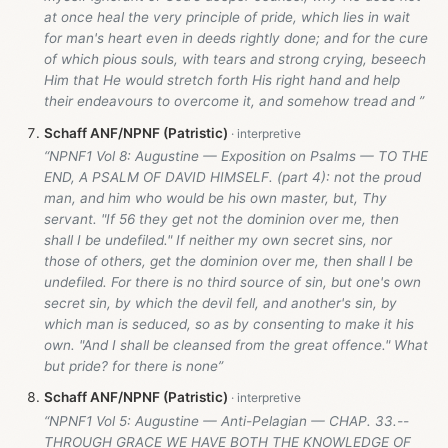
at once heal the very principle of pride, which lies in wait
for man's heart even in deeds rightly done; and for the cure
of which pious souls, with tears and strong crying, beseech
Him that He would stretch forth His right hand and help
their endeavours to overcome it, and somehow tread and ”
Schaff ANF/NPNF (Patristic)
“NPNF1 Vol 8: Augustine — Exposition on Psalms — TO THE
END, A PSALM OF DAVID HIMSELF. (part 4): not the proud
man, and him who would be his own master, but, Thy
servant. "If 56 they get not the dominion over me, then
shall I be undefiled." If neither my own secret sins, nor
those of others, get the dominion over me, then shall I be
undefiled. For there is no third source of sin, but one's own
secret sin, by which the devil fell, and another's sin, by
which man is seduced, so as by consenting to make it his
own. "And I shall be cleansed from the great offence." What
but pride? for there is none”
Schaff ANF/NPNF (Patristic)
“NPNF1 Vol 5: Augustine — Anti-Pelagian — CHAP. 33.--
THROUGH GRACE WE HAVE BOTH THE KNOWLEDGE OF