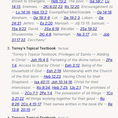
shown to Strangers. --
Heb 13:2
. The poor. --
Isa 58:7
;
Lu
14:13
. Enemies. --
2Ki 6:22
,
23
;
Ro 12:20
. Encouragement to
--
Lu 14:14
;
Heb 13:2
. Exemplified Melchizedek. --
Ge 14:18
.
Abraham. --
Ge 18:3-8
. Lot. --
Ge 19:2
,
3
. Laban. --
Ge
24:31
. Jethro. --
Ex 2:20
. Manoah. -- Jdj 13:15. Samuel. --
1Sa 9:22
. David. --
2Sa 6:19
. Barzillai. --
2Sa 19:32
.
Shunammite. --
2Ki 4:8
. Nehemiah. --
Ne 5:17
. Job. --
Job
31:17
,
32
. Zacchaeu”
Torrey's Topical Textbook
“Torrey's Topical Textbook: Privileges of Saints — Abiding
in Christ --
Joh 15:4
,
5
. Partaking of the divine nature --
2Pe
1:4
. Access to God by Christ --
Eph 3:12
. Being of the
household of God --
Eph 2:19
. Membership with the Church
of the first-born --
Heb 12:23
. Having Christ for their
Shepherd. --
Isa 40:11
;
Joh 10:14
,
16
. Christ for their
intercessor. --
Ro 8:34
;
Heb 7:25
;
1Jo 2:1
. The promises of
God. --
2Co 7:1
;
2Pe 1:4
. The possession of all things --
1Co
3:21
,
22
. All things working together for their good --
Ro
8:28
;
2Co 4:15-17
. Their names written in the book life --
Re
13:8
;
20:15
. H”
Torrey's Topical Textbook