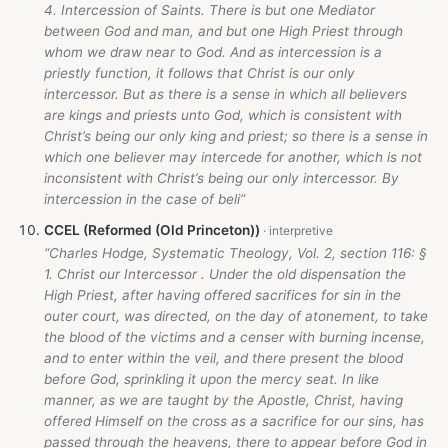
4. Intercession of Saints. There is but one Mediator
between God and man, and but one High Priest through
whom we draw near to God. And as intercession is a
priestly function, it follows that Christ is our only
intercessor. But as there is a sense in which all believers
are kings and priests unto God, which is consistent with
Christ’s being our only king and priest; so there is a sense in
which one believer may intercede for another, which is not
inconsistent with Christ’s being our only intercessor. By
intercession in the case of beli”
CCEL (Reformed (Old Princeton))
“Charles Hodge, Systematic Theology, Vol. 2, section 116: §
1. Christ our Intercessor . Under the old dispensation the
High Priest, after having offered sacrifices for sin in the
outer court, was directed, on the day of atonement, to take
the blood of the victims and a censer with burning incense,
and to enter within the veil, and there present the blood
before God, sprinkling it upon the mercy seat. In like
manner, as we are taught by the Apostle, Christ, having
offered Himself on the cross as a sacrifice for our sins, has
passed through the heavens, there to appear before God in