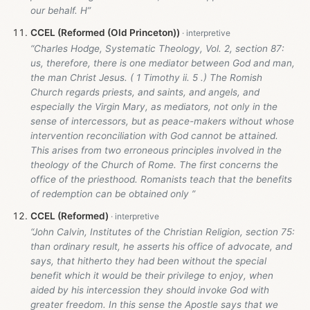
our behalf. H”
CCEL (Reformed (Old Princeton))
“Charles Hodge, Systematic Theology, Vol. 2, section 87:
us, therefore, there is one mediator between God and man,
the man Christ Jesus. ( 1 Timothy ii. 5 .) The Romish
Church regards priests, and saints, and angels, and
especially the Virgin Mary, as mediators, not only in the
sense of intercessors, but as peace-makers without whose
intervention reconciliation with God cannot be attained.
This arises from two erroneous principles involved in the
theology of the Church of Rome. The first concerns the
office of the priesthood. Romanists teach that the benefits
of redemption can be obtained only ”
CCEL (Reformed)
“John Calvin, Institutes of the Christian Religion, section 75:
than ordinary result, he asserts his office of advocate, and
says, that hitherto they had been without the special
benefit which it would be their privilege to enjoy, when
aided by his intercession they should invoke God with
greater freedom. In this sense the Apostle says that we