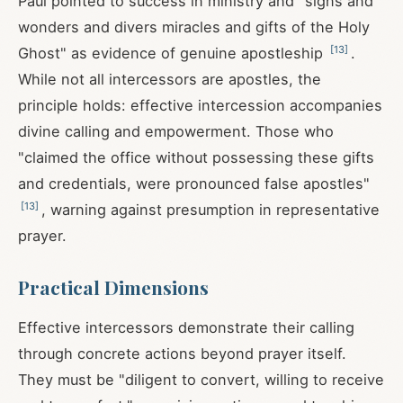
Paul pointed to success in ministry and "signs and
wonders and divers miracles and gifts of the Holy
[
13
]
Ghost" as evidence of genuine apostleship
.
While not all intercessors are apostles, the
principle holds: effective intercession accompanies
divine calling and empowerment. Those who
"claimed the office without possessing these gifts
and credentials, were pronounced false apostles"
[
13
]
, warning against presumption in representative
prayer.
Practical Dimensions
Effective intercessors demonstrate their calling
through concrete actions beyond prayer itself.
They must be "diligent to convert, willing to receive