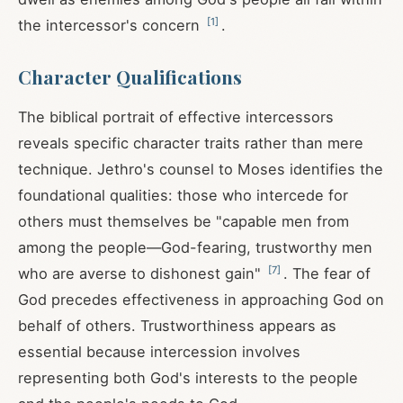
[
1
]
the intercessor's concern
.
Character Qualifications
The biblical portrait of effective intercessors
reveals specific character traits rather than mere
technique. Jethro's counsel to Moses identifies the
foundational qualities: those who intercede for
others must themselves be "capable men from
among the people—God-fearing, trustworthy men
[
7
]
who are averse to dishonest gain"
. The fear of
God precedes effectiveness in approaching God on
behalf of others. Trustworthiness appears as
essential because intercession involves
representing both God's interests to the people