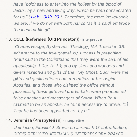
have “boldness to enter into the holiest by the blood of
Jesus, by a new and living way, which he hath consecrated
for us,” (
Heb. 10:19
,
20
). Therefore, the more inexcusable
we are, if we do not with both hands (as it is said) embrace
the inestimable gi”
CCEL (Reformed (Old Princeton))
“Charles Hodge, Systematic Theology, Vol. 1, section 38:
adherence to the true gospel, by success in preaching
(Paul said to the Corinthians that they were the seal of his
apostleship, 1 Cor. ix. 2 ); and by signs and wonders and
divers miracles and gifts of the Holy Ghost. Such were the
gifts and qualifications and credentials of the original
Apostles; and those who claimed the office without
possessirig these gifts and credentials, were pronounced
false apostles and messengers of Satan. When Paul
claimed to be an apostle, he felt it necessary to prove, (1.)
That he had been appointed not by m”
Jeremiah (Presbyterian)
“Jamieson, Fausset & Brown on Jeremiah 15
(introduction):
GOD'S REPLY TO JEREMIAH'S INTERCESSORY PRAYER.