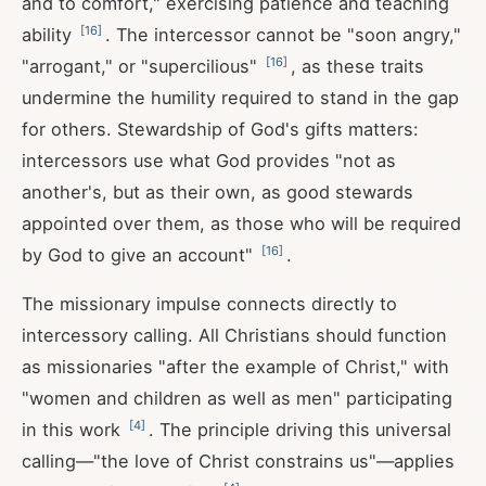
and to comfort," exercising patience and teaching
[
16
]
ability
. The intercessor cannot be "soon angry,"
[
16
]
"arrogant," or "supercilious"
, as these traits
undermine the humility required to stand in the gap
for others. Stewardship of God's gifts matters:
intercessors use what God provides "not as
another's, but as their own, as good stewards
appointed over them, as those who will be required
[
16
]
by God to give an account"
.
The missionary impulse connects directly to
intercessory calling. All Christians should function
as missionaries "after the example of Christ," with
"women and children as well as men" participating
[
4
]
in this work
. The principle driving this universal
calling—"the love of Christ constrains us"—applies