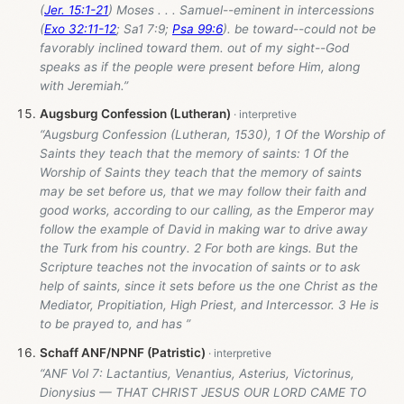
(
Jer. 15:1-21
) Moses . . . Samuel--eminent in intercessions
(
Exo 32:11-12
; Sa1 7:9;
Psa 99:6
). be toward--could not be
favorably inclined toward them. out of my sight--God
speaks as if the people were present before Him, along
with Jeremiah.”
Augsburg Confession (Lutheran)
“Augsburg Confession (Lutheran, 1530), 1 Of the Worship of
Saints they teach that the memory of saints: 1 Of the
Worship of Saints they teach that the memory of saints
may be set before us, that we may follow their faith and
good works, according to our calling, as the Emperor may
follow the example of David in making war to drive away
the Turk from his country. 2 For both are kings. But the
Scripture teaches not the invocation of saints or to ask
help of saints, since it sets before us the one Christ as the
Mediator, Propitiation, High Priest, and Intercessor. 3 He is
to be prayed to, and has ”
Schaff ANF/NPNF (Patristic)
“ANF Vol 7: Lactantius, Venantius, Asterius, Victorinus,
Dionysius — THAT CHRIST JESUS OUR LORD CAME TO