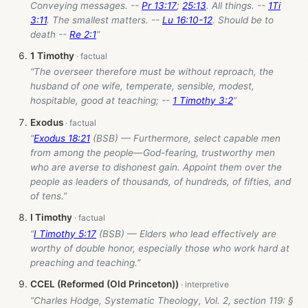
Conveying messages. --
Pr 13:17
;
25:13
. All things. --
1Ti
3:11
. The smallest matters. --
Lu 16:10-12
. Should be to
death --
Re 2:1
”
1 Timothy
“The overseer therefore must be without reproach, the
husband of one wife, temperate, sensible, modest,
hospitable, good at teaching; --
1 Timothy 3:2
”
Exodus
“
Exodus 18:21
(BSB) — Furthermore, select capable men
from among the people—God-fearing, trustworthy men
who are averse to dishonest gain. Appoint them over the
people as leaders of thousands, of hundreds, of fifties, and
of tens.”
I Timothy
“
I Timothy 5:17
(BSB) — Elders who lead effectively are
worthy of double honor, especially those who work hard at
preaching and teaching.”
CCEL (Reformed (Old Princeton))
“Charles Hodge, Systematic Theology, Vol. 2, section 119: §