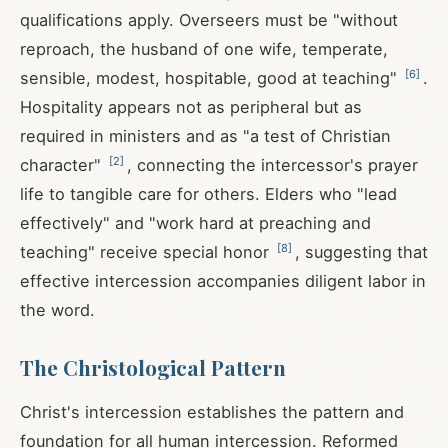
qualifications apply. Overseers must be "without
reproach, the husband of one wife, temperate,
[
6
]
sensible, modest, hospitable, good at teaching"
.
Hospitality appears not as peripheral but as
required in ministers and as "a test of Christian
[
2
]
character"
, connecting the intercessor's prayer
life to tangible care for others. Elders who "lead
effectively" and "work hard at preaching and
[
8
]
teaching" receive special honor
, suggesting that
effective intercession accompanies diligent labor in
the word.
The Christological Pattern
Christ's intercession establishes the pattern and
foundation for all human intercession. Reformed