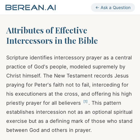
← Ask a Question
Attributes of Effective
Intercessors in the Bible
Scripture identifies intercessory prayer as a central
practice of God's people, modeled supremely by
Christ himself. The New Testament records Jesus
praying for Peter's faith not to fail, interceding for
his executioners at the cross, and offering his high
[
1
]
priestly prayer for all believers
. This pattern
establishes intercession not as an optional spiritual
exercise but as a defining mark of those who stand
between God and others in prayer.