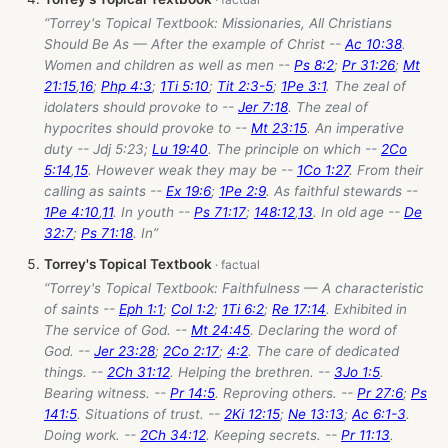
“Torrey's Topical Textbook: Missionaries, All Christians
Should Be As — After the example of Christ --
Ac 10:38
.
Women and children as well as men --
Ps 8:2
;
Pr 31:26
;
Mt
21:15
,
16
;
Php 4:3
;
1Ti 5:10
;
Tit 2:3-5
;
1Pe 3:1
. The zeal of
idolaters should provoke to --
Jer 7:18
. The zeal of
hypocrites should provoke to --
Mt 23:15
. An imperative
duty -- Jdj 5:23;
Lu 19:40
. The principle on which --
2Co
5:14
,
15
. However weak they may be --
1Co 1:27
. From their
calling as saints --
Ex 19:6
;
1Pe 2:9
. As faithful stewards --
1Pe 4:10
,
11
. In youth --
Ps 71:17
;
148:12
,
13
. In old age --
De
32:7
;
Ps 71:18
. In”
Torrey's Topical Textbook
“Torrey's Topical Textbook: Faithfulness — A characteristic
of saints --
Eph 1:1
;
Col 1:2
;
1Ti 6:2
;
Re 17:14
. Exhibited in
The service of God. --
Mt 24:45
. Declaring the word of
God. --
Jer 23:28
;
2Co 2:17
;
4:2
. The care of dedicated
things. --
2Ch 31:12
. Helping the brethren. --
3Jo 1:5
.
Bearing witness. --
Pr 14:5
. Reproving others. --
Pr 27:6
;
Ps
141:5
. Situations of trust. --
2Ki 12:15
;
Ne 13:13
;
Ac 6:1-3
.
Doing work. --
2Ch 34:12
. Keeping secrets. --
Pr 11:13
.