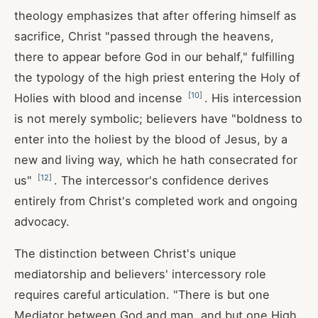
theology emphasizes that after offering himself as
sacrifice, Christ "passed through the heavens,
there to appear before God in our behalf," fulfilling
the typology of the high priest entering the Holy of
[
10
]
Holies with blood and incense
. His intercession
is not merely symbolic; believers have "boldness to
enter into the holiest by the blood of Jesus, by a
new and living way, which he hath consecrated for
[
12
]
us"
. The intercessor's confidence derives
entirely from Christ's completed work and ongoing
advocacy.
The distinction between Christ's unique
mediatorship and believers' intercessory role
requires careful articulation. "There is but one
Mediator between God and man, and but one High