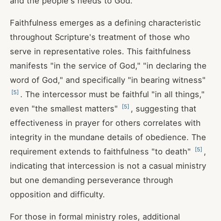
and the people's needs to God.
Faithfulness emerges as a defining characteristic
throughout Scripture's treatment of those who
serve in representative roles. This faithfulness
manifests "in the service of God," "in declaring the
word of God," and specifically "in bearing witness"
[
5
]
. The intercessor must be faithful "in all things,"
[
5
]
even "the smallest matters"
, suggesting that
effectiveness in prayer for others correlates with
integrity in the mundane details of obedience. The
[
5
]
requirement extends to faithfulness "to death"
,
indicating that intercession is not a casual ministry
but one demanding perseverance through
opposition and difficulty.
For those in formal ministry roles, additional