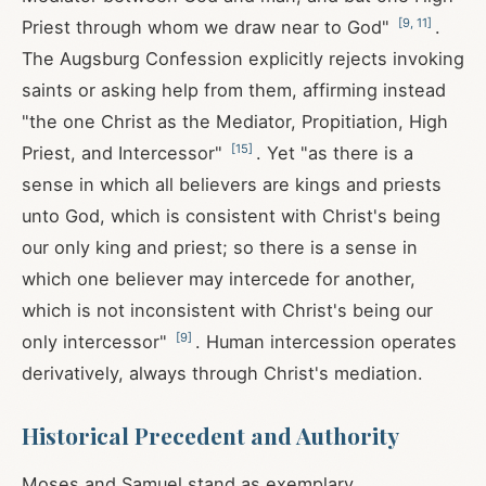
[
9
,
11
]
Priest through whom we draw near to God"
.
The Augsburg Confession explicitly rejects invoking
saints or asking help from them, affirming instead
"the one Christ as the Mediator, Propitiation, High
[
15
]
Priest, and Intercessor"
. Yet "as there is a
sense in which all believers are kings and priests
unto God, which is consistent with Christ's being
our only king and priest; so there is a sense in
which one believer may intercede for another,
which is not inconsistent with Christ's being our
[
9
]
only intercessor"
. Human intercession operates
derivatively, always through Christ's mediation.
Historical Precedent and Authority
Moses and Samuel stand as exemplary