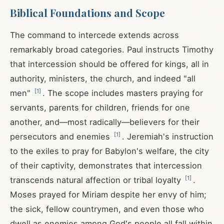
Biblical Foundations and Scope
The command to intercede extends across
remarkably broad categories. Paul instructs Timothy
that intercession should be offered for kings, all in
authority, ministers, the church, and indeed "all
[
1
]
men"
. The scope includes masters praying for
servants, parents for children, friends for one
another, and—most radically—believers for their
[
1
]
persecutors and enemies
. Jeremiah's instruction
to the exiles to pray for Babylon's welfare, the city
of their captivity, demonstrates that intercession
[
1
]
transcends natural affection or tribal loyalty
.
Moses prayed for Miriam despite her envy of him;
the sick, fellow countrymen, and even those who
dwell as enemies among God's people all fall within