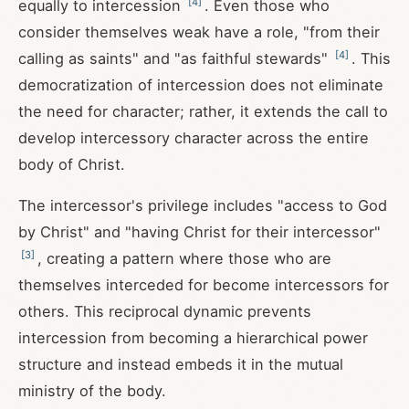
[
4
]
equally to intercession
. Even those who
consider themselves weak have a role, "from their
[
4
]
calling as saints" and "as faithful stewards"
. This
democratization of intercession does not eliminate
the need for character; rather, it extends the call to
develop intercessory character across the entire
body of Christ.
The intercessor's privilege includes "access to God
by Christ" and "having Christ for their intercessor"
[
3
]
, creating a pattern where those who are
themselves interceded for become intercessors for
others. This reciprocal dynamic prevents
intercession from becoming a hierarchical power
structure and instead embeds it in the mutual
ministry of the body.