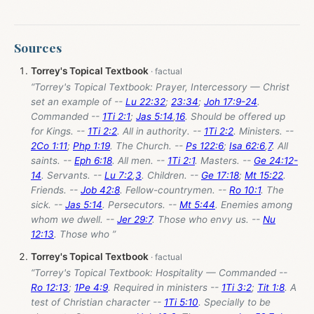
Sources
Torrey's Topical Textbook
“Torrey's Topical Textbook: Prayer, Intercessory — Christ
set an example of --
Lu 22:32
;
23:34
;
Joh 17:9-24
.
Commanded --
1Ti 2:1
;
Jas 5:14
,
16
. Should be offered up
for Kings. --
1Ti 2:2
. All in authority. --
1Ti 2:2
. Ministers. --
2Co 1:11
;
Php 1:19
. The Church. --
Ps 122:6
;
Isa 62:6
,
7
. All
saints. --
Eph 6:18
. All men. --
1Ti 2:1
. Masters. --
Ge 24:12-
14
. Servants. --
Lu 7:2
,
3
. Children. --
Ge 17:18
;
Mt 15:22
.
Friends. --
Job 42:8
. Fellow-countrymen. --
Ro 10:1
. The
sick. --
Jas 5:14
. Persecutors. --
Mt 5:44
. Enemies among
whom we dwell. --
Jer 29:7
. Those who envy us. --
Nu
12:13
. Those who ”
Torrey's Topical Textbook
“Torrey's Topical Textbook: Hospitality — Commanded --
Ro 12:13
;
1Pe 4:9
. Required in ministers --
1Ti 3:2
;
Tit 1:8
. A
test of Christian character --
1Ti 5:10
. Specially to be