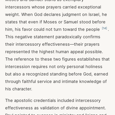
intercessors whose prayers carried exceptional
weight. When God declares judgment on Israel, he
states that even if Moses or Samuel stood before
[
14
]
him, his favor could not turn toward the people
.
This negative statement paradoxically confirms
their intercessory effectiveness—their prayers
represented the highest human appeal possible.
The reference to these two figures establishes that
intercession requires not only personal holiness
but also a recognized standing before God, earned
through faithful service and intimate knowledge of
his character.
The apostolic credentials included intercessory
effectiveness as validation of divine appointment.