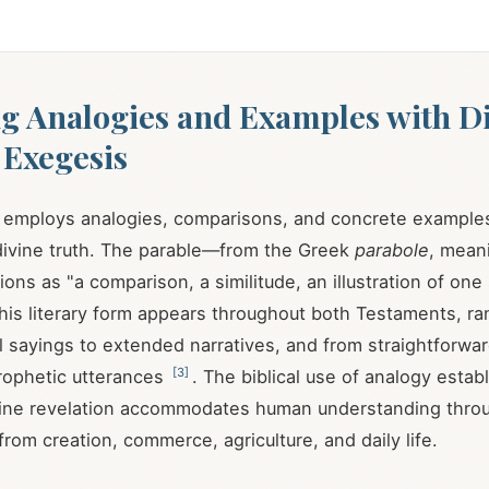
g Analogies and Examples with D
 Exegesis
lf employs analogies, comparisons, and concrete example
ivine truth. The parable—from the Greek
parabole
, mean
ons as "a comparison, a similitude, an illustration of one
This literary form appears throughout both Testaments, r
al sayings to extended narratives, and from straightforw
[
3
]
rophetic utterances
. The biblical use of analogy estab
vine revelation accommodates human understanding throu
rom creation, commerce, agriculture, and daily life.