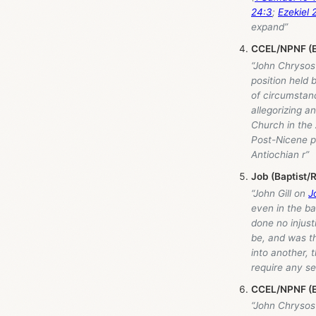
24:3
;
Ezekiel 
expand”
CCEL/NPNF (E
“John Chrysos
position held 
of circumstanc
allegorizing 
Church in the 
Post-Nicene pe
Antiochian r”
Job (Baptist/
“John Gill on
J
even in the ba
done no injust
be, and was t
into another, 
require any se
CCEL/NPNF (E
“John Chrysos