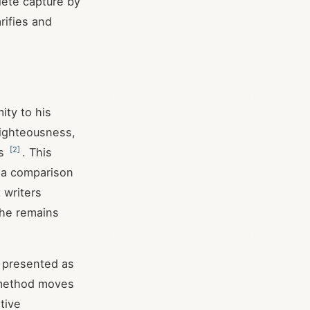
lete capture by
rifies and
ity to his
 righteousness,
[
2
]
ss
. This
t a comparison
 writers
—he remains
f presented as
l method moves
tive