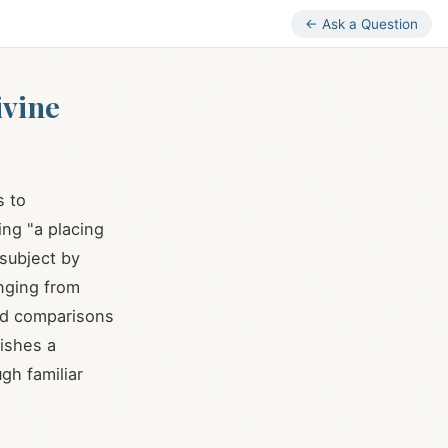
← Ask a Question
ivine
s to
ing "a placing
 subject by
anging from
ard comparisons
lishes a
gh familiar