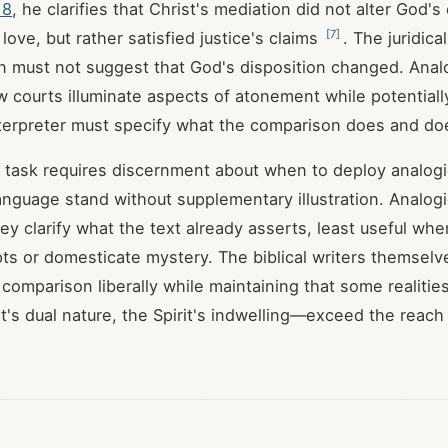
18
, he clarifies that Christ's mediation did not alter God's
[
7
]
ove, but rather satisfied justice's claims
. The juridica
on must not suggest that God's disposition changed. Ana
 courts illuminate aspects of atonement while potentiall
terpreter must specify what the comparison does and do
l task requires discernment about when to deploy analo
l language stand without supplementary illustration. Analo
ey clarify what the text already asserts, least useful wh
ts or domesticate mystery. The biblical writers themselv
 comparison liberally while maintaining that some realiti
st's dual nature, the Spirit's indwelling—exceed the reach