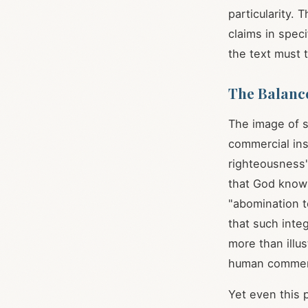
particularity.
claims in spec
the text must t
The Balanc
The image of s
commercial ins
righteousness"
that God know
"abomination t
that such inte
more than illu
human commer
Yet even this 