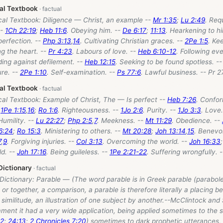
cal Textbook
cal Textbook: Diligence — Christ, an example --
Mr 1:35
;
Lu 2:49
. Req
--
1Ch 22:19
;
Heb 11:6
. Obeying him. --
De 6:17
;
11:13
. Hearkening to h
 perfection. --
Php 3:13
,
14
. Cultivating Christian graces. --
2Pe 1:5
. Ke
ng the heart. --
Pr 4:23
. Labours of love. --
Heb 6:10-12
. Following ev
ding against defilement. --
Heb 12:15
. Seeking to be found spotless. -
ure. --
2Pe 1:10
. Self-examination. --
Ps 77:6
. Lawful business. -- Pr 2
cal Textbook
cal Textbook: Example of Christ, The — Is perfect --
Heb 7:26
. Confor
-
1Pe 1:15
,
16
;
Ro 1:6
. Righteousness. --
1Jo 2:6
. Purity. --
1Jo 3:3
. Love
Humility. --
Lu 22:27
;
Php 2:5
,
7
. Meekness. --
Mt 11:29
. Obedience. --
6:24
;
Ro 15:3
. Ministering to others. --
Mt 20:28
;
Joh 13:14
,
15
. Benevo
7
,
9
. Forgiving injuries. --
Col 3:13
. Overcoming the world. --
Joh 16:33
ld. --
Joh 17:16
. Being guileless. --
1Pe 2:21-22
. Suffering wrongfully. -
Dictionary
 Dictionary: Parable — (The word parable is in Greek parable (parabole
 or together, a comparison, a parable is therefore literally a placing be
similitude, an illustration of one subject by another.--McClintock and
ment it had a very wide application, being applied sometimes to the s
12
;
24:13
;
2 Chronicles 7:20
) sometimes to dark prophetic utterances, 