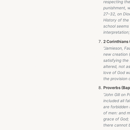
respecting the
punishment, w
27–32, on Diod
History of the
school seems t
interpretation; 
2 Corinthians 
“Jamieson, Fa
new creation 
satisfying the 
altered, not a
love of God wa
the provision 
Proverbs (Bap
“John Gill on 
included all f
are forbidden 
of men: and mo
grace of God;
there cannot b