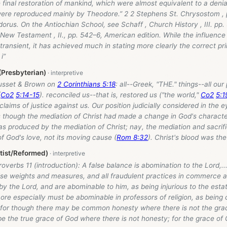
 final restoration of mankind, which were almost equivalent to a denia
ere reproduced mainly by Theodore.” 2 2 Stephens St. Chrysostom , p
orus. On the Antiochian School, see Schaff , Church History , III. pp
 New Testament , II., pp. 542–6, American edition. While the influence
ransient, it has achieved much in stating more clearly the correct pri
i”
(Presbyterian)
usset & Brown on
2 Corinthians 5:18
: all--Greek, "THE." things--all our 
(
Co2
5:14-15
). reconciled us--that is, restored us ("the world,"
Co2
5:1
claims of justice against us. Our position judicially considered in the e
s though the mediation of Christ had made a change in God's character
s produced by the mediation of Christ; nay, the mediation and sacrifi
of God's love, not its moving cause (
Rom 8:32
). Christ's blood was the
tist/Reformed)
Proverbs 11
(introduction): A false balance is abomination to the Lord,.
alse weights and measures, and all fraudulent practices in commerce 
by the Lord, and are abominable to him, as being injurious to the esta
re especially must be abominable in professors of religion, as being 
 for though there may be common honesty where there is not the gra
e the true grace of God where there is not honesty; for the grace of 