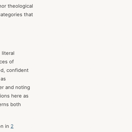
hor theological
categories that
literal
ces of
ed, confident
 as
er and noting
tions here as
verns both
on in
2