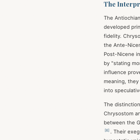
The Interpr
The Antiochia
developed princ
fidelity. Chry
the Ante-Nicen
Post-Nicene in
by "stating mor
influence prove
meaning, they 
into speculativ
The distinctio
Chrysostom and
between the G
[
6
]
. Their exe