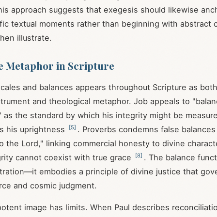
 This approach suggests that exegesis should likewise anc
ific textual moments rather than beginning with abstract 
hen illustrate.
e Metaphor in Scripture
cales and balances appears throughout Scripture as both 
trument and theological metaphor. Job appeals to "balan
 as the standard by which his integrity might be measur
[
5
]
s his uprightness
. Proverbs condemns false balances
o the Lord," linking commercial honesty to divine charact
[
8
]
grity cannot coexist with true grace
. The balance func
stration—it embodies a principle of divine justice that go
ce and cosmic judgment.
potent image has limits. When Paul describes reconciliati