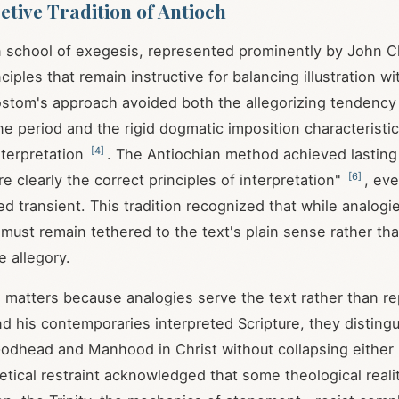
etive Tradition of Antioch
n school of exegesis, represented prominently by John 
iples that remain instructive for balancing illustration wi
sostom's approach avoided both the allegorizing tendency
e period and the rigid dogmatic imposition characteristi
[
4
]
terpretation
. The Antiochian method achieved lasting
[
6
]
e clearly the correct principles of interpretation"
, eve
d transient. This tradition recognized that while analogie
must remain tethered to the text's plain sense rather tha
e allegory.
n matters because analogies serve the text rather than re
 his contemporaries interpreted Scripture, they disting
odhead and Manhood in Christ without collapsing either
getical restraint acknowledged that some theological real