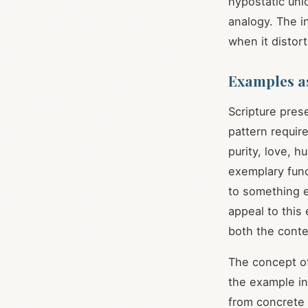
hypostatic uni
analogy. The in
when it distort
Examples a
Scripture pres
pattern requir
purity, love, 
exemplary func
to something e
appeal to this
both the conte
The concept of
the example i
from concrete i