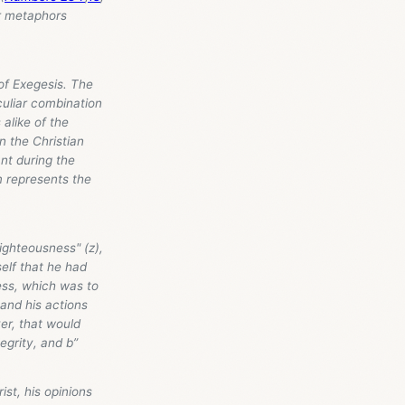
r metaphors
of Exegesis. The
culiar combination
alike of the
n the Christian
nt during the
m represents the
righteousness" (z),
self that he had
ness, which was to
and his actions
er, that would
egrity, and b”
t, his opinions