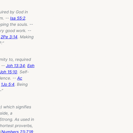
uired by God in
im. --
Isa 55:2
.
eping the souls. --
ery good work. --
-
2Pe 3:14
. Making
7
:”
mity to, required
. --
Joh 13:34
;
Eph
Joh 15:10
. Self-
lence. --
Ac
;
1Jo 5:4
. Being
-”
) which signifies
side, a
 Strong. As used in
hortest proverbs,
(
Numbers 23:7
,
18
;