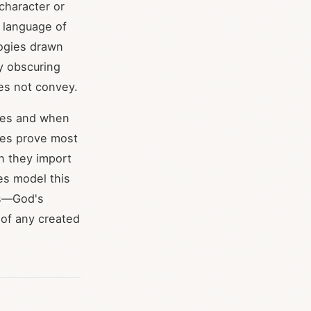
 character or
l language of
logies drawn
y obscuring
es not convey.
gies and when
gies prove most
en they import
es model this
es—God's
 of any created