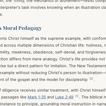
on, the Trinity, the mechanics of atonement—resist comp
terpreter's task involves knowing when an illustration cla
s.
s Moral Pedagogy
ents Christ himself as the supreme example, with conform
ed across multiple dimensions of Christian life: holiness,
humility, meekness, obedience, self-denial, and forgivene
tion differs from mere analogy. Christ's life provides no
lse but a direct pattern for imitation. The New Testament
 example without reducing Christ's person to illustration
[
2
]
nt of the gospel and the model for discipleship
.
 diligence receives similar treatment, with Christ himsel
[
1
]
n passages like
Mark 1:35
and
Luke 2:49
. The biblica
nstance to principle, grounding moral instruction in narra