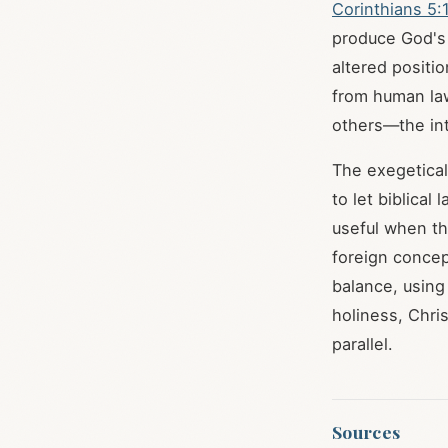
Corinthians 5:
produce God's l
altered positi
from human law
others—the in
The exegetica
to let biblica
useful when th
foreign concep
balance, using
holiness, Chri
parallel.
Sources