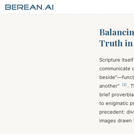
Balancin
Truth in
Scripture itse
communicate d
beside"—functi
[
3
]
another"
. 
brief proverbi
to enigmatic p
precedent: di
images drawn f