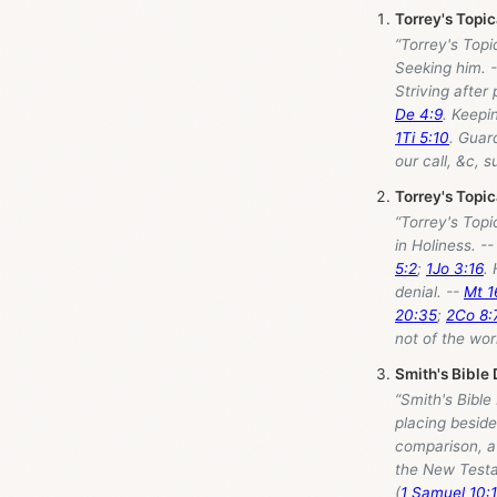
Torrey's Topi
“Torrey's Topi
Seeking him. 
Striving after
De 4:9
. Keepi
1Ti 5:10
. Guar
our call, &c, s
Torrey's Topi
“Torrey's Topi
in Holiness. -
5:2
;
1Jo 3:16
. 
denial. --
Mt 1
20:35
;
2Co 8:
not of the wor
Smith's Bible 
“Smith's Bible
placing beside
comparison, a 
the New Testa
(
1 Samuel 10: