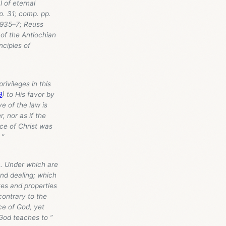
l of eternal
. 31; comp. pp.
. 935–7; Reuss
 of the Antiochian
nciples of
privileges in this
9
) to His favor by
ye of the law is
, nor as if the
ce of Christ was
 ”
... Under which are
and dealing; which
tes and properties
contrary to the
ce of God, yet
God teaches to ”