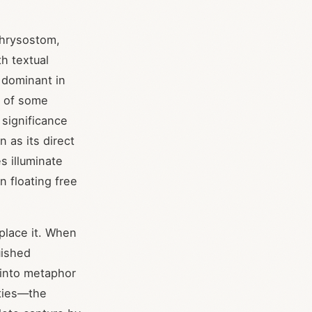
Chrysostom,
th textual
 dominant in
c of some
 significance
n as its direct
s illuminate
n floating free
place it. When
uished
 into metaphor
ities—the