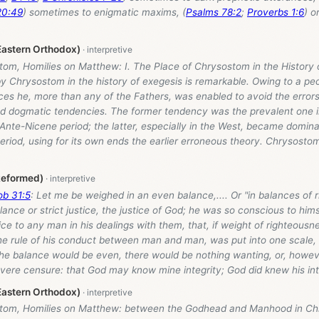
20:49
) sometimes to enigmatic maxims, (
Psalms 78:2
;
Proverbs 1:6
) o
astern Orthodox)
tom, Homilies on Matthew: I. The Place of Chrysostom in the History 
by Chrysostom in the history of exegesis is remarkable. Owing to a pe
es he, more than any of the Fathers, was enabled to avoid the errors 
and dogmatic tendencies. The former tendency was the prevalent one i
Ante-Nicene period; the latter, especially in the West, became domina
riod, using for its own ends the earlier erroneous theory. Chrysosto
Reformed)
ob 31:5
: Let me be weighed in an even balance,.... Or "in balances of 
lance or strict justice, the justice of God; he was so conscious to him
ice to any man in his dealings with them, that, if weight of righteous
he rule of his conduct between man and man, was put into one scale, 
the balance would be even, there would be nothing wanting, or, howev
vere censure: that God may know mine integrity; God did knew his int
astern Orthodox)
tom, Homilies on Matthew: between the Godhead and Manhood in Chris