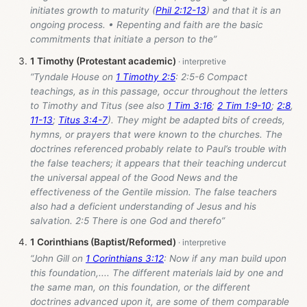
initiates growth to maturity (
Phil 2:12-13
) and that it is an
ongoing process. • Repenting and faith are the basic
commitments that initiate a person to the”
1 Timothy (Protestant academic)
“Tyndale House on
1 Timothy 2:5
: 2:5-6 Compact
teachings, as in this passage, occur throughout the letters
to Timothy and Titus (see also
1 Tim 3:16
;
2 Tim 1:9-10
;
2:8
,
11-13
;
Titus 3:4-7
). They might be adapted bits of creeds,
hymns, or prayers that were known to the churches. The
doctrines referenced probably relate to Paul’s trouble with
the false teachers; it appears that their teaching undercut
the universal appeal of the Good News and the
effectiveness of the Gentile mission. The false teachers
also had a deficient understanding of Jesus and his
salvation. 2:5 There is one God and therefo”
1 Corinthians (Baptist/Reformed)
“John Gill on
1 Corinthians 3:12
: Now if any man build upon
this foundation,.... The different materials laid by one and
the same man, on this foundation, or the different
doctrines advanced upon it, are some of them comparable