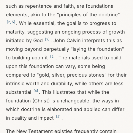
such as repentance and faith, are foundational
elements, akin to the "principles of the doctrine"
[
2
,
5
]
. While essential, the goal is to progress to
maturity, suggesting an ongoing process of growth
[
2
]
initiated by God
. John Calvin interprets this as
moving beyond perpetually "laying the foundation"
[
5
]
to building upon it
. The materials used to build
upon this foundation can vary, some being
compared to "gold, silver, precious stones" for their
intrinsic worth and durability, while others are less
[
4
]
substantial
. This illustrates that while the
foundation (Christ) is unchangeable, the ways in
which doctrine is elaborated and applied can differ
[
4
]
in quality and impact
.
The New Testament epistles frequently contain