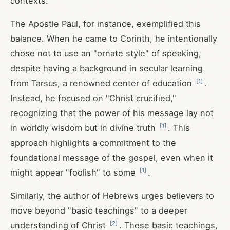
contexts.
The Apostle Paul, for instance, exemplified this
balance. When he came to Corinth, he intentionally
chose not to use an "ornate style" of speaking,
despite having a background in secular learning
[
1
]
from Tarsus, a renowned center of education
.
Instead, he focused on "Christ crucified,"
recognizing that the power of his message lay not
[
1
]
in worldly wisdom but in divine truth
. This
approach highlights a commitment to the
foundational message of the gospel, even when it
[
1
]
might appear "foolish" to some
.
Similarly, the author of Hebrews urges believers to
move beyond "basic teachings" to a deeper
[
2
]
understanding of Christ
. These basic teachings,