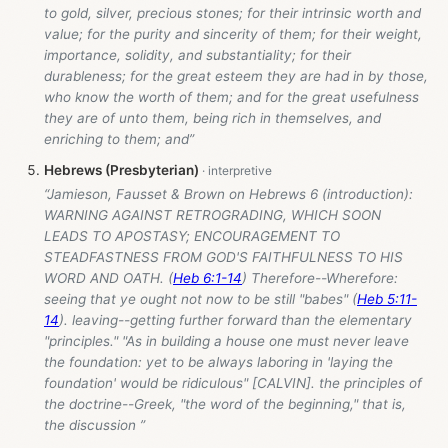
to gold, silver, precious stones; for their intrinsic worth and
value; for the purity and sincerity of them; for their weight,
importance, solidity, and substantiality; for their
durableness; for the great esteem they are had in by those,
who know the worth of them; and for the great usefulness
they are of unto them, being rich in themselves, and
enriching to them; and”
Hebrews (Presbyterian)
“Jamieson, Fausset & Brown on Hebrews 6
(introduction):
WARNING AGAINST RETROGRADING, WHICH SOON
LEADS TO APOSTASY; ENCOURAGEMENT TO
STEADFASTNESS FROM GOD'S FAITHFULNESS TO HIS
WORD AND OATH. (
Heb 6:1-14
) Therefore--Wherefore:
seeing that ye ought not now to be still "babes" (
Heb 5:11-
14
). leaving--getting further forward than the elementary
"principles." "As in building a house one must never leave
the foundation: yet to be always laboring in 'laying the
foundation' would be ridiculous" [CALVIN]. the principles of
the doctrine--Greek, "the word of the beginning," that is,
the discussion ”