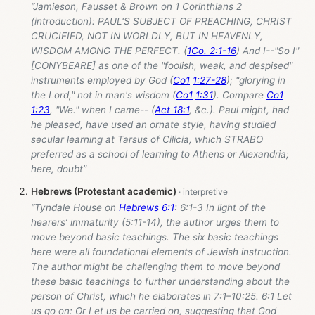
“Jamieson, Fausset & Brown on 1 Corinthians 2
(introduction): PAUL'S SUBJECT OF PREACHING, CHRIST
CRUCIFIED, NOT IN WORLDLY, BUT IN HEAVENLY,
WISDOM AMONG THE PERFECT. (
1Co. 2:1-16
) And I--"So I"
[CONYBEARE] as one of the "foolish, weak, and despised"
instruments employed by God (
Co1
1:27-28
); "glorying in
the Lord," not in man's wisdom (
Co1
1:31
). Compare
Co1
1:23
, "We." when I came-- (
Act 18:1
, &c.). Paul might, had
he pleased, have used an ornate style, having studied
secular learning at Tarsus of Cilicia, which STRABO
preferred as a school of learning to Athens or Alexandria;
here, doubt”
Hebrews (Protestant academic)
“Tyndale House on
Hebrews 6:1
: 6:1-3 In light of the
hearers’ immaturity (5:11-14), the author urges them to
move beyond basic teachings. The six basic teachings
here were all foundational elements of Jewish instruction.
The author might be challenging them to move beyond
these basic teachings to further understanding about the
person of Christ, which he elaborates in 7:1–10:25. 6:1 Let
us go on: Or Let us be carried on, suggesting that God