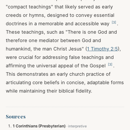
"compact teachings" that likely served as early
creeds or hymns, designed to convey essential
[
3
]
doctrines in a memorable and accessible way
.
These teachings, such as "There is one God and
therefore one mediator between God and
humankind, the man Christ Jesus" (
1 Timothy 2:5
),
were crucial for addressing false teachings and
[
3
]
affirming the universal appeal of the Gospel
.
This demonstrates an early church practice of
articulating core beliefs in concise, adaptable forms
while maintaining their biblical fidelity.
Sources
1 Corinthians (Presbyterian)