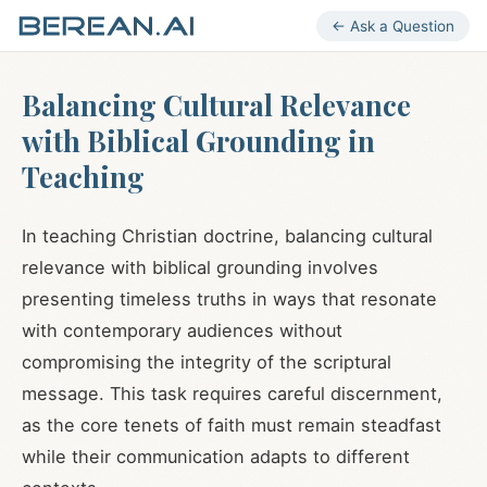
← Ask a Question
Balancing Cultural Relevance
with Biblical Grounding in
Teaching
In teaching Christian doctrine, balancing cultural
relevance with biblical grounding involves
presenting timeless truths in ways that resonate
with contemporary audiences without
compromising the integrity of the scriptural
message. This task requires careful discernment,
as the core tenets of faith must remain steadfast
while their communication adapts to different