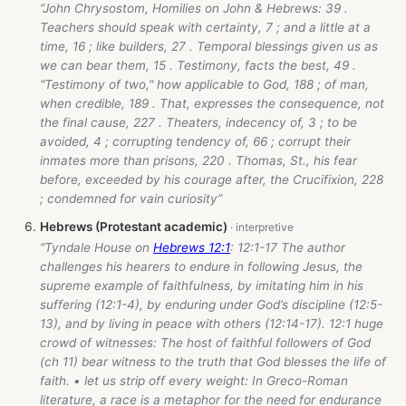
“John Chrysostom, Homilies on John & Hebrews: 39 .
Teachers should speak with certainty, 7 ; and a little at a
time, 16 ; like builders, 27 . Temporal blessings given us as
we can bear them, 15 . Testimony, facts the best, 49 .
"Testimony of two," how applicable to God, 188 ; of man,
when credible, 189 . That, expresses the consequence, not
the final cause, 227 . Theaters, indecency of, 3 ; to be
avoided, 4 ; corrupting tendency of, 66 ; corrupt their
inmates more than prisons, 220 . Thomas, St., his fear
before, exceeded by his courage after, the Crucifixion, 228
; condemned for vain curiosity”
Hebrews (Protestant academic)
“Tyndale House on
Hebrews 12:1
: 12:1-17 The author
challenges his hearers to endure in following Jesus, the
supreme example of faithfulness, by imitating him in his
suffering (12:1-4), by enduring under God’s discipline (12:5-
13), and by living in peace with others (12:14-17). 12:1 huge
crowd of witnesses: The host of faithful followers of God
(ch 11) bear witness to the truth that God blesses the life of
faith. • let us strip off every weight: In Greco-Roman
literature, a race is a metaphor for the need for endurance