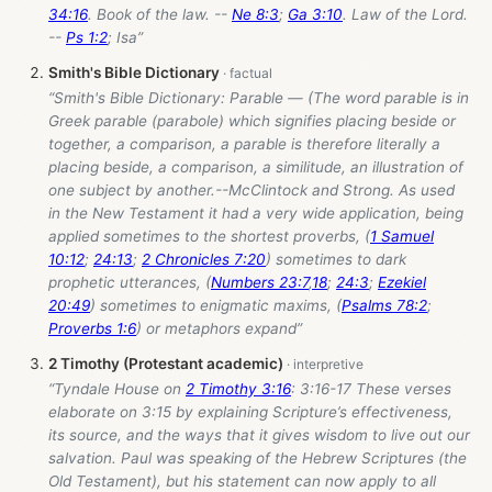
34:16
. Book of the law. --
Ne 8:3
;
Ga 3:10
. Law of the Lord.
--
Ps 1:2
; Isa”
Smith's Bible Dictionary
“Smith's Bible Dictionary: Parable — (The word parable is in
Greek parable (parabole) which signifies placing beside or
together, a comparison, a parable is therefore literally a
placing beside, a comparison, a similitude, an illustration of
one subject by another.--McClintock and Strong. As used
in the New Testament it had a very wide application, being
applied sometimes to the shortest proverbs, (
1 Samuel
10:12
;
24:13
;
2 Chronicles 7:20
) sometimes to dark
prophetic utterances, (
Numbers 23:7
,
18
;
24:3
;
Ezekiel
20:49
) sometimes to enigmatic maxims, (
Psalms 78:2
;
Proverbs 1:6
) or metaphors expand”
2 Timothy (Protestant academic)
“Tyndale House on
2 Timothy 3:16
: 3:16-17 These verses
elaborate on 3:15 by explaining Scripture’s effectiveness,
its source, and the ways that it gives wisdom to live out our
salvation. Paul was speaking of the Hebrew Scriptures (the
Old Testament), but his statement can now apply to all