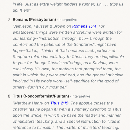
in life. Just as extra weight hinders a runner, sin . . . trips us
up. It ent”
Romans (Presbyterian)
“Jamieson, Fausset & Brown on
Romans 15:4
: For
whatsoever things were written aforetime were written for
our learning--"instruction" through, &c.--"through the
comfort and the patience of the Scriptures" might have
hope--that is, "Think not that because such portions of
Scripture relate immediately to Christ, they are inapplicable
to you; for though Christ's sufferings, as a Saviour, were
exclusively His own, the motives that prompted them, the
spirit in which they were endured, and the general principle
involved in His whole work--self-sacrifice for the good of
others--furnish our most per”
Titus (Nonconformist/Puritan)
“Matthew Henry on
Titus 2:15
: The apostle closes the
chapter (as he began it) with a summary direction to Titus
upon the whole, in which we have the matter and manner
of ministers' teaching, and a special instruction to Titus in
reference to himself. I. The matter of ministers' teaching: