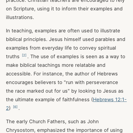
practice. Christian teachers are encouraged to rely
on Scripture, using it to inform their examples and
illustrations.
In teaching, examples are often used to illustrate
biblical principles. Jesus himself used parables and
examples from everyday life to convey spiritual
[
2
]
truths
. The use of examples is seen as a way to
make biblical teachings more relatable and
accessible. For instance, the author of Hebrews
encourages believers to "run with perseverance
the race marked out for us" by looking to Jesus as
the ultimate example of faithfulness (
Hebrews 12:1-
[
6
]
2
)
.
The early Church Fathers, such as John
Chrysostom, emphasized the importance of using