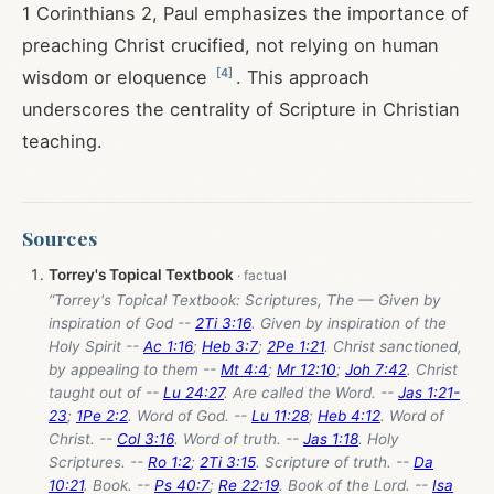
1 Corinthians 2
, Paul emphasizes the importance of
preaching Christ crucified, not relying on human
[
4
]
wisdom or eloquence
. This approach
underscores the centrality of Scripture in Christian
teaching.
Sources
Torrey's Topical Textbook
“Torrey's Topical Textbook: Scriptures, The — Given by
inspiration of God --
2Ti 3:16
. Given by inspiration of the
Holy Spirit --
Ac 1:16
;
Heb 3:7
;
2Pe 1:21
. Christ sanctioned,
by appealing to them --
Mt 4:4
;
Mr 12:10
;
Joh 7:42
. Christ
taught out of --
Lu 24:27
. Are called the Word. --
Jas 1:21-
23
;
1Pe 2:2
. Word of God. --
Lu 11:28
;
Heb 4:12
. Word of
Christ. --
Col 3:16
. Word of truth. --
Jas 1:18
. Holy
Scriptures. --
Ro 1:2
;
2Ti 3:15
. Scripture of truth. --
Da
10:21
. Book. --
Ps 40:7
;
Re 22:19
. Book of the Lord. --
Isa