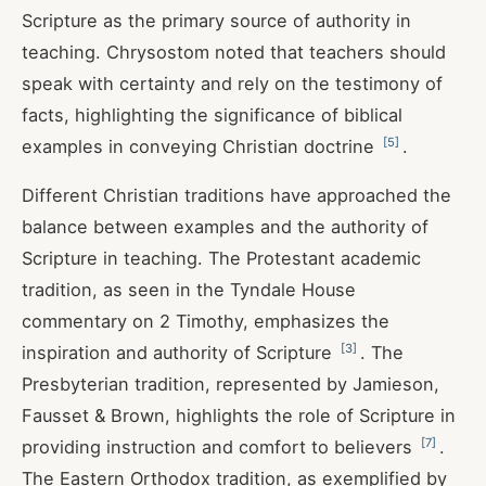
Scripture as the primary source of authority in
teaching. Chrysostom noted that teachers should
speak with certainty and rely on the testimony of
facts, highlighting the significance of biblical
[
5
]
examples in conveying Christian doctrine
.
Different Christian traditions have approached the
balance between examples and the authority of
Scripture in teaching. The Protestant academic
tradition, as seen in the Tyndale House
commentary on 2 Timothy, emphasizes the
[
3
]
inspiration and authority of Scripture
. The
Presbyterian tradition, represented by Jamieson,
Fausset & Brown, highlights the role of Scripture in
[
7
]
providing instruction and comfort to believers
.
The Eastern Orthodox tradition, as exemplified by