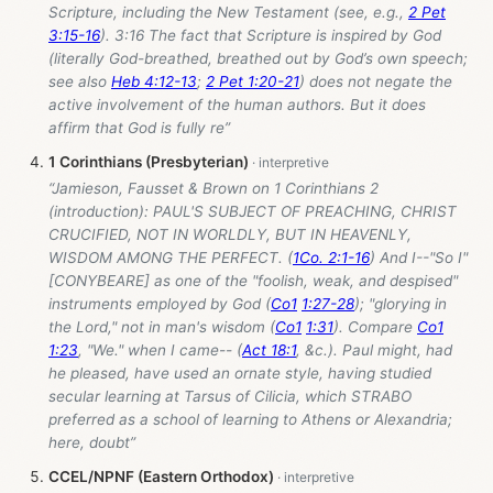
Scripture, including the New Testament (see, e.g.,
2 Pet
3:15-16
). 3:16 The fact that Scripture is inspired by God
(literally God-breathed, breathed out by God’s own speech;
see also
Heb 4:12-13
;
2 Pet 1:20-21
) does not negate the
active involvement of the human authors. But it does
affirm that God is fully re”
1 Corinthians (Presbyterian)
“Jamieson, Fausset & Brown on 1 Corinthians 2
(introduction): PAUL'S SUBJECT OF PREACHING, CHRIST
CRUCIFIED, NOT IN WORLDLY, BUT IN HEAVENLY,
WISDOM AMONG THE PERFECT. (
1Co. 2:1-16
) And I--"So I"
[CONYBEARE] as one of the "foolish, weak, and despised"
instruments employed by God (
Co1
1:27-28
); "glorying in
the Lord," not in man's wisdom (
Co1
1:31
). Compare
Co1
1:23
, "We." when I came-- (
Act 18:1
, &c.). Paul might, had
he pleased, have used an ornate style, having studied
secular learning at Tarsus of Cilicia, which STRABO
preferred as a school of learning to Athens or Alexandria;
here, doubt”
CCEL/NPNF (Eastern Orthodox)