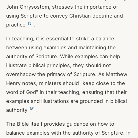
John Chrysostom, stresses the importance of
using Scripture to convey Christian doctrine and
[
5
]
practice
.
In teaching, it is essential to strike a balance
between using examples and maintaining the
authority of Scripture. While examples can help
illustrate biblical principles, they should not
overshadow the primacy of Scripture. As Matthew
Henry notes, ministers should "keep close to the
word of God" in their teaching, ensuring that their
examples and illustrations are grounded in biblical
[
8
]
authority
.
The Bible itself provides guidance on how to
balance examples with the authority of Scripture. In