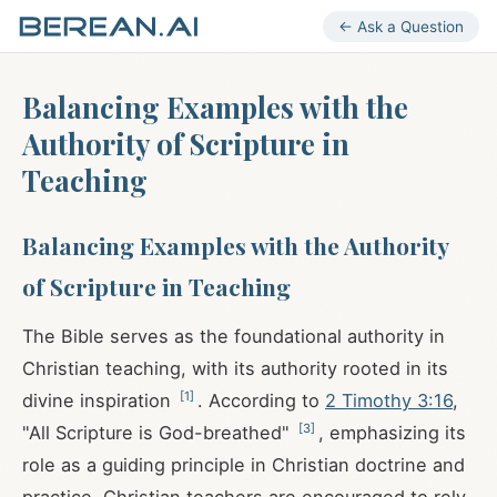
← Ask a Question
Balancing Examples with the
Authority of Scripture in
Teaching
Balancing Examples with the Authority
of Scripture in Teaching
The Bible serves as the foundational authority in
Christian teaching, with its authority rooted in its
[
1
]
divine inspiration
. According to
2 Timothy 3:16
,
[
3
]
"All Scripture is God-breathed"
, emphasizing its
role as a guiding principle in Christian doctrine and