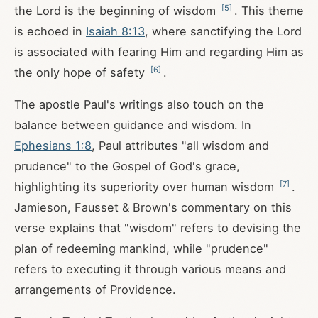
[
5
]
the Lord is the beginning of wisdom
. This theme
is echoed in
Isaiah 8:13
, where sanctifying the Lord
is associated with fearing Him and regarding Him as
[
6
]
the only hope of safety
.
The apostle Paul's writings also touch on the
balance between guidance and wisdom. In
Ephesians 1:8
, Paul attributes "all wisdom and
prudence" to the Gospel of God's grace,
[
7
]
highlighting its superiority over human wisdom
.
Jamieson, Fausset & Brown's commentary on this
verse explains that "wisdom" refers to devising the
plan of redeeming mankind, while "prudence"
refers to executing it through various means and
arrangements of Providence.