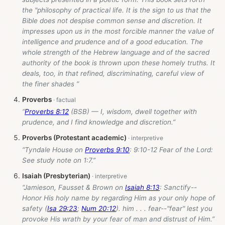
the "philosophy of practical life. It is the sign to us that the
Bible does not despise common sense and discretion. It
impresses upon us in the most forcible manner the value of
intelligence and prudence and of a good education. The
whole strength of the Hebrew language and of the sacred
authority of the book is thrown upon these homely truths. It
deals, too, in that refined, discriminating, careful view of
the finer shades ”
Proverbs
“
Proverbs 8:12
(BSB) — I, wisdom, dwell together with
prudence, and I find knowledge and discretion.”
Proverbs (Protestant academic)
“Tyndale House on
Proverbs 9:10
: 9:10-12 Fear of the Lord:
See study note on 1:7.”
Isaiah (Presbyterian)
“Jamieson, Fausset & Brown on
Isaiah 8:13
: Sanctify--
Honor His holy name by regarding Him as your only hope of
safety (
Isa 29:23
;
Num 20:12
). him . . . fear--"fear" lest you
provoke His wrath by your fear of man and distrust of Him.”