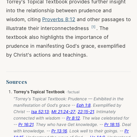
Torrey's Topical Textbook provides further insight
into the relationship between prudence and
wisdom, citing
Proverbs 8:12
and other passages to
[
1
]
illustrate their interconnectedness
. The
textbook also highlights the importance of
prudence in manifesting God's grace, exemplified
by Christ's actions and teachings.
Sources
Torrey's Topical Textbook
“Torrey's Topical Textbook: Prudence — Exhibited in the
manifestation of God's grace --
Eph 1:8
. Exemplified by
Christ --
Isa 52:13
;
Mt 21:24-27
;
22:15-21
. Intimately
connected with wisdom --
Pr 8:12
. The wise celebrated for
--
Pr 16:21
. They who have Get knowledge. --
Pr 18:15
. Deal
with knowledge. --
Pr 13:16
. Look well to their goings. --
Pr