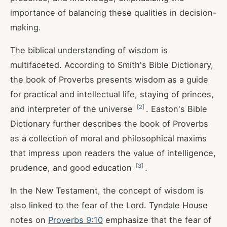
importance of balancing these qualities in decision-
making.
The biblical understanding of wisdom is
multifaceted. According to Smith's Bible Dictionary,
the book of Proverbs presents wisdom as a guide
for practical and intellectual life, staying of princes,
[
2
]
and interpreter of the universe
. Easton's Bible
Dictionary further describes the book of Proverbs
as a collection of moral and philosophical maxims
that impress upon readers the value of intelligence,
[
3
]
prudence, and good education
.
In the New Testament, the concept of wisdom is
also linked to the fear of the Lord. Tyndale House
notes on
Proverbs 9:10
emphasize that the fear of