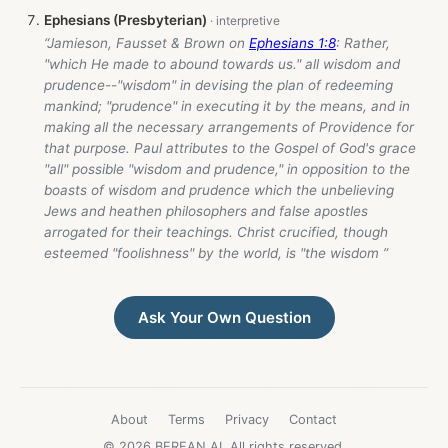
Ephesians (Presbyterian)
“Jamieson, Fausset & Brown on
Ephesians 1:8
: Rather,
"which He made to abound towards us." all wisdom and
prudence--"wisdom" in devising the plan of redeeming
mankind; "prudence" in executing it by the means, and in
making all the necessary arrangements of Providence for
that purpose. Paul attributes to the Gospel of God's grace
"all" possible "wisdom and prudence," in opposition to the
boasts of wisdom and prudence which the unbelieving
Jews and heathen philosophers and false apostles
arrogated for their teachings. Christ crucified, though
esteemed "foolishness" by the world, is "the wisdom ”
Ask Your Own Question
About
Terms
Privacy
Contact
© 2026 BEREAN.AI. All rights reserved.