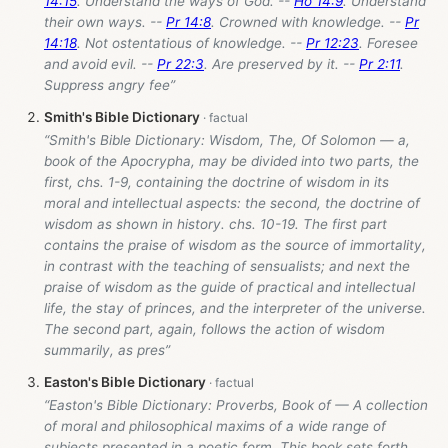
14:15
. Understand the ways of God. --
Ho 14:9
. Understand
their own ways. --
Pr 14:8
. Crowned with knowledge. --
Pr
14:18
. Not ostentatious of knowledge. --
Pr 12:23
. Foresee
and avoid evil. --
Pr 22:3
. Are preserved by it. --
Pr 2:11
.
Suppress angry fee”
Smith's Bible Dictionary
“Smith's Bible Dictionary: Wisdom, The, Of Solomon — a,
book of the Apocrypha, may be divided into two parts, the
first, chs. 1-9, containing the doctrine of wisdom in its
moral and intellectual aspects: the second, the doctrine of
wisdom as shown in history. chs. 10-19. The first part
contains the praise of wisdom as the source of immortality,
in contrast with the teaching of sensualists; and next the
praise of wisdom as the guide of practical and intellectual
life, the stay of princes, and the interpreter of the universe.
The second part, again, follows the action of wisdom
summarily, as pres”
Easton's Bible Dictionary
“Easton's Bible Dictionary: Proverbs, Book of — A collection
of moral and philosophical maxims of a wide range of
subjects presented in a poetic form. This book sets forth