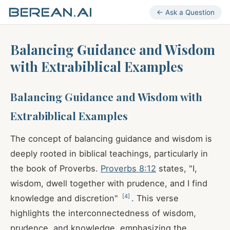
← Ask a Question
Balancing Guidance and Wisdom
with Extrabiblical Examples
Balancing Guidance and Wisdom with
Extrabiblical Examples
The concept of balancing guidance and wisdom is
deeply rooted in biblical teachings, particularly in
the book of Proverbs.
Proverbs 8:12
states, "I,
wisdom, dwell together with prudence, and I find
[
4
]
knowledge and discretion"
. This verse
highlights the interconnectedness of wisdom,
prudence, and knowledge, emphasizing the