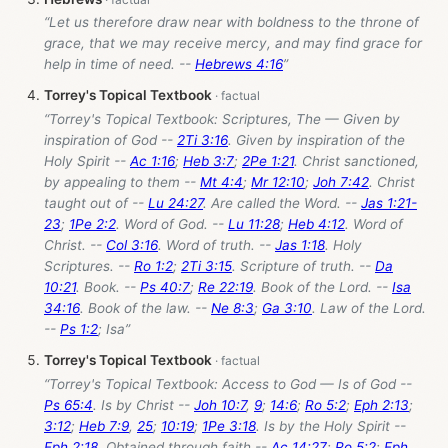
“Let us therefore draw near with boldness to the throne of
grace, that we may receive mercy, and may find grace for
help in time of need. --
Hebrews 4:16
”
Torrey's Topical Textbook
“Torrey's Topical Textbook: Scriptures, The — Given by
inspiration of God --
2Ti 3:16
. Given by inspiration of the
Holy Spirit --
Ac 1:16
;
Heb 3:7
;
2Pe 1:21
. Christ sanctioned,
by appealing to them --
Mt 4:4
;
Mr 12:10
;
Joh 7:42
. Christ
taught out of --
Lu 24:27
. Are called the Word. --
Jas 1:21-
23
;
1Pe 2:2
. Word of God. --
Lu 11:28
;
Heb 4:12
. Word of
Christ. --
Col 3:16
. Word of truth. --
Jas 1:18
. Holy
Scriptures. --
Ro 1:2
;
2Ti 3:15
. Scripture of truth. --
Da
10:21
. Book. --
Ps 40:7
;
Re 22:19
. Book of the Lord. --
Isa
34:16
. Book of the law. --
Ne 8:3
;
Ga 3:10
. Law of the Lord.
--
Ps 1:2
; Isa”
Torrey's Topical Textbook
“Torrey's Topical Textbook: Access to God — Is of God --
Ps 65:4
. Is by Christ --
Joh 10:7
,
9
;
14:6
;
Ro 5:2
;
Eph 2:13
;
3:12
;
Heb 7:9
,
25
;
10:19
;
1Pe 3:18
. Is by the Holy Spirit --
Eph 2:18
. Obtained through faith --
Ac 14:27
;
Ro 5:2
;
Eph