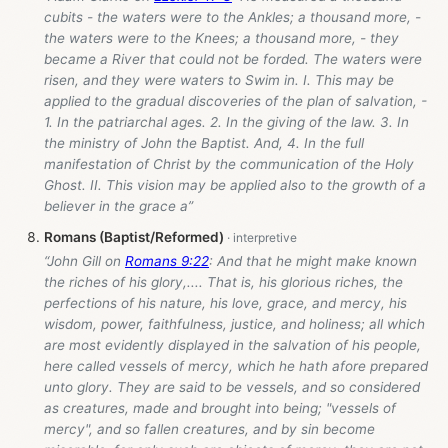
cubits - the waters were to the Ankles; a thousand more, -
the waters were to the Knees; a thousand more, - they
became a River that could not be forded. The waters were
risen, and they were waters to Swim in. I. This may be
applied to the gradual discoveries of the plan of salvation, -
1. In the patriarchal ages. 2. In the giving of the law. 3. In
the ministry of John the Baptist. And, 4. In the full
manifestation of Christ by the communication of the Holy
Ghost. II. This vision may be applied also to the growth of a
believer in the grace a”
Romans (Baptist/Reformed)
“John Gill on
Romans 9:22
: And that he might make known
the riches of his glory,.... That is, his glorious riches, the
perfections of his nature, his love, grace, and mercy, his
wisdom, power, faithfulness, justice, and holiness; all which
are most evidently displayed in the salvation of his people,
here called vessels of mercy, which he hath afore prepared
unto glory. They are said to be vessels, and so considered
as creatures, made and brought into being; "vessels of
mercy", and so fallen creatures, and by sin become