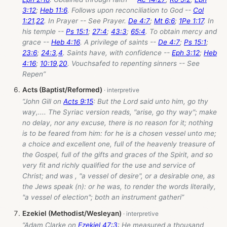
3:12
;
Heb 11:6
. Follows upon reconciliation to God --
Col
1:21
,
22
. In Prayer -- See Prayer.
De 4:7
;
Mt 6:6
;
1Pe 1:17
. In
his temple --
Ps 15:1
;
27:4
;
43:3
;
65:4
. To obtain mercy and
grace --
Heb 4:16
. A privilege of saints --
De 4:7
;
Ps 15:1
;
23:6
;
24:3
,
4
. Saints have, with confidence --
Eph 3:12
;
Heb
4:16
;
10:19
,
20
. Vouchsafed to repenting sinners -- See
Repen”
Acts (Baptist/Reformed)
“John Gill on
Acts 9:15
: But the Lord said unto him, go thy
way,.... The Syriac version reads, "arise, go thy way"; make
no delay, nor any excuse, there is no reason for it; nothing
is to be feared from him: for he is a chosen vessel unto me;
a choice and excellent one, full of the heavenly treasure of
the Gospel, full of the gifts and graces of the Spirit, and so
very fit and richly qualified for the use and service of
Christ; and was , "a vessel of desire", or a desirable one, as
the Jews speak (n): or he was, to render the words literally,
"a vessel of election"; both an instrument gatheri”
Ezekiel (Methodist/Wesleyan)
“Adam Clarke on
Ezekiel 47:3
: He measured a thousand