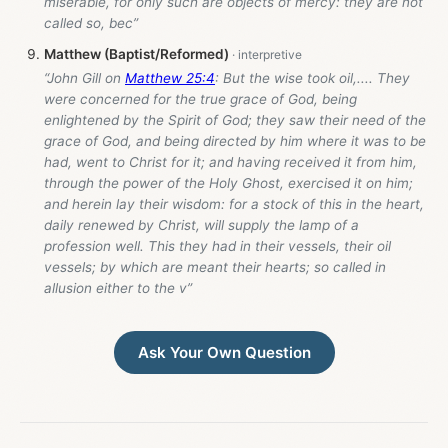
miserable, for only such are objects of mercy: they are not
called so, bec”
Matthew (Baptist/Reformed)
“John Gill on
Matthew 25:4
: But the wise took oil,.... They
were concerned for the true grace of God, being
enlightened by the Spirit of God; they saw their need of the
grace of God, and being directed by him where it was to be
had, went to Christ for it; and having received it from him,
through the power of the Holy Ghost, exercised it on him;
and herein lay their wisdom: for a stock of this in the heart,
daily renewed by Christ, will supply the lamp of a
profession well. This they had in their vessels, their oil
vessels; by which are meant their hearts; so called in
allusion either to the v”
Ask Your Own Question