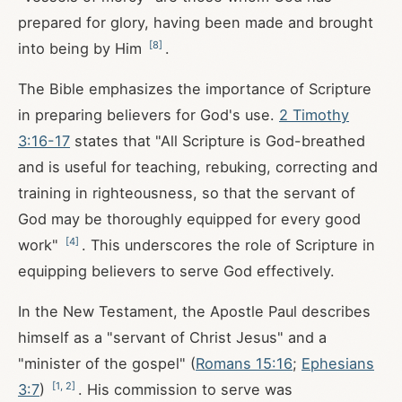
prepared for glory, having been made and brought
[
8
]
into being by Him
.
The Bible emphasizes the importance of Scripture
in preparing believers for God's use.
2 Timothy
3:16-17
states that "All Scripture is God-breathed
and is useful for teaching, rebuking, correcting and
training in righteousness, so that the servant of
God may be thoroughly equipped for every good
[
4
]
work"
. This underscores the role of Scripture in
equipping believers to serve God effectively.
In the New Testament, the Apostle Paul describes
himself as a "servant of Christ Jesus" and a
"minister of the gospel" (
Romans 15:16
;
Ephesians
[
1
,
2
]
3:7
)
. His commission to serve was