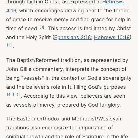
through faith in Christ, as expressed in
Hebrews
4:16
, which encourages drawing near to the throne
of grace to receive mercy and find grace for help in
[
3
]
time of need
. This access is facilitated by Christ
and the Holy Spirit (
Ephesians 2:18
;
Hebrews 10:19
)
[
5
]
.
The Baptist/Reformed tradition, as represented by
John Gill's commentary, interprets the concept of
being "vessels" in the context of God's sovereignty
and the believer's role in fulfilling God's purposes
[
6
,
8
,
9
]
. According to this view, believers are seen
as vessels of mercy, prepared by God for glory.
The Eastern Orthodox and Methodist/Wesleyan
traditions also emphasize the importance of
spiritual growth and the role of Scripture in the life