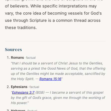
of believers. While specific interpretations may
vary, the core idea of becoming vessels for God's
use through Scripture is a common thread across
these traditions.
Sources
Romans
“that I should be a servant of Christ Jesus to the Gentiles,
serving as a priest the Good News of God, that the offering
up of the Gentiles might be made acceptable, sanctified by
the Holy Spirit. --
Romans 15:16
”
Ephesians
“
Ephesians 3:7
(BSB) — I became a servant of this gospel
by the gift of God’s grace, given me through the working of
His power.”
Hebrews