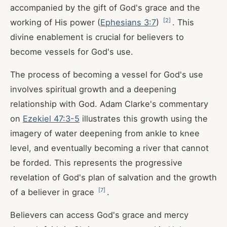
accompanied by the gift of God's grace and the
[
2
]
working of His power (
Ephesians 3:7
)
. This
divine enablement is crucial for believers to
become vessels for God's use.
The process of becoming a vessel for God's use
involves spiritual growth and a deepening
relationship with God. Adam Clarke's commentary
on
Ezekiel 47:3-5
illustrates this growth using the
imagery of water deepening from ankle to knee
level, and eventually becoming a river that cannot
be forded. This represents the progressive
revelation of God's plan of salvation and the growth
[
7
]
of a believer in grace
.
Believers can access God's grace and mercy