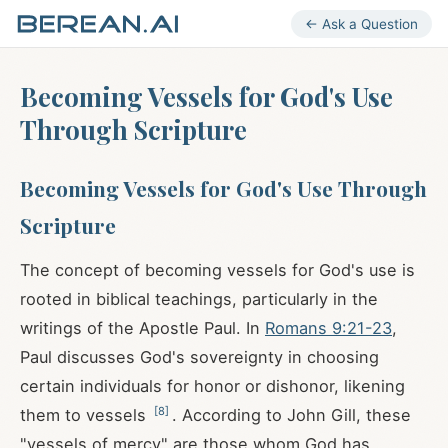
← Ask a Question
Becoming Vessels for God's Use
Through Scripture
Becoming Vessels for God's Use Through
Scripture
The concept of becoming vessels for God's use is
rooted in biblical teachings, particularly in the
writings of the Apostle Paul. In
Romans 9:21-23
,
Paul discusses God's sovereignty in choosing
certain individuals for honor or dishonor, likening
[
8
]
them to vessels
. According to John Gill, these
"vessels of mercy" are those whom God has