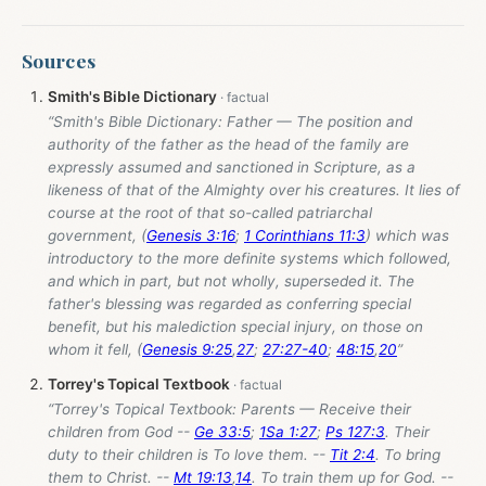
Sources
Smith's Bible Dictionary
“Smith's Bible Dictionary: Father — The position and
authority of the father as the head of the family are
expressly assumed and sanctioned in Scripture, as a
likeness of that of the Almighty over his creatures. It lies of
course at the root of that so-called patriarchal
government, (
Genesis 3:16
;
1 Corinthians 11:3
) which was
introductory to the more definite systems which followed,
and which in part, but not wholly, superseded it. The
father's blessing was regarded as conferring special
benefit, but his malediction special injury, on those on
whom it fell, (
Genesis 9:25
,
27
;
27:27-40
;
48:15
,
20
”
Torrey's Topical Textbook
“Torrey's Topical Textbook: Parents — Receive their
children from God --
Ge 33:5
;
1Sa 1:27
;
Ps 127:3
. Their
duty to their children is To love them. --
Tit 2:4
. To bring
them to Christ. --
Mt 19:13
,
14
. To train them up for God. --