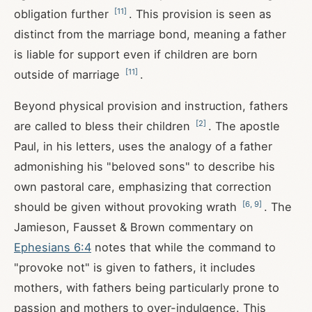
[
11
]
obligation further
. This provision is seen as
distinct from the marriage bond, meaning a father
is liable for support even if children are born
[
11
]
outside of marriage
.
Beyond physical provision and instruction, fathers
[
2
]
are called to bless their children
. The apostle
Paul, in his letters, uses the analogy of a father
admonishing his "beloved sons" to describe his
own pastoral care, emphasizing that correction
[
6
,
9
]
should be given without provoking wrath
. The
Jamieson, Fausset & Brown commentary on
Ephesians 6:4
notes that while the command to
"provoke not" is given to fathers, it includes
mothers, with fathers being particularly prone to
passion and mothers to over-indulgence. This