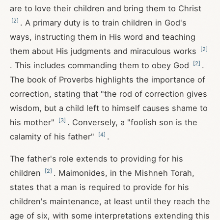
are to love their children and bring them to Christ
[
2
]
. A primary duty is to train children in God's
ways, instructing them in His word and teaching
[
2
]
them about His judgments and miraculous works
[
2
]
. This includes commanding them to obey God
.
The book of Proverbs highlights the importance of
correction, stating that "the rod of correction gives
wisdom, but a child left to himself causes shame to
[
3
]
his mother"
. Conversely, a "foolish son is the
[
4
]
calamity of his father"
.
The father's role extends to providing for his
[
2
]
children
. Maimonides, in the Mishneh Torah,
states that a man is required to provide for his
children's maintenance, at least until they reach the
age of six, with some interpretations extending this