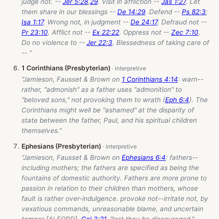
judge not. --
Jer 5:28
,
29
. Visit in affliction --
Jas 1:27
. Let
them share in our blessings --
De 14:29
. Defend --
Ps 82:3
;
Isa 1:17
. Wrong not, in judgment --
De 24:17
. Defraud not --
Pr 23:10
. Afflict not --
Ex 22:22
. Oppress not --
Zec 7:10
.
Do no violence to --
Jer 22:3
. Blessedness of taking care of
-- ”
1 Corinthians (Presbyterian)
“Jamieson, Fausset & Brown on
1 Corinthians 4:14
: warn--
rather, "admonish" as a father uses "admonition" to
"beloved sons," not provoking them to wrath (
Eph 6:4
). The
Corinthians might well be "ashamed" at the disparity of
state between the father, Paul, and his spiritual children
themselves.”
Ephesians (Presbyterian)
“Jamieson, Fausset & Brown on
Ephesians 6:4
: fathers--
including mothers; the fathers are specified as being the
fountains of domestic authority. Fathers are more prone to
passion in relation to their children than mothers, whose
fault is rather over-indulgence. provoke not--irritate not, by
vexatious commands, unreasonable blame, and uncertain