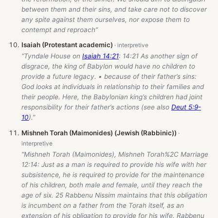
between them and their sins, and take care not to discover
any spite against them ourselves, nor expose them to
contempt and reproach”
Isaiah (Protestant academic)
“Tyndale House on
Isaiah 14:21
: 14:21 As another sign of
disgrace, the king of Babylon would have no children to
provide a future legacy. • because of their father’s sins:
God looks at individuals in relationship to their families and
their people. Here, the Babylonian king’s children had joint
responsibility for their father’s actions (see also
Deut 5:9-
10
).”
Mishneh Torah (Maimonides) (Jewish (Rabbinic))
“Mishneh Torah (Maimonides), Mishneh Torah%2C Marriage
12:14: Just as a man is required to provide his wife with her
subsistence, he is required to provide for the maintenance
of his children, both male and female, until they reach the
age of six. 25 Rabbenu Nissim maintains that this obligation
is incumbent on a father from the Torah itself, as an
extension of his obligation to provide for his wife. Rabbenu