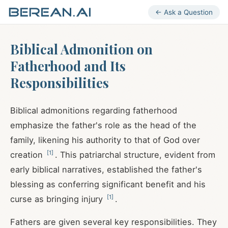
← Ask a Question
Biblical Admonition on
Fatherhood and Its
Responsibilities
Biblical admonitions regarding fatherhood
emphasize the father's role as the head of the
family, likening his authority to that of God over
[
1
]
creation
. This patriarchal structure, evident from
early biblical narratives, established the father's
blessing as conferring significant benefit and his
[
1
]
curse as bringing injury
.
Fathers are given several key responsibilities. They