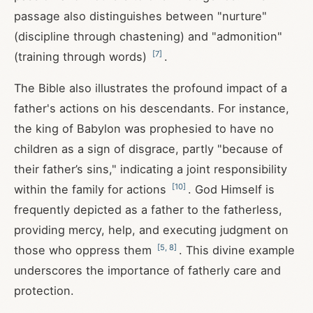
passage also distinguishes between "nurture"
(discipline through chastening) and "admonition"
[
7
]
(training through words)
.
The Bible also illustrates the profound impact of a
father's actions on his descendants. For instance,
the king of Babylon was prophesied to have no
children as a sign of disgrace, partly "because of
their father’s sins," indicating a joint responsibility
[
10
]
within the family for actions
. God Himself is
frequently depicted as a father to the fatherless,
providing mercy, help, and executing judgment on
[
5
,
8
]
those who oppress them
. This divine example
underscores the importance of fatherly care and
protection.