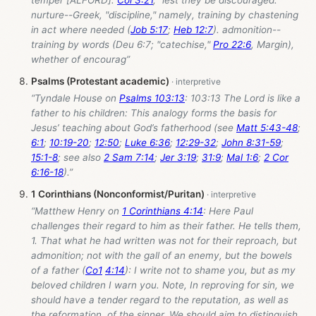
temper [ALFORD].
Col 3:21
, "lest they be discouraged."
nurture--Greek, "discipline," namely, training by chastening
in act where needed (
Job 5:17
;
Heb 12:7
). admonition--
training by words (Deu 6:7; "catechise,"
Pro 22:6
, Margin),
whether of encourag”
Psalms (Protestant academic)
“Tyndale House on
Psalms 103:13
: 103:13 The Lord is like a
father to his children: This analogy forms the basis for
Jesus’ teaching about God’s fatherhood (see
Matt 5:43-48
;
6:1
;
10:19-20
;
12:50
;
Luke 6:36
;
12:29-32
;
John 8:31-59
;
15:1-8
; see also
2 Sam 7:14
;
Jer 3:19
;
31:9
;
Mal 1:6
;
2 Cor
6:16-18
).”
1 Corinthians (Nonconformist/Puritan)
“Matthew Henry on
1 Corinthians 4:14
: Here Paul
challenges their regard to him as their father. He tells them,
1. That what he had written was not for their reproach, but
admonition; not with the gall of an enemy, but the bowels
of a father (
Co1
4:14
): I write not to shame you, but as my
beloved children I warn you. Note, In reproving for sin, we
should have a tender regard to the reputation, as well as
the reformation, of the sinner. We should aim to distinguish