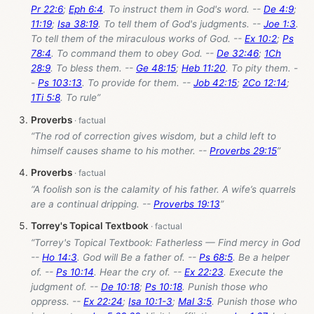
Pr 22:6
;
Eph 6:4
. To instruct them in God's word. --
De 4:9
;
11:19
;
Isa 38:19
. To tell them of God's judgments. --
Joe 1:3
.
To tell them of the miraculous works of God. --
Ex 10:2
;
Ps
78:4
. To command them to obey God. --
De 32:46
;
1Ch
28:9
. To bless them. --
Ge 48:15
;
Heb 11:20
. To pity them. -
-
Ps 103:13
. To provide for them. --
Job 42:15
;
2Co 12:14
;
1Ti 5:8
. To rule”
Proverbs
“The rod of correction gives wisdom, but a child left to
himself causes shame to his mother. --
Proverbs 29:15
”
Proverbs
“A foolish son is the calamity of his father. A wife’s quarrels
are a continual dripping. --
Proverbs 19:13
”
Torrey's Topical Textbook
“Torrey's Topical Textbook: Fatherless — Find mercy in God
--
Ho 14:3
. God will Be a father of. --
Ps 68:5
. Be a helper
of. --
Ps 10:14
. Hear the cry of. --
Ex 22:23
. Execute the
judgment of. --
De 10:18
;
Ps 10:18
. Punish those who
oppress. --
Ex 22:24
;
Isa 10:1-3
;
Mal 3:5
. Punish those who