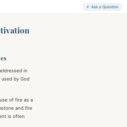
← Ask a Question
tivation
ces
 addressed in
ng used by God
se of fire as a
imstone and fire
ent is often