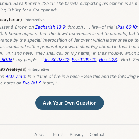
lmud, Bava Kamma 22b.11: The baraita supporting his opinion is as it 
g liability for a fire opened”
esbyterian)
usset & Brown on
Zechariah 13:9
: through . . . fire--of trial (
Psa 66:10
;
7). It hence appears that the Jews' conversion is not to precede, but to
erance by the special interposition of Jehovah; which latter shall be t
on, combined with a preparatory inward shedding abroad in their heart
:10-14); and here, "they shall call on My name," in their trouble, which
 50:15
). my people-- (
Jer 30:18-22
;
Eze 11:19-20
;
Hos 2:23
). Next: Ze
ist/Wesleyan)
 on
Acts 7:30
: In a flame of fire in a bush - See this and the following 
the notes on
Exo 3:1-8
(note).”
Ask Your Own Question
About
Terms
Privacy
Contact