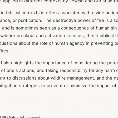
d applied in different contexts by Jewish and Christian tr
 in biblical contexts is often associated with divine actio
nce, or purification. The destructive power of fire is als
and is sometimes seen as a consequence of human sin or
 wildfire breakout and activation services, these biblica
scussions about the role of human agency in preventing or
fires.
xt also highlights the importance of considering the poten
f one's actions, and taking responsibility for any harm 
ant to discussions about wildfire management, and the ne
tigation strategies to prevent or minimize the impact of 
NF (Patristic)