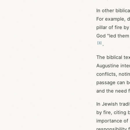
In other bibli
For example, d
pillar of fire by
God "led them b
[
3
]
.
The biblical te
Augustine inte
conflicts, not
passage can be
and the need f
In Jewish trad
by fire, citin
importance of 
responsibility