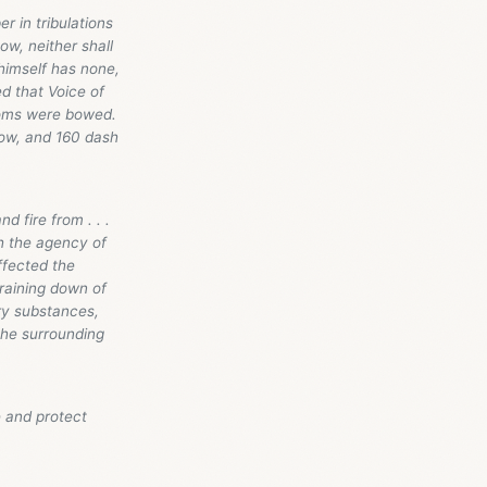
 in tribulations
ow, neither shall
himself has none,
d that Voice of
doms were bowed.
bow, and 160 dash
d fire from . . .
h the agency of
ffected the
 raining down of
ry substances,
 the surrounding
e and protect