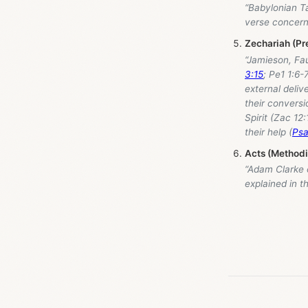
“Babylonian Ta
verse concernin
Zechariah (Pr
“Jamieson, Fa
3:15
; Pe1 1:6-
external deliv
their conversi
Spirit (Zac 12
their help (
Psa
Acts (Method
“Adam Clarke
explained in 