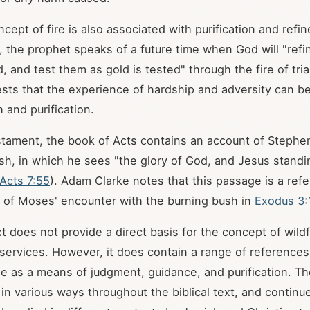
ncept of fire is also associated with purification and refi
, the prophet speaks of a future time when God will "ref
ed, and test them as gold is tested" through the fire of tri
ts that the experience of hardship and adversity can b
h and purification.
tament, the book of Acts contains an account of Stephen
sh, in which he sees "the glory of God, and Jesus standin
Acts 7:55
). Adam Clarke notes that this passage is a ref
t of Moses' encounter with the burning bush in
Exodus 3:
xt does not provide a direct basis for the concept of wild
 services. However, it does contain a range of references 
use as a means of judgment, guidance, and purification. 
in various ways throughout the biblical text, and continu