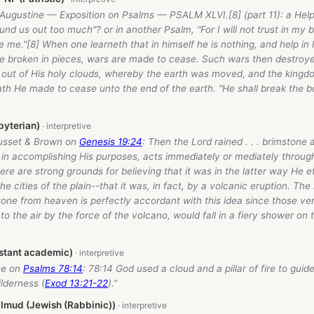
Augustine — Exposition on Psalms — PSALM XLVI.[8] (part 11): a Helper
nd us out too much"? or in another Psalm, "For I will not trust in my b
me."[8] When one learneth that in himself he is nothing, and help in 
re broken in pieces, wars are made to cease. Such wars then destroye
 out of His holy clouds, whereby the earth was moved, and the king
th He made to cease unto the end of the earth. "He shall break the 
byterian)
usset & Brown on
Genesis 19:24
: Then the Lord rained . . . brimstone an
in accomplishing His purposes, acts immediately or mediately throug
re are strong grounds for believing that it was in the latter way He e
he cities of the plain--that it was, in fact, by a volcanic eruption. The
tone from heaven is perfectly accordant with this idea since those ve
nto the air by the force of the volcano, would fall in a fiery shower on
stant academic)
se on
Psalms 78:14
: 78:14 God used a cloud and a pillar of fire to guid
ilderness (
Exod 13:21-22
).”
lmud (Jewish (Rabbinic))