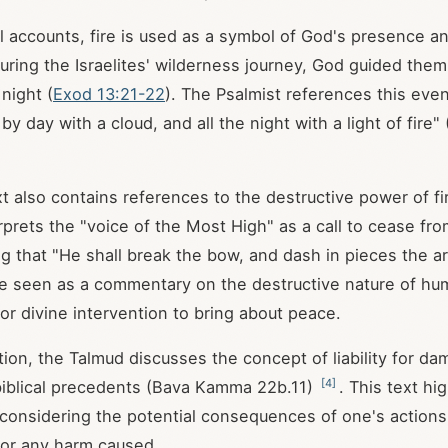
cal accounts, fire is used as a symbol of God's presence a
uring the Israelites' wilderness journey, God guided them
 night (
Exod 13:21-22
). The Psalmist references this even
y day with a cloud, and all the night with a light of fire" 
xt also contains references to the destructive power of fi
rprets the "voice of the Most High" as a call to cease fr
ing that "He shall break the bow, and dash in pieces the 
 seen as a commentary on the destructive nature of hum
or divine intervention to bring about peace.
ition, the Talmud discusses the concept of liability for d
[
4
]
g biblical precedents (Bava Kamma 22b.11)
. This text hi
considering the potential consequences of one's actions
 for any harm caused.