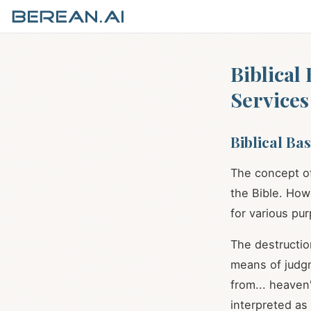
Biblical
Services
Biblical Ba
The concept of
the Bible. How
for various pu
The destructio
means of judg
from... heaven
interpreted as