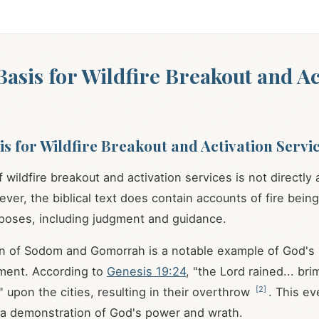
 Basis for Wildfire Breakout and Ac
sis for Wildfire Breakout and Activation Servi
 wildfire breakout and activation services is not directly
ever, the biblical text does contain accounts of fire bei
rposes, including judgment and guidance.
n of Sodom and Gomorrah is a notable example of God's u
ment. According to
Genesis 19:24
, "the Lord rained... br
[
2
]
" upon the cities, resulting in their overthrow
. This ev
 a demonstration of God's power and wrath.