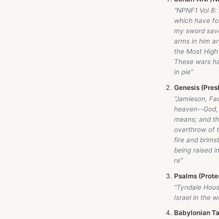
“NPNF1 Vol 8: 
which have fou
my sword save 
arms in him a
the Most High
These wars ha
in pie”
Genesis (Pres
“Jamieson, Fa
heaven--God, 
means; and the
overthrow of t
fire and brims
being raised i
re”
Psalms (Prote
“Tyndale Hou
Israel in the w
Babylonian Ta