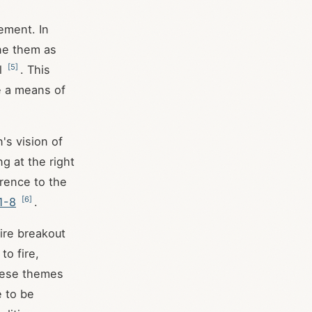
nement. In
ine them as
[
5
]
al
. This
e a means of
's vision of
g at the right
erence to the
[
6
]
1-8
.
fire breakout
to fire,
These themes
e to be