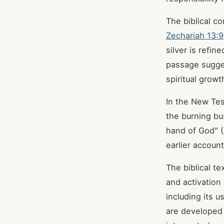
The biblical co
Zechariah 13:9
silver is refin
passage sugges
spiritual growt
In the New Tes
the burning bu
hand of God" (
earlier accoun
The biblical te
and activation
including its 
are developed 