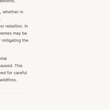
aditions.
n, whether in
o
 rebellion. In
l themes may be
 mitigating the
tial
caused. This
ed for careful
wildfires.