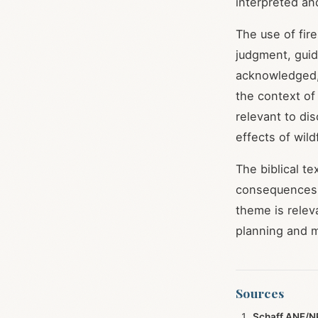
interpreted an
The use of fire
judgment, guida
acknowledged, 
the context of
relevant to di
effects of wild
The biblical te
consequences o
theme is relev
planning and mi
Sources
Schaff ANF/NP