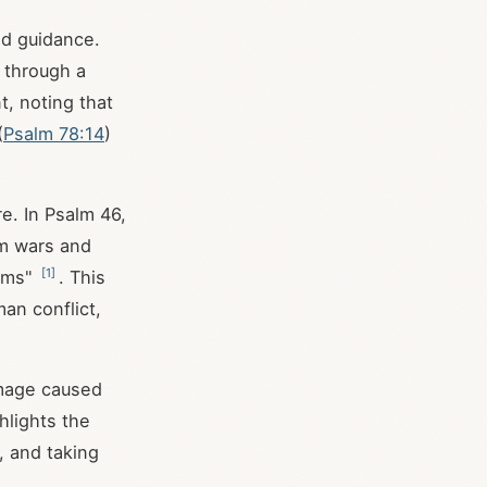
nd guidance.
 through a
t, noting that
(
Psalm 78:14
)
re. In Psalm 46
,
om wars and
[
1
]
arms"
. This
an conflict,
amage caused
ghlights the
, and taking