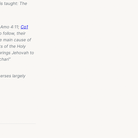
is taught: The
 Amo 4:11;
Co1
 follow, their
he main cause of
s of the Holy
 brings Jehovah to
chari”
verses largely