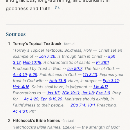
and gracious, long-suffering, and abundant in
[
12
]
goodness and truth"
.
Sources
Torrey's Topical Textbook
“Torrey's Topical Textbook: Boldness, Holy — Christ set an
example of --
Joh 7:26
. Is through faith in Christ --
Eph
3:12
;
Heb 10:19
. A characteristic of saints --
Pr 28:1
.
Produced by Trust in God. --
Isa 50:7
. The fear of God. --
Ac 4:19
;
5:29
. Faithfulness to God. --
1Ti 3:13
. Express your
trust in God with --
Heb 13:6
. Have, in prayer --
Eph 3:12
;
Heb 4:16
. Saints shall have, in judgment --
1Jo 4:17
.
Exhortations to --
Jos 1:7
;
2Ch 19:11
;
Jer 1:8
;
Eze 3:9
. Pray
for --
Ac 4:29
;
Eph 6:19
,
20
. Ministers should exhibit, in
Faithfulness to their people. --
2Co 7:4
;
10:1
. Preaching. --
Ac 4:31
; Ph”
Hitchcock's Bible Names
“Hitchcock's Bible Names: Ezekiel — the strength of God”