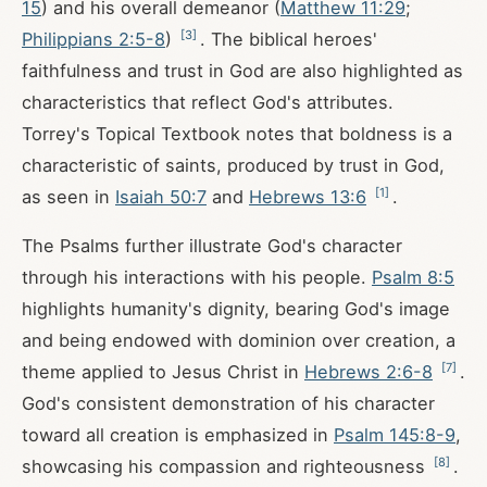
15
) and his overall demeanor (
Matthew 11:29
;
[
3
]
Philippians 2:5-8
)
. The biblical heroes'
faithfulness and trust in God are also highlighted as
characteristics that reflect God's attributes.
Torrey's Topical Textbook notes that boldness is a
characteristic of saints, produced by trust in God,
[
1
]
as seen in
Isaiah 50:7
and
Hebrews 13:6
.
The Psalms further illustrate God's character
through his interactions with his people.
Psalm 8:5
highlights humanity's dignity, bearing God's image
and being endowed with dominion over creation, a
[
7
]
theme applied to Jesus Christ in
Hebrews 2:6-8
.
God's consistent demonstration of his character
toward all creation is emphasized in
Psalm 145:8-9
,
[
8
]
showcasing his compassion and righteousness
.