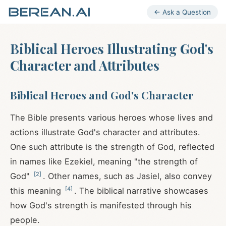
← Ask a Question
Biblical Heroes Illustrating God's
Character and Attributes
Biblical Heroes and God's Character
The Bible presents various heroes whose lives and
actions illustrate God's character and attributes.
One such attribute is the strength of God, reflected
in names like Ezekiel, meaning "the strength of
[
2
]
God"
. Other names, such as Jasiel, also convey
[
4
]
this meaning
. The biblical narrative showcases
how God's strength is manifested through his
people.