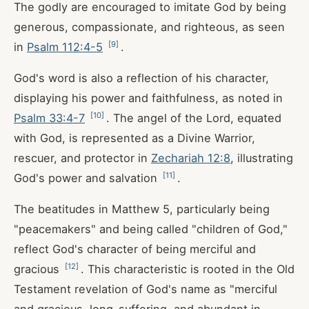
The godly are encouraged to imitate God by being
generous, compassionate, and righteous, as seen
[
9
]
in
Psalm 112:4-5
.
God's word is also a reflection of his character,
displaying his power and faithfulness, as noted in
[
10
]
Psalm 33:4-7
. The angel of the Lord, equated
with God, is represented as a Divine Warrior,
rescuer, and protector in
Zechariah 12:8
, illustrating
[
11
]
God's power and salvation
.
The beatitudes in Matthew 5
, particularly being
"peacemakers" and being called "children of God,"
reflect God's character of being merciful and
[
12
]
gracious
. This characteristic is rooted in the Old
Testament revelation of God's name as "merciful