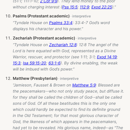
(51:1; 111:1-10;
2 Cor 9:9
). They lend money to the poor
without charging interest (
Pss 15:5
;
112:9
;
Exod 22:25
).”
Psalms (Protestant academic)
“Tyndale House on
Psalms 33:4
: 33:4-7 God’s word
displays his character and his power.”
Zechariah (Protestant academic)
“Tyndale House on
Zechariah 12:8
: 12:8 The angel of the
Lord is here equated with God, represented as a Divine
Warrior, rescuer, and protector (see 1:11; 3:1;
Exod 14:19
;
15:3
;
Isa 59:15-20
;
63:1-6
). By divine enabling, the weak
will be imbued with God’s power.”
Matthew (Presbyterian)
“Jamieson, Fausset & Brown on
Matthew 5:9
: Blessed are
the peacemakers--who not only study peace, but diffuse it.
for they shall be called the children of God--shall be called
sons of God. Of all these beatitudes this is the only one
which could hardly be expected to find its definite ground
in the Old Testament; for that most glorious character of
God, the likeness of which appears in the peacemakers,
had yet to be revealed. His glorious name, indeed--as "The