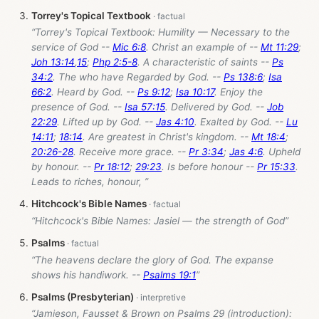
Torrey's Topical Textbook
“Torrey's Topical Textbook: Humility — Necessary to the
service of God --
Mic 6:8
. Christ an example of --
Mt 11:29
;
Joh 13:14
,
15
;
Php 2:5-8
. A characteristic of saints --
Ps
34:2
. The who have Regarded by God. --
Ps 138:6
;
Isa
66:2
. Heard by God. --
Ps 9:12
;
Isa 10:17
. Enjoy the
presence of God. --
Isa 57:15
. Delivered by God. --
Job
22:29
. Lifted up by God. --
Jas 4:10
. Exalted by God. --
Lu
14:11
;
18:14
. Are greatest in Christ's kingdom. --
Mt 18:4
;
20:26-28
. Receive more grace. --
Pr 3:34
;
Jas 4:6
. Upheld
by honour. --
Pr 18:12
;
29:23
. Is before honour --
Pr 15:33
.
Leads to riches, honour, ”
Hitchcock's Bible Names
“Hitchcock's Bible Names: Jasiel — the strength of God”
Psalms
“The heavens declare the glory of God. The expanse
shows his handiwork. --
Psalms 19:1
”
Psalms (Presbyterian)
“Jamieson, Fausset & Brown on Psalms 29
(introduction):