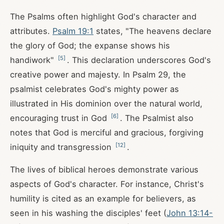
The Psalms often highlight God's character and
attributes.
Psalm 19:1
states, "The heavens declare
the glory of God; the expanse shows his
[
5
]
handiwork"
. This declaration underscores God's
creative power and majesty. In Psalm 29
, the
psalmist celebrates God's mighty power as
illustrated in His dominion over the natural world,
[
6
]
encouraging trust in God
. The Psalmist also
notes that God is merciful and gracious, forgiving
[
12
]
iniquity and transgression
.
The lives of biblical heroes demonstrate various
aspects of God's character. For instance, Christ's
humility is cited as an example for believers, as
seen in his washing the disciples' feet (
John 13:14-