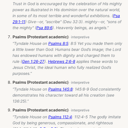
Trust in God is encouraged by the celebration of His mighty
power as illustrated in His dominion over the natural world,
in some of its most terrible and wonderful exhibitions. (
Psa
29:1-11
) Give--or, "ascribe" (Deu 32:3). mighty--or, "sons of
the mighty" (
Psa 89:6
). Heavenly beings, as angels.”
Psalms (Protestant academic)
“Tyndale House on
Psalms 8:5
: 8:5 Yet you made them only
a little lower than God: Humans bear God’s image; the Lord
has endowed humans with dignity and charged them to
rule (
Gen 1:26-27
).
Hebrews 2:6-8
applies these words to
Jesus Christ, the ideal human who fully realized God’s
purposes.”
Psalms (Protestant academic)
“Tyndale House on
Psalms 145:8
: 145:8-9 God consistently
demonstrates his character toward all his creation (see
136:25).”
Psalms (Protestant academic)
“Tyndale House on
Psalms 112:4
: 112:4-5 The godly imitate
God by being generous, compassionate, and righteous