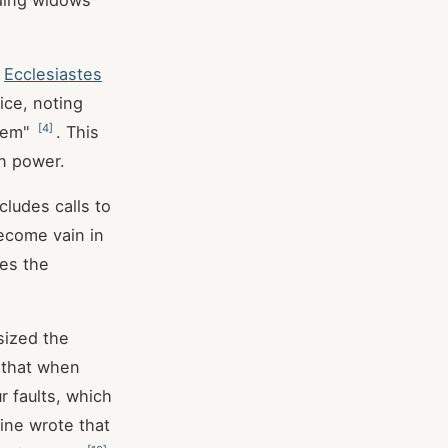
uding widows
.
Ecclesiastes
ice, noting
[
4
]
them"
. This
n power.
cludes calls to
become vain in
ges the
sized the
 that when
r faults, which
tine wrote that