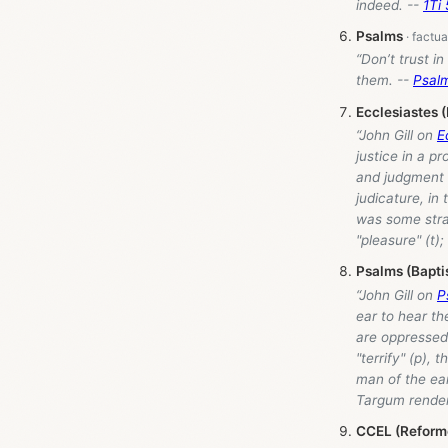
indeed. --
1Ti 
Psalms
“Don’t trust i
them. --
Psal
Ecclesiastes 
“John Gill on
E
justice in a p
and judgment a
judicature, in
was some stra
"pleasure" (t)
Psalms (Bapti
“John Gill on
P
ear to hear th
are oppressed
"terrify" (p), 
man of the ear
Targum renders
CCEL (Reform