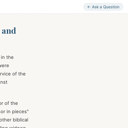
← Ask a Question
 and
in the
 were
rvice of the
inst
or of the
or in pieces"
ther biblical