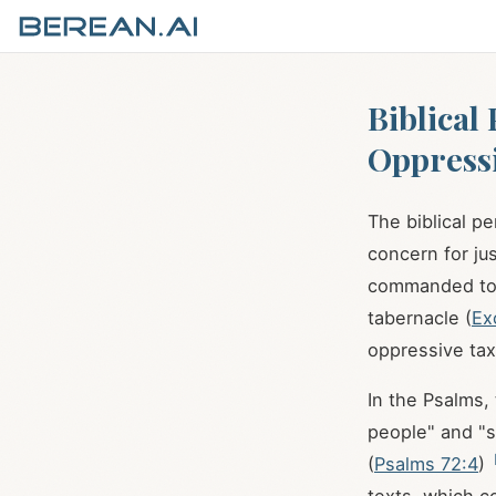
Biblical
Oppress
The biblical p
concern for ju
commanded to p
tabernacle (
Ex
oppressive tax
In the Psalms,
people" and "s
(
Psalms 72:4
)