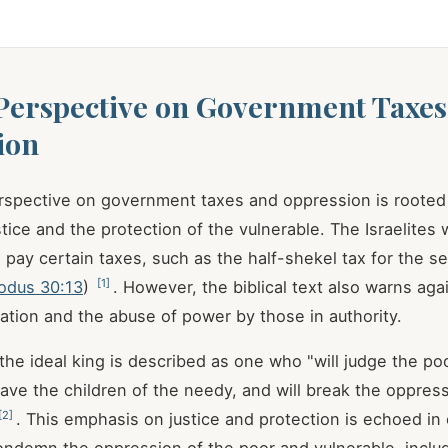
 Perspective on Government Taxes
ion
erspective on government taxes and oppression is rooted 
stice and the protection of the vulnerable. The Israelites
ay certain taxes, such as the half-shekel tax for the se
[
1
]
odus 30:13
)
. However, the biblical text also warns aga
ation and the abuse of power by those in authority.
 the ideal king is described as one who "will judge the po
ave the children of the needy, and will break the oppress
[
2
]
. This emphasis on justice and protection is echoed in o