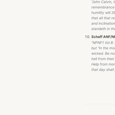
“John Calvin, I
remembrance of
humility will 
that all that 
and inclinati
standeth in th
Schaff ANF/NP
“NPNF1 Vol 8:
but "in the mo
wicked. Be not
hell from thei
Help from mone
that day shall