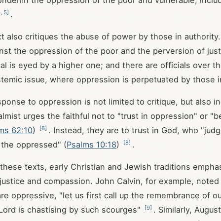
ondemn the oppression of the poor and vulnerable, incl
3
,
5
]
.
xt also critiques the abuse of power by those in authority
st the oppression of the poor and the perversion of just
ial is eyed by a higher one; and there are officials over 
temic issue, where oppression is perpetuated by those i
sponse to oppression is not limited to critique, but also in
lmist urges the faithful not to "trust in oppression" or "
[
6
]
ms 62:10
)
. Instead, they are to trust in God, who "jud
[
8
]
 the oppressed" (
Psalms 10:18
)
.
g these texts, early Christian and Jewish traditions empha
justice and compassion. John Calvin, for example, noted
e oppressive, "let us first call up the remembrance of ou
[
9
]
Lord is chastising by such scourges"
. Similarly, Augus