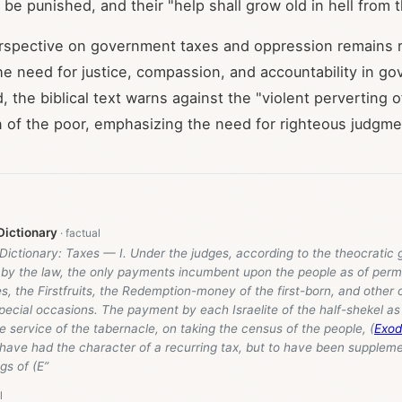
 be punished, and their "help shall grow old in hell from 
erspective on government taxes and oppression remains r
e need for justice, compassion, and accountability in g
, the biblical text warns against the "violent perverting o
 of the poor, emphasizing the need for righteous judgm
Dictionary
 Dictionary: Taxes — I. Under the judges, according to the theocrati
by the law, the only payments incumbent upon the people as of perm
s, the Firstfruits, the Redemption-money of the first-born, and other 
pecial occasions. The payment by each Israelite of the half-shekel a
e service of the tabernacle, on taking the census of the people, (
Exod
 have had the character of a recurring tax, but to have been suppleme
ngs of (E”