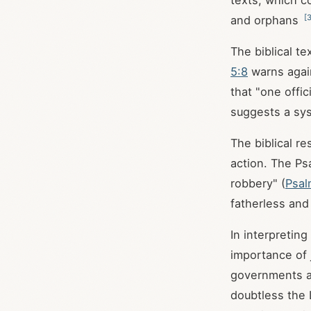
texts, which c
[
and orphans
The biblical te
5:8
warns again
that "one offic
suggests a sys
The biblical re
action. The Psa
robbery" (
Psal
fatherless and
In interpretin
importance of 
governments ar
doubtless the 