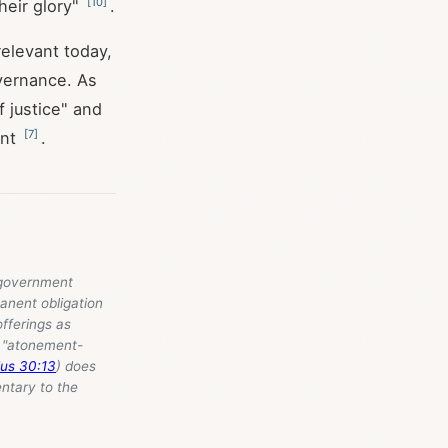
[
10
]
their glory"
.
elevant today,
overnance. As
f justice" and
[
7
]
ent
.
c government
anent obligation
offerings as
s "atonement-
us 30:13
) does
ntary to the