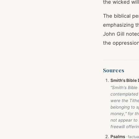
the wicked will
The biblical p
emphasizing th
John Gill noted
the oppression
Sources
Smith's Bible 
“Smith's Bible
contemplated 
were the Tithe
belonging to s
money," for th
not appear to
freewill offeri
Psalms