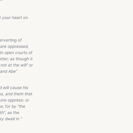
”
t your heart on
erverting of
r are oppressed,
in open courts of
tter; as though it
t at the will" or
, and Abe”
d will cause his
ss, and them that
ore oppress: or
e; for by "the
th", as the
y dwell in ”