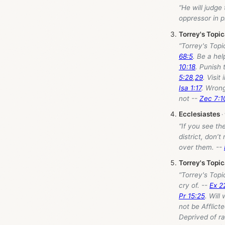
“He will judge
oppressor in p
Torrey's Topi
“Torrey's Top
68:5
. Be a hel
10:18
. Punish
5:28
,
29
. Visit 
Isa 1:17
. Wrong
not --
Zec 7:1
Ecclesiastes
“If you see th
district, don’t
over them. --
Torrey's Topi
“Torrey's Top
cry of. --
Ex 2
Pr 15:25
. Will
not be Afflict
Deprived of ra