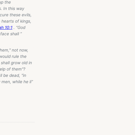
 up the
. In this way
 cure these evils,
 hearts of kings,
ah 10:1
. “God
face shall ”
them," not now,
 would rule the
 shall grow old in
help of them"?
l be dead, "in
men, while he li”