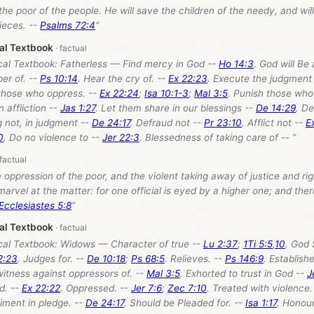
 the poor of the people. He will save the children of the needy, and wil
ieces. --
Psalms 72:4
”
cal Textbook
ical Textbook: Fatherless — Find mercy in God --
Ho 14:3
. God will Be 
per of. --
Ps 10:14
. Hear the cry of. --
Ex 22:23
. Execute the judgment 
 those who oppress. --
Ex 22:24
;
Isa 10:1-3
;
Mal 3:5
. Punish those who
in affliction --
Jas 1:27
. Let them share in our blessings --
De 14:29
. D
 not, in judgment --
De 24:17
. Defraud not --
Pr 23:10
. Afflict not --
E
0
. Do no violence to --
Jer 22:3
. Blessedness of taking care of -- ”
e oppression of the poor, and the violent taking away of justice and ri
 marvel at the matter: for one official is eyed by a higher one; and ther
Ecclesiastes 5:8
”
cal Textbook
ical Textbook: Widows — Character of true --
Lu 2:37
;
1Ti 5:5
,
10
. God 
2:23
. Judges for. --
De 10:18
;
Ps 68:5
. Relieves. --
Ps 146:9
. Establish
 witness against oppressors of. --
Mal 3:5
. Exhorted to trust in God --
J
ed. --
Ex 22:22
. Oppressed. --
Jer 7:6
;
Zec 7:10
. Treated with violence.
iment in pledge. --
De 24:17
. Should be Pleaded for. --
Isa 1:17
. Honour