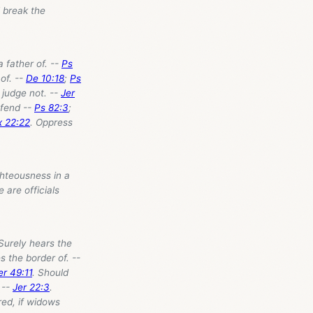
l break the
a father of. --
Ps
of. --
De 10:18
;
Ps
 judge not. --
Jer
efend --
Ps 82:3
;
x 22:22
. Oppress
ghteousness in a
e are officials
Surely hears the
es the border of. --
er 49:11
. Should
 --
Jer 22:3
.
ed, if widows