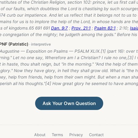
nstitutes of the Christian Religion, section 102: prince, let us first call
 our faults, which doubtless the Lord is chastising by such scourges
2674 curb our impatience. And let us reflect that it belongs not to us to
remains for us is to implore the help of the Lord, in whose hands are the
ons of kingdoms.65 691 691
Dan. 9:7
;
Prov. 21:1
;
Psalm 82:1
; 2:10;
Isai
e congregation of the mighty; he judgeth among the gods.” Before his 
NF (Patristic)
 Augustine — Exposition on Psalms — PSALM XLIX.[1] (part 16): over 
rning." Let no one say, Wherefore am I a Christian? I rule no one,[3] I
 in haste, thou shalt reign, but "in the morning." "And the help of them
r glory." Now they have glory, in hell they shall grow old. What is "the 
y, help from friends, help from their own might. But when a man shal
 perish all his thoughts."[4] How great glory he seemed to have among 
Ask Your Own Question
About
Terms
Privacy
Contact