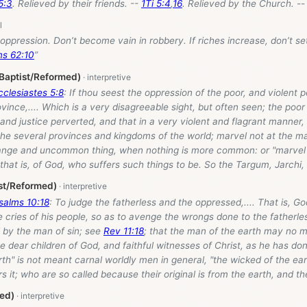
5:3
. Relieved by their friends. --
1Ti 5:4
,
16
. Relieved by the Church. -- 
n oppression. Don’t become vain in robbery. If riches increase, don’t se
ms 62:10
”
(Baptist/Reformed)
cclesiastes 5:8
: If thou seest the oppression of the poor, and violent p
rovince,.... Which is a very disagreeable sight, but often seen; the poo
nd justice perverted, and that in a very violent and flagrant manner, 
 the several provinces and kingdoms of the world; marvel not at the ma
nge and uncommon thing, when nothing is more common: or "marvel no
; that is, of God, who suffers such things to be. So the Targum, Jarchi
st/Reformed)
salms 10:18
: To judge the fatherless and the oppressed,.... That is, Go
e cries of his people, so as to avenge the wrongs done to the fatherle
 by the man of sin; see
Rev 11:18
; that the man of the earth may no m
the dear children of God, and faithful witnesses of Christ, as he has don
th" is not meant carnal worldly men in general, "the wicked of the ear
 it; who are so called because their original is from the earth, and the
ed)