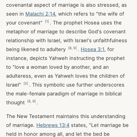
covenantal aspect of marriage is also stressed, as
seen in
Malachi 2:14
, which refers to "the wife of
[
1
]
your covenant"
. The prophet Hosea uses the
metaphor of marriage to describe God's covenant
relationship with Israel, with Israel's unfaithfulness
[
8
,
9
]
being likened to adultery
.
Hosea 3:1
, for
instance, depicts Yahweh instructing the prophet
to "love a woman loved by another, and an
adulteress, even as Yahweh loves the children of
[
5
]
Israel"
. This symbolic use further underscores
the male-female paradigm of marriage in biblical
[
8
,
9
]
thought
.
The New Testament maintains this understanding
of marriage.
Hebrews 13:4
states, "Let marriage be
held in honor among all, and let the bed be