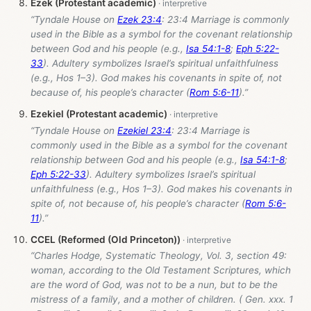
Ezek (Protestant academic)
“Tyndale House on
Ezek 23:4
: 23:4 Marriage is commonly
used in the Bible as a symbol for the covenant relationship
between God and his people (e.g.,
Isa 54:1-8
;
Eph 5:22-
33
). Adultery symbolizes Israel’s spiritual unfaithfulness
(e.g., Hos 1–3
). God makes his covenants in spite of, not
because of, his people’s character (
Rom 5:6-11
).”
Ezekiel (Protestant academic)
“Tyndale House on
Ezekiel 23:4
: 23:4 Marriage is
commonly used in the Bible as a symbol for the covenant
relationship between God and his people (e.g.,
Isa 54:1-8
;
Eph 5:22-33
). Adultery symbolizes Israel’s spiritual
unfaithfulness (e.g., Hos 1–3
). God makes his covenants in
spite of, not because of, his people’s character (
Rom 5:6-
11
).”
CCEL (Reformed (Old Princeton))
“Charles Hodge, Systematic Theology, Vol. 3, section 49:
woman, according to the Old Testament Scriptures, which
are the word of God, was not to be a nun, but to be the
mistress of a family, and a mother of children. ( Gen. xxx. 1