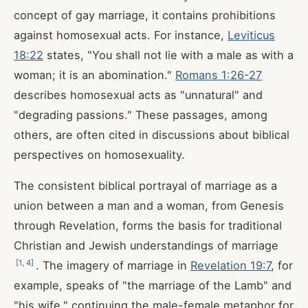
concept of gay marriage, it contains prohibitions
against homosexual acts. For instance,
Leviticus
18:22
states, "You shall not lie with a male as with a
woman; it is an abomination."
Romans 1:26-27
describes homosexual acts as "unnatural" and
"degrading passions." These passages, among
others, are often cited in discussions about biblical
perspectives on homosexuality.
The consistent biblical portrayal of marriage as a
union between a man and a woman, from Genesis
through Revelation, forms the basis for traditional
Christian and Jewish understandings of marriage
[
1
,
4
]
. The imagery of marriage in
Revelation 19:7
, for
example, speaks of "the marriage of the Lamb" and
"his wife," continuing the male-female metaphor for