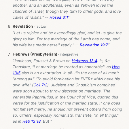
another, and an adulteress, even as Yahweh loves the
children of Israel, though they turn to other gods, and love
cakes of raisins.” --
Hosea 3:1
”
Revelation
“Let us rejoice and be exceedingly glad, and let us give the
glory to him. For the marriage of the Lamb has come, and
his wife has made herself ready.” --
Revelation 19:7
”
Hebrews (Presbyterian)
“Jamieson, Fausset & Brown on
Hebrews 13:4
: is, &c.--
Translate, "Let marriage be treated as honorable": as
Heb
13:5
also is an exhortation. in all--"in the case of all men":
"among all." "To avoid fornication let EVERY MAN have his
own wife" (
Co1
7:2
). Judaism and Gnosticism combined
were soon about to throw discredit on marriage. The
venerable Paphnutius, in the Council of Nice, quoted this
verse for the justification of the married state. If one does
not himself marry, he should not prevent others from doing
so. Others, especially Romanists, translate, "in all things,"
as in
Heb 13:18
. But ”