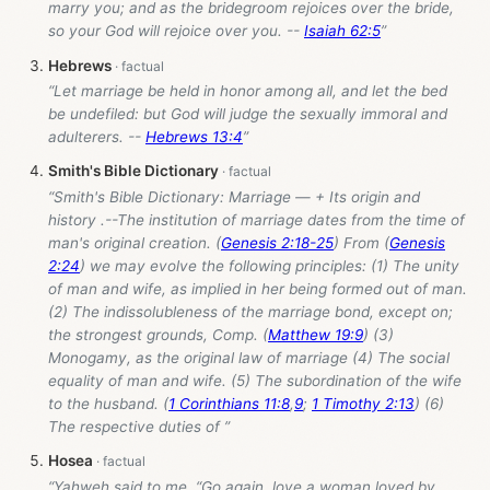
marry you; and as the bridegroom rejoices over the bride,
so your God will rejoice over you. --
Isaiah 62:5
”
Hebrews
“Let marriage be held in honor among all, and let the bed
be undefiled: but God will judge the sexually immoral and
adulterers. --
Hebrews 13:4
”
Smith's Bible Dictionary
“Smith's Bible Dictionary: Marriage — + Its origin and
history .--The institution of marriage dates from the time of
man's original creation. (
Genesis 2:18-25
) From (
Genesis
2:24
) we may evolve the following principles: (1) The unity
of man and wife, as implied in her being formed out of man.
(2) The indissolubleness of the marriage bond, except on;
the strongest grounds, Comp. (
Matthew 19:9
) (3)
Monogamy, as the original law of marriage (4) The social
equality of man and wife. (5) The subordination of the wife
to the husband. (
1 Corinthians 11:8
,
9
;
1 Timothy 2:13
) (6)
The respective duties of ”
Hosea
“Yahweh said to me, “Go again, love a woman loved by