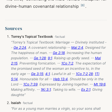
[
6
]
divine-human covenantal relationship
.
Sources
Torrey's Topical Textbook
“Torrey's Topical Textbook: Marriage — Divinely instituted -
-
Ge 2:24
. A covenant relationship --
Mal 2:4
. Designed for
The happiness of man. --
Ge 2:18
. Increasing the human
population. --
Ge 1:28
;
9:1
. Raising up godly seed. --
Mal
2:15
. Preventing fornication. --
1Co 7:2
. The expectation of
the promised seed of the woman an incentive to, in the
early age --
Ge 3:15
;
4:1
. Lawful in all --
1Co 7:2
,
28
;
1Ti
5:14
. Honourable for all --
Heb 13:4
. Should be only in the
Lord --
1Co 7:39
. Expressed by Joining together. --
Mt 19:6
.
Making affinity. --
1Ki 3:1
. Taking to wife. --
Ex 2:1
. Giving
daughte”
Isaiah
“For as a young man marries a virgin, so your sons shall