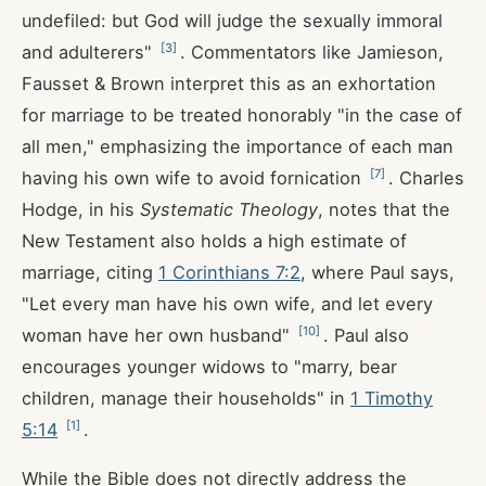
undefiled: but God will judge the sexually immoral
[
3
]
and adulterers"
. Commentators like Jamieson,
Fausset & Brown interpret this as an exhortation
for marriage to be treated honorably "in the case of
all men," emphasizing the importance of each man
[
7
]
having his own wife to avoid fornication
. Charles
Hodge, in his
Systematic Theology
, notes that the
New Testament also holds a high estimate of
marriage, citing
1 Corinthians 7:2
, where Paul says,
"Let every man have his own wife, and let every
[
10
]
woman have her own husband"
. Paul also
encourages younger widows to "marry, bear
children, manage their households" in
1 Timothy
[
1
]
5:14
.
While the Bible does not directly address the