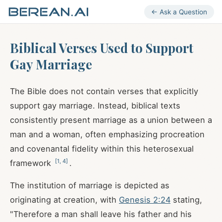
← Ask a Question
Biblical Verses Used to Support
Gay Marriage
The Bible does not contain verses that explicitly
support gay marriage. Instead, biblical texts
consistently present marriage as a union between a
man and a woman, often emphasizing procreation
and covenantal fidelity within this heterosexual
[
1
,
4
]
framework
.
The institution of marriage is depicted as
originating at creation, with
Genesis 2:24
stating,
"Therefore a man shall leave his father and his