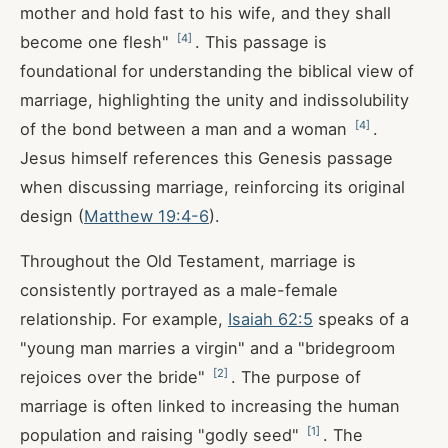
mother and hold fast to his wife, and they shall
[
4
]
become one flesh"
. This passage is
foundational for understanding the biblical view of
marriage, highlighting the unity and indissolubility
[
4
]
of the bond between a man and a woman
.
Jesus himself references this Genesis passage
when discussing marriage, reinforcing its original
design (
Matthew 19:4-6
).
Throughout the Old Testament, marriage is
consistently portrayed as a male-female
relationship. For example,
Isaiah 62:5
speaks of a
"young man marries a virgin" and a "bridegroom
[
2
]
rejoices over the bride"
. The purpose of
marriage is often linked to increasing the human
[
1
]
population and raising "godly seed"
. The