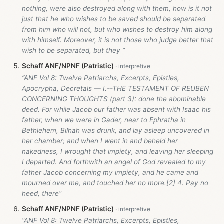
nothing, were also destroyed along with them, how is it not
just that he who wishes to be saved should be separated
from him who will not, but who wishes to destroy him along
with himself. Moreover, it is not those who judge better that
wish to be separated, but they ”
Schaff ANF/NPNF (Patristic)
“ANF Vol 8: Twelve Patriarchs, Excerpts, Epistles,
Apocrypha, Decretals — I.--THE TESTAMENT OF REUBEN
CONCERNING THOUGHTS (part 3): done the abominable
deed. For while Jacob our father was absent with Isaac his
father, when we were in Gader, near to Ephratha in
Bethlehem, Bilhah was drunk, and lay asleep uncovered in
her chamber; and when I went in and beheld her
nakedness, I wrought that impiety, and leaving her sleeping
I departed. And forthwith an angel of God revealed to my
father Jacob concerning my impiety, and he came and
mourned over me, and touched her no more.[2] 4. Pay no
heed, there”
Schaff ANF/NPNF (Patristic)
“ANF Vol 8: Twelve Patriarchs, Excerpts, Epistles,