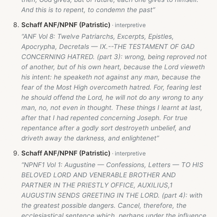
And this is to repent, to condemn the past”
Schaff ANF/NPNF (Patristic)
“ANF Vol 8: Twelve Patriarchs, Excerpts, Epistles,
Apocrypha, Decretals — IX.--THE TESTAMENT OF GAD
CONCERNING HATRED. (part 3): wrong, being reproved not
of another, but of his own heart, because the Lord vieweth
his intent: he speaketh not against any man, because the
fear of the Most High overcometh hatred. For, fearing lest
he should offend the Lord, he will not do any wrong to any
man, no, not even in thought. These things I learnt at last,
after that I had repented concerning Joseph. For true
repentance after a godly sort destroyeth unbelief, and
driveth away the darkness, and enlightenet”
Schaff ANF/NPNF (Patristic)
“NPNF1 Vol 1: Augustine — Confessions, Letters — TO HIS
BELOVED LORD AND VENERABLE BROTHER AND
PARTNER IN THE PRIESTLY OFFICE, AUXILIUS,1
AUGUSTIN SENDS GREETING IN THE LORD. (part 4): with
the greatest possible dangers. Cancel, therefore, the
ecclesiastical sentence which, perhaps under the influence