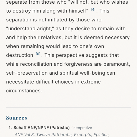
separate from those who "will not, but who wishes
[
4
]
to destroy him along with himself"
. This
separation is not initiated by those who
"understand aright," as they desire to remain with
and help their relatives, but it is deemed necessary
when remaining would lead to one's own
[
6
]
destruction
. This perspective suggests that
while reconciliation and forgiveness are paramount,
self-preservation and spiritual well-being can
necessitate difficult choices in extreme
circumstances.
Sources
Schaff ANF/NPNF (Patristic)
“ANF Vol 8: Twelve Patriarchs, Excerpts, Epistles,