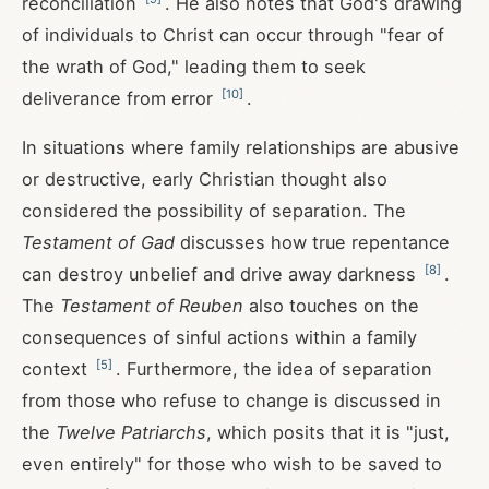
reconciliation
. He also notes that God's drawing
of individuals to Christ can occur through "fear of
the wrath of God," leading them to seek
[
10
]
deliverance from error
.
In situations where family relationships are abusive
or destructive, early Christian thought also
considered the possibility of separation. The
Testament of Gad
discusses how true repentance
[
8
]
can destroy unbelief and drive away darkness
.
The
Testament of Reuben
also touches on the
consequences of sinful actions within a family
[
5
]
context
. Furthermore, the idea of separation
from those who refuse to change is discussed in
the
Twelve Patriarchs
, which posits that it is "just,
even entirely" for those who wish to be saved to