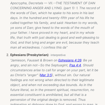
Apocrypha, Decretals — VII.--THE TESTAMENT OF DAN
CONCERNING ANGER AND LYING. (part 1): 1. The record of
the words of Dan, which he spake to his sons in his last
days. In the hundred and twenty-fifth year of his life he
called together his family, and said: Hearken to my words,
ye sons of Dan; give heed to the words of the mouth of
your father. I have proved in my heart, and in my whole
life, that truth with just dealing is good and well-pleasing to
God, and that lying and anger are evil, because they teach
man all wickedness. I confess this da”
Ephesians (Presbyterian)
“Jamieson, Fausset & Brown on
Ephesians 4:26
: Be ye
angry, and sin not--So the Septuagint,
Psa 4:4
. Should
circumstances arise to call for anger on your part, let it be
as Christ's "anger" (
Mar 3:5
), without sin. Our natural
feelings are not wrong when directed to their legitimate
object, and when not exceeding due bounds. As in the
future literal, so in the present spiritual, resurrection, no
essential constituent is annihilated, but all that is a
perversion of the original design is removed. Thus
indignation at dishonor done to God, and wrong to man, is