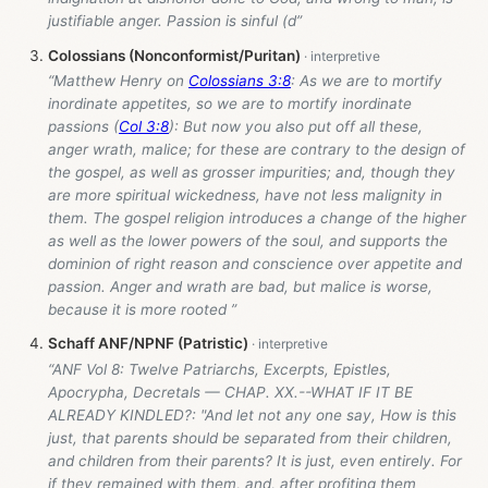
justifiable anger. Passion is sinful (d”
Colossians (Nonconformist/Puritan)
“Matthew Henry on
Colossians 3:8
: As we are to mortify
inordinate appetites, so we are to mortify inordinate
passions (
Col 3:8
): But now you also put off all these,
anger wrath, malice; for these are contrary to the design of
the gospel, as well as grosser impurities; and, though they
are more spiritual wickedness, have not less malignity in
them. The gospel religion introduces a change of the higher
as well as the lower powers of the soul, and supports the
dominion of right reason and conscience over appetite and
passion. Anger and wrath are bad, but malice is worse,
because it is more rooted ”
Schaff ANF/NPNF (Patristic)
“ANF Vol 8: Twelve Patriarchs, Excerpts, Epistles,
Apocrypha, Decretals — CHAP. XX.--WHAT IF IT BE
ALREADY KINDLED?: "And let not any one say, How is this
just, that parents should be separated from their children,
and children from their parents? It is just, even entirely. For
if they remained with them, and, after profiting them