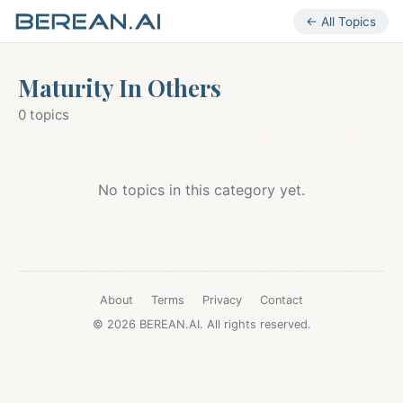
← All Topics
Maturity In Others
0 topics
No topics in this category yet.
About
Terms
Privacy
Contact
© 2026 BEREAN.AI. All rights reserved.