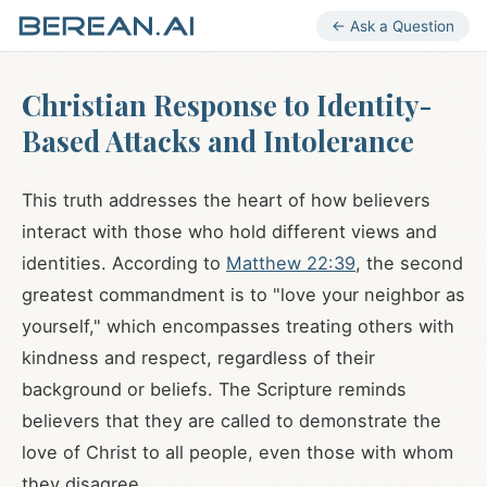
← Ask a Question
Christian Response to Identity-
Based Attacks and Intolerance
This truth addresses the heart of how believers
interact with those who hold different views and
identities. According to
Matthew 22:39
, the second
greatest commandment is to "love your neighbor as
yourself," which encompasses treating others with
kindness and respect, regardless of their
background or beliefs. The Scripture reminds
believers that they are called to demonstrate the
love of Christ to all people, even those with whom
they disagree.