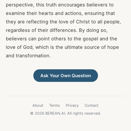
perspective, this truth encourages believers to
examine their hearts and actions, ensuring that
they are reflecting the love of Christ to all people,
regardless of their differences. By doing so,
believers can point others to the gospel and the
love of God, which is the ultimate source of hope
and transformation.
Ask Your Own Question
About
Terms
Privacy
Contact
© 2026 BEREAN.AI. All rights reserved.