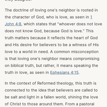
The doctrine of loving one's neighbor is rooted in
the character of God, who is love, as seen in
1
John 4:8
, which states that "whoever does not love
does not know God, because God is love." This
truth matters because it reflects the heart of God
and His desire for believers to be a witness of His
love to a world in need. A common misconception
is that loving one's neighbor means compromising
on biblical truth, but rather, it means speaking the
truth in love, as seen in
Ephesians 4:15
.
In the context of Reformed theology, this truth is
connected to the idea that believers are called to
be salt and light in a fallen world, shining the love
of Christ to those around them. From a pastoral