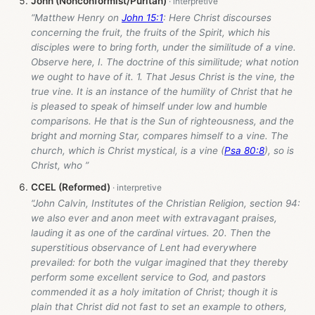
John (Nonconformist/Puritan)
“Matthew Henry on
John 15:1
: Here Christ discourses
concerning the fruit, the fruits of the Spirit, which his
disciples were to bring forth, under the similitude of a vine.
Observe here, I. The doctrine of this similitude; what notion
we ought to have of it. 1. That Jesus Christ is the vine, the
true vine. It is an instance of the humility of Christ that he
is pleased to speak of himself under low and humble
comparisons. He that is the Sun of righteousness, and the
bright and morning Star, compares himself to a vine. The
church, which is Christ mystical, is a vine (
Psa 80:8
), so is
Christ, who ”
CCEL (Reformed)
“John Calvin, Institutes of the Christian Religion, section 94:
we also ever and anon meet with extravagant praises,
lauding it as one of the cardinal virtues. 20. Then the
superstitious observance of Lent had everywhere
prevailed: for both the vulgar imagined that they thereby
perform some excellent service to God, and pastors
commended it as a holy imitation of Christ; though it is
plain that Christ did not fast to set an example to others,