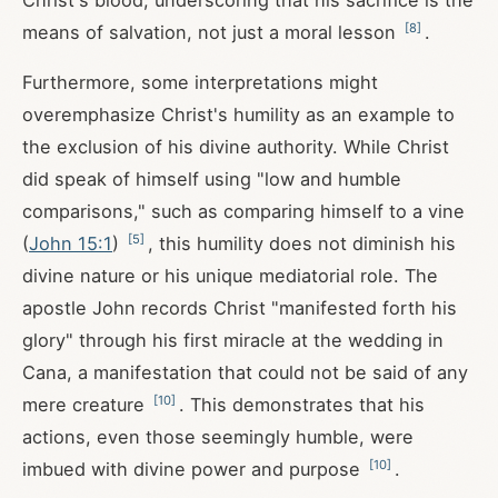
Christ's blood, underscoring that his sacrifice is the
[
8
]
means of salvation, not just a moral lesson
.
Furthermore, some interpretations might
overemphasize Christ's humility as an example to
the exclusion of his divine authority. While Christ
did speak of himself using "low and humble
comparisons," such as comparing himself to a vine
[
5
]
(
John 15:1
)
, this humility does not diminish his
divine nature or his unique mediatorial role. The
apostle John records Christ "manifested forth his
glory" through his first miracle at the wedding in
Cana, a manifestation that could not be said of any
[
10
]
mere creature
. This demonstrates that his
actions, even those seemingly humble, were
[
10
]
imbued with divine power and purpose
.