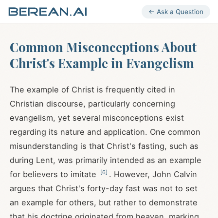
← Ask a Question
Common Misconceptions About
Christ's Example in Evangelism
The example of Christ is frequently cited in
Christian discourse, particularly concerning
evangelism, yet several misconceptions exist
regarding its nature and application. One common
misunderstanding is that Christ's fasting, such as
during Lent, was primarily intended as an example
[
6
]
for believers to imitate
. However, John Calvin
argues that Christ's forty-day fast was not to set
an example for others, but rather to demonstrate
that his doctrine originated from heaven, marking