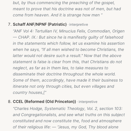
but, by thus commencing the preaching of the gospel,
meant to prove that his doctrine was not of men, but had
come from heaven. And it is strange how men ”
Schaff ANF/NPNF (Patristic)
“ANF Vol 4: Tertullian IV, Minucius Felix, Commodian, Origen
— CHAP. IX.: But since he is manifestly guilty of falsehood
in the statements which follow, let us examine his assertion
when he says, "If all men wished to become Christians, the
latter would not desire such a result." Now that the above
statement is false is clear from this, that Christians do not
neglect, as far as in them lies, to take measures to
disseminate their doctrine throughout the whole world.
Some of them, accordingly, have made it their business to
itinerate not only through cities, but even villages and
country houses,[”
CCEL (Reformed (Old Princeton))
“Charles Hodge, Systematic Theology, Vol. 2, section 103:
and Congregationalists, and see what truths on this subject
constituted and now constitute the, food and atmosphere
of their religious life: — “Jesus, my God, Thy blood alone