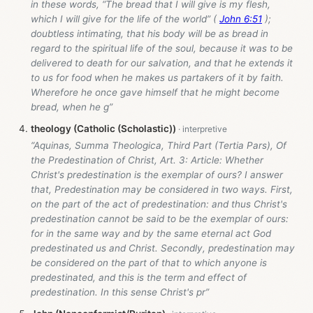
in these words, “The bread that I will give is my flesh,
which I will give for the life of the world” (
John 6:51
);
doubtless intimating, that his body will be as bread in
regard to the spiritual life of the soul, because it was to be
delivered to death for our salvation, and that he extends it
to us for food when he makes us partakers of it by faith.
Wherefore he once gave himself that he might become
bread, when he g”
theology (Catholic (Scholastic))
“Aquinas, Summa Theologica, Third Part (Tertia Pars), Of
the Predestination of Christ, Art. 3: Article: Whether
Christ's predestination is the exemplar of ours? I answer
that, Predestination may be considered in two ways. First,
on the part of the act of predestination: and thus Christ's
predestination cannot be said to be the exemplar of ours:
for in the same way and by the same eternal act God
predestinated us and Christ. Secondly, predestination may
be considered on the part of that to which anyone is
predestinated, and this is the term and effect of
predestination. In this sense Christ's pr”