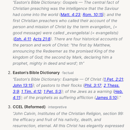
“Easton's Bible Dictionary: Gospels — The central fact of
Christian preaching was the intelligence that the Saviour
had come into the world (
Matt. 4:23
;
Rom. 10:15
); and the
first Christian preachers who called their account of the
person and mission of Christ by the term evangelion_ (=
good message) were called _evangelistai (= evangelists)
(
Eph. 4:11
;
Acts 21:8
). There are four historical accounts of
the person and work of Christ: "the first by Matthew,
announcing the Redeemer as the promised King of the
kingdom of God; the second by Mark, declaring him a
prophet, mighty in deed and word'; th”
Easton's Bible Dictionary
“Easton's Bible Dictionary: Example — Of Christ (
1 Pet. 2:21
;
John 13:15
); of pastors to their flocks (
Phil. 3:17
;
2 Thess.
3:9
;
1 Tim. 4:12
;
1 Pet. 5:3
); of the Jews as a warning (
Heb.
4:11
); of the prophets as suffering affliction (
James 5:10
).”
CCEL (Reformed)
“John Calvin, Institutes of the Christian Religion, section 99:
the efficacy and fruit of his nativity, death, and
resurrection, eternal. All this Christ has elegantly expressed