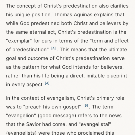
The concept of Christ's predestination also clarifies
his unique position. Thomas Aquinas explains that
while God predestined both Christ and believers by
the same eternal act, Christ's predestination is the
"exemplar" for ours in terms of the "term and effect
[
4
]
of predestination"
. This means that the ultimate
goal and outcome of Christ's predestination serve
as the pattern for what God intends for believers,
rather than his life being a direct, imitable blueprint
[
4
]
in every aspect
.
In the context of evangelism, Christ's primary role
[
9
]
was to "preach his own gospel"
. The term
"evangelion" (good message) refers to the news
that the Savior had come, and "evangelistai"
(evangelists) were those who proclaimed this