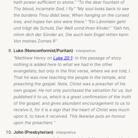
hath power sufficient to atone.” “To the dear fountain of
Thy blood, incarnate God, I fly” “My soul looks back to see
the burdens Thou didst bear, When hanging on the cursed
tree, and hopes her sins were there.” “Ein Lämmlein geht
und trägt die Schuld, Der Welt unnd ihren Kinder.” “Geh hin,
nimm dich der Sünder an, Die auch kein Engel retten kann
Von meines Zornes R”
Luke (Nonconformist/Puritan)
“Matthew Henry on
Luke 20:1
: In this passage of story
nothing is added here to what we had in the other
evangelists; but only in the first verse, where we are told, I.
That he was now teaching the people in the temple, and
preaching the gospel. Note, Christ was a preacher of his
own gospel. He not only purchased the salvation for us, but
published it to us, which is a great confirmation of the truth
of the gospel, and gives abundant encouragement to us to
receive it, for it is a sign that the heart of Christ was much
upon it, to have it received. This likewise puts an honour
upon the preachers ”
John (Presbyterian)