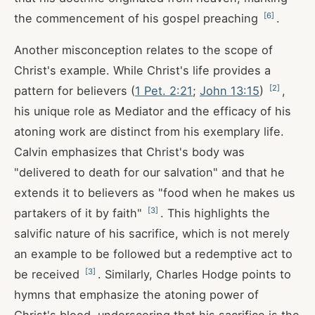
[
6
]
the commencement of his gospel preaching
.
Another misconception relates to the scope of
Christ's example. While Christ's life provides a
[
2
]
pattern for believers (
1 Pet. 2:21
;
John 13:15
)
,
his unique role as Mediator and the efficacy of his
atoning work are distinct from his exemplary life.
Calvin emphasizes that Christ's body was
"delivered to death for our salvation" and that he
extends it to believers as "food when he makes us
[
3
]
partakers of it by faith"
. This highlights the
salvific nature of his sacrifice, which is not merely
an example to be followed but a redemptive act to
[
3
]
be received
. Similarly, Charles Hodge points to
hymns that emphasize the atoning power of