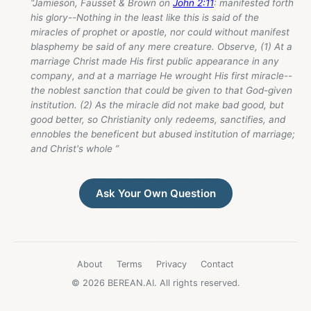
“Jamieson, Fausset & Brown on
John 2:11
: manifested forth
his glory--Nothing in the least like this is said of the
miracles of prophet or apostle, nor could without manifest
blasphemy be said of any mere creature. Observe, (1) At a
marriage Christ made His first public appearance in any
company, and at a marriage He wrought His first miracle--
the noblest sanction that could be given to that God-given
institution. (2) As the miracle did not make bad good, but
good better, so Christianity only redeems, sanctifies, and
ennobles the beneficent but abused institution of marriage;
and Christ's whole ”
Ask Your Own Question
About
Terms
Privacy
Contact
© 2026 BEREAN.AI. All rights reserved.