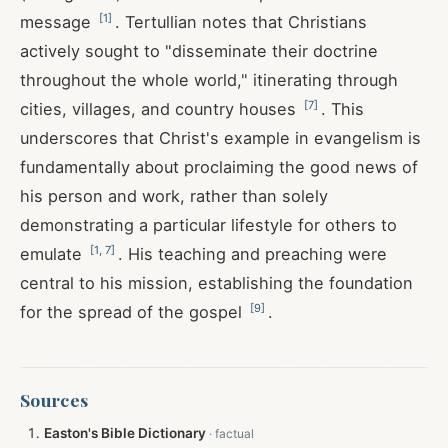
[
1
]
message
. Tertullian notes that Christians
actively sought to "disseminate their doctrine
throughout the whole world," itinerating through
[
7
]
cities, villages, and country houses
. This
underscores that Christ's example in evangelism is
fundamentally about proclaiming the good news of
his person and work, rather than solely
demonstrating a particular lifestyle for others to
[
1
,
7
]
emulate
. His teaching and preaching were
central to his mission, establishing the foundation
[
9
]
for the spread of the gospel
.
Sources
Easton's Bible Dictionary