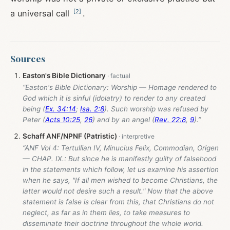
[
2
]
a universal call
.
Sources
Easton's Bible Dictionary
“Easton's Bible Dictionary: Worship — Homage rendered to
God which it is sinful (idolatry) to render to any created
being (
Ex. 34:14
;
Isa. 2:8
). Such worship was refused by
Peter (
Acts 10:25
,
26
) and by an angel (
Rev. 22:8
,
9
).”
Schaff ANF/NPNF (Patristic)
“ANF Vol 4: Tertullian IV, Minucius Felix, Commodian, Origen
— CHAP. IX.: But since he is manifestly guilty of falsehood
in the statements which follow, let us examine his assertion
when he says, "If all men wished to become Christians, the
latter would not desire such a result." Now that the above
statement is false is clear from this, that Christians do not
neglect, as far as in them lies, to take measures to
disseminate their doctrine throughout the whole world.