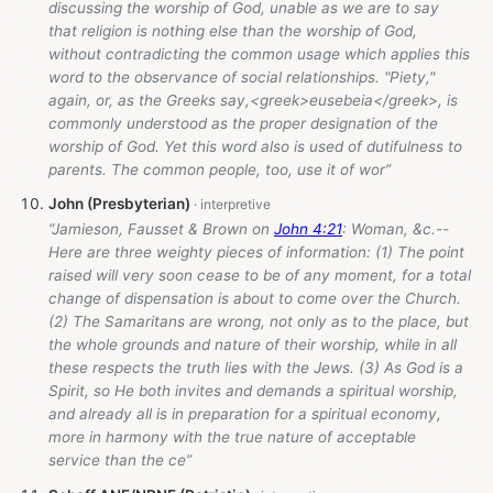
discussing the worship of God, unable as we are to say
that religion is nothing else than the worship of God,
without contradicting the common usage which applies this
word to the observance of social relationships. "Piety,"
again, or, as the Greeks say,<greek>eusebeia</greek>, is
commonly understood as the proper designation of the
worship of God. Yet this word also is used of dutifulness to
parents. The common people, too, use it of wor”
John (Presbyterian)
“Jamieson, Fausset & Brown on
John 4:21
: Woman, &c.--
Here are three weighty pieces of information: (1) The point
raised will very soon cease to be of any moment, for a total
change of dispensation is about to come over the Church.
(2) The Samaritans are wrong, not only as to the place, but
the whole grounds and nature of their worship, while in all
these respects the truth lies with the Jews. (3) As God is a
Spirit, so He both invites and demands a spiritual worship,
and already all is in preparation for a spiritual economy,
more in harmony with the true nature of acceptable
service than the ce”