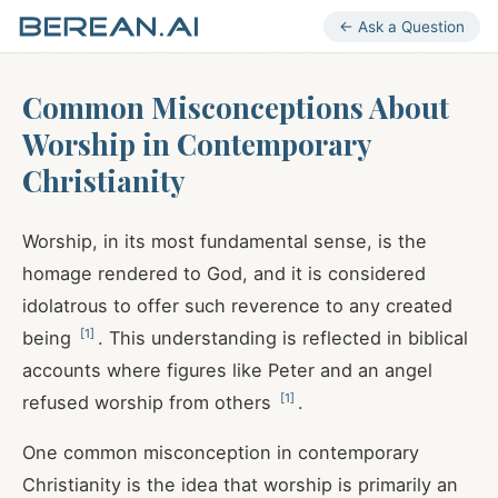
← Ask a Question
Common Misconceptions About
Worship in Contemporary
Christianity
Worship, in its most fundamental sense, is the
homage rendered to God, and it is considered
idolatrous to offer such reverence to any created
[
1
]
being
. This understanding is reflected in biblical
accounts where figures like Peter and an angel
[
1
]
refused worship from others
.
One common misconception in contemporary
Christianity is the idea that worship is primarily an