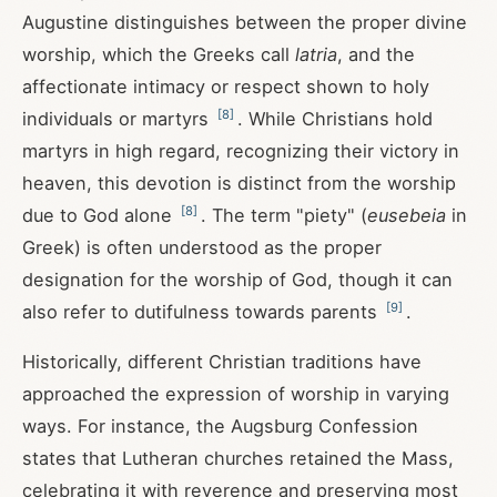
Augustine distinguishes between the proper divine
worship, which the Greeks call
latria
, and the
affectionate intimacy or respect shown to holy
[
8
]
individuals or martyrs
. While Christians hold
martyrs in high regard, recognizing their victory in
heaven, this devotion is distinct from the worship
[
8
]
due to God alone
. The term "piety" (
eusebeia
in
Greek) is often understood as the proper
designation for the worship of God, though it can
[
9
]
also refer to dutifulness towards parents
.
Historically, different Christian traditions have
approached the expression of worship in varying
ways. For instance, the Augsburg Confession
states that Lutheran churches retained the Mass,
celebrating it with reverence and preserving most