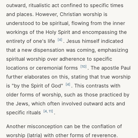
outward, ritualistic act confined to specific times
and places. However, Christian worship is
understood to be spiritual, flowing from the inner
workings of the Holy Spirit and encompassing the
[
4
]
entirety of one's life
. Jesus himself indicated
that a new dispensation was coming, emphasizing
spiritual worship over adherence to specific
[
10
]
locations or ceremonial forms
. The apostle Paul
further elaborates on this, stating that true worship
[
4
]
is "by the Spirit of God"
. This contrasts with
older forms of worship, such as those practiced by
the Jews, which often involved outward acts and
[
4
,
11
]
specific rituals
.
Another misconception can be the conflation of
worship (latria) with other forms of reverence.