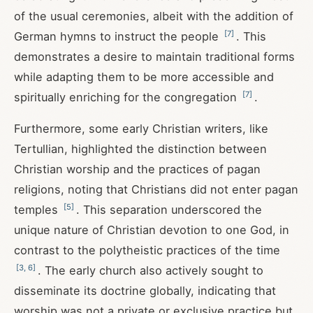
of the usual ceremonies, albeit with the addition of
[
7
]
German hymns to instruct the people
. This
demonstrates a desire to maintain traditional forms
while adapting them to be more accessible and
[
7
]
spiritually enriching for the congregation
.
Furthermore, some early Christian writers, like
Tertullian, highlighted the distinction between
Christian worship and the practices of pagan
religions, noting that Christians did not enter pagan
[
5
]
temples
. This separation underscored the
unique nature of Christian devotion to one God, in
contrast to the polytheistic practices of the time
[
3
,
6
]
. The early church also actively sought to
disseminate its doctrine globally, indicating that
worship was not a private or exclusive practice but