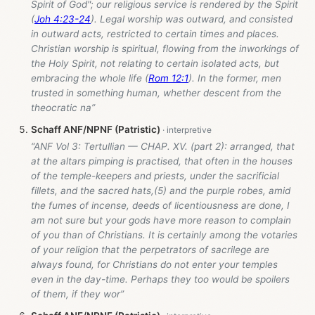
Spirit of God"; our religious service is rendered by the Spirit
(
Joh 4:23-24
). Legal worship was outward, and consisted
in outward acts, restricted to certain times and places.
Christian worship is spiritual, flowing from the inworkings of
the Holy Spirit, not relating to certain isolated acts, but
embracing the whole life (
Rom 12:1
). In the former, men
trusted in something human, whether descent from the
theocratic na”
Schaff ANF/NPNF (Patristic)
“ANF Vol 3: Tertullian — CHAP. XV. (part 2): arranged, that
at the altars pimping is practised, that often in the houses
of the temple-keepers and priests, under the sacrificial
fillets, and the sacred hats,(5) and the purple robes, amid
the fumes of incense, deeds of licentiousness are done, I
am not sure but your gods have more reason to complain
of you than of Christians. It is certainly among the votaries
of your religion that the perpetrators of sacrilege are
always found, for Christians do not enter your temples
even in the day-time. Perhaps they too would be spoilers
of them, if they wor”