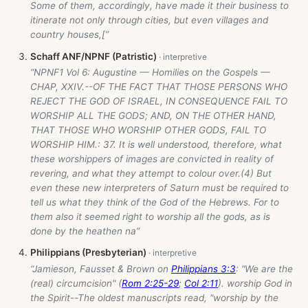
Some of them, accordingly, have made it their business to
itinerate not only through cities, but even villages and
country houses,[”
Schaff ANF/NPNF (Patristic)
“NPNF1 Vol 6: Augustine — Homilies on the Gospels —
CHAP, XXIV.--OF THE FACT THAT THOSE PERSONS WHO
REJECT THE GOD OF ISRAEL, IN CONSEQUENCE FAIL TO
WORSHIP ALL THE GODS; AND, ON THE OTHER HAND,
THAT THOSE WHO WORSHIP OTHER GODS, FAIL TO
WORSHIP HIM.: 37. It is well understood, therefore, what
these worshippers of images are convicted in reality of
revering, and what they attempt to colour over.(4) But
even these new interpreters of Saturn must be required to
tell us what they think of the God of the Hebrews. For to
them also it seemed right to worship all the gods, as is
done by the heathen na”
Philippians (Presbyterian)
“Jamieson, Fausset & Brown on
Philippians 3:3
: "We are the
(real) circumcision" (
Rom 2:25-29
;
Col 2:11
). worship God in
the Spirit--The oldest manuscripts read, "worship by the