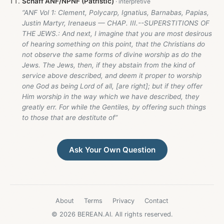
Schaff ANF/NPNF (Patristic)
“ANF Vol 1: Clement, Polycarp, Ignatius, Barnabas, Papias,
Justin Martyr, Irenaeus — CHAP. III.--SUPERSTITIONS OF
THE JEWS.: And next, I imagine that you are most desirous
of hearing something on this point, that the Christians do
not observe the same forms of divine worship as do the
Jews. The Jews, then, if they abstain from the kind of
service above described, and deem it proper to worship
one God as being Lord of all, [are right]; but if they offer
Him worship in the way which we have described, they
greatly err. For while the Gentiles, by offering such things
to those that are destitute of”
Ask Your Own Question
About
Terms
Privacy
Contact
© 2026 BEREAN.AI. All rights reserved.