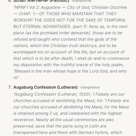
Schaff ANF/NPNF (Patristic)
“NPNF1 Vol 2: Augustine — City of God, Christian Doctrine
— CHAP. 1.--OF THOSE WHO MAINTAIN THAT THEY
WORSHIP THE GODS NOT FOR THE SAKE OF TEMPORAL
BUT ETERNAL ADVANTAGES. (part 1): Now, as, in the next
place (as the promised order demands), those are to be
refuted and taught who contend that the gods of the
nations, which the Christian truth destroys, are to be
worshipped not on account of this life, but on account of
that which is to be after death, I shall do well to commence
my disputation with the truthful oracle of the holy psalm,
"Blessed is the man whose hope is the Lord God, and who
re”
Augsburg Confession (Lutheran)
“Augsburg Confession (Lutheran, 1530), 1 Falsely are our
churches accused of abolishing the Mass; for: 1 Falsely are
our churches accused of abolishing the Mass; for the Mass
is retained among 2 us, and celebrated with the highest
reverence. Nearly all the usual ceremonies are also
preserved, save that the parts sung in Latin are
interspersed here and there with German hymns, which