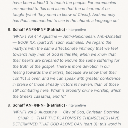
have been added 3 to teach the people. For ceremonies
are needed to this end alone that the unlearned 4 be
taught [what they need to know of Christ]. And not only
has Paul commanded to use in the church a language un”
Schaff ANF/NPNF (Patristic)
“NPNF1 Vol 4: Augustine — Anti-Manichaean, Anti-Donatist
— BOOK XX. (part 23): such examples. We regard the
martyrs with the same affectionate intimacy that we feel
towards holy men of God in this life, when we know that
their hearts are prepared to endure the same suffering for
the truth of the gospel. There is more devotion in our
feeling towards the martyrs, because we know that their
conflict is over; and we can speak with greater confidence
in praise of those already victors in heaven, than of those
still combating here. What is properly divine worship, which
the Greeks call latria, and fo”
Schaff ANF/NPNF (Patristic)
“NPNF1 Vol 2: Augustine — City of God, Christian Doctrine
— CHAP. 1.--THAT THE PLATONISTS THEMSELVES HAVE
DETERMINED THAT GOD ALONE CAN (part 3): this word in