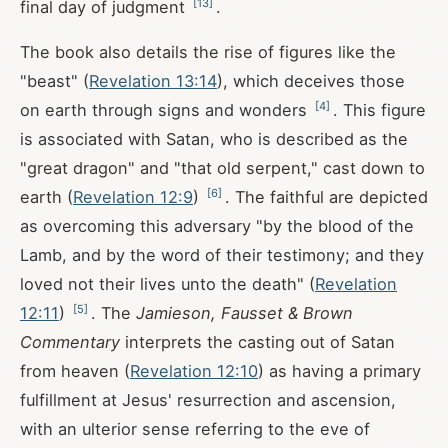
[
13
]
final day of judgment
.
The book also details the rise of figures like the
"beast" (
Revelation 13:14
), which deceives those
[
4
]
on earth through signs and wonders
. This figure
is associated with Satan, who is described as the
"great dragon" and "that old serpent," cast down to
[
6
]
earth (
Revelation 12:9
)
. The faithful are depicted
as overcoming this adversary "by the blood of the
Lamb, and by the word of their testimony; and they
loved not their lives unto the death" (
Revelation
[
5
]
12:11
)
. The
Jamieson, Fausset & Brown
Commentary
interprets the casting out of Satan
from heaven (
Revelation 12:10
) as having a primary
fulfillment at Jesus' resurrection and ascension,
with an ulterior sense referring to the eve of