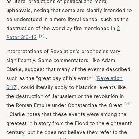
as literal predictions of political and moral
upheavals, noting that some are clearly intended to
be understood in a more literal sense, such as the
destruction of the world by fire mentioned in
2
[
11
]
Peter 3:6-13
.
Interpretations of Revelation's prophecies vary
significantly. Some commentators, like Adam
Clarke, suggest that many of the events described,
such as the "great day of his wrath" (
Revelation
6:17
), could literally apply to historical events like
the destruction of Jerusalem or the revolution in
[
13
]
the Roman Empire under Constantine the Great
. Clarke notes that these events were among the
greatest in history from the Flood to the eighteenth
century, but he does not believe they refer to the