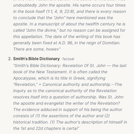
undoubtedly John the apostle. His name occurs four times
in the book itself (1:1, 4, 9; 22:8), and there is every reason
to conclude that the "John" here mentioned was the
apostle. In a manuscript of about the twelfth century he is
called "John the divine," but no reason can be assigned for
this appellation. The date of the writing of this book has
generally been fixed at A.D. 96, in the reign of Domitian.
There are some, howev”
Smith's Bible Dictionary
“Smith's Bible Dictionary: Revelation Of St. John — the last
book of the New Testament. It is often called the
Apocalypse, which is its title in Greek, signifying
"Revelation," + Canonical authority and authorship.--The
inquiry as to the canonical authority of the Revelation
resolves itself into a question of authorship. Was St. John
the apostle and evangelist the writer of the Revelation?
The evidence adduced in support of his being the author
consists of (1) the assertions of the author and (2)
historical tradition. (1) The author's description of himself in
the 1st and 22d chapters is certai”