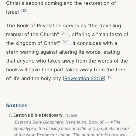
Christ's second coming and the restoration of
[
12
]
Israel
.
The Book of Revelation serves as "the travelling
[
10
]
manual of the Church"
, offering a "manifesto of
[
10
]
the kingdom of Christ"
. It concludes with a
stern warning against altering its words, stating
that anyone who takes away from the words of the
book will have their part taken away from the tree
[
9
]
of life and the holy city (
Revelation 22:19
)
.
Sources
Easton's Bible Dictionary
“Easton's Bible Dictionary: Revelation, Book of — =The
Apocalypse, the closing book and the only prophetical book
of the New Testament canon. The author of this book was