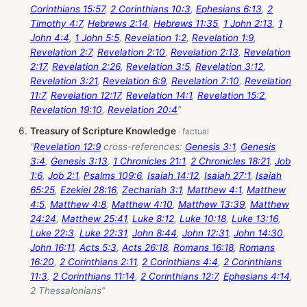
Corinthians 15:57
,
2 Corinthians 10:3
,
Ephesians 6:13
,
2
Timothy 4:7
,
Hebrews 2:14
,
Hebrews 11:35
,
1 John 2:13
,
1
John 4:4
,
1 John 5:5
,
Revelation 1:2
,
Revelation 1:9
,
Revelation 2:7
,
Revelation 2:10
,
Revelation 2:13
,
Revelation
2:17
,
Revelation 2:26
,
Revelation 3:5
,
Revelation 3:12
,
Revelation 3:21
,
Revelation 6:9
,
Revelation 7:10
,
Revelation
11:7
,
Revelation 12:17
,
Revelation 14:1
,
Revelation 15:2
,
Revelation 19:10
,
Revelation 20:4
”
Treasury of Scripture Knowledge
“
Revelation 12:9
cross-references:
Genesis 3:1
,
Genesis
3:4
,
Genesis 3:13
,
1 Chronicles 21:1
,
2 Chronicles 18:21
,
Job
1:6
,
Job 2:1
,
Psalms 109:6
,
Isaiah 14:12
,
Isaiah 27:1
,
Isaiah
65:25
,
Ezekiel 28:16
,
Zechariah 3:1
,
Matthew 4:1
,
Matthew
4:5
,
Matthew 4:8
,
Matthew 4:10
,
Matthew 13:39
,
Matthew
24:24
,
Matthew 25:41
,
Luke 8:12
,
Luke 10:18
,
Luke 13:16
,
Luke 22:3
,
Luke 22:31
,
John 8:44
,
John 12:31
,
John 14:30
,
John 16:11
,
Acts 5:3
,
Acts 26:18
,
Romans 16:18
,
Romans
16:20
,
2 Corinthians 2:11
,
2 Corinthians 4:4
,
2 Corinthians
11:3
,
2 Corinthians 11:14
,
2 Corinthians 12:7
,
Ephesians 4:14
,
2 Thessalonians”