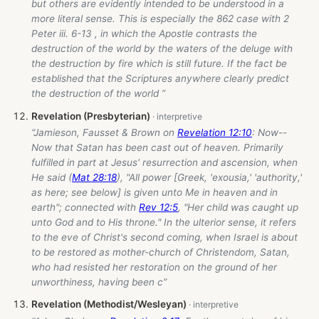
but others are evidently intended to be understood in a
more literal sense. This is especially the 862 case with 2
Peter iii. 6-13 , in which the Apostle contrasts the
destruction of the world by the waters of the deluge with
the destruction by fire which is still future. If the fact be
established that the Scriptures anywhere clearly predict
the destruction of the world ”
Revelation (Presbyterian)
“Jamieson, Fausset & Brown on
Revelation 12:10
: Now--
Now that Satan has been cast out of heaven. Primarily
fulfilled in part at Jesus' resurrection and ascension, when
He said (
Mat 28:18
), "All power [Greek, 'exousia,' 'authority,'
as here; see below] is given unto Me in heaven and in
earth"; connected with
Rev 12:5
, "Her child was caught up
unto God and to His throne." In the ulterior sense, it refers
to the eve of Christ's second coming, when Israel is about
to be restored as mother-church of Christendom, Satan,
who had resisted her restoration on the ground of her
unworthiness, having been c”
Revelation (Methodist/Wesleyan)