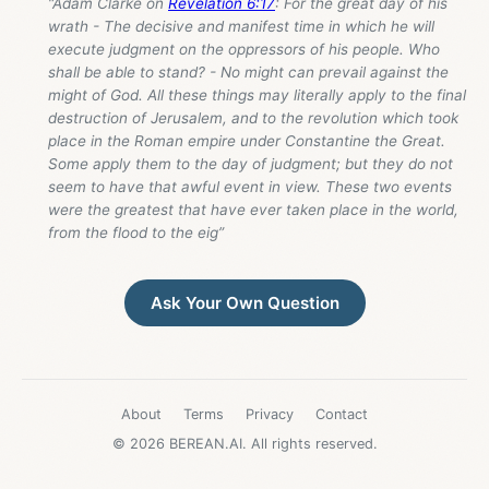
“Adam Clarke on
Revelation 6:17
: For the great day of his
wrath - The decisive and manifest time in which he will
execute judgment on the oppressors of his people. Who
shall be able to stand? - No might can prevail against the
might of God. All these things may literally apply to the final
destruction of Jerusalem, and to the revolution which took
place in the Roman empire under Constantine the Great.
Some apply them to the day of judgment; but they do not
seem to have that awful event in view. These two events
were the greatest that have ever taken place in the world,
from the flood to the eig”
Ask Your Own Question
About
Terms
Privacy
Contact
© 2026 BEREAN.AI. All rights reserved.