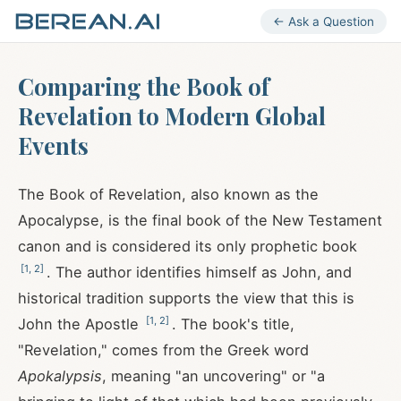
← Ask a Question
Comparing the Book of
Revelation to Modern Global
Events
The Book of Revelation, also known as the
Apocalypse, is the final book of the New Testament
canon and is considered its only prophetic book
[
1
,
2
]
. The author identifies himself as John, and
historical tradition supports the view that this is
[
1
,
2
]
John the Apostle
. The book's title,
"Revelation," comes from the Greek word
Apokalypsis
, meaning "an uncovering" or "a