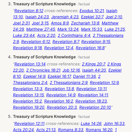
Treasury of Scripture Knowledge
“
Revelation 8:12
cross-references:
Exodus 10:21
,
Isaiah
13:10
,
Isaiah 24:23
,
Jeremiah 4:23
,
Ezekiel 32:7
,
Joel 2:10
,
Joel 2:31
,
Joel 3:15
,
Amos 8:9
,
Zechariah 13:8
,
Matthew
24:29
,
Matthew 27:45
,
Mark 13:24
,
Mark 15:33
,
Luke 21:25
,
Luke 23:44
,
Acts 2:20
,
2 Corinthians 4:4
,
2 Thessalonians
2:9
,
Revelation 6:12
,
Revelation 8:7
,
Revelation 9:15
,
Revelation 9:18
,
Revelation 12:4
,
Revelation 16:8
”
Treasury of Scripture Knowledge
“
Revelation 13:14
cross-references:
2 Kings 20:7
,
2 Kings
22:20
,
2 Chronicles 18:21
,
Job 12:16
,
Isaiah 44:20
,
Ezekiel
8:10
,
Ezekiel 14:9
,
Ezekiel 16:17
,
Daniel 11:36
,
2
Thessalonians 2:4
,
2 Thessalonians 2:9
,
Revelation 12:9
,
Revelation 13:3
,
Revelation 13:8
,
Revelation 13:11
,
Revelation 13:15
,
Revelation 14:9
,
Revelation 14:11
,
Revelation 15:2
,
Revelation 16:2
,
Revelation 18:23
,
Revelation 19:20
,
Revelation 20:3
,
Revelation 20:10
”
Treasury of Scripture Knowledge
“
Revelation 12:11
cross-references:
Luke 14:26
,
John 16:33
,
Acts 20:24
,
Acts 21:13
,
Romans 8:33
,
Romans 16:20
,
1