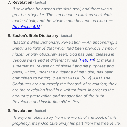
Revelation
“I saw when he opened the sixth seal, and there was a
great earthquake. The sun became black as sackcloth
made of hair, and the whole moon became as blood. --
Revelation 6:12
”
Easton's Bible Dictionary
“Easton's Bible Dictionary: Revelation — An uncovering, a
bringing to light of that which had been previously wholly
hidden or only obscurely seen. God has been pleased in
various ways and at different times (
Heb. 1:1
) to make a
supernatural revelation of himself and his purposes and
plans, which, under the guidance of his Spirit, has been
committed to writing. (See WORD OF [532]GOD.) The
Scriptures are not merely the "record" of revelation; they
are the revelation itself in a written form, in order to the
accurate presevation and propagation of the truth.
Revelation and inspiration differ. Rev”
Revelation
“If anyone takes away from the words of the book of this
prophecy, may God take away his part from the tree of life,