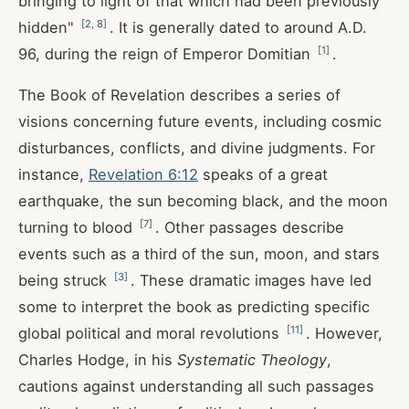
bringing to light of that which had been previously
[
2
,
8
]
hidden"
. It is generally dated to around A.D.
[
1
]
96, during the reign of Emperor Domitian
.
The Book of Revelation describes a series of
visions concerning future events, including cosmic
disturbances, conflicts, and divine judgments. For
instance,
Revelation 6:12
speaks of a great
earthquake, the sun becoming black, and the moon
[
7
]
turning to blood
. Other passages describe
events such as a third of the sun, moon, and stars
[
3
]
being struck
. These dramatic images have led
some to interpret the book as predicting specific
[
11
]
global political and moral revolutions
. However,
Charles Hodge, in his
Systematic Theology
,
cautions against understanding all such passages