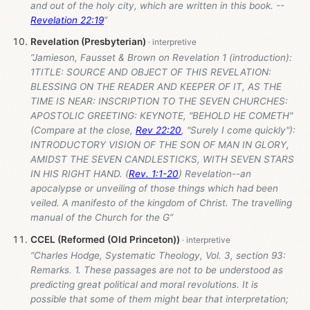
and out of the holy city, which are written in this book. --
Revelation 22:19
”
Revelation (Presbyterian)
“Jamieson, Fausset & Brown on Revelation 1
(introduction):
1TITLE: SOURCE AND OBJECT OF THIS REVELATION:
BLESSING ON THE READER AND KEEPER OF IT, AS THE
TIME IS NEAR: INSCRIPTION TO THE SEVEN CHURCHES:
APOSTOLIC GREETING: KEYNOTE, "BEHOLD HE COMETH"
(Compare at the close,
Rev 22:20
, "Surely I come quickly"):
INTRODUCTORY VISION OF THE SON OF MAN IN GLORY,
AMIDST THE SEVEN CANDLESTICKS, WITH SEVEN STARS
IN HIS RIGHT HAND. (
Rev. 1:1-20
) Revelation--an
apocalypse or unveiling of those things which had been
veiled. A manifesto of the kingdom of Christ. The travelling
manual of the Church for the G”
CCEL (Reformed (Old Princeton))
“Charles Hodge, Systematic Theology, Vol. 3, section 93:
Remarks. 1. These passages are not to be understood as
predicting great political and moral revolutions. It is
possible that some of them might bear that interpretation;