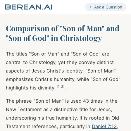
← Ask a Question
Comparison of "Son of Man" and
"Son of God" in Christology
The titles "Son of Man" and "Son of God" are
central to Christology, yet they convey distinct
aspects of Jesus Christ's identity. "Son of Man"
emphasizes Christ's humanity, while "Son of God"
[
1
,
2
]
highlights his divinity
.
The phrase "Son of Man" is used 43 times in the
New Testament as a distinctive title for Jesus,
underscoring his true humanity. It is rooted in Old
Testament references, particularly in
Daniel 7:13
,