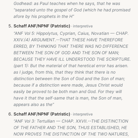
Godhead: as Paul teaches when he says, that he was
“separated unto the gospel of God (which he had promised
afore by his prophets in the H”
Schaff ANF/NPNF (Patristic)
“ANF Vol 5: Hippolytus, Cyprian, Caius, Novatian — CHAP.
XXIV.(4) ARGUMENT.--THAT THESE HAVE THEREFORE
ERRED, BY THINKING THAT THERE WAS NO DIFFERENCE
BETWEEN THE SON OF GOD AND THE SON OF MAN;
BECAUSE THEY HAVE ILL UNDERSTOOD THE SCRIPTURE.
(part 1): But the material of that heretical error has arisen.
as I judge, from this, that they think that there is no
distinction between the Son of God and the Son of man;
because if a distinction were made, Jesus Christ would
easily be proved to be both man and God. For they will
have it that the self-same that is man, the Son of man,
appears also as the”
Schaff ANF/NPNF (Patristic)
“ANF Vol 3: Tertullian — CHAP. XXVII.--THE DISTINCTION
OF THE FATHER AND THE SON, THUS ESTABLISHED, HE
NOW PROVES THE DISTINCTION OF THE TWO NATURES,