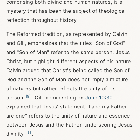
comprising both divine and human natures, is a
mystery that has been the subject of theological
reflection throughout history.
The Reformed tradition, as represented by Calvin
and Gill, emphasizes that the titles "Son of God"
and "Son of Man" refer to the same person, Jesus
Christ, but highlight different aspects of his nature.
Calvin argued that Christ's being called the Son of
God and the Son of Man does not imply a mixture
of natures but rather reflects the unity of his
[
9
]
person
. Gill, commenting on
John 10:30
,
explained that Jesus' statement "I and my Father
are one" refers to the unity of nature and essence
between Jesus and the Father, underscoring Jesus'
[
8
]
divinity
.