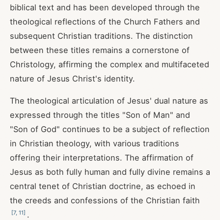
biblical text and has been developed through the
theological reflections of the Church Fathers and
subsequent Christian traditions. The distinction
between these titles remains a cornerstone of
Christology, affirming the complex and multifaceted
nature of Jesus Christ's identity.
The theological articulation of Jesus' dual nature as
expressed through the titles "Son of Man" and
"Son of God" continues to be a subject of reflection
in Christian theology, with various traditions
offering their interpretations. The affirmation of
Jesus as both fully human and fully divine remains a
central tenet of Christian doctrine, as echoed in
the creeds and confessions of the Christian faith
[
7
,
11
]
.