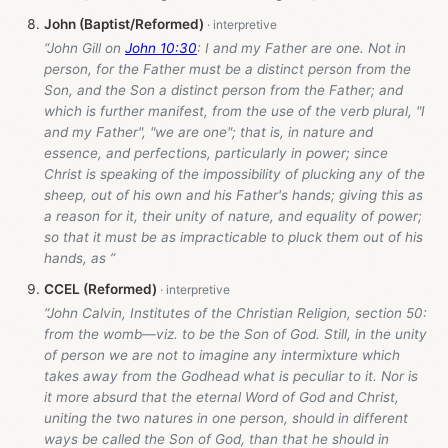
John (Baptist/Reformed)
“John Gill on
John 10:30
: I and my Father are one. Not in
person, for the Father must be a distinct person from the
Son, and the Son a distinct person from the Father; and
which is further manifest, from the use of the verb plural, "I
and my Father", "we are one"; that is, in nature and
essence, and perfections, particularly in power; since
Christ is speaking of the impossibility of plucking any of the
sheep, out of his own and his Father's hands; giving this as
a reason for it, their unity of nature, and equality of power;
so that it must be as impracticable to pluck them out of his
hands, as ”
CCEL (Reformed)
“John Calvin, Institutes of the Christian Religion, section 50:
from the womb—viz. to be the Son of God. Still, in the unity
of person we are not to imagine any intermixture which
takes away from the Godhead what is peculiar to it. Nor is
it more absurd that the eternal Word of God and Christ,
uniting the two natures in one person, should in different
ways be called the Son of God, than that he should in