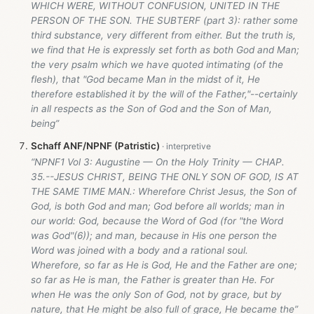
WHICH WERE, WITHOUT CONFUSION, UNITED IN THE
PERSON OF THE SON. THE SUBTERF (part 3): rather some
third substance, very different from either. But the truth is,
we find that He is expressly set forth as both God and Man;
the very psalm which we have quoted intimating (of the
flesh), that "God became Man in the midst of it, He
therefore established it by the will of the Father,"--certainly
in all respects as the Son of God and the Son of Man,
being”
Schaff ANF/NPNF (Patristic)
“NPNF1 Vol 3: Augustine — On the Holy Trinity — CHAP.
35.--JESUS CHRIST, BEING THE ONLY SON OF GOD, IS AT
THE SAME TIME MAN.: Wherefore Christ Jesus, the Son of
God, is both God and man; God before all worlds; man in
our world: God, because the Word of God (for "the Word
was God"(6)); and man, because in His one person the
Word was joined with a body and a rational soul.
Wherefore, so far as He is God, He and the Father are one;
so far as He is man, the Father is greater than He. For
when He was the only Son of God, not by grace, but by
nature, that He might be also full of grace, He became the”