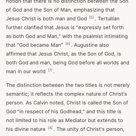
notion that there is no distinction between the Son
of God and the Son of Man, emphasizing that
[
5
]
Jesus Christ is both man and God
. Tertullian
further clarified that Jesus is "expressly set forth
as both God and Man," with the psalmist intimating
[
6
]
that "God became Man"
. Augustine also
affirmed that Jesus Christ, as the Son of God, is
both God and man, being God before all worlds and
[
7
]
man in our world
.
The distinction between the two titles is not merely
semantic; it reflects the complex nature of Christ's
person. As Calvin noted, Christ is called the Son of
God "in respect of his Godhead," and this title is
not limited to his role as Mediator but extends to
[
4
]
his divine nature
. The unity of Christ's person,