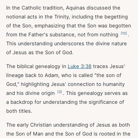
In the Catholic tradition, Aquinas discussed the
notional acts in the Trinity, including the begetting
of the Son, emphasizing that the Son was begotten
[
10
]
from the Father's substance, not from nothing
.
This understanding underscores the divine nature
of Jesus as the Son of God.
The biblical genealogy in
Luke 3:38
traces Jesus'
lineage back to Adam, who is called "the son of
God," highlighting Jesus' connection to humanity
[
3
]
and his divine origin
. This genealogy serves as
a backdrop for understanding the significance of
both titles.
The early Christian understanding of Jesus as both
the Son of Man and the Son of God is rooted in the