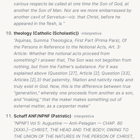
various respects be called at one time the Son of God, at
another the Son of Man. Nor are we more embarrassed by
another cavil of Servetus—viz. that Christ, before he
appeared in the flesh, is ”
theology (Catholic (Scholastic))
“Aquinas, Summa Theologica, First Part (Prima Pars), Of
the Persons in Reference to the Notional Acts, Art. 3:
Article: Whether the notional acts proceed from
something? I answer that, The Son was not begotten from
nothing, but from the Father's substance. For it was
explained above (Question [27], Article [2]; Question [33],
Articles [2],3) that paternity, filiation and nativity really and
truly exist in God. Now, this is the difference between true
"generation," whereby one proceeds from another as a son,
and "making," that the maker makes something out of
external matter, as a carpenter make”
Schaff ANF/NPNF (Patristic)
“NPNF1 Vol 5: Augustine — Anti-Pelagian — CHAP. 60
[XXXI.]--CHRIST, THE HEAD AND THE BODY; OWING TO
THE UNION OF THE NATURES IN THE PERSON OF CHRIST,