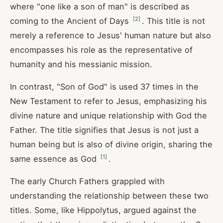
where "one like a son of man" is described as
[
2
]
coming to the Ancient of Days
. This title is not
merely a reference to Jesus' human nature but also
encompasses his role as the representative of
humanity and his messianic mission.
In contrast, "Son of God" is used 37 times in the
New Testament to refer to Jesus, emphasizing his
divine nature and unique relationship with God the
Father. The title signifies that Jesus is not just a
human being but is also of divine origin, sharing the
[
1
]
same essence as God
.
The early Church Fathers grappled with
understanding the relationship between these two
titles. Some, like Hippolytus, argued against the