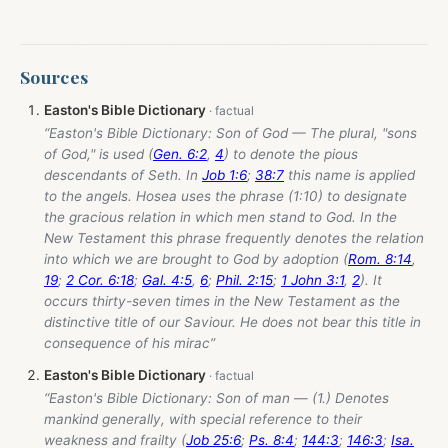
Sources
Easton's Bible Dictionary
“Easton's Bible Dictionary: Son of God — The plural, "sons
of God," is used (
Gen. 6:2
,
4
) to denote the pious
descendants of Seth. In
Job 1:6
;
38:7
this name is applied
to the angels. Hosea uses the phrase (1:10) to designate
the gracious relation in which men stand to God. In the
New Testament this phrase frequently denotes the relation
into which we are brought to God by adoption (
Rom. 8:14
,
19
;
2 Cor. 6:18
;
Gal. 4:5
,
6
;
Phil. 2:15
;
1 John 3:1
,
2
). It
occurs thirty-seven times in the New Testament as the
distinctive title of our Saviour. He does not bear this title in
consequence of his mirac”
Easton's Bible Dictionary
“Easton's Bible Dictionary: Son of man — (1.) Denotes
mankind generally, with special reference to their
weakness and frailty (
Job 25:6
;
Ps. 8:4
;
144:3
;
146:3
;
Isa.