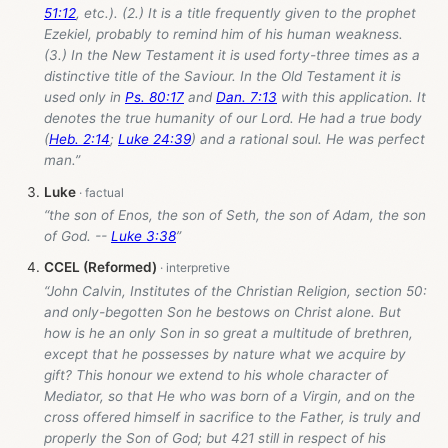
51:12
, etc.). (2.) It is a title frequently given to the prophet
Ezekiel, probably to remind him of his human weakness.
(3.) In the New Testament it is used forty-three times as a
distinctive title of the Saviour. In the Old Testament it is
used only in
Ps. 80:17
and
Dan. 7:13
with this application. It
denotes the true humanity of our Lord. He had a true body
(
Heb. 2:14
;
Luke 24:39
) and a rational soul. He was perfect
man.”
Luke
“the son of Enos, the son of Seth, the son of Adam, the son
of God. --
Luke 3:38
”
CCEL (Reformed)
“John Calvin, Institutes of the Christian Religion, section 50:
and only-begotten Son he bestows on Christ alone. But
how is he an only Son in so great a multitude of brethren,
except that he possesses by nature what we acquire by
gift? This honour we extend to his whole character of
Mediator, so that He who was born of a Virgin, and on the
cross offered himself in sacrifice to the Father, is truly and
properly the Son of God; but 421 still in respect of his