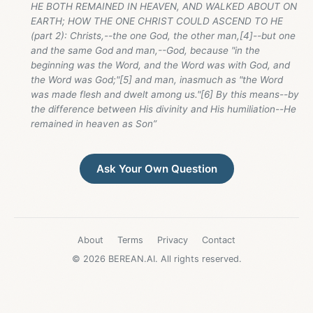
HE BOTH REMAINED IN HEAVEN, AND WALKED ABOUT ON
EARTH; HOW THE ONE CHRIST COULD ASCEND TO HE
(part 2): Christs,--the one God, the other man,[4]--but one
and the same God and man,--God, because "in the
beginning was the Word, and the Word was with God, and
the Word was God;"[5] and man, inasmuch as "the Word
was made flesh and dwelt among us."[6] By this means--by
the difference between His divinity and His humiliation--He
remained in heaven as Son”
Ask Your Own Question
About
Terms
Privacy
Contact
© 2026 BEREAN.AI. All rights reserved.