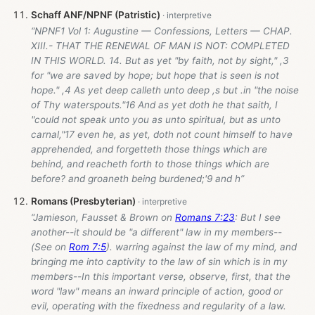
Schaff ANF/NPNF (Patristic)
“NPNF1 Vol 1: Augustine — Confessions, Letters — CHAP.
XIII.- THAT THE RENEWAL OF MAN IS NOT: COMPLETED
IN THIS WORLD. 14. But as yet "by faith, not by sight," ,3
for "we are saved by hope; but hope that is seen is not
hope." ,4 As yet deep calleth unto deep ,s but .in "the noise
of Thy waterspouts."16 And as yet doth he that saith, I
"could not speak unto you as unto spiritual, but as unto
carnal,"17 even he, as yet, doth not count himself to have
apprehended, and forgetteth those things which are
behind, and reacheth forth to those things which are
before? and groaneth being burdened;'9 and h”
Romans (Presbyterian)
“Jamieson, Fausset & Brown on
Romans 7:23
: But I see
another--it should be "a different" law in my members--
(See on
Rom 7:5
). warring against the law of my mind, and
bringing me into captivity to the law of sin which is in my
members--In this important verse, observe, first, that the
word "law" means an inward principle of action, good or
evil, operating with the fixedness and regularity of a law.