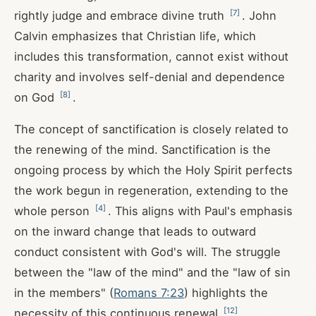
[
7
]
rightly judge and embrace divine truth
. John
Calvin emphasizes that Christian life, which
includes this transformation, cannot exist without
charity and involves self-denial and dependence
[
8
]
on God
.
The concept of sanctification is closely related to
the renewing of the mind. Sanctification is the
ongoing process by which the Holy Spirit perfects
the work begun in regeneration, extending to the
[
4
]
whole person
. This aligns with Paul's emphasis
on the inward change that leads to outward
conduct consistent with God's will. The struggle
between the "law of the mind" and the "law of sin
in the members" (
Romans 7:23
) highlights the
[
12
]
necessity of this continuous renewal
.