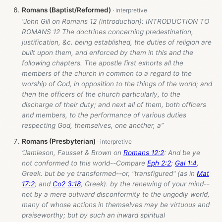
Romans (Baptist/Reformed)
“John Gill on Romans 12
(introduction): INTRODUCTION TO
ROMANS 12 The doctrines concerning predestination,
justification, &c. being established, the duties of religion are
built upon them, and enforced by them in this and the
following chapters. The apostle first exhorts all the
members of the church in common to a regard to the
worship of God, in opposition to the things of the world; and
then the officers of the church particularly, to the
discharge of their duty; and next all of them, both officers
and members, to the performance of various duties
respecting God, themselves, one another, a”
Romans (Presbyterian)
“Jamieson, Fausset & Brown on
Romans 12:2
: And be ye
not conformed to this world--Compare
Eph 2:2
;
Gal 1:4
,
Greek. but be ye transformed--or, "transfigured" (as in
Mat
17:2
; and
Co2
3:18
, Greek). by the renewing of your mind--
not by a mere outward disconformity to the ungodly world,
many of whose actions in themselves may be virtuous and
praiseworthy; but by such an inward spiritual