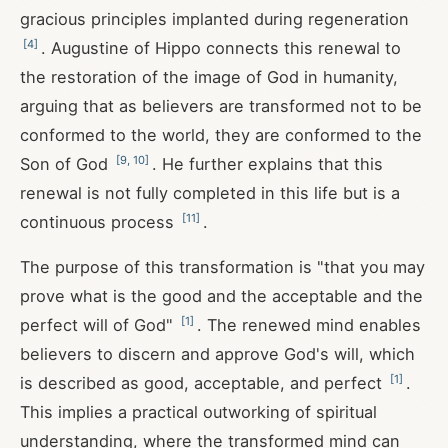
gracious principles implanted during regeneration
[
4
]
. Augustine of Hippo connects this renewal to
the restoration of the image of God in humanity,
arguing that as believers are transformed not to be
conformed to the world, they are conformed to the
[
9
,
10
]
Son of God
. He further explains that this
renewal is not fully completed in this life but is a
[
11
]
continuous process
.
The purpose of this transformation is "that you may
prove what is the good and the acceptable and the
[
1
]
perfect will of God"
. The renewed mind enables
believers to discern and approve God's will, which
[
1
]
is described as good, acceptable, and perfect
.
This implies a practical outworking of spiritual
understanding, where the transformed mind can