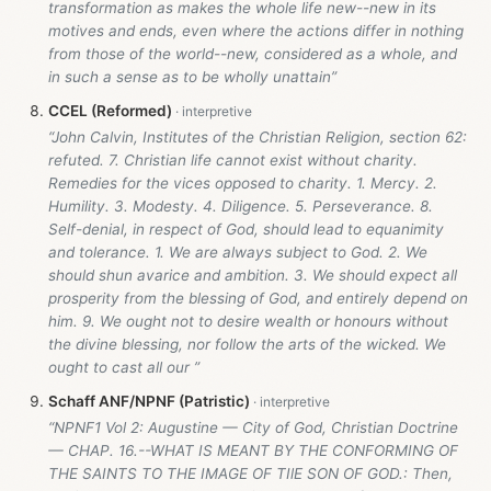
transformation as makes the whole life new--new in its
motives and ends, even where the actions differ in nothing
from those of the world--new, considered as a whole, and
in such a sense as to be wholly unattain”
CCEL (Reformed)
“John Calvin, Institutes of the Christian Religion, section 62:
refuted. 7. Christian life cannot exist without charity.
Remedies for the vices opposed to charity. 1. Mercy. 2.
Humility. 3. Modesty. 4. Diligence. 5. Perseverance. 8.
Self-denial, in respect of God, should lead to equanimity
and tolerance. 1. We are always subject to God. 2. We
should shun avarice and ambition. 3. We should expect all
prosperity from the blessing of God, and entirely depend on
him. 9. We ought not to desire wealth or honours without
the divine blessing, nor follow the arts of the wicked. We
ought to cast all our ”
Schaff ANF/NPNF (Patristic)
“NPNF1 Vol 2: Augustine — City of God, Christian Doctrine
— CHAP. 16.--WHAT IS MEANT BY THE CONFORMING OF
THE SAINTS TO THE IMAGE OF TIlE SON OF GOD.: Then,