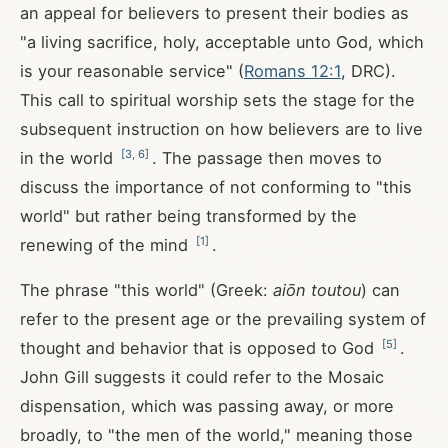
an appeal for believers to present their bodies as
"a living sacrifice, holy, acceptable unto God, which
is your reasonable service" (
Romans 12:1
, DRC).
This call to spiritual worship sets the stage for the
subsequent instruction on how believers are to live
[
3
,
6
]
in the world
. The passage then moves to
discuss the importance of not conforming to "this
world" but rather being transformed by the
[
1
]
renewing of the mind
.
The phrase "this world" (Greek:
aiōn toutou
) can
refer to the present age or the prevailing system of
[
5
]
thought and behavior that is opposed to God
.
John Gill suggests it could refer to the Mosaic
dispensation, which was passing away, or more
broadly, to "the men of the world," meaning those