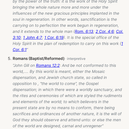
by the power of the truth: it is the work of the Holy Spirit
bringing the whole nature more and more under the
influences of the new gracious principles implanted in the
soul in regeneration. In other words, sanctification is the
carrying on to perfection the work begun in regeneration,
and it extends to the whole man (
Rom. 6:13
;
2 Cor. 4:6
;
Col.
3:10
;
1 John 4:7
;
1 Cor. 6:19
). It is the special office of the
Holy Spirit in the plan of redemption to carry on this work (
1
Cor. 6:1
”
Romans (Baptist/Reformed)
“John Gill on
Romans 12:2
: And be not conformed to this
world,.... By this world is meant, either the Mosaic
dispensation, and Jewish church state, so called in
opposition to , "the world to come", the Gospel
dispensation; in which there were a worldly sanctuary, and
the rites and ceremonies of which are styled the rudiments
and elements of the world; to which believers in the
present state are by no means to conform, there being
sacrifices and ordinances of another nature, it is the will of
God they should observe and attend unto: or else the men
of the world are designed, carnal and unregener”