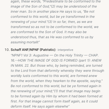
again, these words, "Predestinate to be conformed to the
image of the Son of God,"(2) may be understood of the
inner man. So in another place He says to us, "Be not
conformed to this world, but be ye transformed in the
renewing of your mind."(3) In so far, then, as we are
transformed so as not to be conformed to the world, we
are conformed to the Son of God. It may also be
understood thus, that as He was conformed to us by
assuming mortalit”
Schaff ANF/NPNF (Patristic)
“NPNF1 Vol 3: Augustine — On the Holy Trinity — CHAP.
16.--HOW THE IMAGE OF GOD IS FORMED (part 1): ANEW
IN MAN. 22. But those who, by being reminded, are turned
to the Lord from that deformity whereby they were through
worldly lusts conformed to this world, are formed anew
from the world, when they hearken to the apostle, saying,"
Be not conformed to this world, but be ye formed again in
the renewing of your mind;"(1) that that image may begin
to be formed again by Him by whom it had been formed at
first. For that image cannot form itself again, as it could
deform itself. He says again elsewhe”