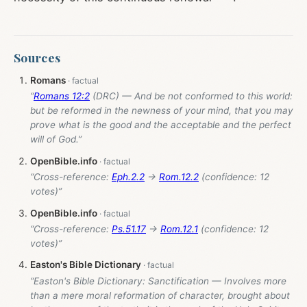
Sources
Romans
“
Romans 12:2
(DRC) — And be not conformed to this world:
but be reformed in the newness of your mind, that you may
prove what is the good and the acceptable and the perfect
will of God.”
OpenBible.info
“Cross-reference:
Eph.2.2
→
Rom.12.2
(confidence: 12
votes)”
OpenBible.info
“Cross-reference:
Ps.51.17
→
Rom.12.1
(confidence: 12
votes)”
Easton's Bible Dictionary
“Easton's Bible Dictionary: Sanctification — Involves more
than a mere moral reformation of character, brought about