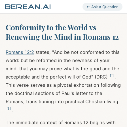
← Ask a Question
Conformity to the World vs
Renewing the Mind in Romans 12
Romans 12:2
states, "And be not conformed to this
world: but be reformed in the newness of your
mind, that you may prove what is the good and the
[
1
]
acceptable and the perfect will of God" (DRC)
.
This verse serves as a pivotal exhortation following
the doctrinal sections of Paul's letter to the
Romans, transitioning into practical Christian living
[
6
]
.
The immediate context of Romans 12
begins with