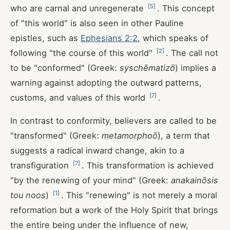
[
5
]
who are carnal and unregenerate
. This concept
of "this world" is also seen in other Pauline
epistles, such as
Ephesians 2:2
, which speaks of
[
2
]
following "the course of this world"
. The call not
to be "conformed" (Greek:
syschēmatizō
) implies a
warning against adopting the outward patterns,
[
7
]
customs, and values of this world
.
In contrast to conformity, believers are called to be
"transformed" (Greek:
metamorphoō
), a term that
suggests a radical inward change, akin to a
[
7
]
transfiguration
. This transformation is achieved
"by the renewing of your mind" (Greek:
anakainōsis
[
1
]
tou noos
)
. This "renewing" is not merely a moral
reformation but a work of the Holy Spirit that brings
the entire being under the influence of new,