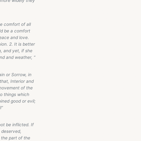
 more widely they
e comfort of all
ld be a comfort
eace and love.
on. 2. It is better
 and yet, if she
ind and weather, ”
in or Sorrow, in
that, Interior and
a movement of the
wo things which
ined good or evil;
l”
 be inflicted. If
e deserved,
 the part of the