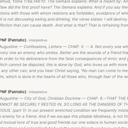
almud, Yoma 176a.148:10: The Gemara explains: What is meant by: And 
law did the first proof have? The Gemara explains: And if you say the
ations with those with whom relations are forbidden, avoidance of whic
 it is not discussing eating and drinking, the verse states: I will destroy
liction that can cause death. And what is that? That is refraining fro
NF (Patristic)
Augustine — Confessions, Letters — CHAP. II. -- 4. Not every one who
 every one an enemy who smites. Better are the wounds of a friend tha
n order to his deliverance from the fatal consequences of error; and 
ich cannot be disputed, this is done by God, who loves us with more 
an any other can; and you hear Christ saying, "No man can come to me
m, which is done in the hearts of all those who, through fear of the w
NF (Patristic)
 Augustine — City of God, Christian Doctrine — CHAP. 8.--THAT TH
NNOT BE SECURELY RESTED IN, SO LONG AS THE DANGERS OF TH
US. (part 1): In our present wretched condition we frequently mistak
enemy for a friend. And if we escape this pitiable blindness, is not t
 mutual love of true and good friends our one solace in human society, 