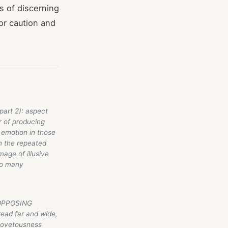
s of discerning
for caution and
part 2): aspect
r of producing
 emotion in those
n the repeated
mage of illusive
so many
E OPPOSING
read far and wide,
, covetousness