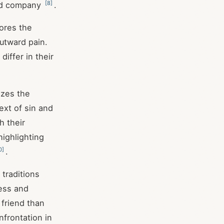
[
8
]
bad company
.
ores the
utward pain.
iffer in their
izes the
ext of sin and
h their
highlighting
0
]
.
traditions
ess and
 friend than
frontation in