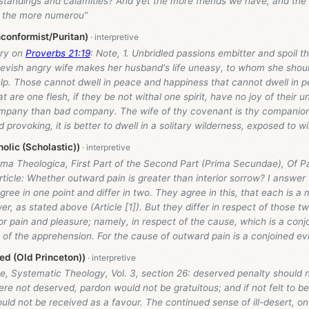
standings and calamities? And yet the more friends we have, and the
, the more numerou”
conformist/Puritan)
ry on
Proverbs 21:19
: Note, 1. Unbridled passions embitter and spoil th
peevish angry wife makes her husband's life uneasy, to whom she shou
lp. Those cannot dwell in peace and happiness that cannot dwell in p
 are one flesh, if they be not withal one spirit, have no joy of their uni
mpany than bad company. The wife of thy covenant is thy companion,
 provoking, it is better to dwell in a solitary wilderness, exposed to w
olic (Scholastic))
ma Theologica, First Part of the Second Part (Prima Secundae), Of Pa
 Article: Whether outward pain is greater than interior sorrow? I answer 
agree in one point and differ in two. They agree in this, that each is 
er, as stated above (Article [1]). But they differ in respect of those t
for pain and pleasure; namely, in respect of the cause, which is a conjo
 of the apprehension. For the cause of outward pain is a conjoined evi
d (Old Princeton))
, Systematic Theology, Vol. 3, section 26: deserved penalty should not
e not deserved, pardon would not be gratuitous; and if not felt to b
uld not be received as a favour. The continued sense of ill-desert, on