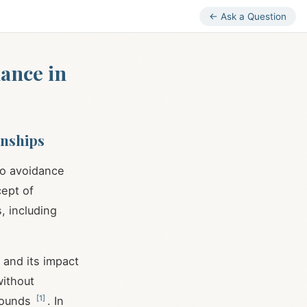
← Ask a Question
ance in
onships
to avoidance
cept of
, including
 and its impact
without
[
1
]
 wounds
. In