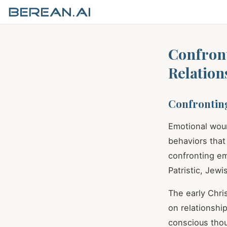
Confron
Relation
Confrontin
Emotional woun
behaviors that
confronting emo
Patristic, Jew
The early Chri
on relationshi
conscious tho