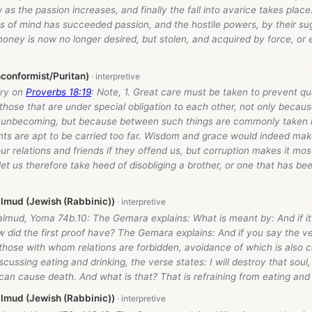
 as the passion increases, and finally the fall into avarice takes place.
s of mind has succeeded passion, and the hostile powers, by their su
oney is now no longer desired, but stolen, and acquired by force, or
conformist/Puritan)
ry on
Proverbs 18:19
: Note, 1. Great care must be taken to prevent q
 those that are under special obligation to each other, not only becau
 unbecoming, but because between such things are commonly taken 
ts are apt to be carried too far. Wisdom and grace would indeed mak
ur relations and friends if they offend us, but corruption makes it most 
let us therefore take heed of disobliging a brother, or one that has be
lmud (Jewish (Rabbinic))
lmud, Yoma 74b.10: The Gemara explains: What is meant by: And if it 
 did the first proof have? The Gemara explains: And if you say the ve
 those with whom relations are forbidden, avoidance of which is also cal
discussing eating and drinking, the verse states: I will destroy that sou
t can cause death. And what is that? That is refraining from eating and 
lmud (Jewish (Rabbinic))