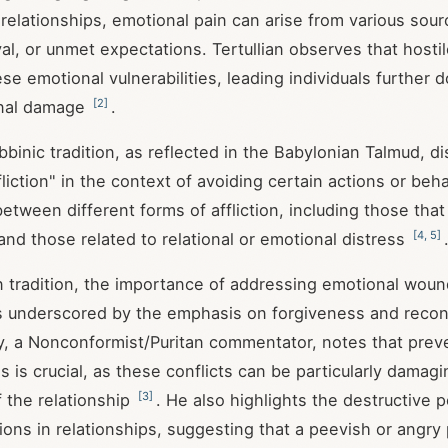
 relationships, emotional pain can arise from various sour
ayal, or unmet expectations. Tertullian observes that host
se emotional vulnerabilities, leading individuals further 
[
2
]
onal damage
.
binic tradition, as reflected in the Babylonian Talmud, d
liction" in the context of avoiding certain actions or beh
between different forms of affliction, including those tha
[
4
,
5
]
and those related to relational or emotional distress
an tradition, the importance of addressing emotional woun
is underscored by the emphasis on forgiveness and reconc
 a Nonconformist/Puritan commentator, notes that preve
 is crucial, as these conflicts can be particularly damag
[
3
]
f the relationship
. He also highlights the destructive p
ions in relationships, suggesting that a peevish or angry