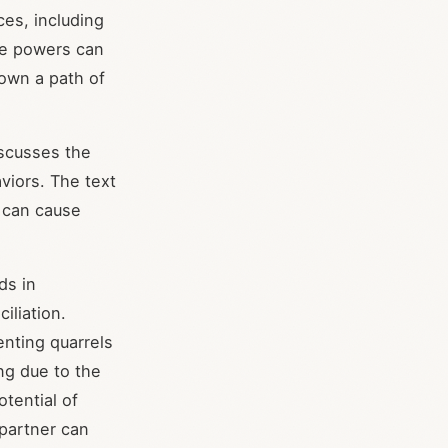
ces, including
ile powers can
down a path of
iscusses the
aviors. The text
t can cause
.
ds in
iliation.
nting quarrels
ing due to the
otential of
 partner can