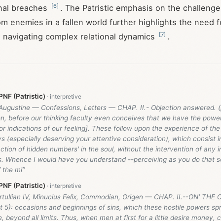
[
6
]
onal breaches
. The Patristic emphasis on the challenge
rom enemies in a fallen world further highlights the need 
[
7
]
 navigating complex relational dynamics
.
NF (Patristic)
 Augustine — Confessions, Letters — CHAP. II.- Objection answered. (
n, before our thinking faculty even conceives that we have the powe
r indications of our feeling]. These follow upon the experience of the
 (especially deserving your attentive consideration), which consist i
ction of hidden numbers' in the soul, without the intervention of any i
gs. Whence I would have you understand --perceiving as you do that 
 the mi”
NF (Patristic)
ertullian IV, Minucius Felix, Commodian, Origen — CHAP. II.--ON' TH
 5): occasions and beginnings of sins, which these hostile powers sp
le, beyond all limits. Thus, when men at first for a little desire money