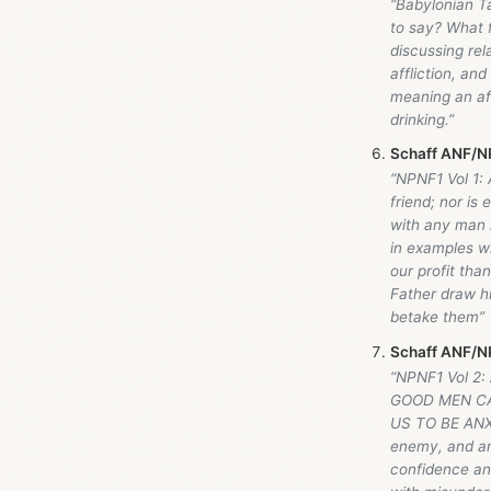
“Babylonian T
to say? What f
discussing rel
affliction, and
meaning an aff
drinking.”
Schaff ANF/NP
“NPNF1 Vol 1: 
friend; nor is
with any man i
in examples wh
our profit th
Father draw hi
betake them”
Schaff ANF/NP
“NPNF1 Vol 2:
GOOD MEN CA
US TO BE ANXIO
enemy, and an 
confidence and