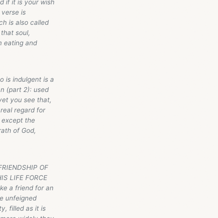
if it is your wish
 verse is
h is also called
 that soul,
m eating and
 is indulgent is a
n (part 2): used
yet you see that,
real regard for
 except the
rath of God,
E FRIENDSHIP OF
IS LIFE FORCE
e a friend for an
he unfeigned
filled as it is