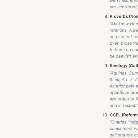
with misunder
are scattered
Proverbs (Non
“Matthew Hen
relations. A 
and a meet he
Even those that
to have no co
be peevish and
theology (Cath
“Aquinas, Sum
Itself, Art. 7:
exterior pain 
appetitive pow
are requisite 
and in respect
CCEL (Reforme
“Charles Hodge
punishment wer
deliverance co