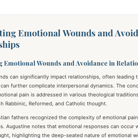
ting Emotional Wounds and Avoid
ships
g Emotional Wounds and Avoidance in Relati
ds can significantly impact relationships, often leading 
 can further complicate interpersonal dynamics. The con
tional pain is addressed in various theological traditions
ish Rabbinic, Reformed, and Catholic thought.
stian fathers recognized the complexity of emotional pain
ps. Augustine notes that emotional responses can occur 
ught, highlighting the deep-seated nature of emotional