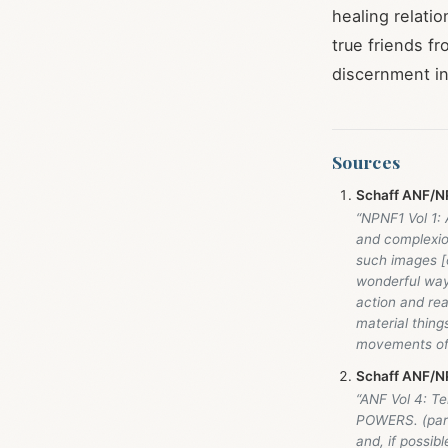
healing relati
true friends f
discernment in
Sources
Schaff ANF/NP
“NPNF1 Vol 1:
and complexio
such images [o
wonderful ways
action and rea
material thin
movements of
Schaff ANF/NP
“ANF Vol 4: T
POWERS. (part
and, if possib