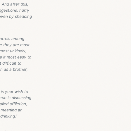
 And after this,
ggestions, hurry
 even by shedding
uarrels among
se they are most
most unkindly,
e it most easy to
difficult to
en as a brother;
is your wish to
rse is discussing
led affliction,
l, meaning an
drinking.”