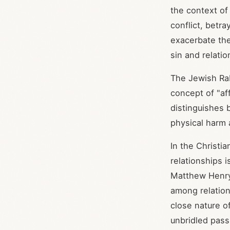
the context of
conflict, betr
exacerbate the
sin and relati
The Jewish Rab
concept of "aff
distinguishes 
physical harm 
In the Christi
relationships 
Matthew Henry,
among relations
close nature o
unbridled pass