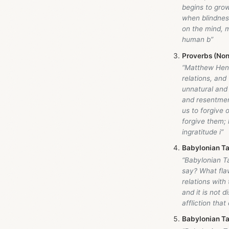
begins to grow
when blindnes
on the mind, m
human b”
Proverbs (Non
“Matthew Hen
relations, and
unnatural and
and resentmen
us to forgive o
forgive them; 
ingratitude i”
Babylonian Ta
“Babylonian Ta
say? What flaw
relations with
and it is not 
affliction tha
Babylonian Ta