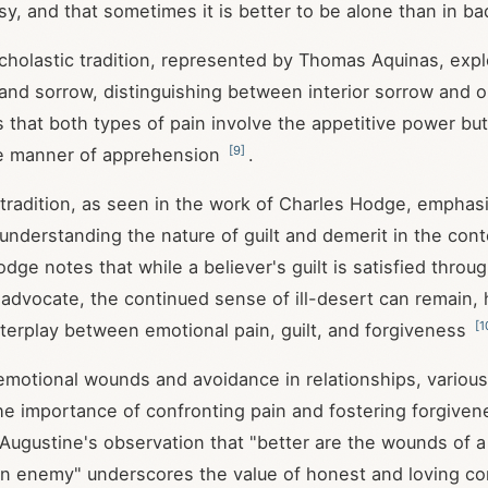
sy, and that sometimes it is better to be alone than in 
cholastic tradition, represented by Thomas Aquinas, expl
 and sorrow, distinguishing between interior sorrow and o
that both types of pain involve the appetitive power but d
[
9
]
e manner of apprehension
.
radition, as seen in the work of Charles Hodge, emphas
understanding the nature of guilt and demerit in the cont
ge notes that while a believer's guilt is satisfied throug
 advocate, the continued sense of ill-desert can remain, 
[
1
terplay between emotional pain, guilt, and forgiveness
emotional wounds and avoidance in relationships, various 
e importance of confronting pain and fostering forgiven
. Augustine's observation that "better are the wounds of a
an enemy" underscores the value of honest and loving con