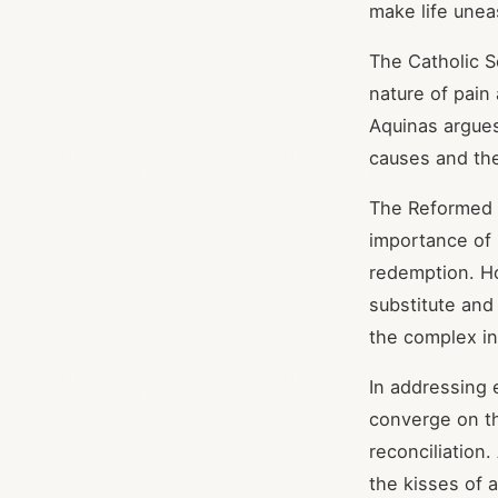
make life unea
The Catholic S
nature of pain
Aquinas argues 
causes and th
The Reformed t
importance of 
redemption. Hod
substitute and
the complex in
In addressing 
converge on th
reconciliation
the kisses of 