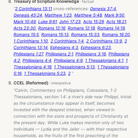
Treasury of Scripture Knowledge
“
2 Corinthians 13:11
cross-references:
Genesis 37:4
,
Genesis 45:24
,
Matthew 1:23
,
Matthew 5:48
,
Mark 9:50
,
Mark 10:49
,
Luke 9:61
,
John 17:23
,
Acts 15:29
,
Acts 18:21
,
Acts 23:30
,
Romans 12:16
,
Romans 12:18
,
Romans 14:19
,
Romans 15:5
,
Romans 15:13
,
Romans 15:33
,
Romans 16:20
,
1 Corinthians 1:10
,
2 Corinthians 1:4
,
2 Corinthians 13:9
,
2
Corinthians 13:14
,
Ephesians 4:3
,
Ephesians 6:23
,
Philippians 1:27
,
Philippians 2:1
,
Philippians 3:16
,
Philippians
4:2
,
Philippians 4:4
,
Philippians 4:9
,
1 Thessalonians 4:1
,
1
Thessalonians 4:18
,
1 Thessalonians 5:13
,
1 Thessalonians
5:16
,
1 Thessalonians 5:23
,
2
”
CCEL (Reformed)
“Calvin, Commentary on Philippians, Colossians, 1-2
Thessalonians, section 1.4: a river’s side near Philippi, trivial
as the circumstance may appear in itself, becomes
invested with the deepest interest, when viewed in
connection with the state and prospects of Christianity at
the present day. While Luke makes mention only of two
individuals — Lydia and the Jailer — with their respective
households, as the fruits of the first preaching of the