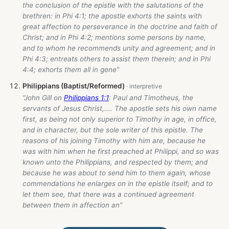
the conclusion of the epistle with the salutations of the
brethren: in Phi 4:1; the apostle exhorts the saints with
great affection to perseverance in the doctrine and faith of
Christ; and in Phi 4:2; mentions some persons by name,
and to whom he recommends unity and agreement; and in
Phi 4:3; entreats others to assist them therein; and in Phi
4:4; exhorts them all in gene”
Philippians (Baptist/Reformed)
“John Gill on
Philippians 1:1
: Paul and Timotheus, the
servants of Jesus Christ,.... The apostle sets his own name
first, as being not only superior to Timothy in age, in office,
and in character, but the sole writer of this epistle. The
reasons of his joining Timothy with him are, because he
was with him when he first preached at Philippi, and so was
known unto the Philippians, and respected by them; and
because he was about to send him to them again, whose
commendations he enlarges on in the epistle itself; and to
let them see, that there was a continued agreement
between them in affection an”