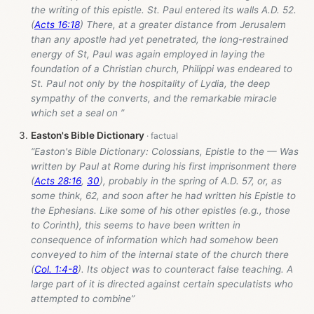
the writing of this epistle. St. Paul entered its walls A.D. 52.
(
Acts 16:18
) There, at a greater distance from Jerusalem
than any apostle had yet penetrated, the long-restrained
energy of St, Paul was again employed in laying the
foundation of a Christian church, Philippi was endeared to
St. Paul not only by the hospitality of Lydia, the deep
sympathy of the converts, and the remarkable miracle
which set a seal on ”
Easton's Bible Dictionary
“Easton's Bible Dictionary: Colossians, Epistle to the — Was
written by Paul at Rome during his first imprisonment there
(
Acts 28:16
,
30
), probably in the spring of A.D. 57, or, as
some think, 62, and soon after he had written his Epistle to
the Ephesians. Like some of his other epistles (e.g., those
to Corinth), this seems to have been written in
consequence of information which had somehow been
conveyed to him of the internal state of the church there
(
Col. 1:4-8
). Its object was to counteract false teaching. A
large part of it is directed against certain speculatists who
attempted to combine”