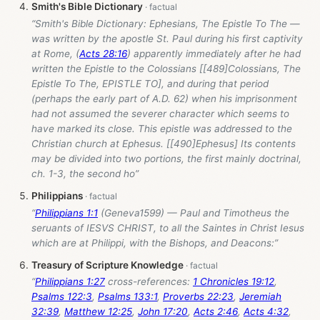
Smith's Bible Dictionary
“Smith's Bible Dictionary: Ephesians, The Epistle To The —
was written by the apostle St. Paul during his first captivity
at Rome, (
Acts 28:16
) apparently immediately after he had
written the Epistle to the Colossians [[489]Colossians, The
Epistle To The, EPISTLE TO], and during that period
(perhaps the early part of A.D. 62) when his imprisonment
had not assumed the severer character which seems to
have marked its close. This epistle was addressed to the
Christian church at Ephesus. [[490]Ephesus] Its contents
may be divided into two portions, the first mainly doctrinal,
ch. 1-3, the second ho”
Philippians
“
Philippians 1:1
(Geneva1599) — Paul and Timotheus the
seruants of IESVS CHRIST, to all the Saintes in Christ Iesus
which are at Philippi, with the Bishops, and Deacons:”
Treasury of Scripture Knowledge
“
Philippians 1:27
cross-references:
1 Chronicles 19:12
,
Psalms 122:3
,
Psalms 133:1
,
Proverbs 22:23
,
Jeremiah
32:39
,
Matthew 12:25
,
John 17:20
,
Acts 2:46
,
Acts 4:32
,