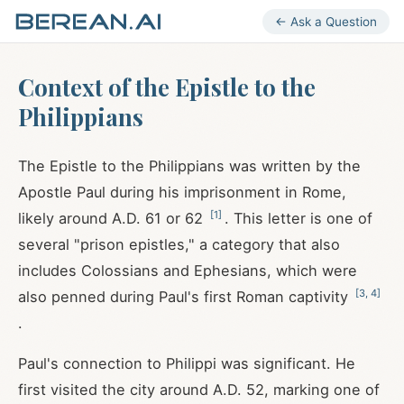
← Ask a Question
Context of the Epistle to the
Philippians
The Epistle to the Philippians was written by the
Apostle Paul during his imprisonment in Rome,
[
1
]
likely around A.D. 61 or 62
. This letter is one of
several "prison epistles," a category that also
includes Colossians and Ephesians, which were
[
3
,
4
]
also penned during Paul's first Roman captivity
.
Paul's connection to Philippi was significant. He
first visited the city around A.D. 52, marking one of