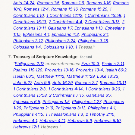
Acts 24:24
,
Romans 1:5
,
Romans 1:9
,
Romans 1:16
,
Romans
10:8
,
Romans 12:4
,
Romans 15:16
,
Romans 15:29
,
1
Corinthians 1:10
,
1 Corinthians 12:12
,
1 Corinthians 15:58
,
1
Corinthians 16:13
,
2 Corinthians 4:4
,
2 Corinthians 9:13
,
2
Corinthians 13:11
,
Galatians 1:7
,
Ephesians 1:13
,
Ephesians
1:15
,
Ephesians 4:1
,
Ephesians 4:3
,
Philippians 2:1
,
Philippians 2:12
,
Philippians 2:24
,
Philippians 3:18
,
Colossians 1:4
,
Colossians 1:10
,
1
Thessal”
Treasury of Scripture Knowledge
“
Philippians 2:12
cross-references:
Ezra 10:3
,
Psalms 2:11
,
Psalms 119:120
,
Proverbs 10:16
,
Proverbs 13:4
,
Isaiah 66:2
,
Isaiah 66:5
,
Matthew 11:12
,
Matthew 11:29
,
Luke 13:23
,
John 6:27
,
Acts 9:6
,
Acts 16:29
,
Romans 2:7
,
Romans 13:11
,
1 Corinthians 2:3
,
1 Corinthians 4:14
,
1 Corinthians 9:20
,
1
Corinthians 15:58
,
2 Corinthians 7:15
,
Galatians 6:7
,
Ephesians 6:5
,
Philippians 1:5
,
Philippians 1:27
,
Philippians
1:29
,
Philippians 2:19
,
Philippians 3:13
,
Philippians 4:1
,
Philippians 4:15
,
1 Thessalonians 1:3
,
2 Timothy 2:10
,
Hebrews 4:1
,
Hebrews 4:11
,
Hebrews 5:9
,
Hebrews 6:10
,
Hebrews 12:1
, Hebrews ”