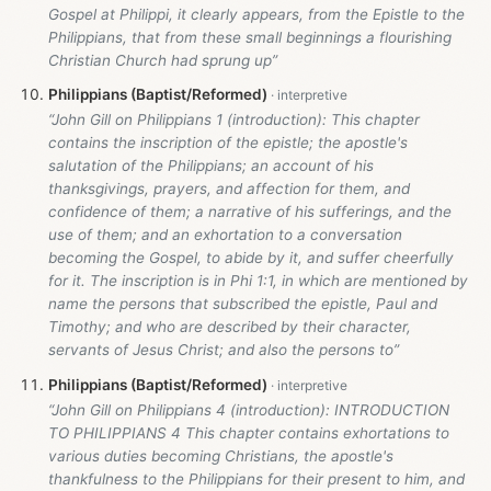
Gospel at Philippi, it clearly appears, from the Epistle to the
Philippians, that from these small beginnings a flourishing
Christian Church had sprung up”
Philippians (Baptist/Reformed)
“John Gill on Philippians 1
(introduction): This chapter
contains the inscription of the epistle; the apostle's
salutation of the Philippians; an account of his
thanksgivings, prayers, and affection for them, and
confidence of them; a narrative of his sufferings, and the
use of them; and an exhortation to a conversation
becoming the Gospel, to abide by it, and suffer cheerfully
for it. The inscription is in Phi 1:1, in which are mentioned by
name the persons that subscribed the epistle, Paul and
Timothy; and who are described by their character,
servants of Jesus Christ; and also the persons to”
Philippians (Baptist/Reformed)
“John Gill on Philippians 4
(introduction): INTRODUCTION
TO PHILIPPIANS 4 This chapter contains exhortations to
various duties becoming Christians, the apostle's
thankfulness to the Philippians for their present to him, and