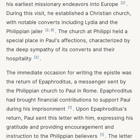
[
2
]
his earliest missionary endeavors into Europe
.
During this visit, he established a Christian church,
with notable converts including Lydia and the
[
2
,
9
]
Philippian jailer
. The church at Philippi held a
special place in Paul's affections, characterized by
the deep sympathy of its converts and their
[
2
]
hospitality
.
The immediate occasion for writing the epistle was
the return of Epaphroditus, a messenger sent by
the Philippian church to Paul in Rome. Epaphroditus
had brought financial contributions to support Paul
[
1
]
during his imprisonment
. Upon Epaphroditus's
return, Paul sent this letter with him, expressing his
gratitude and providing encouragement and
[
1
]
instruction to the Philippian believers
. The letter