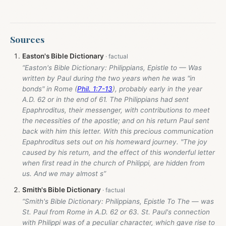
Sources
Easton's Bible Dictionary
“Easton's Bible Dictionary: Philippians, Epistle to — Was
written by Paul during the two years when he was "in
bonds" in Rome (
Phil. 1:7-13
), probably early in the year
A.D. 62 or in the end of 61. The Philippians had sent
Epaphroditus, their messenger, with contributions to meet
the necessities of the apostle; and on his return Paul sent
back with him this letter. With this precious communication
Epaphroditus sets out on his homeward journey. "The joy
caused by his return, and the effect of this wonderful letter
when first read in the church of Philippi, are hidden from
us. And we may almost s”
Smith's Bible Dictionary
“Smith's Bible Dictionary: Philippians, Epistle To The — was
St. Paul from Rome in A.D. 62 or 63. St. Paul's connection
with Philippi was of a peculiar character, which gave rise to