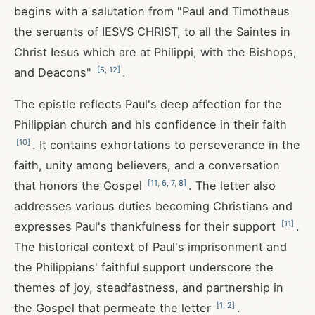
begins with a salutation from "Paul and Timotheus
the seruants of IESVS CHRIST, to all the Saintes in
Christ Iesus which are at Philippi, with the Bishops,
[
5
,
12
]
and Deacons"
.
The epistle reflects Paul's deep affection for the
Philippian church and his confidence in their faith
[
10
]
. It contains exhortations to perseverance in the
faith, unity among believers, and a conversation
[
11
,
6
,
7
,
8
]
that honors the Gospel
. The letter also
addresses various duties becoming Christians and
[
11
]
expresses Paul's thankfulness for their support
.
The historical context of Paul's imprisonment and
the Philippians' faithful support underscore the
themes of joy, steadfastness, and partnership in
[
1
,
2
]
the Gospel that permeate the letter
.