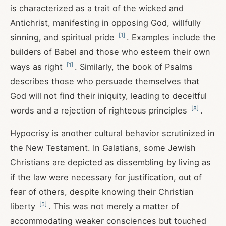
is characterized as a trait of the wicked and
Antichrist, manifesting in opposing God, willfully
[
1
]
sinning, and spiritual pride
. Examples include the
builders of Babel and those who esteem their own
[
1
]
ways as right
. Similarly, the book of Psalms
describes those who persuade themselves that
God will not find their iniquity, leading to deceitful
[
8
]
words and a rejection of righteous principles
.
Hypocrisy is another cultural behavior scrutinized in
the New Testament. In Galatians, some Jewish
Christians are depicted as dissembling by living as
if the law were necessary for justification, out of
fear of others, despite knowing their Christian
[
5
]
liberty
. This was not merely a matter of
accommodating weaker consciences but touched