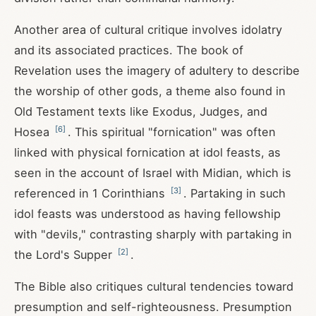
Another area of cultural critique involves idolatry
and its associated practices. The book of
Revelation uses the imagery of adultery to describe
the worship of other gods, a theme also found in
Old Testament texts like Exodus, Judges, and
[
6
]
Hosea
. This spiritual "fornication" was often
linked with physical fornication at idol feasts, as
seen in the account of Israel with Midian, which is
[
3
]
referenced in 1 Corinthians
. Partaking in such
idol feasts was understood as having fellowship
with "devils," contrasting sharply with partaking in
[
2
]
the Lord's Supper
.
The Bible also critiques cultural tendencies toward
presumption and self-righteousness. Presumption