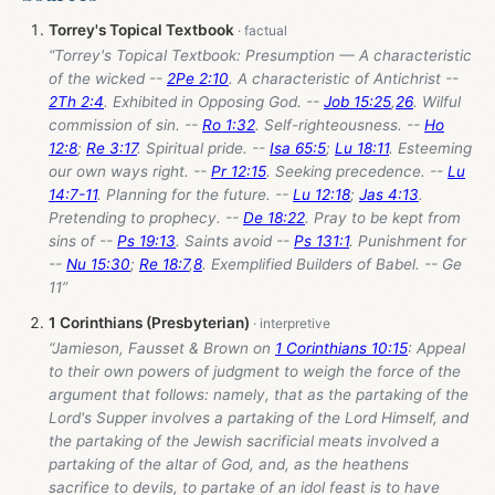
Torrey's Topical Textbook
“Torrey's Topical Textbook: Presumption — A characteristic
of the wicked --
2Pe 2:10
. A characteristic of Antichrist --
2Th 2:4
. Exhibited in Opposing God. --
Job 15:25
,
26
. Wilful
commission of sin. --
Ro 1:32
. Self-righteousness. --
Ho
12:8
;
Re 3:17
. Spiritual pride. --
Isa 65:5
;
Lu 18:11
. Esteeming
our own ways right. --
Pr 12:15
. Seeking precedence. --
Lu
14:7-11
. Planning for the future. --
Lu 12:18
;
Jas 4:13
.
Pretending to prophecy. --
De 18:22
. Pray to be kept from
sins of --
Ps 19:13
. Saints avoid --
Ps 131:1
. Punishment for
--
Nu 15:30
;
Re 18:7
,
8
. Exemplified Builders of Babel. -- Ge
11
”
1 Corinthians (Presbyterian)
“Jamieson, Fausset & Brown on
1 Corinthians 10:15
: Appeal
to their own powers of judgment to weigh the force of the
argument that follows: namely, that as the partaking of the
Lord's Supper involves a partaking of the Lord Himself, and
the partaking of the Jewish sacrificial meats involved a
partaking of the altar of God, and, as the heathens
sacrifice to devils, to partake of an idol feast is to have