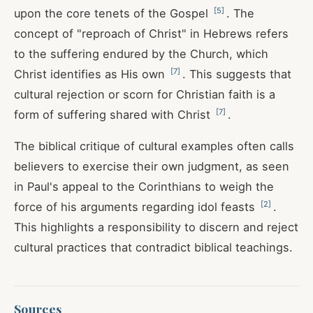
[
5
]
upon the core tenets of the Gospel
. The
concept of "reproach of Christ" in Hebrews refers
to the suffering endured by the Church, which
[
7
]
Christ identifies as His own
. This suggests that
cultural rejection or scorn for Christian faith is a
[
7
]
form of suffering shared with Christ
.
The biblical critique of cultural examples often calls
believers to exercise their own judgment, as seen
in Paul's appeal to the Corinthians to weigh the
[
2
]
force of his arguments regarding idol feasts
.
This highlights a responsibility to discern and reject
cultural practices that contradict biblical teachings.
Sources