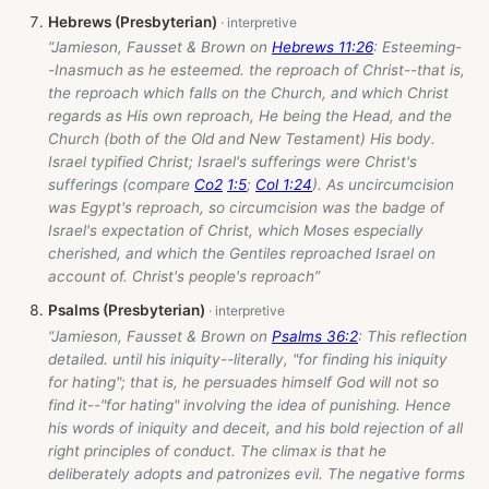
Hebrews (Presbyterian)
“Jamieson, Fausset & Brown on
Hebrews 11:26
: Esteeming-
-Inasmuch as he esteemed. the reproach of Christ--that is,
the reproach which falls on the Church, and which Christ
regards as His own reproach, He being the Head, and the
Church (both of the Old and New Testament) His body.
Israel typified Christ; Israel's sufferings were Christ's
sufferings (compare
Co2
1:5
;
Col 1:24
). As uncircumcision
was Egypt's reproach, so circumcision was the badge of
Israel's expectation of Christ, which Moses especially
cherished, and which the Gentiles reproached Israel on
account of. Christ's people's reproach”
Psalms (Presbyterian)
“Jamieson, Fausset & Brown on
Psalms 36:2
: This reflection
detailed. until his iniquity--literally, "for finding his iniquity
for hating"; that is, he persuades himself God will not so
find it--"for hating" involving the idea of punishing. Hence
his words of iniquity and deceit, and his bold rejection of all
right principles of conduct. The climax is that he
deliberately adopts and patronizes evil. The negative forms