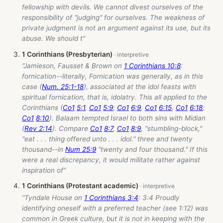
fellowship with devils. We cannot divest ourselves of the
responsibility of "judging" for ourselves. The weakness of
private judgment is not an argument against its use, but its
abuse. We should t”
1 Corinthians (Presbyterian)
“Jamieson, Fausset & Brown on
1 Corinthians 10:8
:
fornication--literally, Fornication was generally, as in this
case (
Num. 25:1-18
), associated at the idol feasts with
spiritual fornication, that is, idolatry. This all applied to the
Corinthians (
Co1
5:1
,
Co1
5:9
;
Co1
6:9
,
Co1
6:15
,
Co1
6:18
;
Co1
8:10
). Balaam tempted Israel to both sins with Midian
(
Rev 2:14
). Compare
Co1
8:7
,
Co1
8:9
, "stumbling-block,"
"eat . . . thing offered unto . . . idol." three and twenty
thousand--in
Num 25:9
"twenty and four thousand." If this
were a real discrepancy, it would militate rather against
inspiration of”
1 Corinthians (Protestant academic)
“Tyndale House on
1 Corinthians 3:4
: 3:4 Proudly
identifying oneself with a preferred teacher (see 1:12) was
common in Greek culture, but it is not in keeping with the