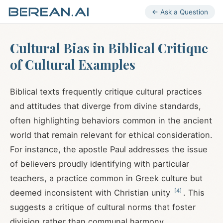
← Ask a Question
Cultural Bias in Biblical Critique
of Cultural Examples
Biblical texts frequently critique cultural practices
and attitudes that diverge from divine standards,
often highlighting behaviors common in the ancient
world that remain relevant for ethical consideration.
For instance, the apostle Paul addresses the issue
of believers proudly identifying with particular
teachers, a practice common in Greek culture but
[
4
]
deemed inconsistent with Christian unity
. This
suggests a critique of cultural norms that foster
division rather than communal harmony.