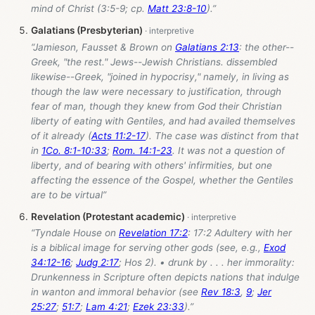
mind of Christ (3:5-9; cp.
Matt 23:8-10
).”
Galatians (Presbyterian)
“Jamieson, Fausset & Brown on
Galatians 2:13
: the other--
Greek, "the rest." Jews--Jewish Christians. dissembled
likewise--Greek, "joined in hypocrisy," namely, in living as
though the law were necessary to justification, through
fear of man, though they knew from God their Christian
liberty of eating with Gentiles, and had availed themselves
of it already (
Acts 11:2-17
). The case was distinct from that
in
1Co. 8:1-10:33
;
Rom. 14:1-23
. It was not a question of
liberty, and of bearing with others' infirmities, but one
affecting the essence of the Gospel, whether the Gentiles
are to be virtual”
Revelation (Protestant academic)
“Tyndale House on
Revelation 17:2
: 17:2 Adultery with her
is a biblical image for serving other gods (see, e.g.,
Exod
34:12-16
;
Judg 2:17
; Hos 2
). • drunk by . . . her immorality:
Drunkenness in Scripture often depicts nations that indulge
in wanton and immoral behavior (see
Rev 18:3
,
9
;
Jer
25:27
;
51:7
;
Lam 4:21
;
Ezek 23:33
).”