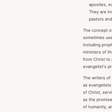
apostles, ev
They are in
pastors and
The concept o
sometimes used
including prop
ministers of t
from Christ to
evangelist's p
The writers of
as evangelists
of Christ, ser
as the promise
of humanity, a