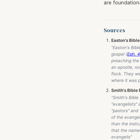
are foundation
Sources
Easton's Bible
“Easton's Bibl
gospel (
Eph. 4
preaching the 
an apostle, no
flock. They we
where it was 
Smith's Bible 
“Smith's Bible
"evangelists" 
"pastors" and
of the evangel
than the instr
that the name 
evangelis”