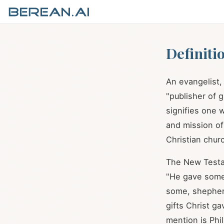
Definiti
An evangelist
"publisher of 
signifies one
and mission of
Christian chur
The New Testa
"He gave some
some, shepher
gifts Christ ga
mention is Phil