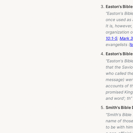
Easton's Bible
“Easton's Bibl
once used as a
It is, however
organization o
10:1-5
;
Mark 3
evangelists (
M
Easton's Bible
“Easton's Bibl
that the Savio
who called the
message) were 
accounts of t
promised King
and word'; th”
Smith's Bible 
“Smith's Bible
name of those 
to be with him