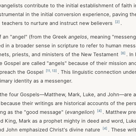
angelists contribute to the initial establishment of faith 
strumental in the initial conversion experience, paving th
[
2
]
 teachers to nurture and instruct new believers
.
f an "angel" (from the Greek
angelos
, meaning "messenge
 in a broader sense in scripture to refer to human mes
[
6
]
hets, priests, and ministers of the New Testament
. In
he Gospel are called "angels" because of their mission a
[
11
,
13
]
 preach the Gospel
. This linguistic connection unde
rimary identity as a messenger.
 the four Gospels—Matthew, Mark, Luke, and John—are al
 because their writings are historical accounts of the pe
[
4
]
ving as the "good message" (
evangelion
)
. Matthew pre
d King, Mark as a prophet mighty in deed and word, Luke
[
4
]
nd John emphasized Christ's divine nature
. These wri