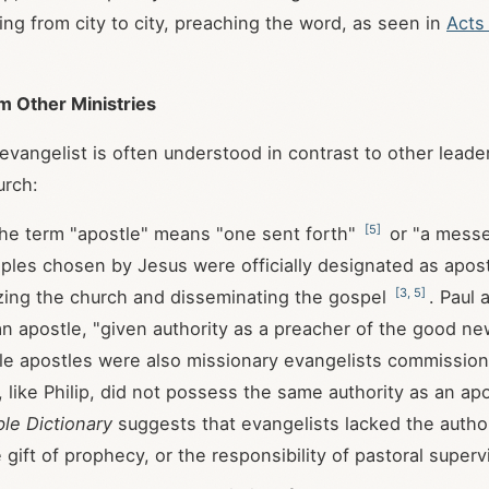
ing from city to city, preaching the word, as seen in
Acts
om Other Ministries
 evangelist is often understood in contrast to other leade
urch:
[
5
]
e term "apostle" means "one sent forth"
or "a mess
iples chosen by Jesus were officially designated as apos
[
3
,
5
]
zing the church and disseminating the gospel
. Paul 
an apostle, "given authority as a preacher of the good ne
ile apostles were also missionary evangelists commissi
, like Philip, did not possess the same authority as an ap
ble Dictionary
suggests that evangelists lacked the author
 gift of prophecy, or the responsibility of pastoral super