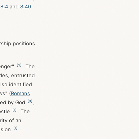
 8:4
and
8:40
rship positions
[
3
]
enger"
. The
tles, entrusted
also identified
ws" (
Romans
[
9
]
oned by God
,
[
1
]
ostle
. The
ity of an
[
1
]
vision
.