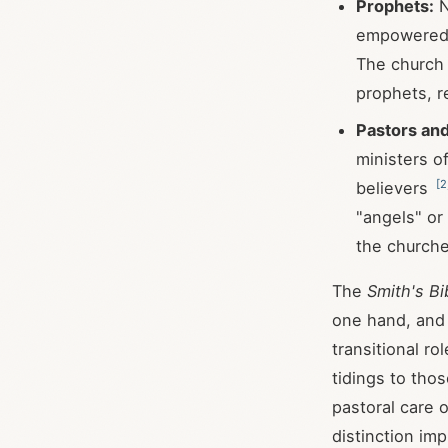
Prophets:
N
empowered t
The church 
prophets, re
Pastors an
ministers of
[
2
believers
"angels" or
the church
The
Smith's Bi
one hand, and
transitional ro
tidings to tho
pastoral care 
distinction im