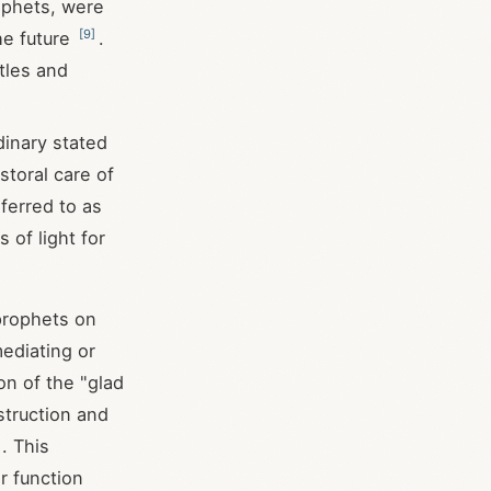
ophets, were
[
9
]
he future
.
tles and
dinary stated
storal care of
eferred to as
 of light for
prophets on
mediating or
on of the "glad
struction and
. This
r function