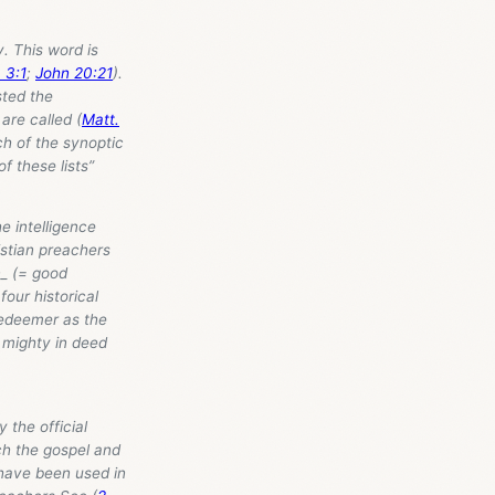
. This word is
 3:1
;
John 20:21
).
sted the
are called (
Matt.
ch of the synoptic
f these lists”
e intelligence
ristian preachers
n_ (= good
four historical
Redeemer as the
 mighty in deed
 the official
ch the gospel and
 have been used in