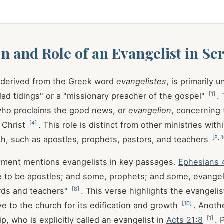
on and Role of an Evangelist in Sc
, derived from the Greek word
evangelistes
, is primarily 
[
1
]
glad tidings" or a "missionary preacher of the gospel"
.
 who proclaims the good news, or
evangelion
, concerning
[
4
]
 Christ
. This role is distinct from other ministries with
[
8
,
1
ch, such as apostles, prophets, pastors, and teachers
ment mentions evangelists in key passages.
Ephesians 
 to be apostles; and some, prophets; and some, evangel
[
8
]
ds and teachers"
. This verse highlights the evangelis
[
10
]
ve to the church for its edification and growth
. Anothe
[
1
]
ip, who is explicitly called an evangelist in
Acts 21:8
. 