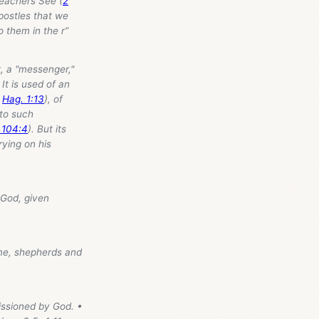
teachers See (
2
apostles that we
o them in the r”
, a "messenger,"
t is used of an
;
Hag. 1:13
), of
d to such
 104:4
). But its
rying on his
 God, given
me, shepherds and
issioned by God. •