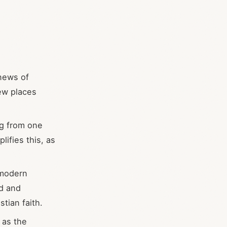
news of
new places
ng from one
plifies this, as
 modern
ed and
tian faith.
 as the