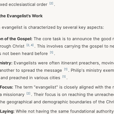
[
2
]
ixed ecclesiastical order
.
the Evangelist's Work
 evangelist is characterized by several key aspects:
n of the Gospel:
The core task is to announce the good 
[
2
,
4
]
hrough Christ
. This involves carrying the gospel to 
[
1
]
as not been heard before
.
nistry:
Evangelists were often itinerant preachers, movi
[
1
]
 another to spread the message
. Philip's ministry exem
[
1
]
 and preached in various cities
.
 Focus:
The term "evangelist" is closely aligned with the
[
2
]
 a missionary
. Their focus is on reaching the unreach
he geographical and demographic boundaries of the Chris
Laying:
While not having the same foundational authority