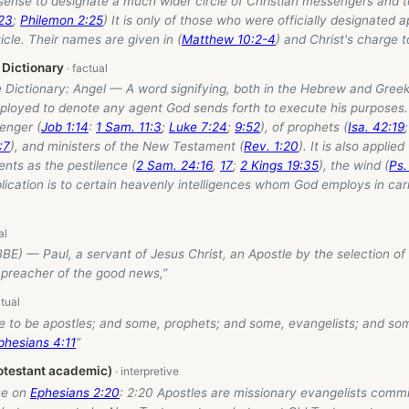
 sense to designate a much wider circle of Christian messengers and 
:23
;
Philemon 2:25
) It is only of those who were officially designated 
ticle. Their names are given in (
Matthew 10:2-4
) and Christ's charge t
 Dictionary
e Dictionary: Angel — A word signifying, both in the Hebrew and Greek
loyed to denote any agent God sends forth to execute his purposes. I
enger (
Job 1:14
:
1 Sam. 11:3
;
Luke 7:24
;
9:52
), of prophets (
Isa. 42:19
:7
), and ministers of the New Testament (
Rev. 1:20
). It is also applie
nts as the pestilence (
2 Sam. 24:16
,
17
;
2 Kings 19:35
), the wind (
Ps.
plication is to certain heavenly intelligences whom God employs in car
BE) — Paul, a servant of Jesus Christ, an Apostle by the selection of
 preacher of the good news,”
 to be apostles; and some, prophets; and some, evangelists; and so
phesians 4:11
”
otestant academic)
se on
Ephesians 2:20
: 2:20 Apostles are missionary evangelists comm