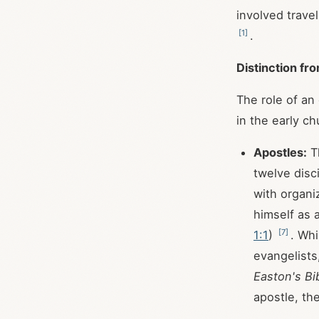
involved travel
[
1
]
.
Distinction fr
The role of an
in the early ch
Apostles:
Th
twelve disc
with organi
himself as 
[
7
]
1:1
)
. Wh
evangelists
Easton's Bi
apostle, the