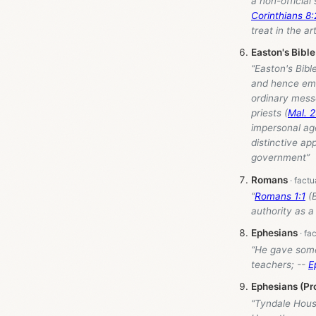
a non-official
Corinthians 8
treat in the ar
Easton's Bible
“Easton's Bibl
and hence emp
ordinary mess
priests (
Mal. 2
impersonal age
distinctive ap
government”
Romans
“
Romans 1:1
(B
authority as a
Ephesians
“He gave some
teachers; --
E
Ephesians (Pr
“Tyndale Hou