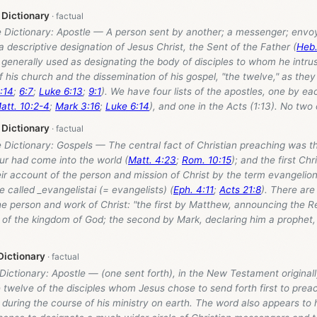
 Dictionary
e Dictionary: Apostle — A person sent by another; a messenger; envoy
 descriptive designation of Jesus Christ, the Sent of the Father (
Heb.
, generally used as designating the body of disciples to whom he intru
f his church and the dissemination of his gospel, "the twelve," as they 
:14
;
6:7
;
Luke 6:13
;
9:1
). We have four lists of the apostles, one by ea
att. 10:2-4
;
Mark 3:16
;
Luke 6:14
), and one in the Acts (1:13). No two o
 Dictionary
e Dictionary: Gospels — The central fact of Christian preaching was th
ur had come into the world (
Matt. 4:23
;
Rom. 10:15
); and the first Ch
ir account of the person and mission of Christ by the term evangelio
called _evangelistai (= evangelists) (
Eph. 4:11
;
Acts 21:8
). There are 
he person and work of Christ: "the first by Matthew, announcing the 
 of the kingdom of God; the second by Mark, declaring him a prophet,
Dictionary
 Dictionary: Apostle — (one sent forth), in the New Testament originally
twelve of the disciples whom Jesus chose to send forth first to prea
 during the course of his ministry on earth. The word also appears to