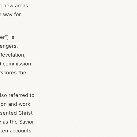
in new areas.
e way for
r") is
sengers,
 Revelation,
nd commission
rscores the
so referred to
rson and work
sented Christ
 as the Savior
tten accounts