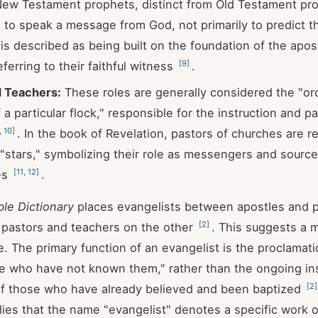
ew Testament prophets, distinct from Old Testament pr
o speak a message from God, not primarily to predict t
is described as being built on the foundation of the apos
[
9
]
ferring to their faithful witness
.
d Teachers:
These roles are generally considered the "or
 a particular flock," responsible for the instruction and pa
,
10
]
. In the book of Revelation, pastors of churches are r
 "stars," symbolizing their role as messengers and sources
[
11
,
12
]
es
.
ble Dictionary
places evangelists between apostles and 
[
2
]
 pastors and teachers on the other
. This suggests a 
le. The primary function of an evangelist is the proclamati
se who have not known them," rather than the ongoing in
[
2
]
of those who have already believed and been baptized
plies that the name "evangelist" denotes a specific work o