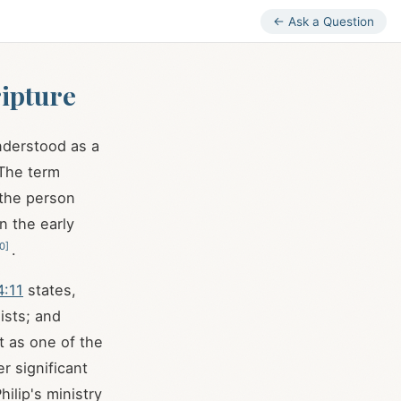
← Ask a Question
ripture
understood as a
 The term
 the person
in the early
0
]
.
4:11
states,
ists; and
t as one of the
r significant
Philip's ministry