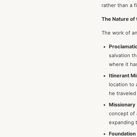
rather than a f
The Nature of 
The work of an
Proclamatio
salvation t
where it h
Itinerant Mi
location to
he traveled
Missionary
concept of
expanding t
Foundation 