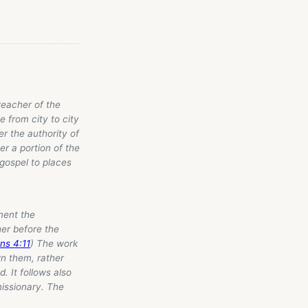
preacher of the
 from city to city
er the authority of
er a portion of the
 gospel to places
ament the
her before the
ns 4:11
) The work
wn them, rather
. It follows also
missionary. The