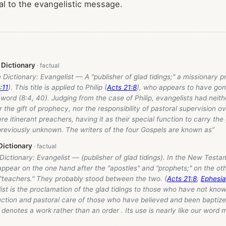
al to the evangelistic message.
 Dictionary
e Dictionary: Evangelist — A "publisher of glad tidings;" a missionary 
:11
). This title is applied to Philip (
Acts 21:8
), who appears to have gone
word (8:4, 40). Judging from the case of Philip, evangelists had neith
r the gift of prophecy, nor the responsibility of pastoral supervision ov
re itinerant preachers, having it as their special function to carry the
previously unknown. The writers of the four Gospels are known as”
Dictionary
 Dictionary: Evangelist — (publisher of glad tidings). In the New Test
appear on the one hand after the "apostles" and "prophets;" on the ot
 "teachers." They probably stood between the two. (
Acts 21:8
;
Ephesia
ist is the proclamation of the glad tidings to those who have not kno
uction and pastoral care of those who have believed and been baptized
denotes a work rather than an order . Its use is nearly like our word 