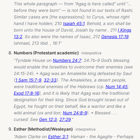
This whole paragraph — from “Agag is here called” until “…
before they were born” — is not found in our texts of Rashi.
Similar cases are [the expressions]: to Cyrus, whose right
hand I have holden; 210
Isaiah 45:1
. Behold, a son shall be
born unto the house of David, Josiah by name . 211
I Kings
13:2
. So also were the names of Isaac, 212
Genesis 17:19
.
Ishmael, 213 Ibid. , 16:1”
Numbers (Protestant academic)
“Tyndale House on
Numbers 24:7
: 24:7b-9 God’s blessing
would enable the Israelites to overcome their enemies (see
24:15-24). • Agag was an Amalekite king defeated by Saul
(
1 Sam 15:7-9
,
32-33
). The Amalekites, a desert people,
were traditional enemies of the Hebrews (cp.
Num 14:45
;
Exod 17:8-16
), and it is likely that Agag was the traditional
designation for their king. Since God brought Israel out of
Egypt, he fought on their behalf, like a warrior and like a
wild animal (ox and lion;
Num 24:8-9
). • Blessed . . .
cursed: See
Gen 12:3
;
27:29
.”
Esther (Methodist/Wesleyan)
“Adam Clarke on
Esther 3:1
: Haman - the Agagite - Perhaps