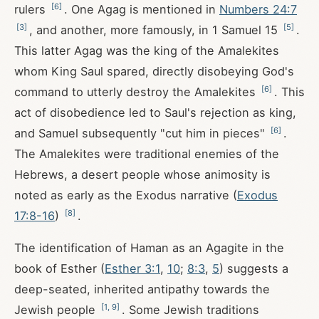
[
6
]
rulers
. One Agag is mentioned in
Numbers 24:7
[
3
]
[
5
]
, and another, more famously, in 1 Samuel 15
.
This latter Agag was the king of the Amalekites
whom King Saul spared, directly disobeying God's
[
6
]
command to utterly destroy the Amalekites
. This
act of disobedience led to Saul's rejection as king,
[
6
]
and Samuel subsequently "cut him in pieces"
.
The Amalekites were traditional enemies of the
Hebrews, a desert people whose animosity is
noted as early as the Exodus narrative (
Exodus
[
8
]
17:8-16
)
.
The identification of Haman as an Agagite in the
book of Esther (
Esther 3:1
,
10
;
8:3
,
5
) suggests a
deep-seated, inherited antipathy towards the
[
1
,
9
]
Jewish people
. Some Jewish traditions