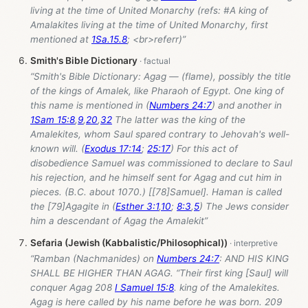
living at the time of United Monarchy (refs: #A king of
Amalakites living at the time of United Monarchy, first
mentioned at
1Sa.15.8
; <br>referr)”
Smith's Bible Dictionary
“Smith's Bible Dictionary: Agag — (flame), possibly the title
of the kings of Amalek, like Pharaoh of Egypt. One king of
this name is mentioned in (
Numbers 24:7
) and another in
1Sam 15:8
,
9
,
20
,
32
The latter was the king of the
Amalekites, whom Saul spared contrary to Jehovah's well-
known will. (
Exodus 17:14
;
25:17
) For this act of
disobedience Samuel was commissioned to declare to Saul
his rejection, and he himself sent for Agag and cut him in
pieces. (B.C. about 1070.) [[78]Samuel]. Haman is called
the [79]Agagite in (
Esther 3:1
,
10
;
8:3
,
5
) The Jews consider
him a descendant of Agag the Amalekit”
Sefaria (Jewish (Kabbalistic/Philosophical))
“Ramban (Nachmanides) on
Numbers 24:7
: AND HIS KING
SHALL BE HIGHER THAN AGAG. “Their first king [Saul] will
conquer Agag 208
I Samuel 15:8
. king of the Amalekites.
Agag is here called by his name before he was born. 209