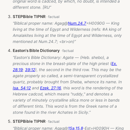
original word is cadced, by which, no doubt, is intended a
different stone. [RU”
STEPBible TIPNR
“Biblical proper name:
Agag@
Num.24.7
=H0090G — King
living at the time of Egypt and Wilderness (refs: #A king of
Amalakites living at the time of Egypt and Wilderness, only
mentioned at Num.24.7; <br>on)”
Easton's Bible Dictionary
“Easton's Bible Dictionary: Agate — (Heb. shebo), a
precious stone in the breast-plate of the high priest (
Ex.
28:19
;
39:12
), the second in the third row. This may be the
agate properly so called, a semi-transparent crystallized
quartz, probably brought from Sheba, whence its name. In
Isa. 54:12
and
Ezek. 27:16
, this word is the rendering of the
Hebrew cadcod, which means "ruddy," and denotes a
variety of minutely crystalline silica more or less in bands
of different tints. This word is from the Greek name of a
stone found in the river Achates in Sicily.”
STEPBible TIPNR
“Biblical proper name:
Agag@
1Sa.15.8
-Est
=H0090H — King