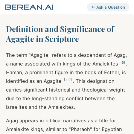
← Ask a Question
Definition and Significance of
Agagite in Scripture
The term "Agagite" refers to a descendant of Agag,
[
6
]
a name associated with kings of the Amalekites
.
Haman, a prominent figure in the book of Esther, is
[
1
,
9
]
identified as an Agagite
. This designation
carries significant historical and theological weight
due to the long-standing conflict between the
Israelites and the Amalekites.
Agag appears in biblical narratives as a title for
Amalekite kings, similar to "Pharaoh" for Egyptian