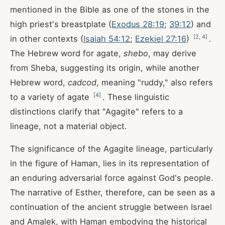
mentioned in the Bible as one of the stones in the
high priest's breastplate (
Exodus 28:19
;
39:12
) and
[
2
,
4
]
in other contexts (
Isaiah 54:12
;
Ezekiel 27:16
)
.
The Hebrew word for agate,
shebo
, may derive
from Sheba, suggesting its origin, while another
Hebrew word,
cadcod
, meaning "ruddy," also refers
[
4
]
to a variety of agate
. These linguistic
distinctions clarify that "Agagite" refers to a
lineage, not a material object.
The significance of the Agagite lineage, particularly
in the figure of Haman, lies in its representation of
an enduring adversarial force against God's people.
The narrative of Esther, therefore, can be seen as a
continuation of the ancient struggle between Israel
and Amalek, with Haman embodying the historical