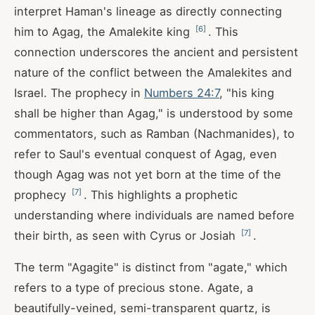
interpret Haman's lineage as directly connecting
[
6
]
him to Agag, the Amalekite king
. This
connection underscores the ancient and persistent
nature of the conflict between the Amalekites and
Israel. The prophecy in
Numbers 24:7
, "his king
shall be higher than Agag," is understood by some
commentators, such as Ramban (Nachmanides), to
refer to Saul's eventual conquest of Agag, even
though Agag was not yet born at the time of the
[
7
]
prophecy
. This highlights a prophetic
understanding where individuals are named before
[
7
]
their birth, as seen with Cyrus or Josiah
.
The term "Agagite" is distinct from "agate," which
refers to a type of precious stone. Agate, a
beautifully-veined, semi-transparent quartz, is