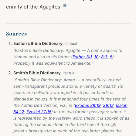
[
9
]
enmity of the Agagites
.
Sources
Easton's Bible Dictionary
“Easton's Bible Dictionary: Agagite — A name applied to
Haman and also to his father (
Esther 3:1
,
10
;
8:3
,
5
).
Probably it was equivalent to Amalekite.”
Smith's Bible Dictionary
“Smith's Bible Dictionary: Agate — a beautifully-veined
semi-transparent precious stone, a variety of quartz. Its
colors are delicately arranged in stripes or bands or
blended in clouds. It is mentioned four times in the text of
the Authorized Version, viz., in (
Exodus 28:19
;
39:12
;
Isaiah
54:12
;
Ezekiel 27:16
) In the two former passages; where it
is represented by the Hebrew word shebo it is spoken of as
forming the second stone in the third row of the high
priest's breastplate; in each of the two latter places the