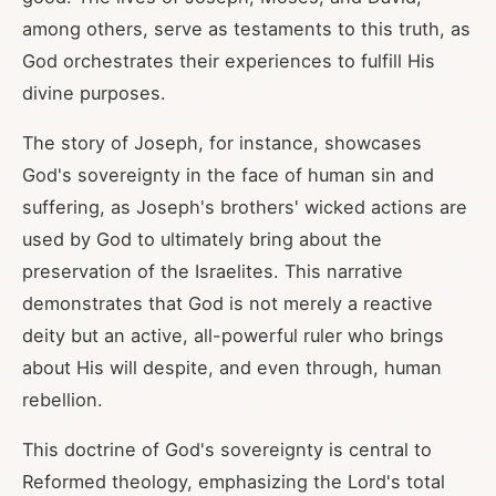
among others, serve as testaments to this truth, as
God orchestrates their experiences to fulfill His
divine purposes.
The story of Joseph, for instance, showcases
God's sovereignty in the face of human sin and
suffering, as Joseph's brothers' wicked actions are
used by God to ultimately bring about the
preservation of the Israelites. This narrative
demonstrates that God is not merely a reactive
deity but an active, all-powerful ruler who brings
about His will despite, and even through, human
rebellion.
This doctrine of God's sovereignty is central to
Reformed theology, emphasizing the Lord's total