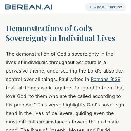
← Ask a Question
Demonstrations of God's
Sovereignty in Individual Lives
The demonstration of God's sovereignty in the
lives of individuals throughout Scripture is a
pervasive theme, underscoring the Lord's absolute
control over all things. Paul writes in
Romans 8:28
that "all things work together for good to them that
love God, to them who are the called according to
his purpose." This verse highlights God's sovereign
hand in the lives of believers, guiding even the
most difficult circumstances toward their ultimate
good. The lives of Joseph, Moses, and David,