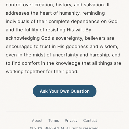
control over creation, history, and salvation. It
addresses the heart of humanity, reminding
individuals of their complete dependence on God
and the futility of resisting His will. By
acknowledging God's sovereignty, believers are
encouraged to trust in His goodness and wisdom,
even in the midst of uncertainty and hardship, and
to find comfort in the knowledge that all things are
working together for their good.
Ask Your Own Question
About
Terms
Privacy
Contact
© 2026 BEREAN.AI. All rights reserved.