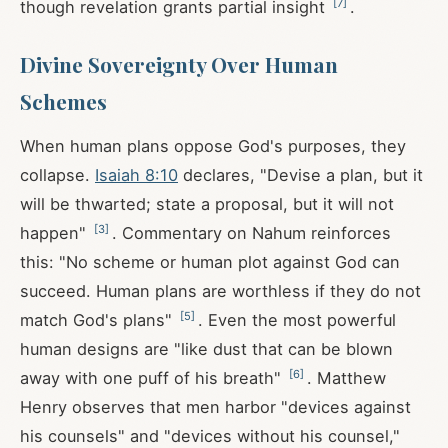
[
7
]
though revelation grants partial insight
.
Divine Sovereignty Over Human
Schemes
When human plans oppose God's purposes, they
collapse.
Isaiah 8:10
declares, "Devise a plan, but it
will be thwarted; state a proposal, but it will not
[
3
]
happen"
. Commentary on Nahum reinforces
this: "No scheme or human plot against God can
succeed. Human plans are worthless if they do not
[
5
]
match God's plans"
. Even the most powerful
human designs are "like dust that can be blown
[
6
]
away with one puff of his breath"
. Matthew
Henry observes that men harbor "devices against
his counsels" and "devices without his counsel,"