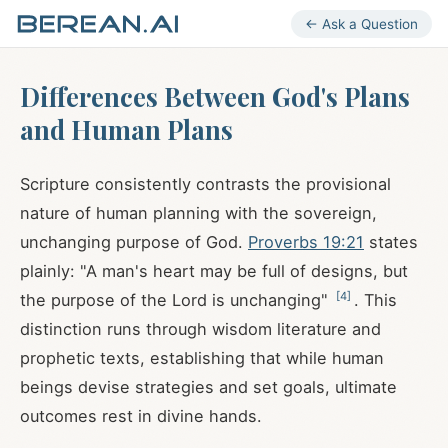
← Ask a Question
Differences Between God's Plans
and Human Plans
Scripture consistently contrasts the provisional
nature of human planning with the sovereign,
unchanging purpose of God.
Proverbs 19:21
states
plainly: "A man's heart may be full of designs, but
[
4
]
the purpose of the Lord is unchanging"
. This
distinction runs through wisdom literature and
prophetic texts, establishing that while human
beings devise strategies and set goals, ultimate
outcomes rest in divine hands.