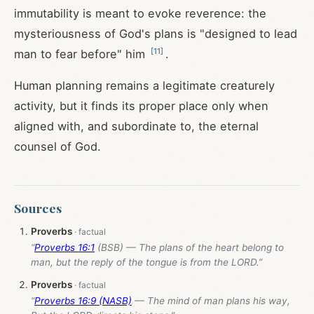
immutability is meant to evoke reverence: the
mysteriousness of God's plans is "designed to lead
[
11
]
man to fear before" him
.
Human planning remains a legitimate creaturely
activity, but it finds its proper place only when
aligned with, and subordinate to, the eternal
counsel of God.
Sources
Proverbs
“
Proverbs 16:1
(BSB) — The plans of the heart belong to
man, but the reply of the tongue is from the LORD.”
Proverbs
“
Proverbs 16:9 (NASB)
— The mind of man plans his way,