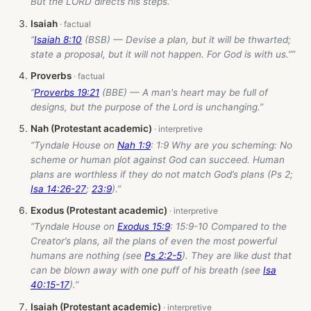
But the LORD directs his steps.”
Isaiah
“
Isaiah 8:10
(BSB) — Devise a plan, but it will be thwarted;
state a proposal, but it will not happen. For God is with us.””
Proverbs
“
Proverbs 19:21
(BBE) — A man's heart may be full of
designs, but the purpose of the Lord is unchanging.”
Nah (Protestant academic)
“Tyndale House on
Nah 1:9
: 1:9 Why are you scheming: No
scheme or human plot against God can succeed. Human
plans are worthless if they do not match God’s plans (Ps 2
;
Isa 14:26-27
;
23:9
).”
Exodus (Protestant academic)
“Tyndale House on
Exodus 15:9
: 15:9-10 Compared to the
Creator’s plans, all the plans of even the most powerful
humans are nothing (see
Ps 2:2-5
). They are like dust that
can be blown away with one puff of his breath (see
Isa
40:15-17
).”
Isaiah (Protestant academic)