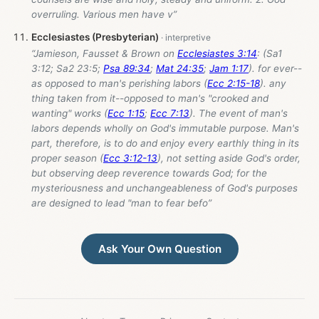
overruling. Various men have v”
Ecclesiastes (Presbyterian)
“Jamieson, Fausset & Brown on
Ecclesiastes 3:14
: (Sa1
3:12; Sa2 23:5;
Psa 89:34
;
Mat 24:35
;
Jam 1:17
). for ever--
as opposed to man's perishing labors (
Ecc 2:15-18
). any
thing taken from it--opposed to man's "crooked and
wanting" works (
Ecc 1:15
;
Ecc 7:13
). The event of man's
labors depends wholly on God's immutable purpose. Man's
part, therefore, is to do and enjoy every earthly thing in its
proper season (
Ecc 3:12-13
), not setting aside God's order,
but observing deep reverence towards God; for the
mysteriousness and unchangeableness of God's purposes
are designed to lead "man to fear befo”
Ask Your Own Question