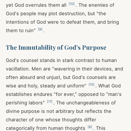
[
10
]
yet God overrules them all
. The enemies of
God's people may plot destruction, but "the
intentions of God were to defeat them, and bring
[
9
]
them to ruin"
.
The Immutability of God's Purpose
God's counsel stands in stark contrast to human
vacillation. Men are "wavering in their devices, and
often absurd and unjust, but God's counsels are
[
10
]
wise and holy, steady and uniform"
. What God
establishes endures "for ever," opposed to "man's
[
11
]
perishing labors"
. The unchangeableness of
divine purpose is not arbitrary but reflects the
character of one whose thoughts differ
[
8
]
categorically from human thoughts
. This