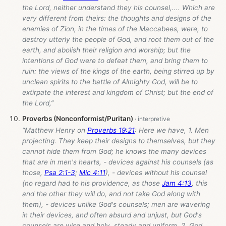
the Lord, neither understand they his counsel,.... Which are
very different from theirs: the thoughts and designs of the
enemies of Zion, in the times of the Maccabees, were, to
destroy utterly the people of God, and root them out of the
earth, and abolish their religion and worship; but the
intentions of God were to defeat them, and bring them to
ruin: the views of the kings of the earth, being stirred up by
unclean spirits to the battle of Almighty God, will be to
extirpate the interest and kingdom of Christ; but the end of
the Lord,”
Proverbs (Nonconformist/Puritan)
“Matthew Henry on
Proverbs 19:21
: Here we have, 1. Men
projecting. They keep their designs to themselves, but they
cannot hide them from God; he knows the many devices
that are in men's hearts, - devices against his counsels (as
those,
Psa 2:1-3
;
Mic 4:11
), - devices without his counsel
(no regard had to his providence, as those
Jam 4:13
, this
and the other they will do, and not take God along with
them), - devices unlike God's counsels; men are wavering
in their devices, and often absurd and unjust, but God's
counsels are wise and holy, steady and uniform. 2. God