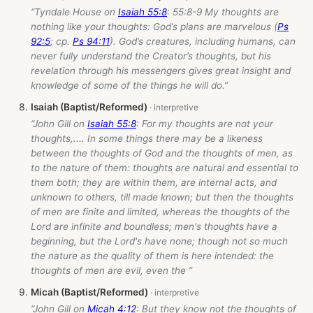
“Tyndale House on
Isaiah 55:8
: 55:8-9 My thoughts are
nothing like your thoughts: God’s plans are marvelous (
Ps
92:5
; cp.
Ps 94:11
). God’s creatures, including humans, can
never fully understand the Creator’s thoughts, but his
revelation through his messengers gives great insight and
knowledge of some of the things he will do.”
Isaiah (Baptist/Reformed)
“John Gill on
Isaiah 55:8
: For my thoughts are not your
thoughts,.... In some things there may be a likeness
between the thoughts of God and the thoughts of men, as
to the nature of them: thoughts are natural and essential to
them both; they are within them, are internal acts, and
unknown to others, till made known; but then the thoughts
of men are finite and limited, whereas the thoughts of the
Lord are infinite and boundless; men's thoughts have a
beginning, but the Lord's have none; though not so much
the nature as the quality of them is here intended: the
thoughts of men are evil, even the ”
Micah (Baptist/Reformed)
“John Gill on
Micah 4:12
: But they know not the thoughts of