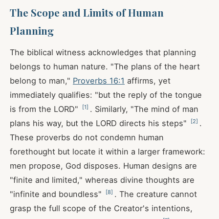
The Scope and Limits of Human
Planning
The biblical witness acknowledges that planning
belongs to human nature. "The plans of the heart
belong to man,"
Proverbs 16:1
affirms, yet
immediately qualifies: "but the reply of the tongue
[
1
]
is from the LORD"
. Similarly, "The mind of man
[
2
]
plans his way, but the LORD directs his steps"
.
These proverbs do not condemn human
forethought but locate it within a larger framework:
men propose, God disposes. Human designs are
"finite and limited," whereas divine thoughts are
[
8
]
"infinite and boundless"
. The creature cannot
grasp the full scope of the Creator's intentions,