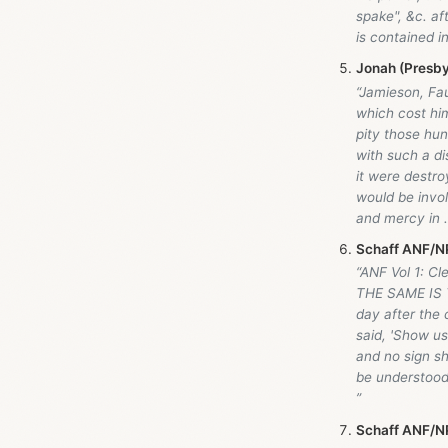
spake", &c. af
is contained i
Jonah (Presby
“Jamieson, Fa
which cost him
pity those hu
with such a di
it were destro
would be invo
and mercy in .
Schaff ANF/NP
“ANF Vol 1: Cl
THE SAME IS 
day after the 
said, 'Show us
and no sign sh
be understood 
”
Schaff ANF/NP