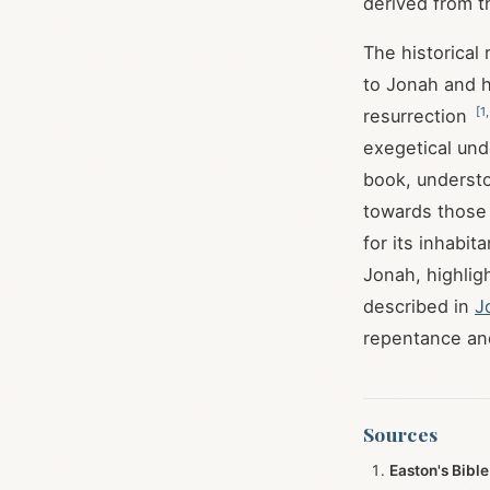
derived from th
The historical 
to Jonah and h
[
1
resurrection
exegetical und
book, underst
towards those 
for its inhabit
Jonah, highlig
described in
J
repentance an
Sources
Easton's Bible