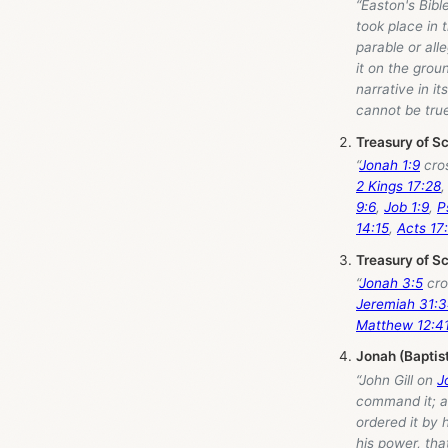
“Easton's Bibl
took place in 
parable or all
it on the grou
narrative in it
cannot be true
Treasury of S
“
Jonah 1:9
cro
2 Kings 17:28
9:6
,
Job 1:9
,
P
14:15
,
Acts 17
Treasury of S
“
Jonah 3:5
cro
Jeremiah 31:
Matthew 12:4
Jonah (Baptis
“John Gill on
J
command it; al
ordered it by 
his power, tha