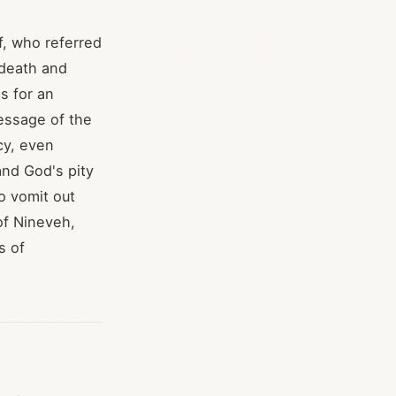
lf, who referred
n death and
s for an
message of the
cy, even
and God's pity
o vomit out
of Nineveh,
s of