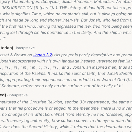
regory Thaumaturgus, Dionysius, Julius Africanus, Methodius, Arnob
ESURRECTION.(1) (part 1): 1. THE history of Jonah(2) contains a grea
 whale signifies Time, which never stands still, but is always going 
ch are made by long and shorter intervals. But Jonah, who fled from 
f the first man who, having transgressed the law, fled from being see
aving lost through sin his confidence in the Deity. And the ship in wh
 t”
terian)
usset & Brown on
Jonah 2:2
: His prayer is partly descriptive and preca
 Jonah incorporates with his own language inspired utterances familia
 ; in , ; in , ; in , ; in , ; ; in , ; in , , and . Jonah, an inspired man, thus
nspiration of the Psalms. It marks the spirit of faith, that Jonah identif
old, appropriating their experiences as recorded in the Word of God (). 
 Scripture, before seen only on the surface. out of the belly of h”
ed)
Institutes of the Christian Religion, section 33: repentance, the same 
ns that his procedure is changed. In the meantime, there is no invers
l, no change of his affection. What from eternity he had foreseen, ap
 with unvarying uniformity, how sudden soever to the eye of man the
. Nor does the Sacred History, while it relates that the destruction 