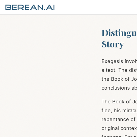
Distingu
Story
Exegesis invo
a text. The dis
the Book of Jo
conclusions ab
The Book of Jo
flee, his mirac
repentance of
original contex