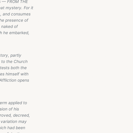
ius — FROM THE
t mystery. For it
on, and consumes
the presence of
n naked of
ich he embarked,
tory, partly
r to the Church
 attests both the
ies himself with
Affliction opens
term applied to
ion of his
proved, decreed,
 variation may
which had been