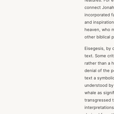
features. For 
connect Jonah'
incorporated fa
and inspiratio
heaven, who ma
other biblical
Eisegesis, by 
text. Some crit
rather than a h
denial of the p
text a symboli
understood by i
whale as signi
transgressed t
interpretation