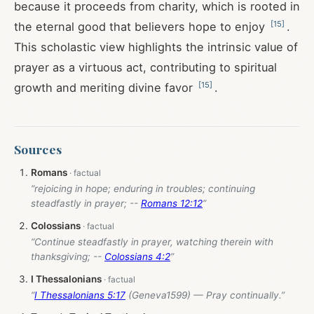
because it proceeds from charity, which is rooted in
[
15
]
the eternal good that believers hope to enjoy
.
This scholastic view highlights the intrinsic value of
prayer as a virtuous act, contributing to spiritual
[
15
]
growth and meriting divine favor
.
Sources
Romans
“rejoicing in hope; enduring in troubles; continuing
steadfastly in prayer; --
Romans 12:12
”
Colossians
“Continue steadfastly in prayer, watching therein with
thanksgiving; --
Colossians 4:2
”
I Thessalonians
“
I Thessalonians 5:17
(Geneva1599) — Pray continually.”