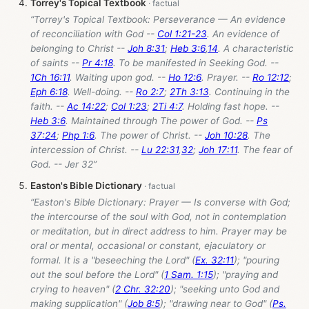
Torrey's Topical Textbook
“Torrey's Topical Textbook: Perseverance — An evidence
of reconciliation with God --
Col 1:21-23
. An evidence of
belonging to Christ --
Joh 8:31
;
Heb 3:6
,
14
. A characteristic
of saints --
Pr 4:18
. To be manifested in Seeking God. --
1Ch 16:11
. Waiting upon god. --
Ho 12:6
. Prayer. --
Ro 12:12
;
Eph 6:18
. Well-doing. --
Ro 2:7
;
2Th 3:13
. Continuing in the
faith. --
Ac 14:22
;
Col 1:23
;
2Ti 4:7
. Holding fast hope. --
Heb 3:6
. Maintained through The power of God. --
Ps
37:24
;
Php 1:6
. The power of Christ. --
Joh 10:28
. The
intercession of Christ. --
Lu 22:31
,
32
;
Joh 17:11
. The fear of
God. -- Jer 32
”
Easton's Bible Dictionary
“Easton's Bible Dictionary: Prayer — Is converse with God;
the intercourse of the soul with God, not in contemplation
or meditation, but in direct address to him. Prayer may be
oral or mental, occasional or constant, ejaculatory or
formal. It is a "beseeching the Lord" (
Ex. 32:11
); "pouring
out the soul before the Lord" (
1 Sam. 1:15
); "praying and
crying to heaven" (
2 Chr. 32:20
); "seeking unto God and
making supplication" (
Job 8:5
); "drawing near to God" (
Ps.