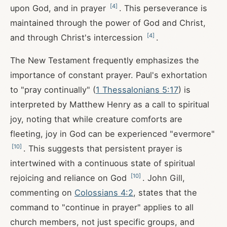
[
4
]
upon God, and in prayer
. This perseverance is
maintained through the power of God and Christ,
[
4
]
and through Christ's intercession
.
The New Testament frequently emphasizes the
importance of constant prayer. Paul's exhortation
to "pray continually" (
1 Thessalonians 5:17
) is
interpreted by Matthew Henry as a call to spiritual
joy, noting that while creature comforts are
fleeting, joy in God can be experienced "evermore"
[
10
]
. This suggests that persistent prayer is
intertwined with a continuous state of spiritual
[
10
]
rejoicing and reliance on God
. John Gill,
commenting on
Colossians 4:2
, states that the
command to "continue in prayer" applies to all
church members, not just specific groups, and