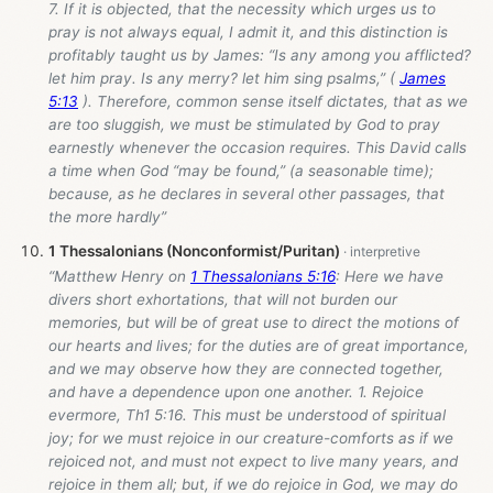
7. If it is objected, that the necessity which urges us to
pray is not always equal, I admit it, and this distinction is
profitably taught us by James: “Is any among you afflicted?
let him pray. Is any merry? let him sing psalms,” (
James
5:13
). Therefore, common sense itself dictates, that as we
are too sluggish, we must be stimulated by God to pray
earnestly whenever the occasion requires. This David calls
a time when God “may be found,” (a seasonable time);
because, as he declares in several other passages, that
the more hardly”
1 Thessalonians (Nonconformist/Puritan)
“Matthew Henry on
1 Thessalonians 5:16
: Here we have
divers short exhortations, that will not burden our
memories, but will be of great use to direct the motions of
our hearts and lives; for the duties are of great importance,
and we may observe how they are connected together,
and have a dependence upon one another. 1. Rejoice
evermore, Th1 5:16. This must be understood of spiritual
joy; for we must rejoice in our creature-comforts as if we
rejoiced not, and must not expect to live many years, and
rejoice in them all; but, if we do rejoice in God, we may do