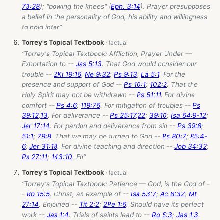
73:28
); "bowing the knees" (
Eph. 3:14
). Prayer presupposes
a belief in the personality of God, his ability and willingness
to hold inter”
Torrey's Topical Textbook
“Torrey's Topical Textbook: Affliction, Prayer Under —
Exhortation to --
Jas 5:13
. That God would consider our
trouble --
2Ki 19:16
;
Ne 9:32
;
Ps 9:13
;
La 5:1
. For the
presence and support of God --
Ps 10:1
;
102:2
. That the
Holy Spirit may not be withdrawn --
Ps 51:11
. For divine
comfort --
Ps 4:6
;
119:76
. For mitigation of troubles --
Ps
39:12
,
13
. For deliverance --
Ps 25:17
,
22
;
39:10
;
Isa 64:9-12
;
Jer 17:14
. For pardon and deliverance from sin --
Ps 39:8
;
51:1
;
79:8
. That we may be turned to God --
Ps 80:7
;
85:4-
6
;
Jer 31:18
. For divine teaching and direction --
Job 34:32
;
Ps 27:11
;
143:10
. Fo”
Torrey's Topical Textbook
“Torrey's Topical Textbook: Patience — God, is the God of -
-
Ro 15:5
. Christ, an example of --
Isa 53:7
;
Ac 8:32
;
Mt
27:14
. Enjoined --
Tit 2:2
;
2Pe 1:6
. Should have its perfect
work --
Jas 1:4
. Trials of saints lead to --
Ro 5:3
;
Jas 1:3
.