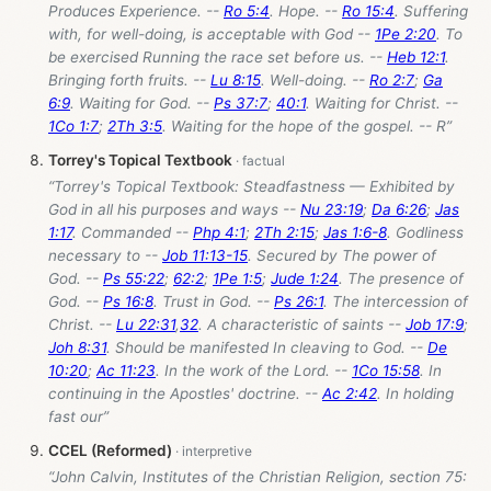
Produces Experience. --
Ro 5:4
. Hope. --
Ro 15:4
. Suffering
with, for well-doing, is acceptable with God --
1Pe 2:20
. To
be exercised Running the race set before us. --
Heb 12:1
.
Bringing forth fruits. --
Lu 8:15
. Well-doing. --
Ro 2:7
;
Ga
6:9
. Waiting for God. --
Ps 37:7
;
40:1
. Waiting for Christ. --
1Co 1:7
;
2Th 3:5
. Waiting for the hope of the gospel. -- R”
Torrey's Topical Textbook
“Torrey's Topical Textbook: Steadfastness — Exhibited by
God in all his purposes and ways --
Nu 23:19
;
Da 6:26
;
Jas
1:17
. Commanded --
Php 4:1
;
2Th 2:15
;
Jas 1:6-8
. Godliness
necessary to --
Job 11:13-15
. Secured by The power of
God. --
Ps 55:22
;
62:2
;
1Pe 1:5
;
Jude 1:24
. The presence of
God. --
Ps 16:8
. Trust in God. --
Ps 26:1
. The intercession of
Christ. --
Lu 22:31
,
32
. A characteristic of saints --
Job 17:9
;
Joh 8:31
. Should be manifested In cleaving to God. --
De
10:20
;
Ac 11:23
. In the work of the Lord. --
1Co 15:58
. In
continuing in the Apostles' doctrine. --
Ac 2:42
. In holding
fast our”
CCEL (Reformed)
“John Calvin, Institutes of the Christian Religion, section 75: