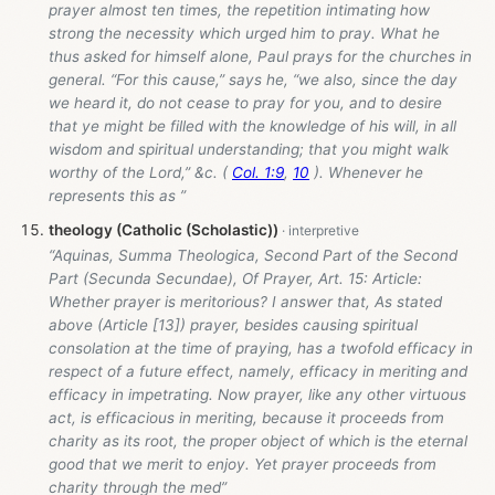
prayer almost ten times, the repetition intimating how
strong the necessity which urged him to pray. What he
thus asked for himself alone, Paul prays for the churches in
general. “For this cause,” says he, “we also, since the day
we heard it, do not cease to pray for you, and to desire
that ye might be filled with the knowledge of his will, in all
wisdom and spiritual understanding; that you might walk
worthy of the Lord,” &c. (
Col. 1:9
,
10
). Whenever he
represents this as ”
theology (Catholic (Scholastic))
“Aquinas, Summa Theologica, Second Part of the Second
Part (Secunda Secundae), Of Prayer, Art. 15: Article:
Whether prayer is meritorious? I answer that, As stated
above (Article [13]) prayer, besides causing spiritual
consolation at the time of praying, has a twofold efficacy in
respect of a future effect, namely, efficacy in meriting and
efficacy in impetrating. Now prayer, like any other virtuous
act, is efficacious in meriting, because it proceeds from
charity as its root, the proper object of which is the eternal
good that we merit to enjoy. Yet prayer proceeds from
charity through the med”