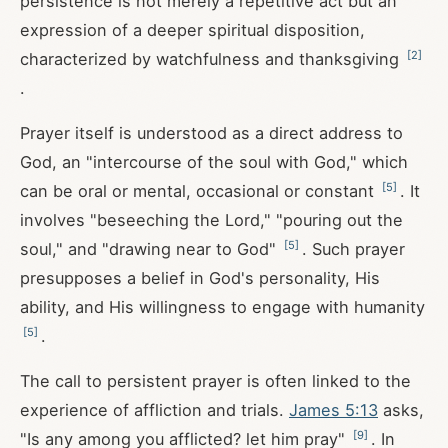
persistence is not merely a repetitive act but an
expression of a deeper spiritual disposition,
[
2
]
characterized by watchfulness and thanksgiving
.
Prayer itself is understood as a direct address to
God, an "intercourse of the soul with God," which
[
5
]
can be oral or mental, occasional or constant
. It
involves "beseeching the Lord," "pouring out the
[
5
]
soul," and "drawing near to God"
. Such prayer
presupposes a belief in God's personality, His
ability, and His willingness to engage with humanity
[
5
]
.
The call to persistent prayer is often linked to the
experience of affliction and trials.
James 5:13
asks,
[
9
]
"Is any among you afflicted? let him pray"
. In