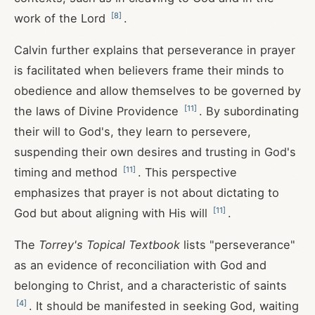
[
8
]
work of the Lord
.
Calvin further explains that perseverance in prayer
is facilitated when believers frame their minds to
obedience and allow themselves to be governed by
[
11
]
the laws of Divine Providence
. By subordinating
their will to God's, they learn to persevere,
suspending their own desires and trusting in God's
[
11
]
timing and method
. This perspective
emphasizes that prayer is not about dictating to
[
11
]
God but about aligning with His will
.
The
Torrey's Topical Textbook
lists "perseverance"
as an evidence of reconciliation with God and
belonging to Christ, and a characteristic of saints
[
4
]
. It should be manifested in seeking God, waiting