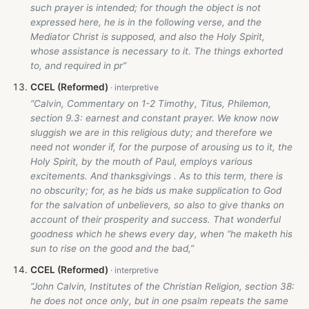
such prayer is intended; for though the object is not
expressed here, he is in the following verse, and the
Mediator Christ is supposed, and also the Holy Spirit,
whose assistance is necessary to it. The things exhorted
to, and required in pr”
CCEL (Reformed)
“Calvin, Commentary on 1-2 Timothy, Titus, Philemon,
section 9.3: earnest and constant prayer. We know now
sluggish we are in this religious duty; and therefore we
need not wonder if, for the purpose of arousing us to it, the
Holy Spirit, by the mouth of Paul, employs various
excitements. And thanksgivings . As to this term, there is
no obscurity; for, as he bids us make supplication to God
for the salvation of unbelievers, so also to give thanks on
account of their prosperity and success. That wonderful
goodness which he shews every day, when “he maketh his
sun to rise on the good and the bad,”
CCEL (Reformed)
“John Calvin, Institutes of the Christian Religion, section 38:
he does not once only, but in one psalm repeats the same