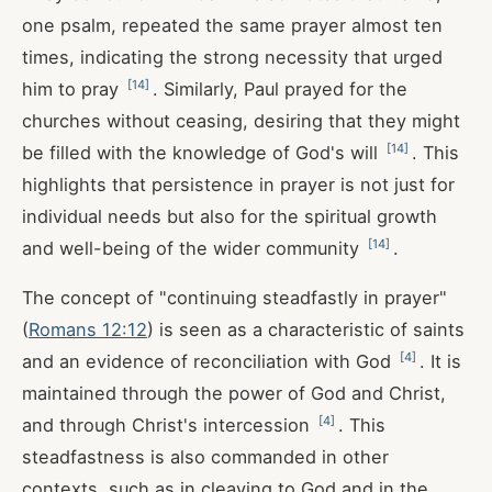
one psalm, repeated the same prayer almost ten
times, indicating the strong necessity that urged
[
14
]
him to pray
. Similarly, Paul prayed for the
churches without ceasing, desiring that they might
[
14
]
be filled with the knowledge of God's will
. This
highlights that persistence in prayer is not just for
individual needs but also for the spiritual growth
[
14
]
and well-being of the wider community
.
The concept of "continuing steadfastly in prayer"
(
Romans 12:12
) is seen as a characteristic of saints
[
4
]
and an evidence of reconciliation with God
. It is
maintained through the power of God and Christ,
[
4
]
and through Christ's intercession
. This
steadfastness is also commanded in other
contexts, such as in cleaving to God and in the