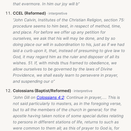
that evermore. In him our joy will b”
CCEL (Reformed)
“John Calvin, Institutes of the Christian Religion, section 75:
procedure seems to him best, in respect of method, time,
and place. For before we offer up any petition for
ourselves, we ask that his will may be done, and by so
doing place our will in subordination to his, just as if we had
laid a curb upon it, that, instead of presuming to give law to
God, it may regard him as the ruler and disposer of all its
wishes. 51. If, with minds thus framed to obedience, we
allow ourselves to be governed by the laws of Divine
Providence, we shall easily learn to persevere in prayer,
and suspending our o”
Colossians (Baptist/Reformed)
“John Gill on
Colossians 4:2
: Continue in prayer,.... This is
not said particularly to masters, as in the foregoing verse,
but to all the members of the church in general; for the
apostle having taken notice of some special duties relating
to persons in different stations of life, returns to such as
were common to them all; as this of prayer to God is, for