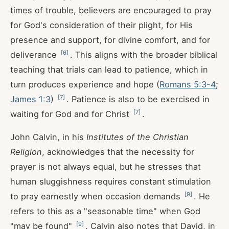
times of trouble, believers are encouraged to pray
for God's consideration of their plight, for His
presence and support, for divine comfort, and for
[
6
]
deliverance
. This aligns with the broader biblical
teaching that trials can lead to patience, which in
turn produces experience and hope (
Romans 5:3-4
;
[
7
]
James 1:3
)
. Patience is also to be exercised in
[
7
]
waiting for God and for Christ
.
John Calvin, in his
Institutes of the Christian
Religion
, acknowledges that the necessity for
prayer is not always equal, but he stresses that
human sluggishness requires constant stimulation
[
9
]
to pray earnestly when occasion demands
. He
refers to this as a "seasonable time" when God
[
9
]
"may be found"
. Calvin also notes that David, in