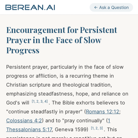
← Ask a Question
Encouragement for Persistent
Prayer in the Face of Slow
Progress
Persistent prayer, particularly in the face of slow
progress or affliction, is a recurring theme in
Christian scripture and theological tradition,
emphasizing steadfastness, hope, and reliance on
[
1
,
2
,
3
,
4
]
God's will
. The Bible exhorts believers to
"continue steadfastly in prayer" (
Romans 12:12
;
Colossians 4:2
) and to "pray continually" (
1
[
1
,
2
,
3
]
Thessalonians 5:17
, Geneva 1599)
. This