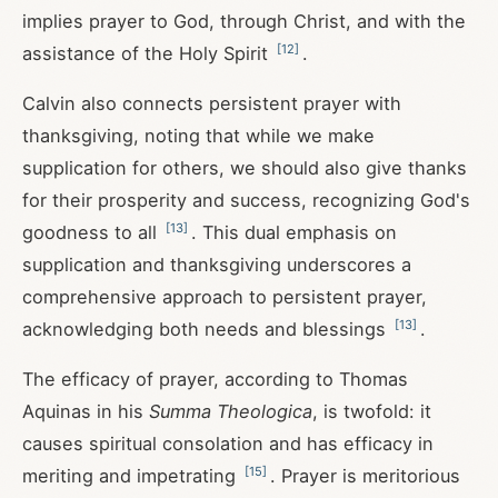
implies prayer to God, through Christ, and with the
[
12
]
assistance of the Holy Spirit
.
Calvin also connects persistent prayer with
thanksgiving, noting that while we make
supplication for others, we should also give thanks
for their prosperity and success, recognizing God's
[
13
]
goodness to all
. This dual emphasis on
supplication and thanksgiving underscores a
comprehensive approach to persistent prayer,
[
13
]
acknowledging both needs and blessings
.
The efficacy of prayer, according to Thomas
Aquinas in his
Summa Theologica
, is twofold: it
causes spiritual consolation and has efficacy in
[
15
]
meriting and impetrating
. Prayer is meritorious