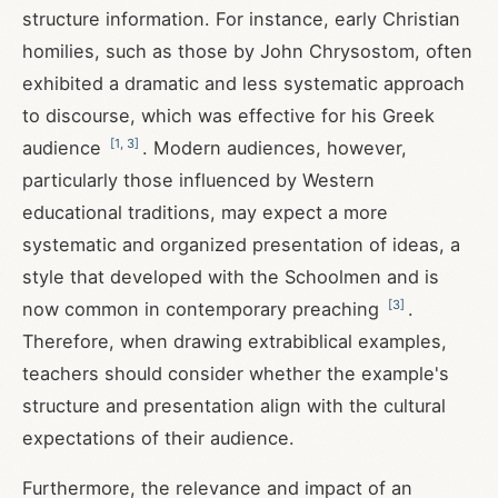
structure information. For instance, early Christian
homilies, such as those by John Chrysostom, often
exhibited a dramatic and less systematic approach
to discourse, which was effective for his Greek
[
1
,
3
]
audience
. Modern audiences, however,
particularly those influenced by Western
educational traditions, may expect a more
systematic and organized presentation of ideas, a
style that developed with the Schoolmen and is
[
3
]
now common in contemporary preaching
.
Therefore, when drawing extrabiblical examples,
teachers should consider whether the example's
structure and presentation align with the cultural
expectations of their audience.
Furthermore, the relevance and impact of an