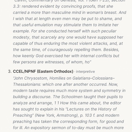
“Calvin, Commentary on Genesis, Vol. 1 (Gen 1-23
), section
3.3: rendered evident by convincing proofs, that she
carried a more than masculine mind in woman’s breast. And
I wish that at length even men may be put to shame, and
that useful emulation may stimulate them to imitate her
example. For she conducted herself with such peculiar
modesty, that scarcely any one would have supposed her
capable of thus enduring the most violent attacks, and, at
the same time, of courageously repelling them. Besides,
how keenly God exercised her with internal conflicts but
few persons are witnesses, of whom, ho”
CCEL/NPNF (Eastern Orthodox)
“John Chrysostom, Homilies on Galatians–Colossians–
Thessalonians: which one after another occurred. Now,
modern taste requires much more system and symmetry in
building a discourse. The Schoolmen taught their pupils to
analyze and arrange, 1 1 How this came about, the editor
has sought to explain in his “Lectures on the History of
Preaching” (New York, Armstrong), p. 103 f. and modern
preaching has taken the corresponding form, for good and
for ill. An expository sermon of to-day must be much more