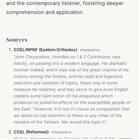
and the contemporary listener, fostering deeper
comprehension and application.
Sources
CCEL/NPNF (Eastern Orthodox)
“John Chrysostom, Homilies on 1 & 2 Corinthians: rare
felicity, on passing into a modern language. His dramatic
manner indeed, which was one of the great charms of his
oratory among the Greeks, and his rapid and ingenious
selection and variation of topics, these may in some
measure be retained, and may serve to give even English
readers some faint notion of the eloquence which
produced so powerful effects on the susceptible people of
the East. “However, it is not of course as composition that
we desire to call attention to these or any other of the
remains of the Fathers. Nor would this topic h”
CCEL (Reformed)