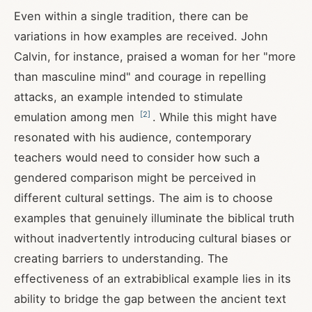
Even within a single tradition, there can be
variations in how examples are received. John
Calvin, for instance, praised a woman for her "more
than masculine mind" and courage in repelling
attacks, an example intended to stimulate
[
2
]
emulation among men
. While this might have
resonated with his audience, contemporary
teachers would need to consider how such a
gendered comparison might be perceived in
different cultural settings. The aim is to choose
examples that genuinely illuminate the biblical truth
without inadvertently introducing cultural biases or
creating barriers to understanding. The
effectiveness of an extrabiblical example lies in its
ability to bridge the gap between the ancient text