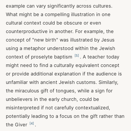
example can vary significantly across cultures.
What might be a compelling illustration in one
cultural context could be obscure or even
counterproductive in another. For example, the
concept of "new birth" was illustrated by Jesus
using a metaphor understood within the Jewish
[
5
]
context of proselyte baptism
. A teacher today
might need to find a culturally equivalent concept
or provide additional explanation if the audience is
unfamiliar with ancient Jewish customs. Similarly,
the miraculous gift of tongues, while a sign for
unbelievers in the early church, could be
misinterpreted if not carefully contextualized,
potentially leading to a focus on the gift rather than
[
4
]
the Giver
.