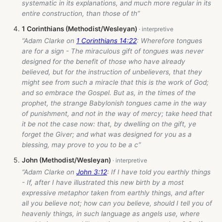
systematic in its explanations, and much more regular in its
entire construction, than those of th”
1 Corinthians (Methodist/Wesleyan)
“Adam Clarke on
1 Corinthians 14:22
: Wherefore tongues
are for a sign - The miraculous gift of tongues was never
designed for the benefit of those who have already
believed, but for the instruction of unbelievers, that they
might see from such a miracle that this is the work of God;
and so embrace the Gospel. But as, in the times of the
prophet, the strange Babylonish tongues came in the way
of punishment, and not in the way of mercy; take heed that
it be not the case now: that, by dwelling on the gift, ye
forget the Giver; and what was designed for you as a
blessing, may prove to you to be a c”
John (Methodist/Wesleyan)
“Adam Clarke on
John 3:12
: If I have told you earthly things
- If, after I have illustrated this new birth by a most
expressive metaphor taken from earthly things, and after
all you believe not; how can you believe, should I tell you of
heavenly things, in such language as angels use, where