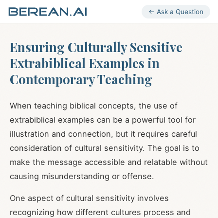
← Ask a Question
Ensuring Culturally Sensitive
Extrabiblical Examples in
Contemporary Teaching
When teaching biblical concepts, the use of
extrabiblical examples can be a powerful tool for
illustration and connection, but it requires careful
consideration of cultural sensitivity. The goal is to
make the message accessible and relatable without
causing misunderstanding or offense.
One aspect of cultural sensitivity involves
recognizing how different cultures process and