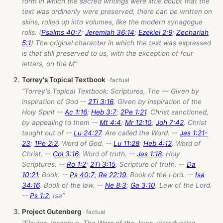
form in which the sacred writings were little doubt that the
text was ordinarily were preserved, there can be written on
skins, rolled up into volumes, like the modern synagogue
rolls. (
Psalms 40:7
;
Jeremiah 36:14
;
Ezekiel 2:9
;
Zechariah
5:1
) The original character in which the text was expressed
is that still preserved to us, with the exception of four
letters, on the M”
Torrey's Topical Textbook
“Torrey's Topical Textbook: Scriptures, The — Given by
inspiration of God --
2Ti 3:16
. Given by inspiration of the
Holy Spirit --
Ac 1:16
;
Heb 3:7
;
2Pe 1:21
. Christ sanctioned,
by appealing to them --
Mt 4:4
;
Mr 12:10
;
Joh 7:42
. Christ
taught out of --
Lu 24:27
. Are called the Word. --
Jas 1:21-
23
;
1Pe 2:2
. Word of God. --
Lu 11:28
;
Heb 4:12
. Word of
Christ. --
Col 3:16
. Word of truth. --
Jas 1:18
. Holy
Scriptures. --
Ro 1:2
;
2Ti 3:15
. Scripture of truth. --
Da
10:21
. Book. --
Ps 40:7
;
Re 22:19
. Book of the Lord. --
Isa
34:16
. Book of the law. --
Ne 8:3
;
Ga 3:10
. Law of the Lord.
--
Ps 1:2
; Isa”
Project Gutenberg
“Flavius Josephus, The Wars of the Jews, Introduction,