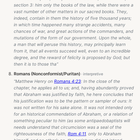
section 3: him only the books of the law, while there were a
vast number of other matters in our sacred books. They,
indeed, contain in them the history of five thousand years;
in which time happened many strange accidents, many
chances of war, and great actions of the commanders, and
mutations of the form of our government. Upon the whole,
a man that will peruse this history, may principally learn
from it, that all events succeed well, even to an incredible
degree, and the reward of felicity is proposed by God; but
then it is to those tha”
Romans (Nonconformist/Puritan)
“Matthew Henry on
Romans 4:23
: In the close of the
chapter, he applies all to us; and, having abundantly proved
that Abraham was justified by faith, he here concludes that
his justification was to be the pattern or sampler of ours: It
was not written for his sake alone. It was not intended only
for an historical commendation of Abraham, or a relation of
something peculiar to him (as some antipaedobaptists will
needs understand that circumcision was a seal of the
righteousness of the faith,
Rom 4:11
, only to Abraham