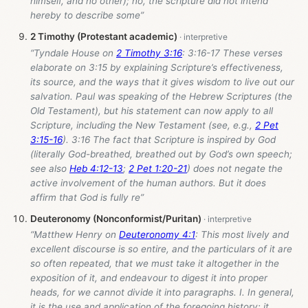
himself, and no other); no, the scripture did not intend
hereby to describe some”
2 Timothy (Protestant academic)
“Tyndale House on
2 Timothy 3:16
: 3:16-17 These verses
elaborate on 3:15 by explaining Scripture’s effectiveness,
its source, and the ways that it gives wisdom to live out our
salvation. Paul was speaking of the Hebrew Scriptures (the
Old Testament), but his statement can now apply to all
Scripture, including the New Testament (see, e.g.,
2 Pet
3:15-16
). 3:16 The fact that Scripture is inspired by God
(literally God-breathed, breathed out by God’s own speech;
see also
Heb 4:12-13
;
2 Pet 1:20-21
) does not negate the
active involvement of the human authors. But it does
affirm that God is fully re”
Deuteronomy (Nonconformist/Puritan)
“Matthew Henry on
Deuteronomy 4:1
: This most lively and
excellent discourse is so entire, and the particulars of it are
so often repeated, that we must take it altogether in the
exposition of it, and endeavour to digest it into proper
heads, for we cannot divide it into paragraphs. I. In general,
it is the use and application of the foregoing history; it