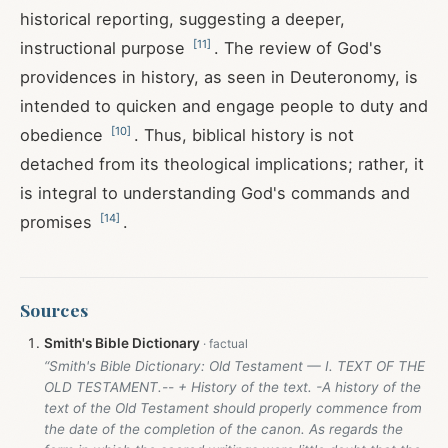
historical reporting, suggesting a deeper,
[
11
]
instructional purpose
. The review of God's
providences in history, as seen in Deuteronomy, is
intended to quicken and engage people to duty and
[
10
]
obedience
. Thus, biblical history is not
detached from its theological implications; rather, it
is integral to understanding God's commands and
[
14
]
promises
.
Sources
Smith's Bible Dictionary
“Smith's Bible Dictionary: Old Testament — I. TEXT OF THE
OLD TESTAMENT.-- + History of the text. -A history of the
text of the Old Testament should properly commence from
the date of the completion of the canon. As regards the