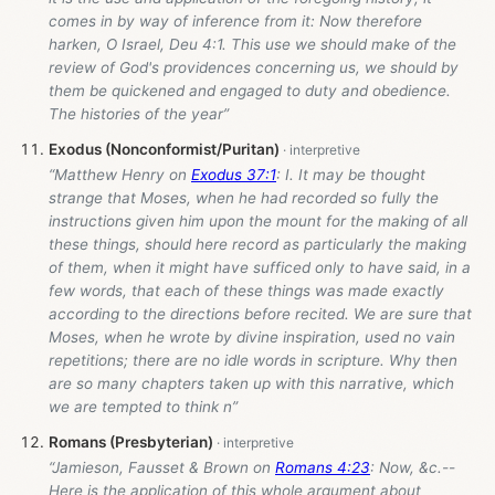
comes in by way of inference from it: Now therefore
harken, O Israel, Deu 4:1. This use we should make of the
review of God's providences concerning us, we should by
them be quickened and engaged to duty and obedience.
The histories of the year”
Exodus (Nonconformist/Puritan)
“Matthew Henry on
Exodus 37:1
: I. It may be thought
strange that Moses, when he had recorded so fully the
instructions given him upon the mount for the making of all
these things, should here record as particularly the making
of them, when it might have sufficed only to have said, in a
few words, that each of these things was made exactly
according to the directions before recited. We are sure that
Moses, when he wrote by divine inspiration, used no vain
repetitions; there are no idle words in scripture. Why then
are so many chapters taken up with this narrative, which
we are tempted to think n”
Romans (Presbyterian)
“Jamieson, Fausset & Brown on
Romans 4:23
: Now, &c.--
Here is the application of this whole argument about