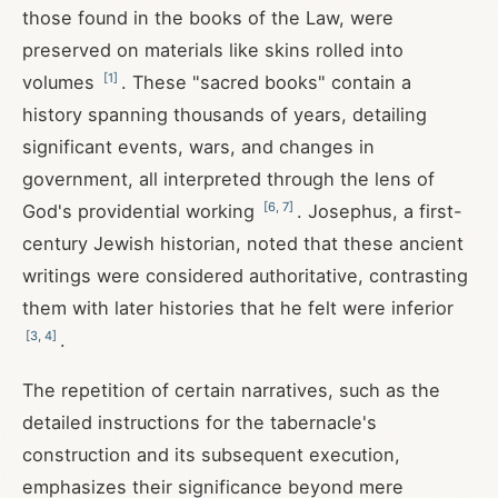
those found in the books of the Law, were
preserved on materials like skins rolled into
[
1
]
volumes
. These "sacred books" contain a
history spanning thousands of years, detailing
significant events, wars, and changes in
government, all interpreted through the lens of
[
6
,
7
]
God's providential working
. Josephus, a first-
century Jewish historian, noted that these ancient
writings were considered authoritative, contrasting
them with later histories that he felt were inferior
[
3
,
4
]
.
The repetition of certain narratives, such as the
detailed instructions for the tabernacle's
construction and its subsequent execution,
emphasizes their significance beyond mere