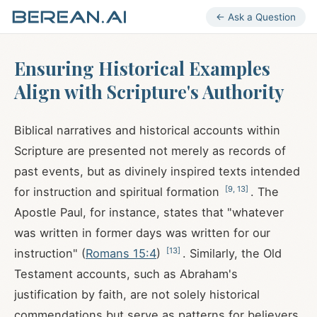
← Ask a Question
Ensuring Historical Examples
Align with Scripture's Authority
Biblical narratives and historical accounts within
Scripture are presented not merely as records of
past events, but as divinely inspired texts intended
[
9
,
13
]
for instruction and spiritual formation
. The
Apostle Paul, for instance, states that "whatever
was written in former days was written for our
[
13
]
instruction" (
Romans 15:4
)
. Similarly, the Old
Testament accounts, such as Abraham's
justification by faith, are not solely historical
commendations but serve as patterns for believers