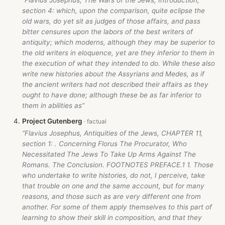
section 4: which, upon the comparison, quite eclipse the
old wars, do yet sit as judges of those affairs, and pass
bitter censures upon the labors of the best writers of
antiquity; which moderns, although they may be superior to
the old writers in eloquence, yet are they inferior to them in
the execution of what they intended to do. While these also
write new histories about the Assyrians and Medes, as if
the ancient writers had not described their affairs as they
ought to have done; although these be as far inferior to
them in abilities as”
Project Gutenberg
“Flavius Josephus, Antiquities of the Jews, CHAPTER 11,
section 1: . Concerning Florus The Procurator, Who
Necessitated The Jews To Take Up Arms Against The
Romans. The Conclusion. FOOTNOTES PREFACE.1 1. Those
who undertake to write histories, do not, I perceive, take
that trouble on one and the same account, but for many
reasons, and those such as are very different one from
another. For some of them apply themselves to this part of
learning to show their skill in composition, and that they