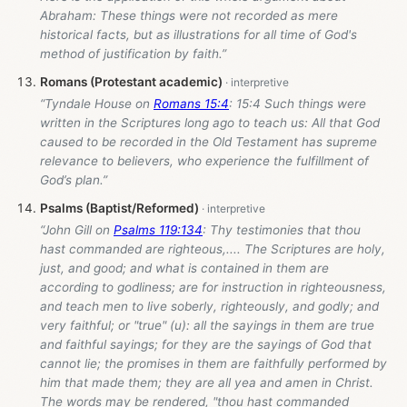
Abraham: These things were not recorded as mere
historical facts, but as illustrations for all time of God's
method of justification by faith.”
Romans (Protestant academic)
“Tyndale House on
Romans 15:4
: 15:4 Such things were
written in the Scriptures long ago to teach us: All that God
caused to be recorded in the Old Testament has supreme
relevance to believers, who experience the fulfillment of
God’s plan.”
Psalms (Baptist/Reformed)
“John Gill on
Psalms 119:134
: Thy testimonies that thou
hast commanded are righteous,.... The Scriptures are holy,
just, and good; and what is contained in them are
according to godliness; are for instruction in righteousness,
and teach men to live soberly, righteously, and godly; and
very faithful; or "true" (u): all the sayings in them are true
and faithful sayings; for they are the sayings of God that
cannot lie; the promises in them are faithfully performed by
him that made them; they are all yea and amen in Christ.
The words may be rendered, "thou hast commanded