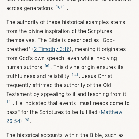
[
8
,
12
]
across generations
.
The authority of these historical examples stems
from the divine inspiration of the Scriptures
themselves. The Bible is described as "God-
breathed" (
2 Timothy 3:16
), meaning it originates
from God's own speech, even while involving
[
9
]
human authors
. This divine origin ensures its
[
14
]
truthfulness and reliability
. Jesus Christ
frequently affirmed the authority of the Old
Testament by appealing to it and teaching from it
[
2
]
. He indicated that events "must needs come to
pass" for the Scriptures to be fulfilled (
Matthew
[
5
]
26:54
)
.
The historical accounts within the Bible, such as