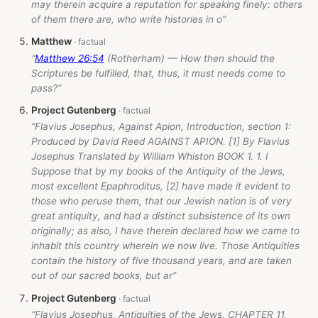
may therein acquire a reputation for speaking finely: others
of them there are, who write histories in o”
Matthew
“
Matthew 26:54
(Rotherham) — How then should the
Scriptures be fulfilled, that, thus, it must needs come to
pass?”
Project Gutenberg
“Flavius Josephus, Against Apion, Introduction, section 1:
Produced by David Reed AGAINST APION. [1] By Flavius
Josephus Translated by William Whiston BOOK 1. 1. I
Suppose that by my books of the Antiquity of the Jews,
most excellent Epaphroditus, [2] have made it evident to
those who peruse them, that our Jewish nation is of very
great antiquity, and had a distinct subsistence of its own
originally; as also, I have therein declared how we came to
inhabit this country wherein we now live. Those Antiquities
contain the history of five thousand years, and are taken
out of our sacred books, but ar”
Project Gutenberg
“Flavius Josephus, Antiquities of the Jews, CHAPTER 11,