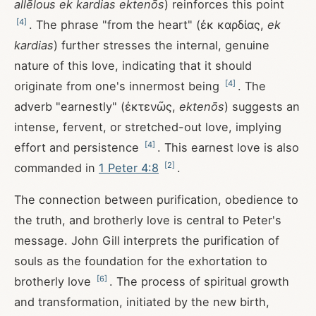
allēlous ek kardias ektenōs
) reinforces this point
[
4
]
. The phrase "from the heart" (ἐκ καρδίας,
ek
kardias
) further stresses the internal, genuine
nature of this love, indicating that it should
[
4
]
originate from one's innermost being
. The
adverb "earnestly" (ἐκτενῶς,
ektenōs
) suggests an
intense, fervent, or stretched-out love, implying
[
4
]
effort and persistence
. This earnest love is also
[
2
]
commanded in
1 Peter 4:8
.
The connection between purification, obedience to
the truth, and brotherly love is central to Peter's
message. John Gill interprets the purification of
souls as the foundation for the exhortation to
[
6
]
brotherly love
. The process of spiritual growth
and transformation, initiated by the new birth,