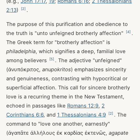
(e.g.,
John 17:17
,
19
;
Romans 6:16
;
2 Thessalonians
[
2
]
2:13
)
.
The purpose of this purification and obedience to
[
4
]
the truth is "unto unfeigned brotherly affection"
.
The Greek term for "brotherly affection" is
philadelphia
, which signifies a deep, familial love
[
5
]
among believers
. The adjective "unfeigned"
(ἀνυπόκριτος,
anupokritos
) emphasizes sincerity
and genuineness, contrasting with hypocritical or
superficial affection. This call for sincere brotherly
love is a recurring theme in the New Testament,
echoed in passages like
Romans 12:9
,
2
[
2
]
Corinthians 6:6
, and
1 Thessalonians 4:9
. The
command to "love one another, earnestly"
(ἀγαπᾶτε ἀλλήλους ἐκ καρδίας ἐκτενῶς,
agapate