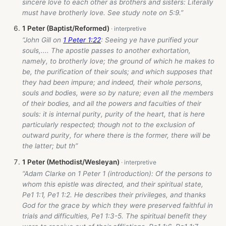
sincere love to each other as brothers and sisters: Literally
must have brotherly love. See study note on 5:9.”
1 Peter (Baptist/Reformed)
“John Gill on
1 Peter 1:22
: Seeing ye have purified your
souls,.... The apostle passes to another exhortation,
namely, to brotherly love; the ground of which he makes to
be, the purification of their souls; and which supposes that
they had been impure; and indeed, their whole persons,
souls and bodies, were so by nature; even all the members
of their bodies, and all the powers and faculties of their
souls: it is internal purity, purity of the heart, that is here
particularly respected; though not to the exclusion of
outward purity, for where there is the former, there will be
the latter; but th”
1 Peter (Methodist/Wesleyan)
“Adam Clarke on 1 Peter 1
(introduction): Of the persons to
whom this epistle was directed, and their spiritual state,
Pe1 1:1, Pe1 1:2. He describes their privileges, and thanks
God for the grace by which they were preserved faithful in
trials and difficulties, Pe1 1:3-5. The spiritual benefit they