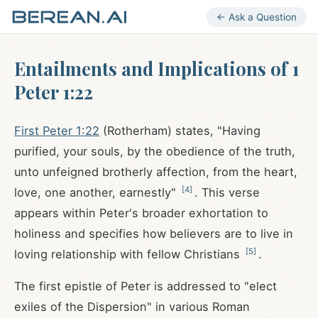
← Ask a Question
Entailments and Implications of 1
Peter 1:22
First Peter 1:22
(Rotherham) states, "Having
purified, your souls, by the obedience of the truth,
unto unfeigned brotherly affection, from the heart,
[
4
]
love, one another, earnestly"
. This verse
appears within Peter's broader exhortation to
holiness and specifies how believers are to live in
[
5
]
loving relationship with fellow Christians
.
The first epistle of Peter is addressed to "elect
exiles of the Dispersion" in various Roman