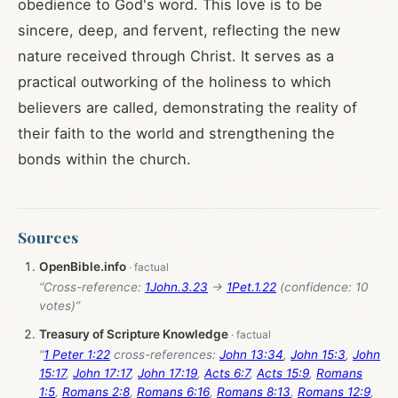
obedience to God's word. This love is to be
sincere, deep, and fervent, reflecting the new
nature received through Christ. It serves as a
practical outworking of the holiness to which
believers are called, demonstrating the reality of
their faith to the world and strengthening the
bonds within the church.
Sources
OpenBible.info
“Cross-reference:
1John.3.23
→
1Pet.1.22
(confidence: 10
votes)”
Treasury of Scripture Knowledge
“
1 Peter 1:22
cross-references:
John 13:34
,
John 15:3
,
John
15:17
,
John 17:17
,
John 17:19
,
Acts 6:7
,
Acts 15:9
,
Romans
1:5
,
Romans 2:8
,
Romans 6:16
,
Romans 8:13
,
Romans 12:9
,