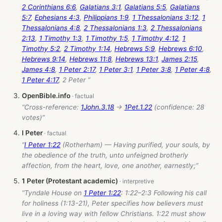
2 Corinthians 6:6
,
Galatians 3:1
,
Galatians 5:5
,
Galatians
5:7
,
Ephesians 4:3
,
Philippians 1:9
,
1 Thessalonians 3:12
,
1
Thessalonians 4:8
,
2 Thessalonians 1:3
,
2 Thessalonians
2:13
,
1 Timothy 1:3
,
1 Timothy 1:5
,
1 Timothy 4:12
,
1
Timothy 5:2
,
2 Timothy 1:14
,
Hebrews 5:9
,
Hebrews 6:10
,
Hebrews 9:14
,
Hebrews 11:8
,
Hebrews 13:1
,
James 2:15
,
James 4:8
,
1 Peter 2:17
,
1 Peter 3:1
,
1 Peter 3:8
,
1 Peter 4:8
,
1 Peter 4:17
, 2 Peter ”
OpenBible.info
“Cross-reference:
1John.3.18
→
1Pet.1.22
(confidence: 28
votes)”
I Peter
“
I Peter 1:22
(Rotherham) — Having purified, your souls, by
the obedience of the truth, unto unfeigned brotherly
affection, from the heart, love, one another, earnestly;”
1 Peter (Protestant academic)
“Tyndale House on
1 Peter 1:22
: 1:22–2:3 Following his call
for holiness (1:13-21), Peter specifies how believers must
live in a loving way with fellow Christians. 1:22 must show