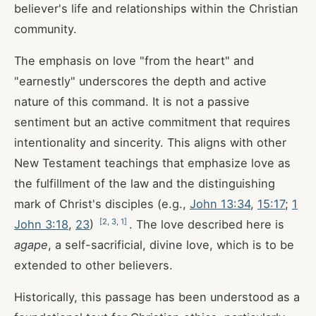
believer's life and relationships within the Christian
community.
The emphasis on love "from the heart" and
"earnestly" underscores the depth and active
nature of this command. It is not a passive
sentiment but an active commitment that requires
intentionality and sincerity. This aligns with other
New Testament teachings that emphasize love as
the fulfillment of the law and the distinguishing
mark of Christ's disciples (e.g.,
John 13:34
,
15:17
;
1
[
2
,
3
,
1
]
John 3:18
,
23
)
. The love described here is
agape
, a self-sacrificial, divine love, which is to be
extended to other believers.
Historically, this passage has been understood as a