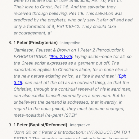
were to receive out of their afflictions, Pe1 1:6, Pe1 1:7.
Their love to Christ, Pe1 1:8. And the salvation they
received through believing, Pe1 1:9. This salvation was
predicted by the prophets, who only saw it afar off and had
only a foretaste of it, Pe1 1:10-12. They should take
encouragement, a”
1 Peter (Presbyterian)
“Jamieson, Fausset & Brown on 1 Peter 2
(introduction):
EXHORTATIONS. (
1Pe. 2:1-25
) laying aside--once for all: so
the Greek aorist expresses as a garment put off. The
exhortation applies to Christians alone, for in none else is
the new nature existing which, as "the inward man" (
Eph
3:16
) can cast off the old as an outward thing, so that the
Christian, through the continual renewal of his inward man,
can also exhibit himself externally as a new man. But to
unbelievers the demand is addressed, that inwardly, in
regard to the nous (mind), they must become changed,
meta-noeisthai (re-pent) [STEI”
1 Peter (Baptist/Reformed)
“John Gill on 1 Peter 2
(introduction): INTRODUCTION TO 1
PETER 2 This chapter consists of exhortations, in general,