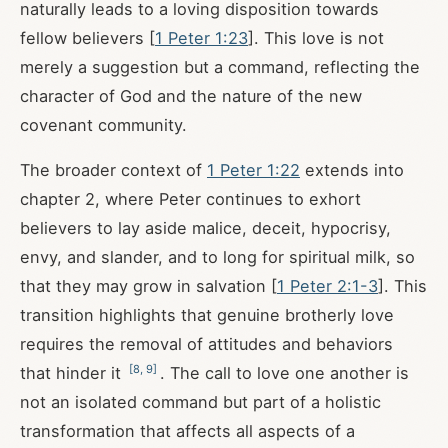
naturally leads to a loving disposition towards
fellow believers [
1 Peter 1:23
]. This love is not
merely a suggestion but a command, reflecting the
character of God and the nature of the new
covenant community.
The broader context of
1 Peter 1:22
extends into
chapter 2, where Peter continues to exhort
believers to lay aside malice, deceit, hypocrisy,
envy, and slander, and to long for spiritual milk, so
that they may grow in salvation [
1 Peter 2:1-3
]. This
transition highlights that genuine brotherly love
requires the removal of attitudes and behaviors
[
8
,
9
]
that hinder it
. The call to love one another is
not an isolated command but part of a holistic
transformation that affects all aspects of a