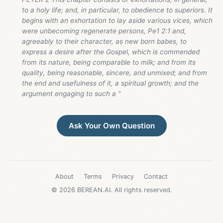
to a holy life; and, in particular, to obedience to superiors. It
begins with an exhortation to lay aside various vices, which
were unbecoming regenerate persons, Pe1 2:1 and,
agreeably to their character, as new born babes, to
express a desire after the Gospel, which is commended
from its nature, being comparable to milk; and from its
quality, being reasonable, sincere, and unmixed; and from
the end and usefulness of it, a spiritual growth; and the
argument engaging to such a ”
Ask Your Own Question
About
Terms
Privacy
Contact
© 2026 BEREAN.AI. All rights reserved.