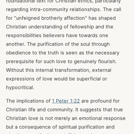
foundational text for Christian ethics, particularly
regarding intra-community relationships. The call
for "unfeigned brotherly affection" has shaped
Christian understanding of fellowship and the
responsibilities believers have towards one
another. The purification of the soul through
obedience to the truth is seen as the necessary
prerequisite for such love to genuinely flourish.
Without this internal transformation, external
expressions of love would be superficial or
hypocritical.
The implications of
1 Peter 1:22
are profound for
Christian life and community. It suggests that true
Christian love is not merely an emotional response
but a consequence of spiritual purification and