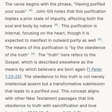
The verse begins with the phrase, "Having purified
[
4
]
your souls"
. John Gill notes that this purification
implies a prior state of impurity, affecting both the
[
6
]
soul and body by nature
. This purification is
internal, focusing on the heart, though it is
[
6
]
expected to manifest in outward purity as well
.
The means of this purification is "by the obedience
[
4
]
of the truth"
. The "truth" here refers to the
Gospel, which is described elsewhere as the
means by which believers are born again [
1 Peter
1:23-25
]. The obedience to this truth is not merely
intellectual assent but a transformative submission
that leads to a purified soul. This concept aligns
with other New Testament passages that link
obedience to truth with sanctification and love