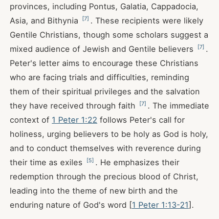
provinces, including Pontus, Galatia, Cappadocia,
[
7
]
Asia, and Bithynia
. These recipients were likely
Gentile Christians, though some scholars suggest a
[
7
]
mixed audience of Jewish and Gentile believers
.
Peter's letter aims to encourage these Christians
who are facing trials and difficulties, reminding
them of their spiritual privileges and the salvation
[
7
]
they have received through faith
. The immediate
context of
1 Peter 1:22
follows Peter's call for
holiness, urging believers to be holy as God is holy,
and to conduct themselves with reverence during
[
5
]
their time as exiles
. He emphasizes their
redemption through the precious blood of Christ,
leading into the theme of new birth and the
enduring nature of God's word [
1 Peter 1:13-21
].