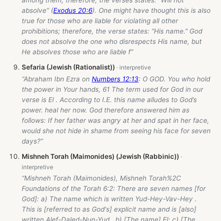
absolve” (
Exodus 20:6
). One might have thought this is also
true for those who are liable for violating all other
prohibitions; therefore, the verse states: “His name.” God
does not absolve the one who disrespects His name, but
He absolves those who are liable f”
Sefaria (Jewish (Rationalist))
“Abraham Ibn Ezra on
Numbers 12:13
: O GOD. You who hold
the power in Your hands, 61 The term used for God in our
verse is El . According to I.E. this name alludes to God’s
power. heal her now. God therefore answered him as
follows: If her father was angry at her and spat in her face,
would she not hide in shame from seeing his face for seven
days?”
Mishneh Torah (Maimonides) (Jewish (Rabbinic))
“Mishneh Torah (Maimonides), Mishneh Torah%2C
Foundations of the Torah 6:2: There are seven names [for
God]: a) The name which is written Yud-Hey-Vav-Hey .
This is [referred to as God's] explicit name and is [also]
written Alef-Daled-Nun-Yud . b) [The name] El; c) [The