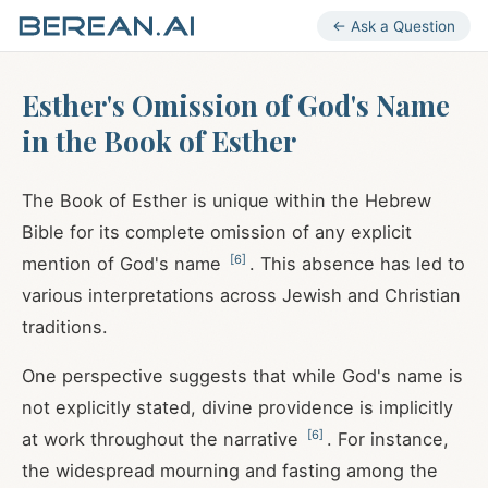
← Ask a Question
Esther's Omission of God's Name
in the Book of Esther
The Book of Esther is unique within the Hebrew
Bible for its complete omission of any explicit
[
6
]
mention of God's name
. This absence has led to
various interpretations across Jewish and Christian
traditions.
One perspective suggests that while God's name is
not explicitly stated, divine providence is implicitly
[
6
]
at work throughout the narrative
. For instance,
the widespread mourning and fasting among the