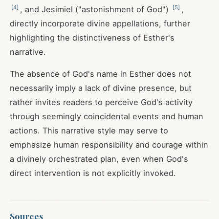
[
4
]
[
5
]
, and Jesimiel ("astonishment of God")
,
directly incorporate divine appellations, further
highlighting the distinctiveness of Esther's
narrative.
The absence of God's name in Esther does not
necessarily imply a lack of divine presence, but
rather invites readers to perceive God's activity
through seemingly coincidental events and human
actions. This narrative style may serve to
emphasize human responsibility and courage within
a divinely orchestrated plan, even when God's
direct intervention is not explicitly invoked.
Sources