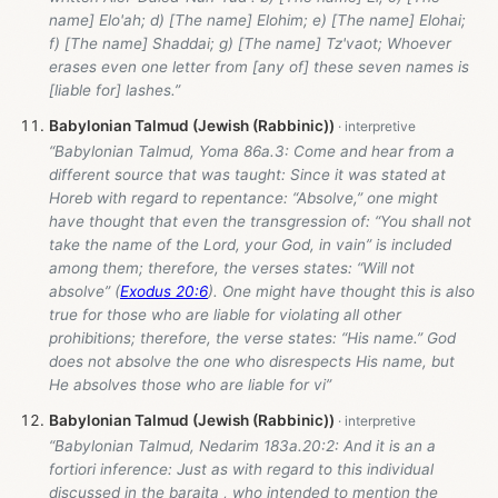
name] Elo'ah; d) [The name] Elohim; e) [The name] Elohai;
f) [The name] Shaddai; g) [The name] Tz'vaot; Whoever
erases even one letter from [any of] these seven names is
[liable for] lashes.”
Babylonian Talmud (Jewish (Rabbinic))
“Babylonian Talmud, Yoma 86a.3: Come and hear from a
different source that was taught: Since it was stated at
Horeb with regard to repentance: “Absolve,” one might
have thought that even the transgression of: “You shall not
take the name of the Lord, your God, in vain” is included
among them; therefore, the verses states: “Will not
absolve” (
Exodus 20:6
). One might have thought this is also
true for those who are liable for violating all other
prohibitions; therefore, the verse states: “His name.” God
does not absolve the one who disrespects His name, but
He absolves those who are liable for vi”
Babylonian Talmud (Jewish (Rabbinic))
“Babylonian Talmud, Nedarim 183a.20:2: And it is an a
fortiori inference: Just as with regard to this individual
discussed in the baraita , who intended to mention the