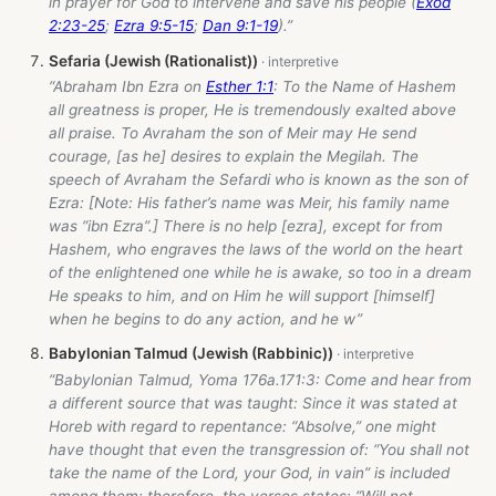
in prayer for God to intervene and save his people (
Exod
2:23-25
;
Ezra 9:5-15
;
Dan 9:1-19
).”
Sefaria (Jewish (Rationalist))
“Abraham Ibn Ezra on
Esther 1:1
: To the Name of Hashem
all greatness is proper, He is tremendously exalted above
all praise. To Avraham the son of Meir may He send
courage, [as he] desires to explain the Megilah. The
speech of Avraham the Sefardi who is known as the son of
Ezra: [Note: His father’s name was Meir, his family name
was “ibn Ezra”.] There is no help [ezra], except for from
Hashem, who engraves the laws of the world on the heart
of the enlightened one while he is awake, so too in a dream
He speaks to him, and on Him he will support [himself]
when he begins to do any action, and he w”
Babylonian Talmud (Jewish (Rabbinic))
“Babylonian Talmud, Yoma 176a.171:3: Come and hear from
a different source that was taught: Since it was stated at
Horeb with regard to repentance: “Absolve,” one might
have thought that even the transgression of: “You shall not
take the name of the Lord, your God, in vain” is included
among them; therefore, the verses states: “Will not