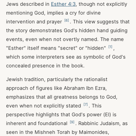
Jews described in
Esther 4:3
, though not explicitly
mentioning God, implies a cry for divine
[
6
]
intervention and prayer
. This view suggests that
the story demonstrates God's hidden hand guiding
events, even when not overtly named. The name
[
1
]
"Esther" itself means "secret" or "hidden"
,
which some interpreters see as symbolic of God's
concealed presence in the book.
Jewish tradition, particularly the rationalist
approach of figures like Abraham Ibn Ezra,
emphasizes that all greatness belongs to God,
[
7
]
even when not explicitly stated
. This
perspective highlights that God's power (El) is
[
9
]
inherent and foundational
. Rabbinic Judaism, as
seen in the Mishneh Torah by Maimonides,