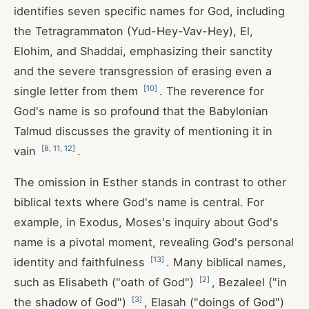
identifies seven specific names for God, including
the Tetragrammaton (Yud-Hey-Vav-Hey), El,
Elohim, and Shaddai, emphasizing their sanctity
and the severe transgression of erasing even a
[
10
]
single letter from them
. The reverence for
God's name is so profound that the Babylonian
Talmud discusses the gravity of mentioning it in
[
8
,
11
,
12
]
vain
.
The omission in Esther stands in contrast to other
biblical texts where God's name is central. For
example, in Exodus, Moses's inquiry about God's
name is a pivotal moment, revealing God's personal
[
13
]
identity and faithfulness
. Many biblical names,
[
2
]
such as Elisabeth ("oath of God")
, Bezaleel ("in
[
3
]
the shadow of God")
, Elasah ("doings of God")