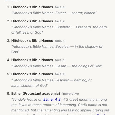
Hitchcock's Bible Names
“Hitchcock's Bible Names: Esther — secret; hidden”
Hitchcock's Bible Names
“Hitchcock's Bible Names: Elisabeth — Elizabeth, the oath,
or fullness, of God”
Hitchcock's Bible Names
“Hitchcock's Bible Names: Bezaleel — in the shadow of
God”
Hitchcock's Bible Names
“Hitchcock's Bible Names: Elasah — the doings of God”
Hitchcock's Bible Names
“Hitchcock's Bible Names: Jesimiel — naming, or
astonishment, of God”
Esther (Protestant academic)
“Tyndale House on
Esther 4:3
: 4:3 great mourning among
the Jews: In these reports of lamenting, God’s name is not
mentioned, but the lamenting and fasting implies crying out