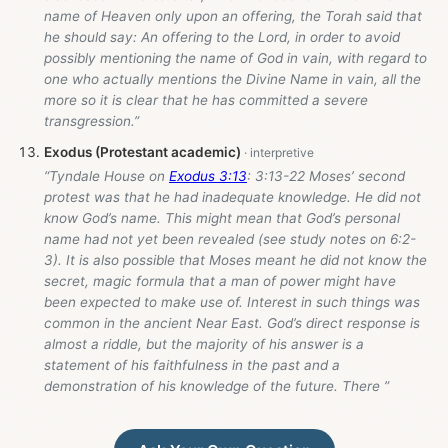
name of Heaven only upon an offering, the Torah said that
he should say: An offering to the Lord, in order to avoid
possibly mentioning the name of God in vain, with regard to
one who actually mentions the Divine Name in vain, all the
more so it is clear that he has committed a severe
transgression.”
Exodus (Protestant academic)
“Tyndale House on
Exodus 3:13
: 3:13-22 Moses’ second
protest was that he had inadequate knowledge. He did not
know God’s name. This might mean that God’s personal
name had not yet been revealed (see study notes on 6:2-
3). It is also possible that Moses meant he did not know the
secret, magic formula that a man of power might have
been expected to make use of. Interest in such things was
common in the ancient Near East. God’s direct response is
almost a riddle, but the majority of his answer is a
statement of his faithfulness in the past and a
demonstration of his knowledge of the future. There ”