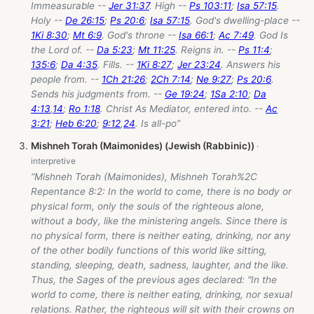
Immeasurable --
Jer 31:37
. High --
Ps 103:11
;
Isa 57:15
.
Holy --
De 26:15
;
Ps 20:6
;
Isa 57:15
. God's dwelling-place --
1Ki 8:30
;
Mt 6:9
. God's throne --
Isa 66:1
;
Ac 7:49
. God Is
the Lord of. --
Da 5:23
;
Mt 11:25
. Reigns in. --
Ps 11:4
;
135:6
;
Da 4:35
. Fills. --
1Ki 8:27
;
Jer 23:24
. Answers his
people from. --
1Ch 21:26
;
2Ch 7:14
;
Ne 9:27
;
Ps 20:6
.
Sends his judgments from. --
Ge 19:24
;
1Sa 2:10
;
Da
4:13
,
14
;
Ro 1:18
. Christ As Mediator, entered into. --
Ac
3:21
;
Heb 6:20
;
9:12
,
24
. Is all-po”
Mishneh Torah (Maimonides) (Jewish (Rabbinic))
“Mishneh Torah (Maimonides), Mishneh Torah%2C
Repentance 8:2: In the world to come, there is no body or
physical form, only the souls of the righteous alone,
without a body, like the ministering angels. Since there is
no physical form, there is neither eating, drinking, nor any
of the other bodily functions of this world like sitting,
standing, sleeping, death, sadness, laughter, and the like.
Thus, the Sages of the previous ages declared: "In the
world to come, there is neither eating, drinking, nor sexual
relations. Rather, the righteous will sit with their crowns on