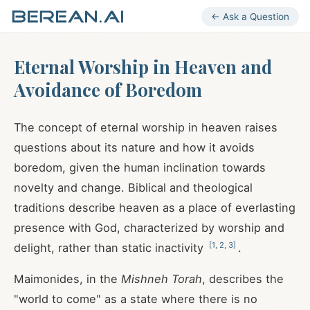
← Ask a Question
Eternal Worship in Heaven and
Avoidance of Boredom
The concept of eternal worship in heaven raises
questions about its nature and how it avoids
boredom, given the human inclination towards
novelty and change. Biblical and theological
traditions describe heaven as a place of everlasting
presence with God, characterized by worship and
[
1
,
2
,
3
]
delight, rather than static inactivity
.
Maimonides, in the
Mishneh Torah
, describes the
"world to come" as a state where there is no