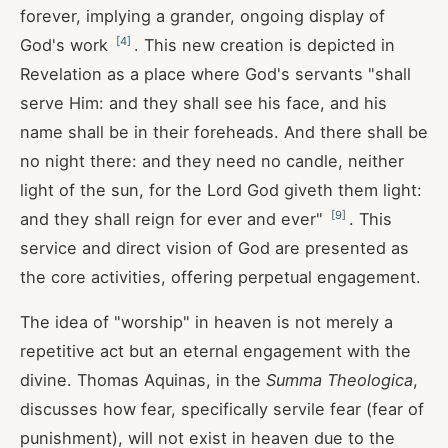
forever, implying a grander, ongoing display of
[
4
]
God's work
. This new creation is depicted in
Revelation as a place where God's servants "shall
serve Him: and they shall see his face, and his
name shall be in their foreheads. And there shall be
no night there: and they need no candle, neither
light of the sun, for the Lord God giveth them light:
[
9
]
and they shall reign for ever and ever"
. This
service and direct vision of God are presented as
the core activities, offering perpetual engagement.
The idea of "worship" in heaven is not merely a
repetitive act but an eternal engagement with the
divine. Thomas Aquinas, in the
Summa Theologica
,
discusses how fear, specifically servile fear (fear of
punishment), will not exist in heaven due to the