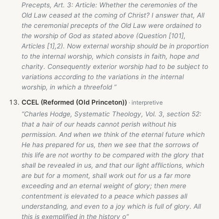
Precepts, Art. 3: Article: Whether the ceremonies of the
Old Law ceased at the coming of Christ? I answer that, All
the ceremonial precepts of the Old Law were ordained to
the worship of God as stated above (Question [101],
Articles [1],2). Now external worship should be in proportion
to the internal worship, which consists in faith, hope and
charity. Consequently exterior worship had to be subject to
variations according to the variations in the internal
worship, in which a threefold ”
CCEL (Reformed (Old Princeton))
“Charles Hodge, Systematic Theology, Vol. 3, section 52:
that a hair of our heads cannot perish without his
permission. And when we think of the eternal future which
He has prepared for us, then we see that the sorrows of
this life are not worthy to be compared with the glory that
shall be revealed in us, and that our light afflictions, which
are but for a moment, shall work out for us a far more
exceeding and an eternal weight of glory; then mere
contentment is elevated to a peace which passes all
understanding, and even to a joy which is full of glory. All
this is exemplified in the history o”