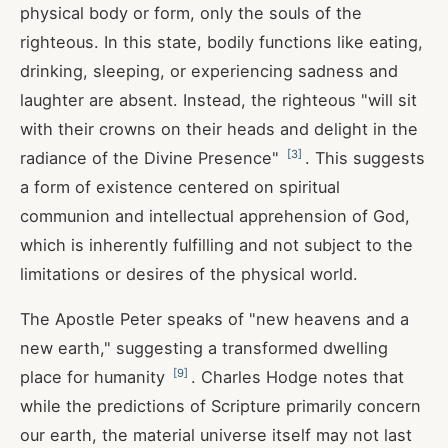
physical body or form, only the souls of the
righteous. In this state, bodily functions like eating,
drinking, sleeping, or experiencing sadness and
laughter are absent. Instead, the righteous "will sit
with their crowns on their heads and delight in the
[
3
]
radiance of the Divine Presence"
. This suggests
a form of existence centered on spiritual
communion and intellectual apprehension of God,
which is inherently fulfilling and not subject to the
limitations or desires of the physical world.
The Apostle Peter speaks of "new heavens and a
new earth," suggesting a transformed dwelling
[
9
]
place for humanity
. Charles Hodge notes that
while the predictions of Scripture primarily concern
our earth, the material universe itself may not last