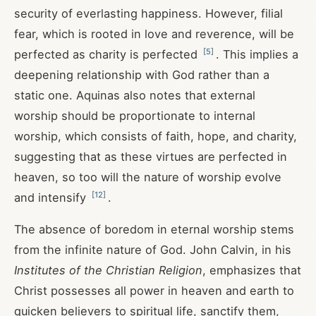
security of everlasting happiness. However, filial
fear, which is rooted in love and reverence, will be
[
5
]
perfected as charity is perfected
. This implies a
deepening relationship with God rather than a
static one. Aquinas also notes that external
worship should be proportionate to internal
worship, which consists of faith, hope, and charity,
suggesting that as these virtues are perfected in
heaven, so too will the nature of worship evolve
[
12
]
and intensify
.
The absence of boredom in eternal worship stems
from the infinite nature of God. John Calvin, in his
Institutes of the Christian Religion
, emphasizes that
Christ possesses all power in heaven and earth to
quicken believers to spiritual life, sanctify them,