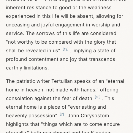
inherent resistance to good or the weariness
experienced in this life will be absent, allowing for
unceasing and joyful engagement in worship and
service. The sorrows of this life are considered
"not worthy to be compared with the glory that
[
13
]
shall be revealed in us"
, implying a state of
profound contentment and joy that transcends
earthly limitations.
The patristic writer Tertullian speaks of an "eternal
home in heaven, not made with hands," offering
[
10
]
consolation against the fear of death
. This
eternal home is a place of "everlasting and
[
7
]
heavenly possession"
. John Chrysostom
highlights that "things which are to come endure
eternally," both punishment and the Kingdom,