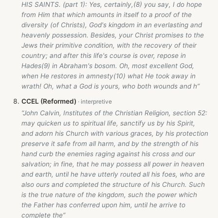
HIS SAINTS. (part 1): Yes, certainly,(8) you say, I do hope
from Him that which amounts in itself to a proof of the
diversity (of Christs), God's kingdom in an everlasting and
heavenly possession. Besides, your Christ promises to the
Jews their primitive condition, with the recovery of their
country; and after this life's course is over, repose in
Hades(9) in Abraham's bosom. Oh, most excellent God,
when He restores in amnesty(10) what He took away in
wrath! Oh, what a God is yours, who both wounds and h”
CCEL (Reformed)
“John Calvin, Institutes of the Christian Religion, section 52:
may quicken us to spiritual life, sanctify us by his Spirit,
and adorn his Church with various graces, by his protection
preserve it safe from all harm, and by the strength of his
hand curb the enemies raging against his cross and our
salvation; in fine, that he may possess all power in heaven
and earth, until he have utterly routed all his foes, who are
also ours and completed the structure of his Church. Such
is the true nature of the kingdom, such the power which
the Father has conferred upon him, until he arrive to
complete the”