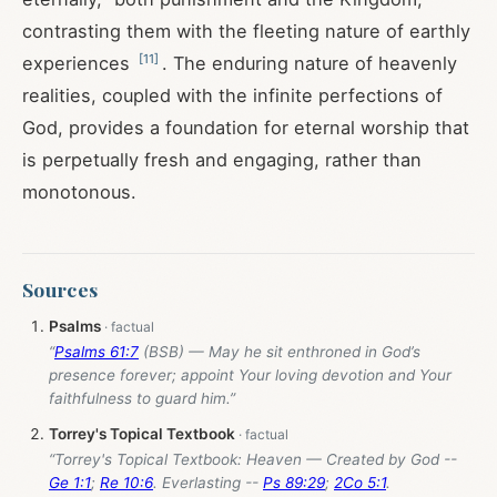
contrasting them with the fleeting nature of earthly
[
11
]
experiences
. The enduring nature of heavenly
realities, coupled with the infinite perfections of
God, provides a foundation for eternal worship that
is perpetually fresh and engaging, rather than
monotonous.
Sources
Psalms
“
Psalms 61:7
(BSB) — May he sit enthroned in God’s
presence forever; appoint Your loving devotion and Your
faithfulness to guard him.”
Torrey's Topical Textbook
“Torrey's Topical Textbook: Heaven — Created by God --
Ge 1:1
;
Re 10:6
. Everlasting --
Ps 89:29
;
2Co 5:1
.