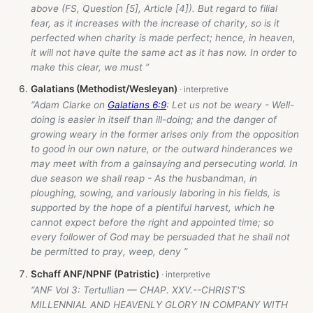
above (FS, Question [5], Article [4]). But regard to filial
fear, as it increases with the increase of charity, so is it
perfected when charity is made perfect; hence, in heaven,
it will not have quite the same act as it has now. In order to
make this clear, we must ”
Galatians (Methodist/Wesleyan)
“Adam Clarke on
Galatians 6:9
: Let us not be weary - Well-
doing is easier in itself than ill-doing; and the danger of
growing weary in the former arises only from the opposition
to good in our own nature, or the outward hinderances we
may meet with from a gainsaying and persecuting world. In
due season we shall reap - As the husbandman, in
ploughing, sowing, and variously laboring in his fields, is
supported by the hope of a plentiful harvest, which he
cannot expect before the right and appointed time; so
every follower of God may be persuaded that he shall not
be permitted to pray, weep, deny ”
Schaff ANF/NPNF (Patristic)
“ANF Vol 3: Tertullian — CHAP. XXV.--CHRIST'S
MILLENNIAL AND HEAVENLY GLORY IN COMPANY WITH