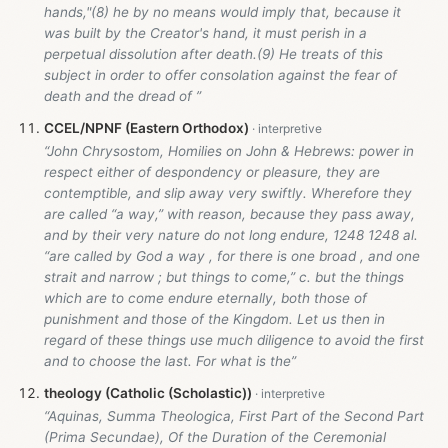
hands,"(8) he by no means would imply that, because it
was built by the Creator's hand, it must perish in a
perpetual dissolution after death.(9) He treats of this
subject in order to offer consolation against the fear of
death and the dread of ”
CCEL/NPNF (Eastern Orthodox)
“John Chrysostom, Homilies on John & Hebrews: power in
respect either of despondency or pleasure, they are
contemptible, and slip away very swiftly. Wherefore they
are called “a way,” with reason, because they pass away,
and by their very nature do not long endure, 1248 1248 al.
“are called by God a way , for there is one broad , and one
strait and narrow ; but things to come,” c. but the things
which are to come endure eternally, both those of
punishment and those of the Kingdom. Let us then in
regard of these things use much diligence to avoid the first
and to choose the last. For what is the”
theology (Catholic (Scholastic))
“Aquinas, Summa Theologica, First Part of the Second Part
(Prima Secundae), Of the Duration of the Ceremonial