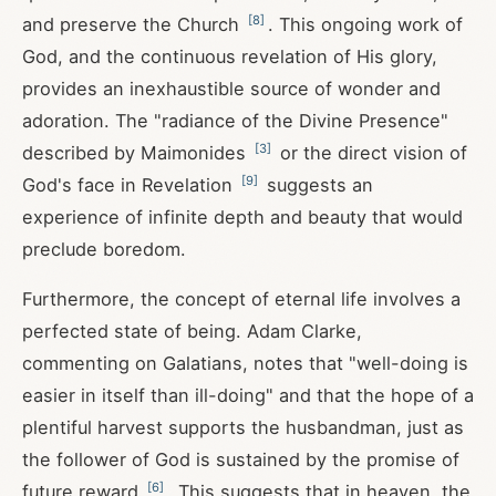
[
8
]
and preserve the Church
. This ongoing work of
God, and the continuous revelation of His glory,
provides an inexhaustible source of wonder and
adoration. The "radiance of the Divine Presence"
[
3
]
described by Maimonides
or the direct vision of
[
9
]
God's face in Revelation
suggests an
experience of infinite depth and beauty that would
preclude boredom.
Furthermore, the concept of eternal life involves a
perfected state of being. Adam Clarke,
commenting on Galatians, notes that "well-doing is
easier in itself than ill-doing" and that the hope of a
plentiful harvest supports the husbandman, just as
the follower of God is sustained by the promise of
[
6
]
future reward
. This suggests that in heaven, the