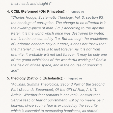
their heads and delight i”
CCEL (Reformed (Old Princeton))
“Charles Hodge, Systematic Theology, Vol. 3, section 93:
the bondage of corruption. The change to be effected is in
the dwelling-place of man. ( d .) According to the Apostle
Peter, it is the world which once was destroyed by water,
that is to be consumed by fire. But although the predictions
of Scripture concern only our earth, it does not follow that
the material universe is to last forever. As it is not from
eternity, it probably will not last forever. It may be only one
of the grand exhibitions of the wonderful working of God in
the field of infinite space, and in the course of unending
age”
theology (Catholic (Scholastic))
“Aquinas, Summa Theologica, Second Part of the Second
Part (Secunda Secundae), Of the Gift of Fear, Art. 11:
Article: Whether fear remains in heaven? I answer that,
Servile fear, or fear of punishment, will by no means be in
heaven, since such a fear is excluded by the security
which is essential to everlasting happiness, as stated