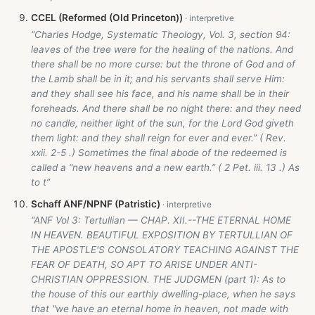
CCEL (Reformed (Old Princeton))
“Charles Hodge, Systematic Theology, Vol. 3, section 94:
leaves of the tree were for the healing of the nations. And
there shall be no more curse: but the throne of God and of
the Lamb shall be in it; and his servants shall serve Him:
and they shall see his face, and his name shall be in their
foreheads. And there shall be no night there: and they need
no candle, neither light of the sun, for the Lord God giveth
them light: and they shall reign for ever and ever.” ( Rev.
xxii. 2-5 .) Sometimes the final abode of the redeemed is
called a “new heavens and a new earth.” ( 2 Pet. iii. 13 .) As
to t”
Schaff ANF/NPNF (Patristic)
“ANF Vol 3: Tertullian — CHAP. XII.--THE ETERNAL HOME
IN HEAVEN. BEAUTIFUL EXPOSITION BY TERTULLIAN OF
THE APOSTLE'S CONSOLATORY TEACHING AGAINST THE
FEAR OF DEATH, SO APT TO ARISE UNDER ANTI-
CHRISTIAN OPPRESSION. THE JUDGMEN (part 1): As to
the house of this our earthly dwelling-place, when he says
that "we have an eternal home in heaven, not made with