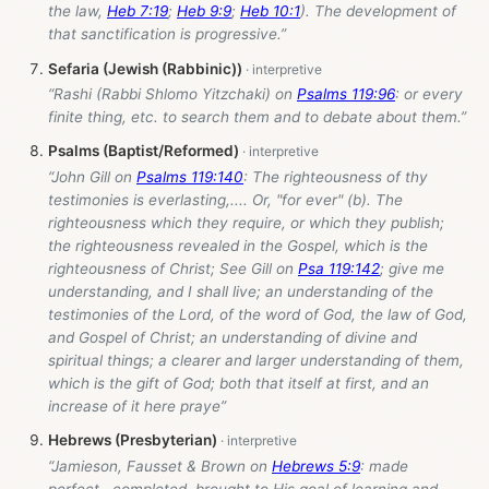
the law,
Heb 7:19
;
Heb 9:9
;
Heb 10:1
). The development of
that sanctification is progressive.”
Sefaria (Jewish (Rabbinic))
“Rashi (Rabbi Shlomo Yitzchaki) on
Psalms 119:96
: or every
finite thing, etc. to search them and to debate about them.”
Psalms (Baptist/Reformed)
“John Gill on
Psalms 119:140
: The righteousness of thy
testimonies is everlasting,.... Or, "for ever" (b). The
righteousness which they require, or which they publish;
the righteousness revealed in the Gospel, which is the
righteousness of Christ; See Gill on
Psa 119:142
; give me
understanding, and I shall live; an understanding of the
testimonies of the Lord, of the word of God, the law of God,
and Gospel of Christ; an understanding of divine and
spiritual things; a clearer and larger understanding of them,
which is the gift of God; both that itself at first, and an
increase of it here praye”
Hebrews (Presbyterian)
“Jamieson, Fausset & Brown on
Hebrews 5:9
: made
perfect--completed, brought to His goal of learning and