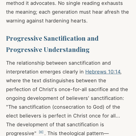
method it advocates. No single reading exhausts
the meaning; each generation must hear afresh the
warning against hardening hearts.
Progressive Sanctification and
Progressive Understanding
The relationship between sanctification and
interpretation emerges clearly in
Hebrews 10:14
,
where the text distinguishes between the
perfection of Christ's once-for-all sacrifice and the
ongoing development of believers' sanctification:
"The sanctification (consecration to God) of the
elect believers is perfect in Christ once for all...
The development of that sanctification is
[
6
]
progressive"
. This theological pattern—