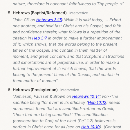
nature, therefore in covenant faithfulness to Thy people. s”
Hebrews (Baptist/Reformed)
“John Gill on
Hebrews 3:15
: While it is said today,.... Exhort
one another, and hold fast Christ and his Gospel, and faith
and confidence therein; what follows is a repetition of the
citation in
Heb 3:7
in order to make a further improvement
of it; which shows, that the words belong to the present
times of the Gospel, and contain in them matter of
moment, and great concern; and that Scripture instructions
and exhortations are of perpetual use. in order to make a
further improvement of it; which shows, that the words
belong to the present times of the Gospel, and contain in
them matter of momen”
Hebrews (Presbyterian)
“Jamieson, Fausset & Brown on
Hebrews 10:14
: For--The
sacrifice being "for ever" in its efficacy (
Heb 10:12
) needs
no renewal. them that are sanctified--rather as Greek,
"them that are being sanctified." The sanctification
(consecration to God) of the elect (Pe1 1:2) believers is
perfect in Christ once for all (see on
Heb 10:10
). (Contrast