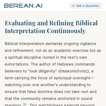
← Ask a Question
Evaluating and Refining Biblical
Interpretation Continuously
Biblical interpretation demands ongoing vigilance
and refinement, not as an academic exercise but as
a spiritual discipline rooted in the text's own
exhortations. The author of Hebrews commands
believers to "look diligently" (ἐπισκοποῦντες), a
term carrying the force of episcopal oversight—
watching over one another's understanding to
ensure that false doctrine does not take root and
that the community remains anchored in sound
[
3
]
teaching
. This watchfulness extends beyond