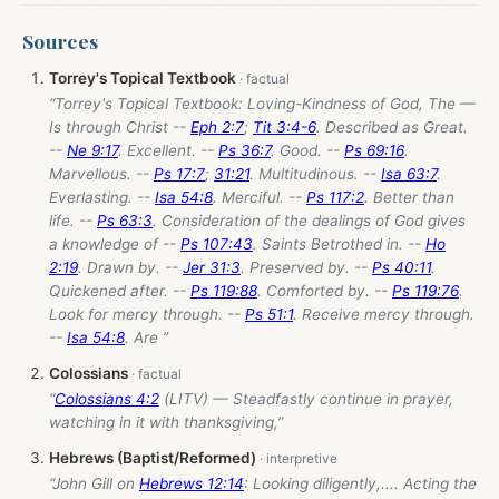
Sources
Torrey's Topical Textbook
“Torrey's Topical Textbook: Loving-Kindness of God, The —
Is through Christ --
Eph 2:7
;
Tit 3:4-6
. Described as Great.
--
Ne 9:17
. Excellent. --
Ps 36:7
. Good. --
Ps 69:16
.
Marvellous. --
Ps 17:7
;
31:21
. Multitudinous. --
Isa 63:7
.
Everlasting. --
Isa 54:8
. Merciful. --
Ps 117:2
. Better than
life. --
Ps 63:3
. Consideration of the dealings of God gives
a knowledge of --
Ps 107:43
. Saints Betrothed in. --
Ho
2:19
. Drawn by. --
Jer 31:3
. Preserved by. --
Ps 40:11
.
Quickened after. --
Ps 119:88
. Comforted by. --
Ps 119:76
.
Look for mercy through. --
Ps 51:1
. Receive mercy through.
--
Isa 54:8
. Are ”
Colossians
“
Colossians 4:2
(LITV) — Steadfastly continue in prayer,
watching in it with thanksgiving,”
Hebrews (Baptist/Reformed)
“John Gill on
Hebrews 12:14
: Looking diligently,.... Acting the