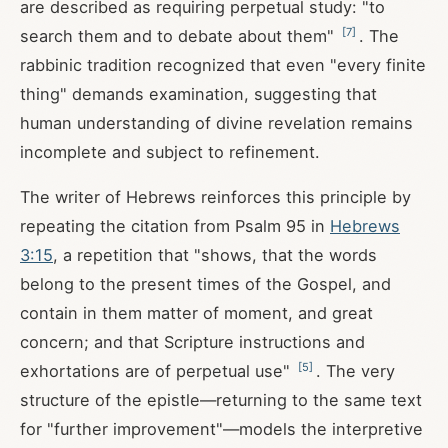
are described as requiring perpetual study: "to
[
7
]
search them and to debate about them"
. The
rabbinic tradition recognized that even "every finite
thing" demands examination, suggesting that
human understanding of divine revelation remains
incomplete and subject to refinement.
The writer of Hebrews reinforces this principle by
repeating the citation from Psalm 95
in
Hebrews
3:15
, a repetition that "shows, that the words
belong to the present times of the Gospel, and
contain in them matter of moment, and great
concern; and that Scripture instructions and
[
5
]
exhortations are of perpetual use"
. The very
structure of the epistle—returning to the same text
for "further improvement"—models the interpretive