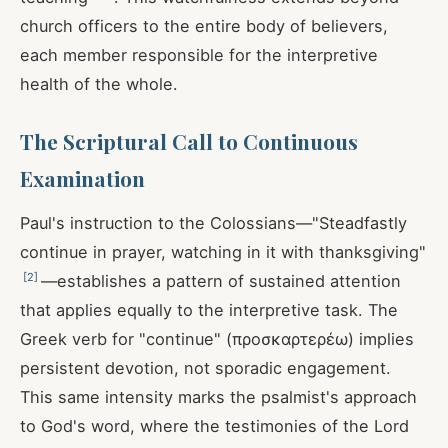
church officers to the entire body of believers,
each member responsible for the interpretive
health of the whole.
The Scriptural Call to Continuous
Examination
Paul's instruction to the Colossians—"Steadfastly
continue in prayer, watching in it with thanksgiving"
[
2
]
—establishes a pattern of sustained attention
that applies equally to the interpretive task. The
Greek verb for "continue" (προσκαρτερέω) implies
persistent devotion, not sporadic engagement.
This same intensity marks the psalmist's approach
to God's word, where the testimonies of the Lord