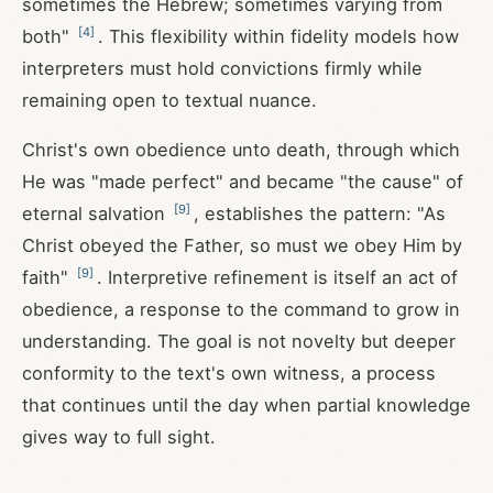
sometimes the Hebrew; sometimes varying from
[
4
]
both"
. This flexibility within fidelity models how
interpreters must hold convictions firmly while
remaining open to textual nuance.
Christ's own obedience unto death, through which
He was "made perfect" and became "the cause" of
[
9
]
eternal salvation
, establishes the pattern: "As
Christ obeyed the Father, so must we obey Him by
[
9
]
faith"
. Interpretive refinement is itself an act of
obedience, a response to the command to grow in
understanding. The goal is not novelty but deeper
conformity to the text's own witness, a process
that continues until the day when partial knowledge
gives way to full sight.