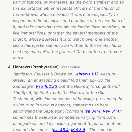
part of bishops, or overseers, as the word signifies; and so
this exhortation either respects officers of the church of
the Hebrews, whose business it was more especially to
inspect into the principles and practices of the members of
it, and take care that they did not imbibe false doctrines, or
live immoral lives; or rather the several members of the
church, whose business it is to watch over one another,
since this epistle seems to be written to the whole church.
Lest any man fail of the grace of God; not the free favour
and lo”
Hebrews (Presbyterian)
“Jamieson, Fausset & Brown on
Hebrews 1:12
: vesture--
Greek, "an enwrapping cloak." fold them up--So the
Septuagint,
Psa 102:26
; but the Hebrew, "change them."
The Spirit, by Paul, treats the Hebrew of the Old
Testament, with independence of handling, presenting the
divine truth in various aspects; sometimes as here
sanctioning the Septuagint (compare
Isa 34:4
;
Rev 6:14
);
sometimes the Hebrew; sometimes varying from both.
changed--as one lays aside a garment to put on another.
thou art the same-- (
Isa 46:4
;
Mal 3:6
). The same in