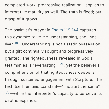
completed work, progressive realization—applies to
interpretive maturity as well. The truth is fixed; our
grasp of it grows.
The psalmist's prayer in
Psalm 119:144
captures
this dynamic: "give me understanding, and I shall
[
8
]
live"
. Understanding is not a static possession
but a gift continually sought and progressively
granted. The righteousness revealed in God's
[
8
]
testimonies is "everlasting"
, yet the believer's
comprehension of that righteousness deepens
through sustained engagement with Scripture. The
text itself remains constant—"Thou art the same"
[
4
]
—while the interpreter's capacity to perceive its
depths expands.