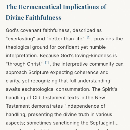
The Hermeneutical Implications of
Divine Faithfulness
God's covenant faithfulness, described as
[
1
]
"everlasting" and "better than life"
, provides the
theological ground for confident yet humble
interpretation. Because God's loving-kindness is
[
1
]
"through Christ"
, the interpretive community can
approach Scripture expecting coherence and
clarity, yet recognizing that full understanding
awaits eschatological consummation. The Spirit's
handling of Old Testament texts in the New
Testament demonstrates "independence of
handling, presenting the divine truth in various
aspects; sometimes sanctioning the Septuagint...