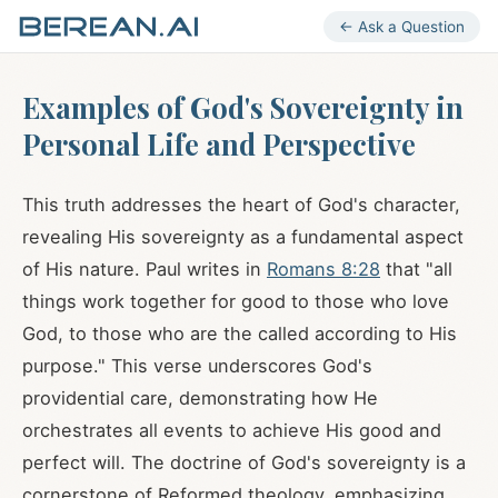
← Ask a Question
Examples of God's Sovereignty in
Personal Life and Perspective
This truth addresses the heart of God's character,
revealing His sovereignty as a fundamental aspect
of His nature. Paul writes in
Romans 8:28
that "all
things work together for good to those who love
God, to those who are the called according to His
purpose." This verse underscores God's
providential care, demonstrating how He
orchestrates all events to achieve His good and
perfect will. The doctrine of God's sovereignty is a
cornerstone of Reformed theology, emphasizing