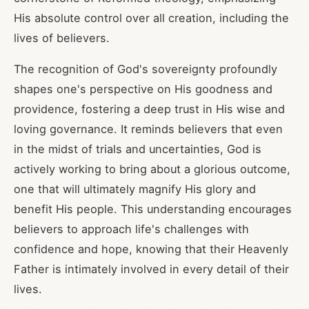
His absolute control over all creation, including the
lives of believers.
The recognition of God's sovereignty profoundly
shapes one's perspective on His goodness and
providence, fostering a deep trust in His wise and
loving governance. It reminds believers that even
in the midst of trials and uncertainties, God is
actively working to bring about a glorious outcome,
one that will ultimately magnify His glory and
benefit His people. This understanding encourages
believers to approach life's challenges with
confidence and hope, knowing that their Heavenly
Father is intimately involved in every detail of their
lives.