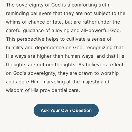
The sovereignty of God is a comforting truth,
reminding believers that they are not subject to the
whims of chance or fate, but are rather under the
careful guidance of a loving and all-powerful God.
This perspective helps to cultivate a sense of
humility and dependence on God, recognizing that
His ways are higher than human ways, and that His
thoughts are not our thoughts. As believers reflect
on God's sovereignty, they are drawn to worship
and adore Him, marveling at the majesty and
wisdom of His providential care.
Ask Your Own Question