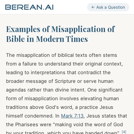
← Ask a Question
Examples of Misapplication of
Bible in Modern Times
The misapplication of biblical texts often stems
from a failure to understand their original context,
leading to interpretations that contradict the
broader message of Scripture or serve human
agendas rather than divine intent. One significant
form of misapplication involves elevating human
traditions above God's word, a practice Jesus
himself condemned. In
Mark 7:13
, Jesus states that
the Pharisees were "making void the word of God
[
4
]
by your tradition, which you have handed down"