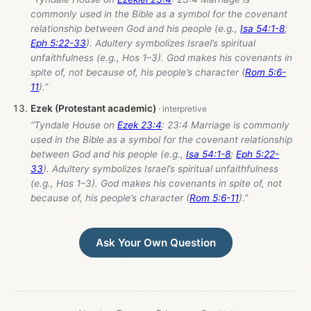
commonly used in the Bible as a symbol for the covenant
relationship between God and his people (e.g.,
Isa 54:1-8
;
Eph 5:22-33
). Adultery symbolizes Israel’s spiritual
unfaithfulness (e.g., Hos 1–3
). God makes his covenants in
spite of, not because of, his people’s character (
Rom 5:6-
11
).”
Ezek (Protestant academic)
“Tyndale House on
Ezek 23:4
: 23:4 Marriage is commonly
used in the Bible as a symbol for the covenant relationship
between God and his people (e.g.,
Isa 54:1-8
;
Eph 5:22-
33
). Adultery symbolizes Israel’s spiritual unfaithfulness
(e.g., Hos 1–3
). God makes his covenants in spite of, not
because of, his people’s character (
Rom 5:6-11
).”
Ask Your Own Question