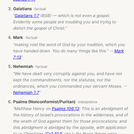
Galatians
“
Galatians 1:7
(BSB) — which is not even a gospel.
Evidently some people are troubling you and trying to
distort the gospel of Christ.”
Mark
“making void the word of God by your tradition, which you
have handed down. You do many things like this.” --
Mark
7:13
”
Nehemiah
“We have dealt very corruptly against you, and have not
kept the commandments, nor the statutes, nor the
ordinances, which you commanded your servant Moses. --
Nehemiah 1:7
”
Psalms (Nonconformist/Puritan)
“Matthew Henry on
Psalms 106:13
: This is an abridgment of
the history of Israel's provocations in the wilderness, and of
the wrath of God against them for those provocations: and
this abridgment is abridged by the apostle, with application
to us Christians (
Co1
10:5
, etc.); for these things were