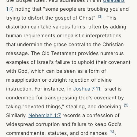
the Gospel itself. Paul addresses this in
Galatians
1:7
, noting that "some people are troubling you and
[
3
]
trying to distort the gospel of Christ"
. This
distortion can take various forms, often by adding
human requirements or legalistic interpretations
that undermine the grace central to the Christian
message. The Old Testament provides numerous
examples of Israel's failure to uphold their covenant
with God, which can be seen as a form of
misapplication or outright rejection of divine
instruction. For instance, in
Joshua 7:11
, Israel is
condemned for transgressing God's covenant by
[
2
]
taking "devoted things," stealing, and deceiving
.
Similarly,
Nehemiah 1:7
records a confession of
widespread corruption and failure to keep God's
[
5
]
commandments, statutes, and ordinances
.