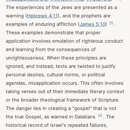
The experiences of the Jews are presented as a
warning (
Hebrews 4:11
), and the prophets are
[
1
]
examples of enduring affliction (
James 5:10
)
.
These examples demonstrate that proper
application involves emulation of righteous conduct
and learning from the consequences of
unrighteousness. When these principles are
ignored, and instead, texts are twisted to justify
personal desires, cultural norms, or political
agendas, misapplication occurs. This often involves
taking verses out of their immediate literary context
or the broader theological framework of Scripture.
The danger lies in creating a "gospel" that is not
[
3
]
the true Gospel, as warned in Galatians
. The
historical record of Israel's repeated failures,