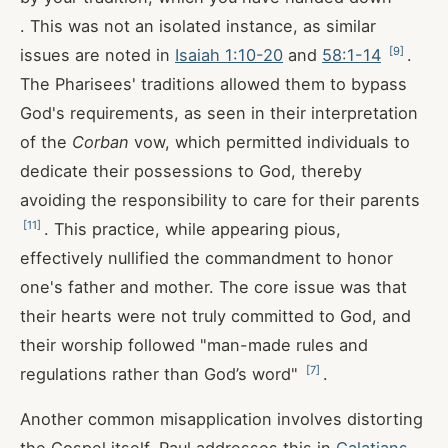
. This was not an isolated instance, as similar
[
9
]
issues are noted in
Isaiah 1:10-20
and
58:1-14
.
The Pharisees' traditions allowed them to bypass
God's requirements, as seen in their interpretation
of the
Corban
vow, which permitted individuals to
dedicate their possessions to God, thereby
avoiding the responsibility to care for their parents
[
11
]
. This practice, while appearing pious,
effectively nullified the commandment to honor
one's father and mother. The core issue was that
their hearts were not truly committed to God, and
their worship followed "man-made rules and
[
7
]
regulations rather than God’s word"
.
Another common misapplication involves distorting