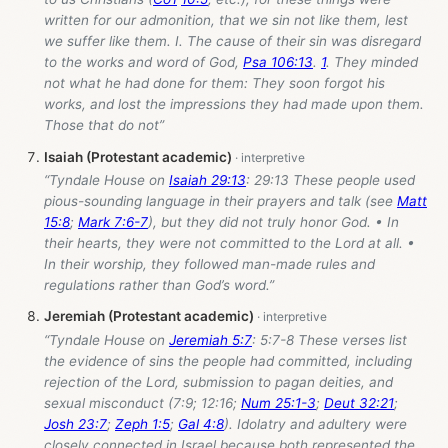
written for our admonition, that we sin not like them, lest
we suffer like them. I. The cause of their sin was disregard
to the works and word of God,
Psa 106:13
.
1
. They minded
not what he had done for them: They soon forgot his
works, and lost the impressions they had made upon them.
Those that do not”
Isaiah (Protestant academic)
“Tyndale House on
Isaiah 29:13
: 29:13 These people used
pious-sounding language in their prayers and talk (see
Matt
15:8
;
Mark 7:6-7
), but they did not truly honor God. • In
their hearts, they were not committed to the Lord at all. •
In their worship, they followed man-made rules and
regulations rather than God’s word.”
Jeremiah (Protestant academic)
“Tyndale House on
Jeremiah 5:7
: 5:7-8 These verses list
the evidence of sins the people had committed, including
rejection of the Lord, submission to pagan deities, and
sexual misconduct (7:9; 12:16;
Num 25:1-3
;
Deut 32:21
;
Josh 23:7
;
Zeph 1:5
;
Gal 4:8
). Idolatry and adultery were
closely connected in Israel because both represented the