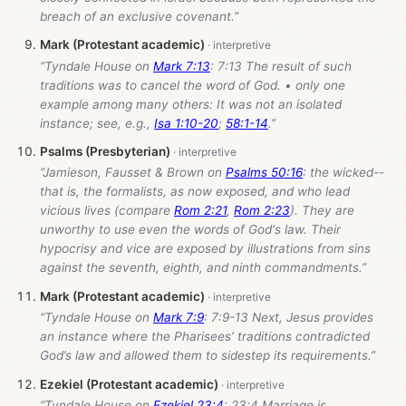
breach of an exclusive covenant.”
Mark (Protestant academic)
“Tyndale House on
Mark 7:13
: 7:13 The result of such
traditions was to cancel the word of God. • only one
example among many others: It was not an isolated
instance; see, e.g.,
Isa 1:10-20
;
58:1-14
.”
Psalms (Presbyterian)
“Jamieson, Fausset & Brown on
Psalms 50:16
: the wicked--
that is, the formalists, as now exposed, and who lead
vicious lives (compare
Rom 2:21
,
Rom 2:23
). They are
unworthy to use even the words of God's law. Their
hypocrisy and vice are exposed by illustrations from sins
against the seventh, eighth, and ninth commandments.”
Mark (Protestant academic)
“Tyndale House on
Mark 7:9
: 7:9-13 Next, Jesus provides
an instance where the Pharisees’ traditions contradicted
God’s law and allowed them to sidestep its requirements.”
Ezekiel (Protestant academic)
“Tyndale House on
Ezekiel 23:4
: 23:4 Marriage is