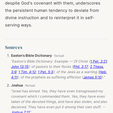
despite God's covenant with them, underscores
the persistent human tendency to deviate from
divine instruction and to reinterpret it in self-
serving ways.
Sources
Easton's Bible Dictionary
“Easton's Bible Dictionary: Example — Of Christ (
1 Pet. 2:21
;
John 13:15
); of pastors to their flocks (
Phil. 3:17
;
2 Thess.
3:9
;
1 Tim. 4:12
;
1 Pet. 5:3
); of the Jews as a warning (
Heb.
4:11
); of the prophets as suffering affliction (
James 5:10
).”
Joshua
“Israel has sinned. Yes, they have even transgressed my
covenant which I commanded them. Yes, they have even
taken of the devoted things, and have also stolen, and also
deceived. They have even put it among their own stuff. --
Joshua 7:11
”