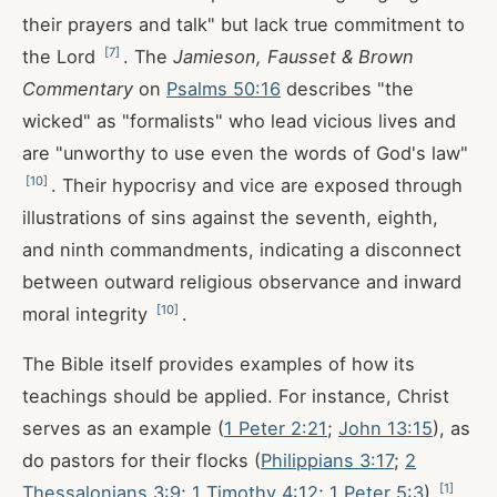
their prayers and talk" but lack true commitment to
[
7
]
the Lord
. The
Jamieson, Fausset & Brown
Commentary
on
Psalms 50:16
describes "the
wicked" as "formalists" who lead vicious lives and
are "unworthy to use even the words of God's law"
[
10
]
. Their hypocrisy and vice are exposed through
illustrations of sins against the seventh, eighth,
and ninth commandments, indicating a disconnect
between outward religious observance and inward
[
10
]
moral integrity
.
The Bible itself provides examples of how its
teachings should be applied. For instance, Christ
serves as an example (
1 Peter 2:21
;
John 13:15
), as
do pastors for their flocks (
Philippians 3:17
;
2
[
1
]
Thessalonians 3:9
;
1 Timothy 4:12
;
1 Peter 5:3
)
.