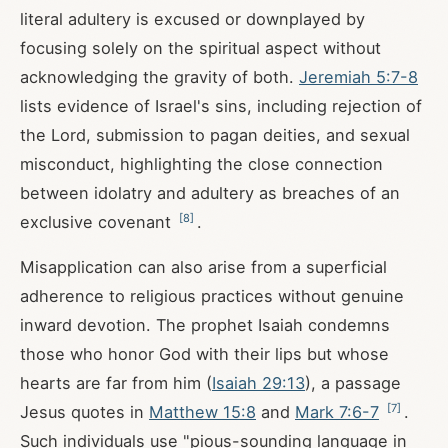
literal adultery is excused or downplayed by
focusing solely on the spiritual aspect without
acknowledging the gravity of both.
Jeremiah 5:7-8
lists evidence of Israel's sins, including rejection of
the Lord, submission to pagan deities, and sexual
misconduct, highlighting the close connection
between idolatry and adultery as breaches of an
[
8
]
exclusive covenant
.
Misapplication can also arise from a superficial
adherence to religious practices without genuine
inward devotion. The prophet Isaiah condemns
those who honor God with their lips but whose
hearts are far from him (
Isaiah 29:13
), a passage
[
7
]
Jesus quotes in
Matthew 15:8
and
Mark 7:6-7
.
Such individuals use "pious-sounding language in