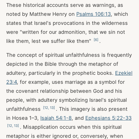
These historical accounts serve as warnings, as
noted by Matthew Henry on
Psalms 106:13
, which
states that Israel's provocations in the wilderness
were "written for our admonition, that we sin not
[
6
]
like them, lest we suffer like them"
.
The concept of spiritual unfaithfulness is frequently
depicted in the Bible through the metaphor of
adultery, particularly in the prophetic books.
Ezekiel
23:4
, for example, uses marriage as a symbol for
the covenant relationship between God and his
people, with adultery symbolizing Israel's spiritual
[
12
,
13
]
unfaithfulness
. This imagery is also present
in Hosea 1–3
,
Isaiah 54:1-8
, and
Ephesians 5:22-33
[
12
,
13
]
. Misapplication occurs when this spiritual
metaphor is either ignored or, conversely, when