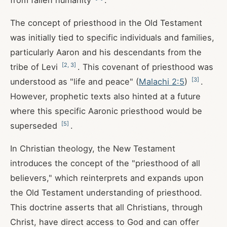
from fallen humanity
.
The concept of priesthood in the Old Testament
was initially tied to specific individuals and families,
particularly Aaron and his descendants from the
[
2
,
3
]
tribe of Levi
. This covenant of priesthood was
[
3
]
understood as "life and peace" (
Malachi 2:5
)
.
However, prophetic texts also hinted at a future
where this specific Aaronic priesthood would be
[
5
]
superseded
.
In Christian theology, the New Testament
introduces the concept of the "priesthood of all
believers," which reinterprets and expands upon
the Old Testament understanding of priesthood.
This doctrine asserts that all Christians, through
Christ, have direct access to God and can offer