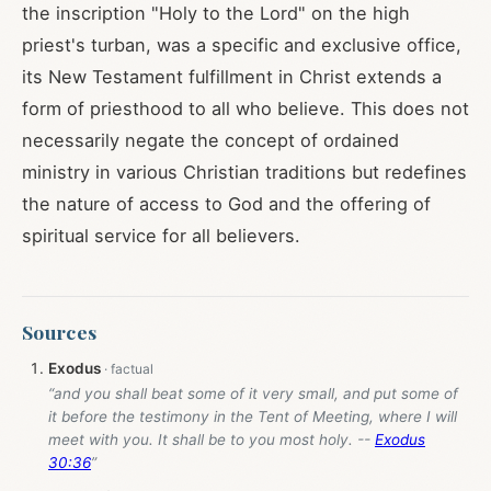
the inscription "Holy to the Lord" on the high
priest's turban, was a specific and exclusive office,
its New Testament fulfillment in Christ extends a
form of priesthood to all who believe. This does not
necessarily negate the concept of ordained
ministry in various Christian traditions but redefines
the nature of access to God and the offering of
spiritual service for all believers.
Sources
Exodus
“and you shall beat some of it very small, and put some of
it before the testimony in the Tent of Meeting, where I will
meet with you. It shall be to you most holy. --
Exodus
30:36
”