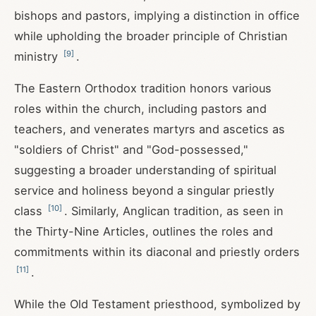
bishops and pastors, implying a distinction in office
while upholding the broader principle of Christian
[
9
]
ministry
.
The Eastern Orthodox tradition honors various
roles within the church, including pastors and
teachers, and venerates martyrs and ascetics as
"soldiers of Christ" and "God-possessed,"
suggesting a broader understanding of spiritual
service and holiness beyond a singular priestly
[
10
]
class
. Similarly, Anglican tradition, as seen in
the Thirty-Nine Articles, outlines the roles and
commitments within its diaconal and priestly orders
[
11
]
.
While the Old Testament priesthood, symbolized by