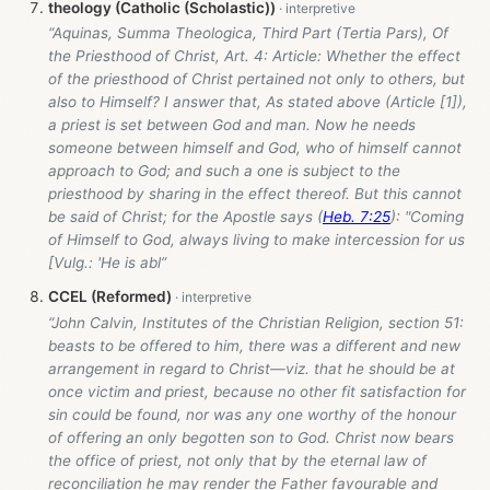
theology (Catholic (Scholastic))
“Aquinas, Summa Theologica, Third Part (Tertia Pars), Of
the Priesthood of Christ, Art. 4: Article: Whether the effect
of the priesthood of Christ pertained not only to others, but
also to Himself? I answer that, As stated above (Article [1]),
a priest is set between God and man. Now he needs
someone between himself and God, who of himself cannot
approach to God; and such a one is subject to the
priesthood by sharing in the effect thereof. But this cannot
be said of Christ; for the Apostle says (
Heb. 7:25
): "Coming
of Himself to God, always living to make intercession for us
[Vulg.: 'He is abl”
CCEL (Reformed)
“John Calvin, Institutes of the Christian Religion, section 51:
beasts to be offered to him, there was a different and new
arrangement in regard to Christ—viz. that he should be at
once victim and priest, because no other fit satisfaction for
sin could be found, nor was any one worthy of the honour
of offering an only begotten son to God. Christ now bears
the office of priest, not only that by the eternal law of
reconciliation he may render the Father favourable and