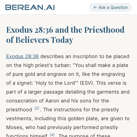
← Ask a Question
Exodus 28:36 and the Priesthood
of Believers Today
Exodus 28:36
describes an inscription to be placed
on the high priest's turban: "You shall make a plate
of pure gold and engrave on it, like the engraving
of a signet: 'Holy to the Lord'" (ESV). This verse is
part of a larger passage detailing the garments and
consecration of Aaron and his sons for the
[
2
]
priesthood
. The instructions for the priestly
vestments, including this golden plate, are given to
Moses, who had previously performed priestly
[
4
]
functions himself
. The purpose of these