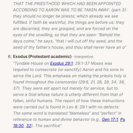
THAT THE PRIESTHOOD WHICH HAD BEEN APPOINTED
ACCORDING TO AARON WAS TO BE TAKEN AWAY. (part 3):
they should no longer be priests; which already we see
fulfilled. If faith be watchful, the things are before us: they
are discerned, they are grasped, and are forced on the
eyes of the unwilling, so that they are seen: "Behold the
days come," he says, "that I will cut off thy seed, and the
seed of thy father's house, and thou shall never have an o”
Exodus (Protestant academic)
“Tyndale House on
Exodus 29:1
: 29:1-37 Moses was
required to consecrate (or sanctify) Aaron and his sons to
serve the Lord. This emphasis on making the priests holy is
found throughout the ceremonies (29:6, 21, 28, 29, 34, 36,
37). They were set apart not merely for service, but to
serve a God whose nature is utterly different from that of
fallen, sinful humans. The report of how these instructions
were carried out is found in Lev 8
. 29:1 with no defects:
The same word is translated “blameless” and “perfect” in
reference to human and divine behavior (e.g.,
Gen 17:1
;
Ps
18:30
,
32
). The sacrifice”