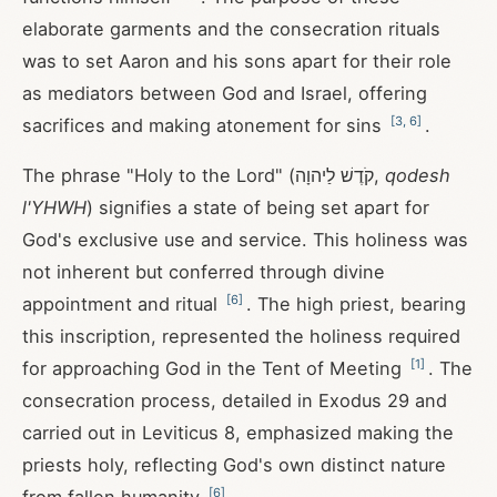
elaborate garments and the consecration rituals
was to set Aaron and his sons apart for their role
as mediators between God and Israel, offering
[
3
,
6
]
sacrifices and making atonement for sins
.
The phrase "Holy to the Lord" (קֹדֶשׁ לַיהוָה,
qodesh
l'YHWH
) signifies a state of being set apart for
God's exclusive use and service. This holiness was
not inherent but conferred through divine
[
6
]
appointment and ritual
. The high priest, bearing
this inscription, represented the holiness required
[
1
]
for approaching God in the Tent of Meeting
. The
consecration process, detailed in Exodus 29
and
carried out in Leviticus 8
, emphasized making the
priests holy, reflecting God's own distinct nature
[
6
]