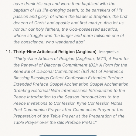
have drunk His cup and were then baptized with the
baptism of His life-bringing death, to be partakers of His
passion and glory: of whom the leader is Stephen, the first
deacon of Christ and apostle and first martyr. Also let us
honour our holy fathers, the God-possessed ascetics,
whose struggle was the longer and more toilsome one of
the conscience: who wandered abo”
Thirty-Nine Articles of Religion (Anglican)
“Thirty-Nine Articles of Religion (Anglican, 1571), A Form for
the Renewal of Diaconal Commitment (B2): A Form for the
Renewal of Diaconal Commitment (B2) Act of Penitence
Blessing Blessings Collect Confession Extended Preface
Extended Preface Gospel Acclamation Gospel Acclamation
Greeting Historical Note Intercessions Introduction to the
Peace Introduction to the Season Introductions to the
Peace Invitations to Confession Kyrie Confession Notes
Post Communion Prayer after Communion Prayer at the
Preparation of the Table Prayer at the Preparation of the
Table Prayer over the Oils Preface Prefac”