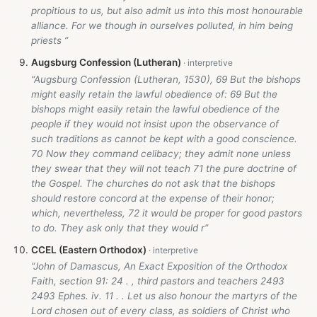
propitious to us, but also admit us into this most honourable
alliance. For we though in ourselves polluted, in him being
priests ”
Augsburg Confession (Lutheran)
“Augsburg Confession (Lutheran, 1530), 69 But the bishops
might easily retain the lawful obedience of: 69 But the
bishops might easily retain the lawful obedience of the
people if they would not insist upon the observance of
such traditions as cannot be kept with a good conscience.
70 Now they command celibacy; they admit none unless
they swear that they will not teach 71 the pure doctrine of
the Gospel. The churches do not ask that the bishops
should restore concord at the expense of their honor;
which, nevertheless, 72 it would be proper for good pastors
to do. They ask only that they would r”
CCEL (Eastern Orthodox)
“John of Damascus, An Exact Exposition of the Orthodox
Faith, section 91: 24 . , third pastors and teachers 2493
2493 Ephes. iv. 11 . . Let us also honour the martyrs of the
Lord chosen out of every class, as soldiers of Christ who