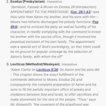
Exodus (Presbyterian)
“Jamieson, Fausset & Brown on Exodus 28
(introduction):
APPOINTMENT TO THE PRIESTHOOD. (
Exo. 28:1-43
) take
thou unto thee Aaron thy brother, and his sons with him--
Moses had hitherto discharged the priestly functions (
Psa
99:6
), and he evinced the piety as well as humility of his
character, in readily complying with the command to invest
his brother with the sacred office, though it involved the
perpetual exclusion of his own family. The appointment
was a special act of God's sovereignty, so that there could
be no ground for popular umbrage by the selection of
Aaron's family, with whom the off”
Leviticus (Methodist/Wesleyan)
“Adam Clarke on
Leviticus 8:36
: So Aaron and his sons did
- This chapter shows the exact fulfillment of the
commands delivered to Moses, Exodus 29
; and
consequently the complete preparation of Aaron and his
sons to fill the awfully important office of priests and
mediators between God and Israel, to offer sacrifices and
make atonement for the sins of the people. "Thus," says
Mr. Ainsworth, "the covenant of the priesthood was