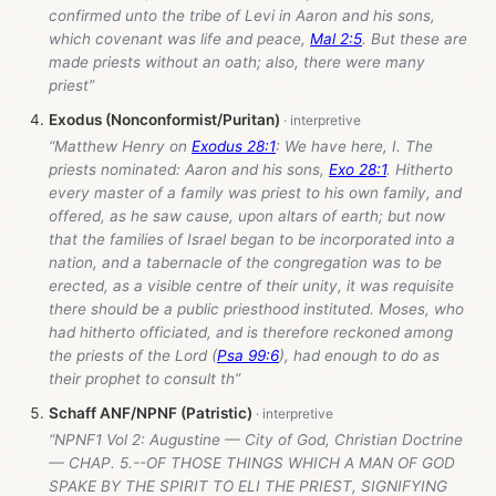
confirmed unto the tribe of Levi in Aaron and his sons,
which covenant was life and peace,
Mal 2:5
. But these are
made priests without an oath; also, there were many
priest”
Exodus (Nonconformist/Puritan)
“Matthew Henry on
Exodus 28:1
: We have here, I. The
priests nominated: Aaron and his sons,
Exo 28:1
. Hitherto
every master of a family was priest to his own family, and
offered, as he saw cause, upon altars of earth; but now
that the families of Israel began to be incorporated into a
nation, and a tabernacle of the congregation was to be
erected, as a visible centre of their unity, it was requisite
there should be a public priesthood instituted. Moses, who
had hitherto officiated, and is therefore reckoned among
the priests of the Lord (
Psa 99:6
), had enough to do as
their prophet to consult th”
Schaff ANF/NPNF (Patristic)
“NPNF1 Vol 2: Augustine — City of God, Christian Doctrine
— CHAP. 5.--OF THOSE THINGS WHICH A MAN OF GOD
SPAKE BY THE SPIRIT TO ELI THE PRIEST, SIGNIFYING