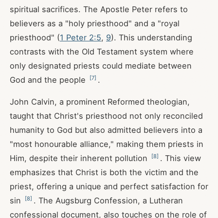
spiritual sacrifices. The Apostle Peter refers to
believers as a "holy priesthood" and a "royal
priesthood" (
1 Peter 2:5
,
9
). This understanding
contrasts with the Old Testament system where
only designated priests could mediate between
[
7
]
God and the people
.
John Calvin, a prominent Reformed theologian,
taught that Christ's priesthood not only reconciled
humanity to God but also admitted believers into a
"most honourable alliance," making them priests in
[
8
]
Him, despite their inherent pollution
. This view
emphasizes that Christ is both the victim and the
priest, offering a unique and perfect satisfaction for
[
8
]
sin
. The Augsburg Confession, a Lutheran
confessional document, also touches on the role of