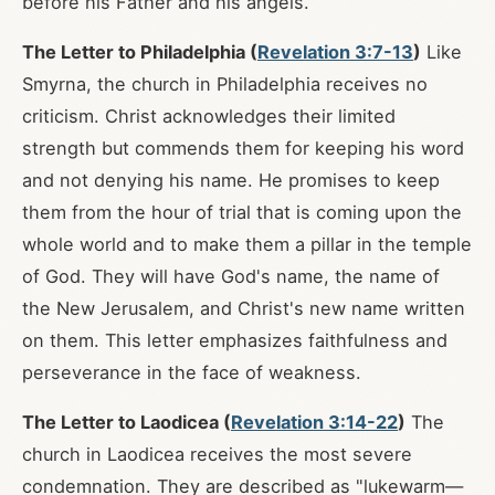
before his Father and his angels.
The Letter to Philadelphia (
Revelation 3:7-13
)
Like
Smyrna, the church in Philadelphia receives no
criticism. Christ acknowledges their limited
strength but commends them for keeping his word
and not denying his name. He promises to keep
them from the hour of trial that is coming upon the
whole world and to make them a pillar in the temple
of God. They will have God's name, the name of
the New Jerusalem, and Christ's new name written
on them. This letter emphasizes faithfulness and
perseverance in the face of weakness.
The Letter to Laodicea (
Revelation 3:14-22
)
The
church in Laodicea receives the most severe
condemnation. They are described as "lukewarm—