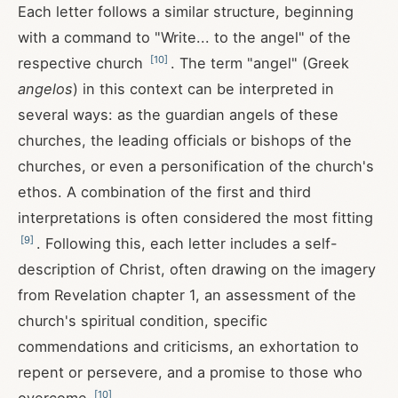
Each letter follows a similar structure, beginning
with a command to "Write... to the angel" of the
[
10
]
respective church
. The term "angel" (Greek
angelos
) in this context can be interpreted in
several ways: as the guardian angels of these
churches, the leading officials or bishops of the
churches, or even a personification of the church's
ethos. A combination of the first and third
interpretations is often considered the most fitting
[
9
]
. Following this, each letter includes a self-
description of Christ, often drawing on the imagery
from Revelation chapter 1, an assessment of the
church's spiritual condition, specific
commendations and criticisms, an exhortation to
repent or persevere, and a promise to those who
[
10
]