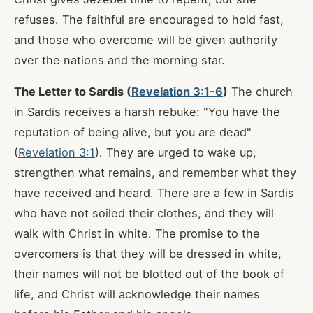
refuses. The faithful are encouraged to hold fast,
and those who overcome will be given authority
over the nations and the morning star.
The Letter to Sardis (
Revelation 3:1-6
)
The church
in Sardis receives a harsh rebuke: "You have the
reputation of being alive, but you are dead"
(
Revelation 3:1
). They are urged to wake up,
strengthen what remains, and remember what they
have received and heard. There are a few in Sardis
who have not soiled their clothes, and they will
walk with Christ in white. The promise to the
overcomers is that they will be dressed in white,
their names will not be blotted out of the book of
life, and Christ will acknowledge their names