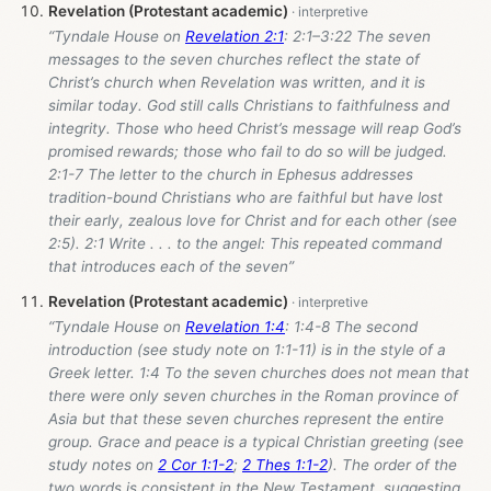
Revelation (Protestant academic)
“Tyndale House on
Revelation 2:1
: 2:1–3:22 The seven
messages to the seven churches reflect the state of
Christ’s church when Revelation was written, and it is
similar today. God still calls Christians to faithfulness and
integrity. Those who heed Christ’s message will reap God’s
promised rewards; those who fail to do so will be judged.
2:1-7 The letter to the church in Ephesus addresses
tradition-bound Christians who are faithful but have lost
their early, zealous love for Christ and for each other (see
2:5). 2:1 Write . . . to the angel: This repeated command
that introduces each of the seven”
Revelation (Protestant academic)
“Tyndale House on
Revelation 1:4
: 1:4-8 The second
introduction (see study note on 1:1-11) is in the style of a
Greek letter. 1:4 To the seven churches does not mean that
there were only seven churches in the Roman province of
Asia but that these seven churches represent the entire
group. Grace and peace is a typical Christian greeting (see
study notes on
2 Cor 1:1-2
;
2 Thes 1:1-2
). The order of the
two words is consistent in the New Testament, suggesting