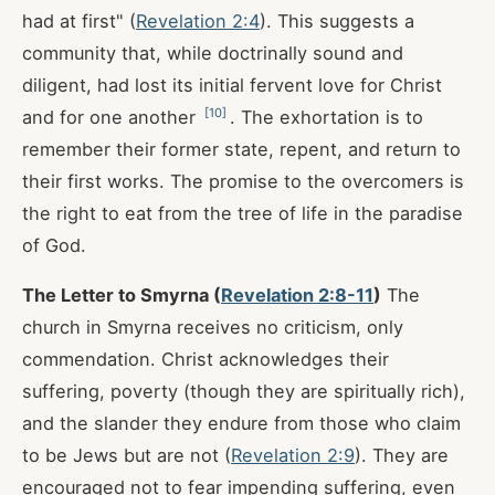
had at first" (
Revelation 2:4
). This suggests a
community that, while doctrinally sound and
diligent, had lost its initial fervent love for Christ
[
10
]
and for one another
. The exhortation is to
remember their former state, repent, and return to
their first works. The promise to the overcomers is
the right to eat from the tree of life in the paradise
of God.
The Letter to Smyrna (
Revelation 2:8-11
)
The
church in Smyrna receives no criticism, only
commendation. Christ acknowledges their
suffering, poverty (though they are spiritually rich),
and the slander they endure from those who claim
to be Jews but are not (
Revelation 2:9
). They are
encouraged not to fear impending suffering, even