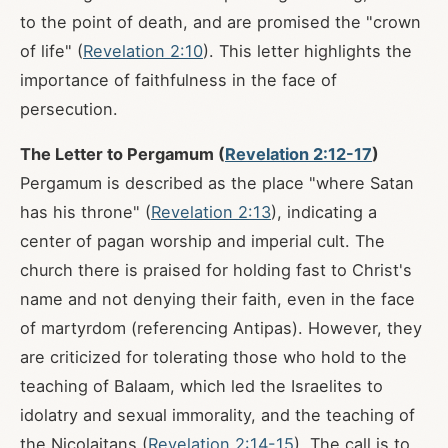
to the point of death, and are promised the "crown
of life" (
Revelation 2:10
). This letter highlights the
importance of faithfulness in the face of
persecution.
The Letter to Pergamum (
Revelation 2:12-17
)
Pergamum is described as the place "where Satan
has his throne" (
Revelation 2:13
), indicating a
center of pagan worship and imperial cult. The
church there is praised for holding fast to Christ's
name and not denying their faith, even in the face
of martyrdom (referencing Antipas). However, they
are criticized for tolerating those who hold to the
teaching of Balaam, which led the Israelites to
idolatry and sexual immorality, and the teaching of
the Nicolaitans (
Revelation 2:14-15
). The call is to