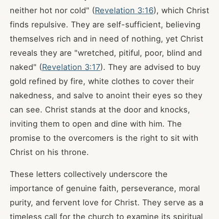
neither hot nor cold" (
Revelation 3:16
), which Christ
finds repulsive. They are self-sufficient, believing
themselves rich and in need of nothing, yet Christ
reveals they are "wretched, pitiful, poor, blind and
naked" (
Revelation 3:17
). They are advised to buy
gold refined by fire, white clothes to cover their
nakedness, and salve to anoint their eyes so they
can see. Christ stands at the door and knocks,
inviting them to open and dine with him. The
promise to the overcomers is the right to sit with
Christ on his throne.
These letters collectively underscore the
importance of genuine faith, perseverance, moral
purity, and fervent love for Christ. They serve as a
timeless call for the church to examine its spiritual