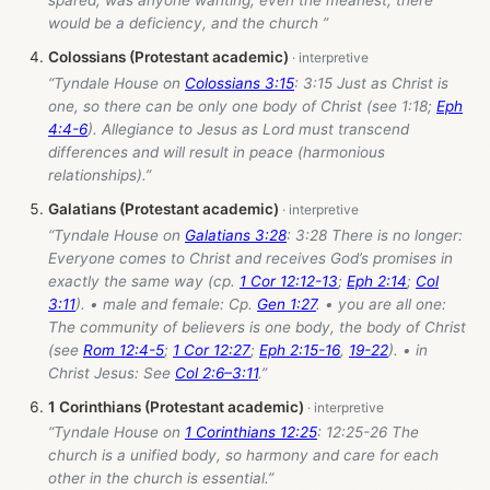
would be a deficiency, and the church ”
Colossians (Protestant academic)
“Tyndale House on
Colossians 3:15
: 3:15 Just as Christ is
one, so there can be only one body of Christ (see 1:18;
Eph
4:4-6
). Allegiance to Jesus as Lord must transcend
differences and will result in peace (harmonious
relationships).”
Galatians (Protestant academic)
“Tyndale House on
Galatians 3:28
: 3:28 There is no longer:
Everyone comes to Christ and receives God’s promises in
exactly the same way (cp.
1 Cor 12:12-13
;
Eph 2:14
;
Col
3:11
). • male and female: Cp.
Gen 1:27
. • you are all one:
The community of believers is one body, the body of Christ
(see
Rom 12:4-5
;
1 Cor 12:27
;
Eph 2:15-16
,
19-22
). • in
Christ Jesus: See
Col 2:6–3:11
.”
1 Corinthians (Protestant academic)
“Tyndale House on
1 Corinthians 12:25
: 12:25-26 The
church is a unified body, so harmony and care for each
other in the church is essential.”