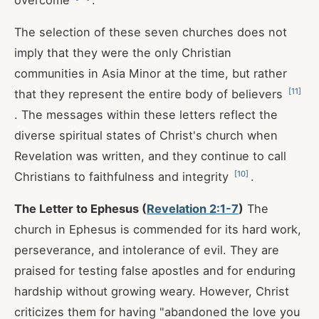
overcome
.
The selection of these seven churches does not
imply that they were the only Christian
communities in Asia Minor at the time, but rather
[
11
]
that they represent the entire body of believers
. The messages within these letters reflect the
diverse spiritual states of Christ's church when
Revelation was written, and they continue to call
[
10
]
Christians to faithfulness and integrity
.
The Letter to Ephesus (
Revelation 2:1-7
)
The
church in Ephesus is commended for its hard work,
perseverance, and intolerance of evil. They are
praised for testing false apostles and for enduring
hardship without growing weary. However, Christ
criticizes them for having "abandoned the love you