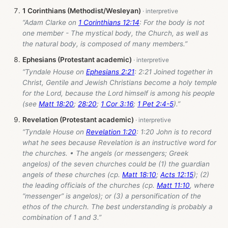
1 Corinthians (Methodist/Wesleyan)
“Adam Clarke on
1 Corinthians 12:14
: For the body is not
one member - The mystical body, the Church, as well as
the natural body, is composed of many members.”
Ephesians (Protestant academic)
“Tyndale House on
Ephesians 2:21
: 2:21 Joined together in
Christ, Gentile and Jewish Christians become a holy temple
for the Lord, because the Lord himself is among his people
(see
Matt 18:20
;
28:20
;
1 Cor 3:16
;
1 Pet 2:4-5
).”
Revelation (Protestant academic)
“Tyndale House on
Revelation 1:20
: 1:20 John is to record
what he sees because Revelation is an instructive word for
the churches. • The angels (or messengers; Greek
angelos) of the seven churches could be (1) the guardian
angels of these churches (cp.
Matt 18:10
;
Acts 12:15
); (2)
the leading officials of the churches (cp.
Matt 11:10
, where
“messenger” is angelos); or (3) a personification of the
ethos of the church. The best understanding is probably a
combination of 1 and 3.”