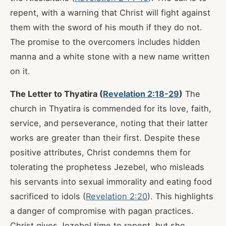
repent, with a warning that Christ will fight against
them with the sword of his mouth if they do not.
The promise to the overcomers includes hidden
manna and a white stone with a new name written
on it.
The Letter to Thyatira (
Revelation 2:18-29
)
The
church in Thyatira is commended for its love, faith,
service, and perseverance, noting that their latter
works are greater than their first. Despite these
positive attributes, Christ condemns them for
tolerating the prophetess Jezebel, who misleads
his servants into sexual immorality and eating food
sacrificed to idols (
Revelation 2:20
). This highlights
a danger of compromise with pagan practices.
Christ gives Jezebel time to repent, but she