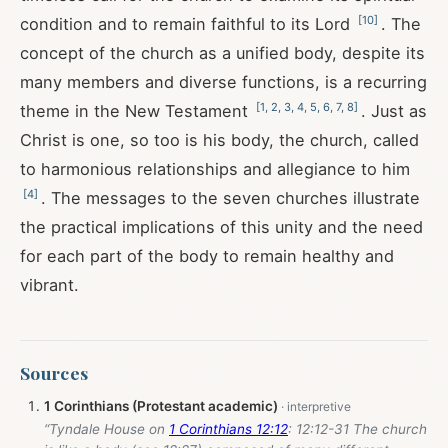
[
10
]
condition and to remain faithful to its Lord
. The
concept of the church as a unified body, despite its
many members and diverse functions, is a recurring
[
1
,
2
,
3
,
4
,
5
,
6
,
7
,
8
]
theme in the New Testament
. Just as
Christ is one, so too is his body, the church, called
to harmonious relationships and allegiance to him
[
4
]
. The messages to the seven churches illustrate
the practical implications of this unity and the need
for each part of the body to remain healthy and
vibrant.
Sources
1 Corinthians (Protestant academic)
“Tyndale House on
1 Corinthians 12:12
: 12:12-31 The church