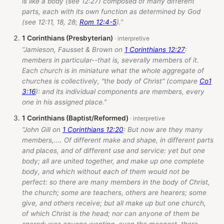
is like a body (see 12:27) composed of many different
parts, each with its own function as determined by God
(see 12:11, 18, 28;
Rom 12:4-5
).”
1 Corinthians (Presbyterian)
“Jamieson, Fausset & Brown on
1 Corinthians 12:27
:
members in particular--that is, severally members of it.
Each church is in miniature what the whole aggregate of
churches is collectively, "the body of Christ" (compare
Co1
3:16
): and its individual components are members, every
one in his assigned place.”
1 Corinthians (Baptist/Reformed)
“John Gill on
1 Corinthians 12:20
: But now are they many
members,.... Of different make and shape, in different parts
and places, and of different use and service: yet but one
body; all are united together, and make up one complete
body, and which without each of them would not be
perfect: so there are many members in the body of Christ,
the church; some are teachers, others are hearers; some
give, and others receive; but all make up but one church,
of which Christ is the head; nor can anyone of them be
spared; was anyone wanting, even the meanest, there