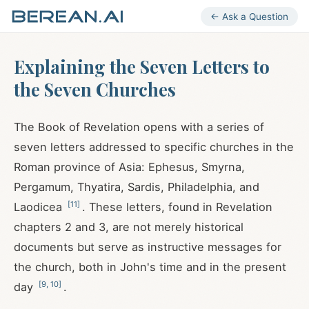
← Ask a Question
Explaining the Seven Letters to
the Seven Churches
The Book of Revelation opens with a series of
seven letters addressed to specific churches in the
Roman province of Asia: Ephesus, Smyrna,
Pergamum, Thyatira, Sardis, Philadelphia, and
[
11
]
Laodicea
. These letters, found in Revelation
chapters 2 and 3, are not merely historical
documents but serve as instructive messages for
the church, both in John's time and in the present
[
9
,
10
]
day
.