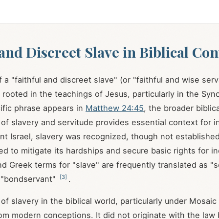
 and Discreet Slave in Biblical Con
a "faithful and discreet slave" (or "faithful and wise ser
s rooted in the teachings of Jesus, particularly in the Syn
ific phrase appears in
Matthew 24:45
, the broader biblica
of slavery and servitude provides essential context for in
ient Israel, slavery was recognized, though not establishe
ed to mitigate its hardships and secure basic rights for i
 Greek terms for "slave" are frequently translated as "s
[
3
]
 "bondservant"
.
 of slavery in the biblical world, particularly under Mosaic 
from modern conceptions. It did not originate with the law