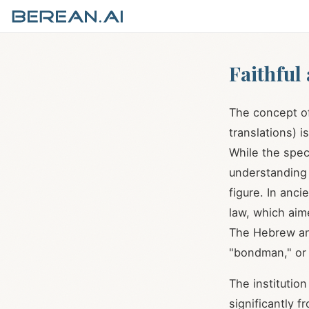
Faithful
The concept of 
translations) i
While the spec
understanding 
figure. In anc
law, which aim
The Hebrew and
"bondman," or
The institution
significantly 