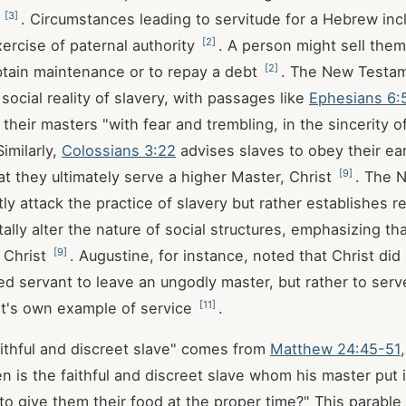
[
3
]
t
. Circumstances leading to servitude for a Hebrew inc
[
2
]
xercise of paternal authority
. A person might sell them
[
2
]
btain maintenance or to repay a debt
. The New Testam
social reality of slavery, with passages like
Ephesians 6:
their masters "with fear and trembling, in the sincerity o
Similarly,
Colossians 3:22
advises slaves to obey their ea
[
9
]
at they ultimately serve a higher Master, Christ
. The 
ly attack the practice of slavery but rather establishes r
ally alter the nature of social structures, emphasizing th
[
9
]
 Christ
. Augustine, for instance, noted that Christ did 
d servant to leave an ungodly master, but rather to serv
[
11
]
st's own example of service
.
ithful and discreet slave" comes from
Matthew 24:45-51
n is the faithful and discreet slave whom his master put 
to give them their food at the proper time?" This parable