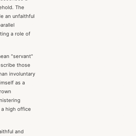
sehold. The
e an unfaithful
arallel
ing a role of
mean "servant"
escribe those
han involuntary
imself as a
Brown
nistering
 a high office
aithful and