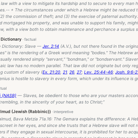
law with a view to mitigate its hardship and to secure to every man hi
ves.-- + The circumstances under which a Hebrew might be reduced t
(2) the commission of theft; and (3) the exercise of paternal authority. 
mortgaged his property, and was unable to support his family, might 
w, with a view both to obtain maintenance and perchance a surplus suf
 Dictionary
e Dictionary: Slave —
Jer. 2:14
(A.V.), but not there found in the origina
ves" is the rendering of a Greek word meaning "bodies." The Hebrew 
usually rendered simply "servant," "bondman," or "bondservant." Slaver
ic law has no modern parallel. That law did not originate but only re
ng custom of slavery (
Ex. 21:20
,
21
,
26
,
27
;
Lev. 25:44-46
;
Josh. 9:6-2
genius is hostile to slavery in every form, which under its influence is g
5 (NASB)
— Slaves, be obedient to those who are your masters accordi
rembling, in the sincerity of your heart, as to Christ;”
lmud (Jewish (Rabbinic))
almud, Bava Metzia 71a.16: The Gemara explains the difference: A Heb
screet in her eyes, and since she trusts that a Hebrew slave will not r
ers if they engage in sexual intercourse, it is prohibited for her to acq