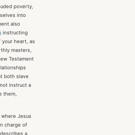
luded poverty,
selves into
ent also
5
instructing
f your heart, as
rthly masters,
New Testament
elationships
at both slave
not instruct a
e them,
, where Jesus
in charge of
 describes a