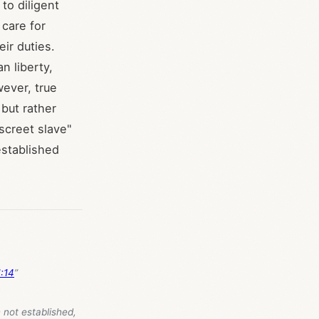
to diligent
 care for
eir duties.
n liberty,
wever, true
 but rather
iscreet slave"
established
:14
”
 not established,