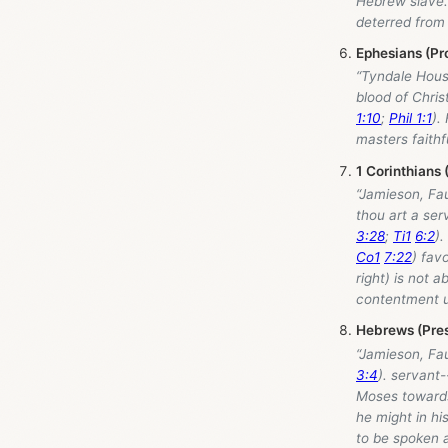
Hebrew slave. 
deterred from 
Ephesians (Pr
“Tyndale Hou
blood of Chris
1:10
;
Phil 1:1
).
masters faithf
1 Corinthians 
“Jamieson, Fa
thou art a ser
3:28
;
Ti1
6:2
).
Co1
7:22
) fav
right) is not a
contentment un
Hebrews (Pres
“Jamieson, Fa
3:4
). servant-
Moses towards 
he might in hi
to be spoken a