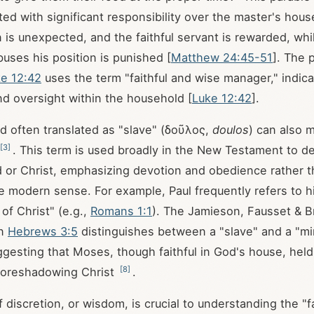
ted with significant responsibility over the master's hou
 is unexpected, and the faithful servant is rewarded, whil
uses his position is punished [
Matthew 24:45-51
]. The p
e 12:42
uses the term "faithful and wise manager," indicat
d oversight within the household [
Luke 12:42
].
 often translated as "slave" (δοῦλος,
doulos
) can also 
[
3
]
. This term is used broadly in the New Testament to d
or Christ, emphasizing devotion and obedience rather t
he modern sense. For example, Paul frequently refers to h
of Christ" (e.g.,
Romans 1:1
). The Jamieson, Fausset & 
on
Hebrews 3:5
distinguishes between a "slave" and a "mi
ggesting that Moses, though faithful in God's house, held
[
8
]
 foreshadowing Christ
.
 discretion, or wisdom, is crucial to understanding the "f