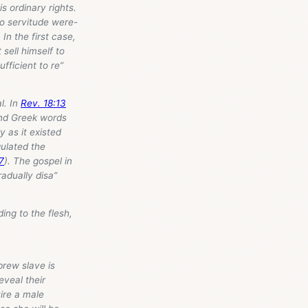
s ordinary rights.
o servitude were-
In the first case,
sell himself to
ficient to re”
l. In
Rev. 18:13
and Greek words
y as it existed
gulated the
7
). The gospel in
radually disa”
ng to the flesh,
rew slave is
eveal their
uire a male