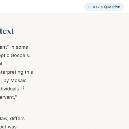
← Ask a Question
text
vant" in some
optic Gospels.
l
terpreting this
d, by Mosaic
[
2
]
ndividuals
.
ervant,"
law, differs
 but was