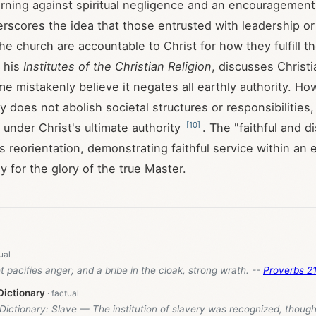
rning against spiritual negligence and an encouragement 
derscores the idea that those entrusted with leadership or
he church are accountable to Christ for how they fulfill th
n his
Institutes of the Christian Religion
, discusses Christia
me mistakenly believe it negates all earthly authority. Ho
ty does not abolish societal structures or responsibilities,
[
10
]
 under Christ's ultimate authority
. The "faithful and d
s reorientation, demonstrating faithful service within an 
ly for the glory of the true Master.
et pacifies anger; and a bribe in the cloak, strong wrath. --
Proverbs 21
Dictionary
 Dictionary: Slave — The institution of slavery was recognized, though