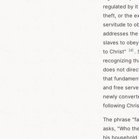
regulated by i
theft, or the e
servitude to o
addresses the 
slaves to obey 
[
4
]
to Christ"
. 
recognizing th
does not direct
that fundament
and free serve
newly converte
following Chri
The phrase "fa
asks, "Who the
his household 