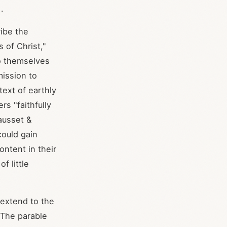
].
ibe the
 of Christ,"
o themselves
mission to
text of earthly
s "faithfully
ausset &
could gain
ontent in their
f little
 extend to the
. The parable