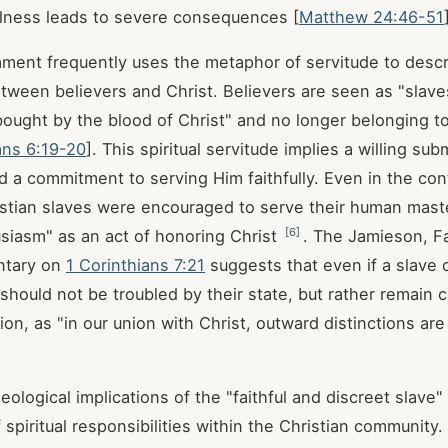
ulness leads to severe consequences [
Matthew 24:46-51
ent frequently uses the metaphor of servitude to descr
etween believers and Christ. Believers are seen as "slaves
ought by the blood of Christ" and no longer belonging t
ans 6:19-20
]. This spiritual servitude implies a willing sub
nd a commitment to serving Him faithfully. Even in the con
istian slaves were encouraged to serve their human master
[
6
]
siasm" as an act of honoring Christ
. The Jamieson, F
tary on
1 Corinthians 7:21
suggests that even if a slave 
should not be troubled by their state, but rather remain c
ion, as "in our union with Christ, outward distinctions are o
ological implications of the "faithful and discreet slave"
spiritual responsibilities within the Christian community