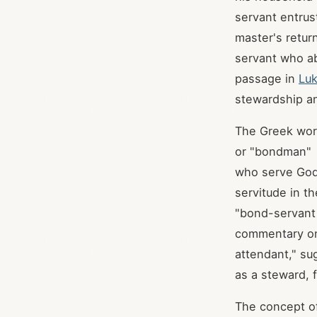
servant entrus
master's return
servant who ab
passage in
Luk
stewardship an
The Greek word
or "bondman"
who serve God 
servitude in t
"bond-servant 
commentary 
attendant," su
as a steward,
The concept of