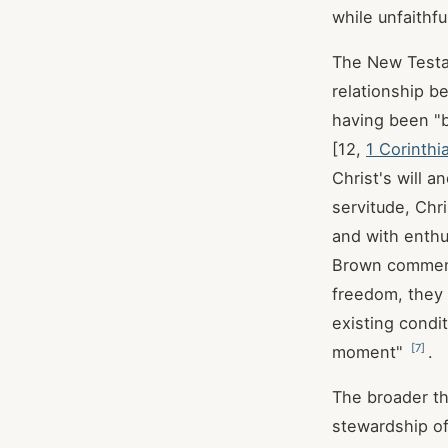
while unfaithf
The New Testam
relationship b
having been "b
[12,
1 Corinthi
Christ's will a
servitude, Chr
and with enthu
Brown commen
freedom, they 
existing condit
[
7
]
moment"
.
The broader the
stewardship of 