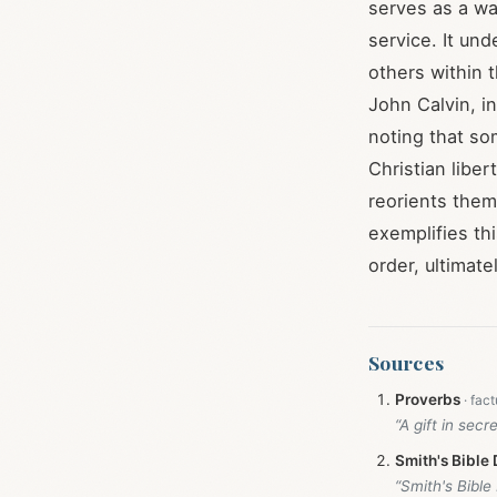
serves as a wa
service. It un
others within t
John Calvin, i
noting that so
Christian liber
reorients them
exemplifies thi
order, ultimate
Sources
Proverbs
“A gift in secr
Smith's Bible 
“Smith's Bible