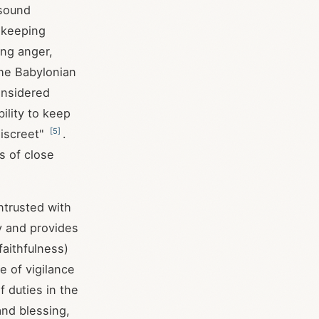
 sound
r keeping
ing anger,
The Babylonian
onsidered
ility to keep
[
5
]
discreet"
.
s of close
ntrusted with
y and provides
faithfulness)
 of vigilance
f duties in the
and blessing,