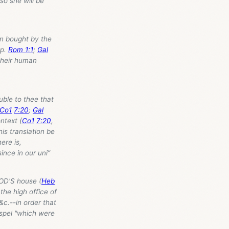
so she will be
en bought by the
cp.
Rom 1:1
;
Gal
 their human
ouble to thee that
Co1
7:20
;
Gal
ntext (
Co1
7:20
,
s translation be
ere is,
ince in our uni”
 GOD'S house (
Heb
the high office of
&c.--in order that
Gospel "which were