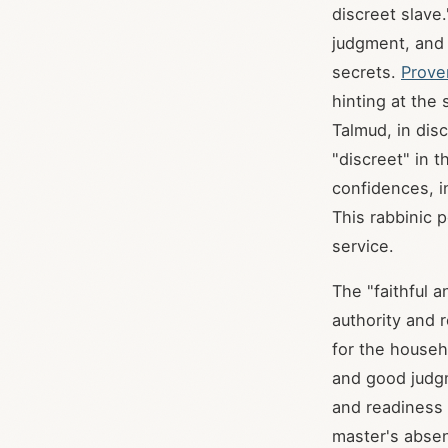
discreet slave.
judgment, and t
secrets.
Prove
hinting at the
Talmud, in dis
"discreet" in t
confidences, i
This rabbinic p
service.
The "faithful 
authority and 
for the househo
and good judgm
and readiness 
master's absen