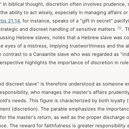
" In biblical thought, discretion often involves prudence,
he ability to act wisely, especially in managing affairs o
rbs 21:14
, for instance, speaks of a "gift in secret" pacify
[
1
]
 strategic and discreet handling of sensitive matters
. 
cussing Hebrew slaves, notes that a Hebrew slave was c
he eyes of a mistress, implying trustworthiness and the ab
n contrast to a Canaanite slave who was regarded as "in
erspective highlights the importance of discretion in role
and discreet slave" is therefore understood as someone e
responsibility, who manages the master's affairs prudentl
ld's needs. This figure is characterized by both loyalty (
ent (discretion). The parable emphasizes the importance
for the master's return, as well as the proper discharge o
ce. The reward for faithfulness is greater responsibility 