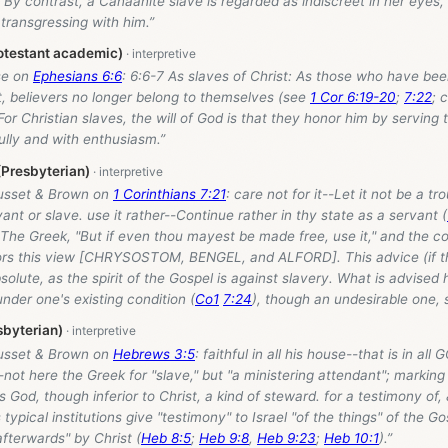
By contrast, a Canaanite slave is regarded as indiscreet in her eyes, 
transgressing with him.”
otestant academic)
se on
Ephesians 6:6
: 6:6-7 As slaves of Christ: As those who have be
t, believers no longer belong to themselves (see
1 Cor 6:19-20
;
7:22
; 
 For Christian slaves, the will of God is that they honor him by serving
ully and with enthusiasm.”
(Presbyterian)
usset & Brown on
1 Corinthians 7:21
: care not for it--Let it not be a tr
vant or slave. use it rather--Continue rather in thy state as a servant (
 The Greek, "But if even thou mayest be made free, use it," and the co
ors this view [CHRYSOSTOM, BENGEL, and ALFORD]. This advice (if thi
bsolute, as the spirit of the Gospel is against slavery. What is advised h
der one's existing condition (
Co1
7:24
), though an undesirable one, s
byterian)
usset & Brown on
Hebrews 3:5
: faithful in all his house--that is in all
-not here the Greek for "slave," but "a ministering attendant"; marking 
God, though inferior to Christ, a kind of steward. for a testimony of, 
s typical institutions give "testimony" to Israel "of the things" of the 
fterwards" by Christ (
Heb 8:5
;
Heb 9:8
,
Heb 9:23
;
Heb 10:1
).”