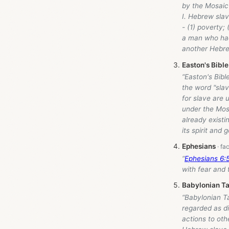
by the Mosaic 
I. Hebrew sla
- (1) poverty; 
a man who had 
another Hebre
Easton's Bible
“Easton's Bibl
the word "sla
for slave are 
under the Mosa
already existi
its spirit and 
Ephesians
“
Ephesians 6:
with fear and t
Babylonian Ta
“Babylonian T
regarded as di
actions to oth