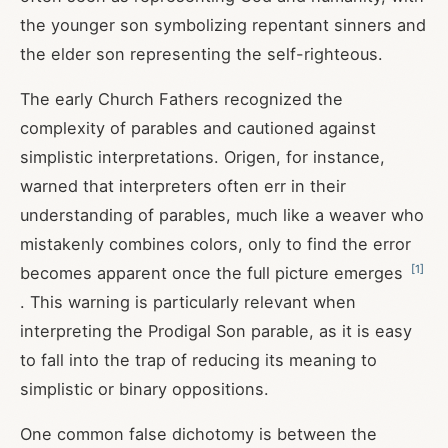
the younger son symbolizing repentant sinners and
the elder son representing the self-righteous.
The early Church Fathers recognized the
complexity of parables and cautioned against
simplistic interpretations. Origen, for instance,
warned that interpreters often err in their
understanding of parables, much like a weaver who
mistakenly combines colors, only to find the error
[
1
]
becomes apparent once the full picture emerges
. This warning is particularly relevant when
interpreting the Prodigal Son parable, as it is easy
to fall into the trap of reducing its meaning to
simplistic or binary oppositions.
One common false dichotomy is between the