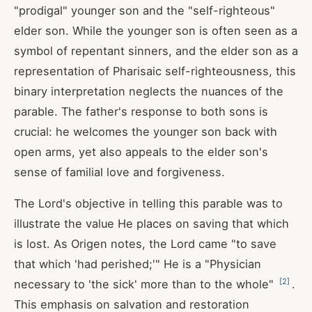
"prodigal" younger son and the "self-righteous"
elder son. While the younger son is often seen as a
symbol of repentant sinners, and the elder son as a
representation of Pharisaic self-righteousness, this
binary interpretation neglects the nuances of the
parable. The father's response to both sons is
crucial: he welcomes the younger son back with
open arms, yet also appeals to the elder son's
sense of familial love and forgiveness.
The Lord's objective in telling this parable was to
illustrate the value He places on saving that which
is lost. As Origen notes, the Lord came "to save
that which 'had perished;'" He is a "Physician
[
2
]
necessary to 'the sick' more than to the whole"
.
This emphasis on salvation and restoration