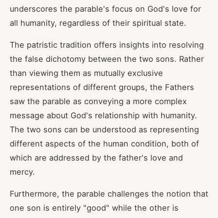
underscores the parable's focus on God's love for
all humanity, regardless of their spiritual state.
The patristic tradition offers insights into resolving
the false dichotomy between the two sons. Rather
than viewing them as mutually exclusive
representations of different groups, the Fathers
saw the parable as conveying a more complex
message about God's relationship with humanity.
The two sons can be understood as representing
different aspects of the human condition, both of
which are addressed by the father's love and
mercy.
Furthermore, the parable challenges the notion that
one son is entirely "good" while the other is