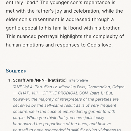
entirely "bad." The younger son's repentance is
met with the father's joy and celebration, while the
elder son's resentment is addressed through a
gentle appeal to his familial bond with his brother.
This nuanced portrayal highlights the complexity of
human emotions and responses to God's love.
Sources
Schaff ANF/NPNF (Patristic)
“ANF Vol 4: Tertullian IV, Minucius Felix, Commodian, Origen
— CHAP. VIII.--OF THE PRODIGAL SON. (part 1): But,
however, the majority of interpreters of the parables are
deceived by the self-same result as is of very frequent
occurrence in the case of embroidering garments with
purple. When you think that you have judiciously
harmonized the proportions of the hues, and believe
yourself to have succeeded in skilfully giving vividness to