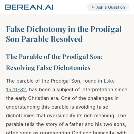
← Ask a Question
False Dichotomy in the Prodigal
Son Parable Resolved
The Parable of the Prodigal Son:
Resolving False Dichotomies
The parable of the Prodigal Son, found in
Luke
15:11-32
, has been a subject of interpretation since
the early Christian era. One of the challenges in
understanding this parable is avoiding false
dichotomies that oversimplify its rich meaning. The
parable tells the story of a father and his two sons,
often seen as representing God and humanity, with