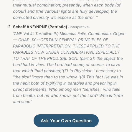
their mutual combination; presently, when each body (of
colour) and (the various) lights are fully developed, the
convicted diversity will expose all the error. ”
Schaff ANF/NPNF (Patristic)
“ANF Vol 4: Tertullian IV, Minucius Felix, Commodian, Origen
— CHAP. IX.--CERTAIN GENERAL PRINCIPLES OF
PARABOLIC INTERPRETATION. THESE APPLIED TO THE
PARABLES NOW UNDER CONSIDERATION, ESPECIALLY
TO THAT OF THE PRODIGAL SON. (part 3): the object the
Lord had in view. The Lord had come, of course, to save
that which "had perished;"(7) "a Physician." necessary to
"the sick" "more than to the whole."(8) This fact He was in
the habit both of typifying in parables and preaching in
direct statements. Who among men "perishes," who falls
from health, but he who knows not the Lord? Who is "safe
and soun”
Ask Your Own Question