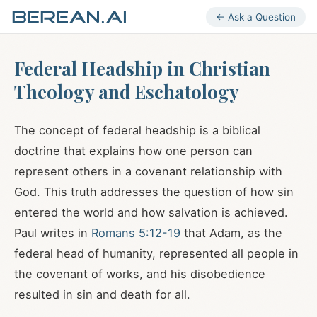
← Ask a Question
Federal Headship in Christian
Theology and Eschatology
The concept of federal headship is a biblical
doctrine that explains how one person can
represent others in a covenant relationship with
God. This truth addresses the question of how sin
entered the world and how salvation is achieved.
Paul writes in
Romans 5:12-19
that Adam, as the
federal head of humanity, represented all people in
the covenant of works, and his disobedience
resulted in sin and death for all.