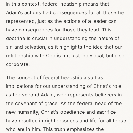
In this context, federal headship means that
Adam's actions had consequences for all those he
represented, just as the actions of a leader can
have consequences for those they lead. This
doctrine is crucial in understanding the nature of
sin and salvation, as it highlights the idea that our
relationship with God is not just individual, but also
corporate.
The concept of federal headship also has
implications for our understanding of Christ's role
as the second Adam, who represents believers in
the covenant of grace. As the federal head of the
new humanity, Christ's obedience and sacrifice
have resulted in righteousness and life for all those
who are in him. This truth emphasizes the