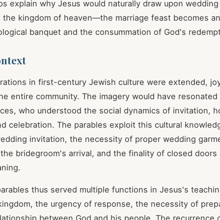
ps explain why Jesus would naturally draw upon weddin
t the kingdom of heaven—the marriage feast becomes an
tological banquet and the consummation of God's redemp
ontext
ations in first-century Jewish culture were extended, j
the entire community. The imagery would have resonated
ces, who understood the social dynamics of invitation, h
d celebration. The parables exploit this cultural knowledg
wedding invitation, the necessity of proper wedding garm
 the bridegroom's arrival, and the finality of closed doors 
ning.
arables thus served multiple functions in Jesus's teachin
 kingdom, the urgency of response, the necessity of prep
elationship between God and his people. The recurrence o