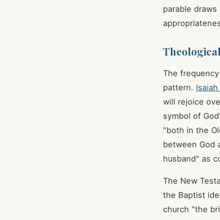
parable draws 
appropriateness
Theological
The frequency 
pattern.
Isaiah
will rejoice ov
symbol of God'
"both in the O
between God an
husband" as co
The New Testam
the Baptist id
church "the bri