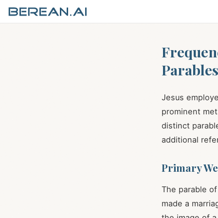
Frequen
Parable
Jesus employed
prominent meta
distinct parab
additional refe
Primary We
The parable of
made a marriag
the image of a