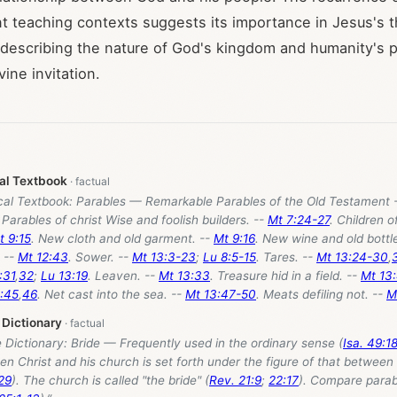
nt teaching contexts suggests its importance in Jesus's t
 describing the nature of God's kingdom and humanity's 
ine invitation.
cal Textbook
ical Textbook: Parables — Remarkable Parables of the Old Testament -
. Parables of christ Wise and foolish builders. --
Mt 7:24-27
. Children o
t 9:15
. New cloth and old garment. --
Mt 9:16
. New wine and old bottl
. --
Mt 12:43
. Sower. --
Mt 13:3-23
;
Lu 8:5-15
. Tares. --
Mt 13:24-30
,
:31
,
32
;
Lu 13:19
. Leaven. --
Mt 13:33
. Treasure hid in a field. --
Mt 13
:45
,
46
. Net cast into the sea. --
Mt 13:47-50
. Meats defiling not. --
M
 Dictionary
e Dictionary: Bride — Frequently used in the ordinary sense (
Isa. 49:1
en Christ and his church is set forth under the figure of that betwee
29
). The church is called "the bride" (
Rev. 21:9
;
22:17
). Compare parab