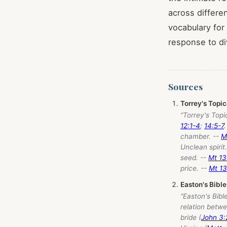
across differe
vocabulary for
response to div
Sources
Torrey's Topi
“Torrey's Top
12:1-4
;
14:5-7
chamber. --
M
Unclean spirit
seed. --
Mt 13
price. --
Mt 13
Easton's Bible
“Easton's Bibl
relation betwe
bride (
John 3: