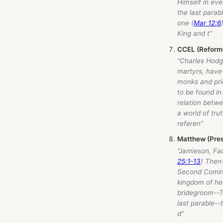
Himself in eve
the last parab
one (
Mar 12:6
King and t”
CCEL (Reforme
“Charles Hodge
martyrs, have 
monks and prie
to be found in
relation betw
a world of tru
referen”
Matthew (Pres
“Jamieson, Fa
25:1-13
) Then-
Second Coming
kingdom of hea
bridegroom--Th
last parable--t
d”