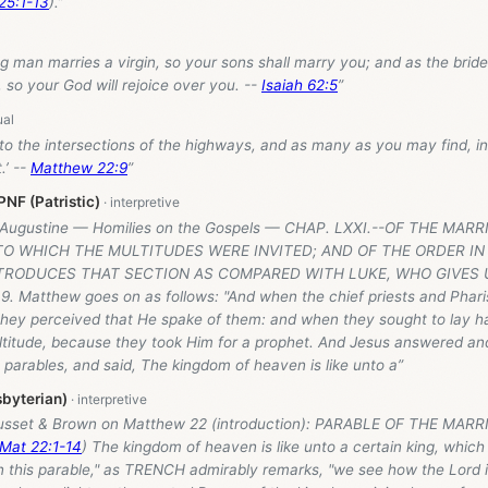
25:1-13
).”
g man marries a virgin, so your sons shall marry you; and as the brid
, so your God will rejoice over you. --
Isaiah 62:5
”
to the intersections of the highways, and as many as you may find, in
.’ --
Matthew 22:9
”
NF (Patristic)
: Augustine — Homilies on the Gospels — CHAP. LXXI.--OF THE MAR
 TO WHICH THE MULTITUDES WERE INVITED; AND OF THE ORDER I
RODUCES THAT SECTION AS COMPARED WITH LUKE, WHO GIVES
9. Matthew goes on as follows: "And when the chief priests and Phar
 they perceived that He spake of them: and when they sought to lay h
ltitude, because they took Him for a prophet. And Jesus answered an
parables, and said, The kingdom of heaven is like unto a”
byterian)
usset & Brown on Matthew 22
(introduction): PARABLE OF THE MARR
Mat 22:1-14
) The kingdom of heaven is like unto a certain king, whic
In this parable," as TRENCH admirably remarks, "we see how the Lord i