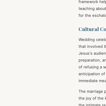
framework hel
teaching abou
for the escha
Cultural C
Wedding celebr
that involved 
Jesus's audien
preparation, an
of refusing a 
anticipation of
immediate mea
The marriage p
the joy of the
the intimate r