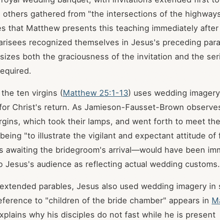
o others gathered from "the intersections of the highway
s that Matthew presents this teaching immediately after 
arisees recognized themselves in Jesus's preceding par
izes both the graciousness of the invitation and the se
equired.
the ten virgins (
Matthew 25:1-13
) uses wedding imagery t
or Christ's return. As Jamieson-Fausset-Brown observes
irgins, which took their lamps, and went forth to meet th
 being "to illustrate the vigilant and expectant attitude of 
s awaiting the bridegroom's arrival—would have been im
o Jesus's audience as reflecting actual wedding customs.
extended parables, Jesus also used wedding imagery in 
eference to "children of the bride chamber" appears in
M
plains why his disciples do not fast while he is present