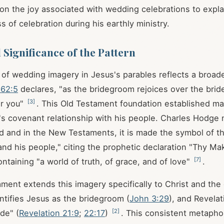
on the joy associated with wedding celebrations to expla
 of celebration during his earthly ministry.
 Significance of the Pattern
of wedding imagery in Jesus's parables reflects a broader
 62:5
declares, "as the bridegroom rejoices over the brid
[
3
]
er you"
. This Old Testament foundation established ma
s covenant relationship with his people. Charles Hodge 
ld and in the New Testaments, it is made the symbol of th
d his people," citing the prophetic declaration "Thy Mak
[
7
]
ntaining "a world of truth, of grace, and of love"
.
ent extends this imagery specifically to Christ and the
entifies Jesus as the bridegroom (
John 3:29
), and Revelat
[
2
]
de" (
Revelation 21:9
;
22:17
)
. This consistent metaphor