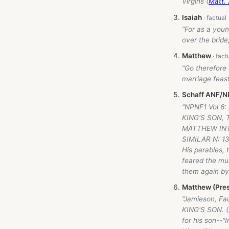
Virgins (
Matt. 
Isaiah
“For as a youn
over the bride
Matthew
“Go therefore 
marriage feast
Schaff ANF/NP
“NPNF1 Vol 6
KING'S SON,
MATTHEW INT
SIMILAR N: 13
His parables,
feared the mu
them again by 
Matthew (Pres
“Jamieson, Fa
KING'S SON. (
for his son--"