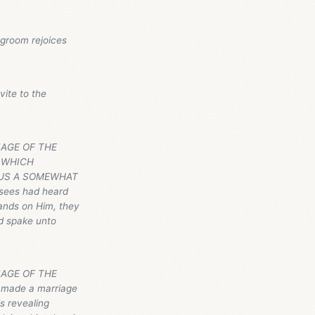
egroom rejoices
vite to the
RIAGE OF THE
N WHICH
 US A SOMEWHAT
isees had heard
ands on Him, they
d spake unto
IAGE OF THE
h made a marriage
s revealing