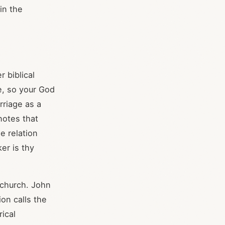
in the
 biblical
e, so your God
rriage as a
notes that
e relation
er is thy
 church. John
ion calls the
ical