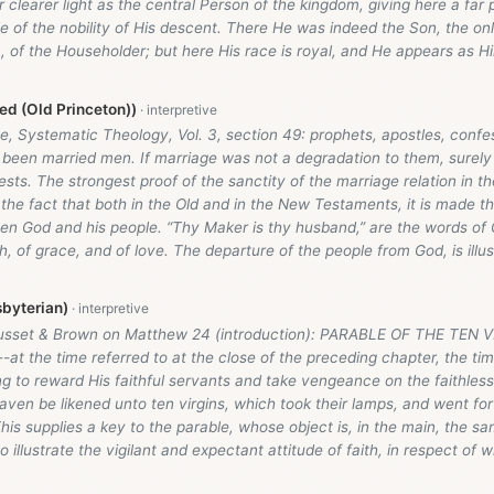
r clearer light as the central Person of the kingdom, giving here a far p
le of the nobility of His descent. There He was indeed the Son, the o
), of the Householder; but here His race is royal, and He appears as H
d (Old Princeton))
, Systematic Theology, Vol. 3, section 49: prophets, apostles, confe
been married men. If marriage was not a degradation to them, surely 
sts. The strongest proof of the sanctity of the marriage relation in the
 the fact that both in the Old and in the New Testaments, it is made t
een God and his people. “Thy Maker is thy husband,” are the words of
th, of grace, and of love. The departure of the people from God, is illu
byterian)
usset & Brown on Matthew 24
(introduction): PARABLE OF THE TEN V
-at the time referred to at the close of the preceding chapter, the tim
 to reward His faithful servants and take vengeance on the faithless
ven be likened unto ten virgins, which took their lamps, and went for
is supplies a key to the parable, whose object is, in the main, the sa
o illustrate the vigilant and expectant attitude of faith, in respect of 