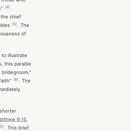
[
4
]
s"
.
the chief
[
5
]
ables
. The
riousness of
o illustrate
, this parable
e bridegroom,"
[
8
]
faith"
. The
mediately
shorter
atthew 9:15
,
[
1
]
. This brief