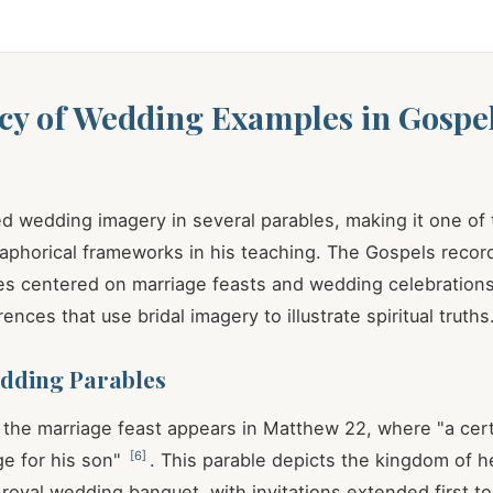
cy of Wedding Examples in Gospe
s
 wedding imagery in several parables, making it one of
phorical frameworks in his teaching. The Gospels record
les centered on marriage feasts and wedding celebrations
rences that use bridal imagery to illustrate spiritual truths
dding Parables
 the marriage feast appears in Matthew 22
, where "a cert
[
6
]
e for his son"
. This parable depicts the kingdom of 
 royal wedding banquet, with invitations extended first t