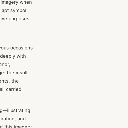
g imagery when
 apt symbol
tive purposes.
oyous occasions
 deeply with
onor,
e: the insult
ents, the
all carried
g—illustrating
aration, and
f this imagery