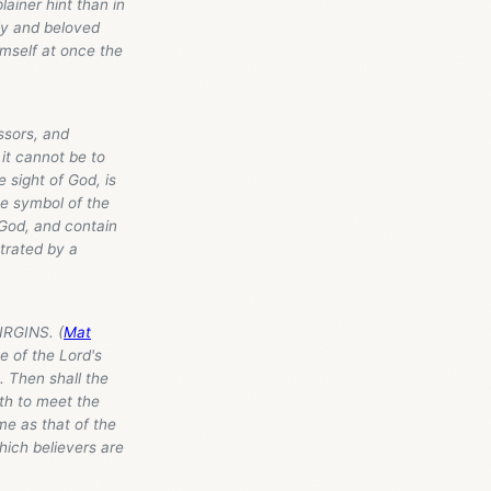
lainer hint than in
nly and beloved
imself at once the
ssors, and
it cannot be to
 sight of God, is
he symbol of the
 God, and contain
strated by a
IRGINS. (
Mat
e of the Lord's
. Then shall the
th to meet the
me as that of the
which believers are