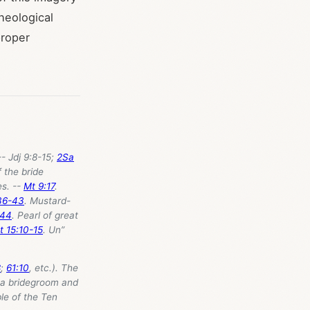
heological
proper
- Jdj 9:8-15;
2Sa
f the bride
es. --
Mt 9:17
.
36-43
. Mustard-
:44
. Pearl of great
t 15:10-15
. Un”
8
;
61:10
, etc.). The
n a bridegroom and
le of the Ten