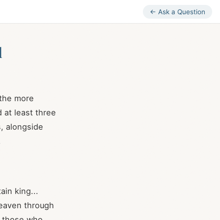
← Ask a Question
l
 the more
 at least three
, alongside
.
ain king...
heaven through
o those who