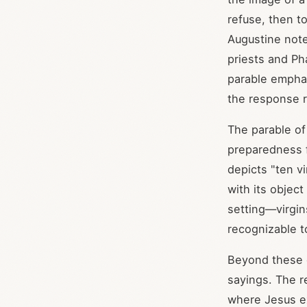
refuse, then t
Augustine note
priests and Ph
parable emphas
the response r
The parable of 
preparedness f
depicts "ten v
with its object
setting—virgin
recognizable t
Beyond these 
sayings. The r
where Jesus ex