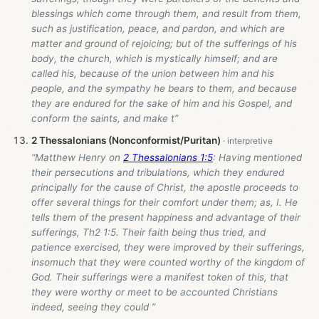
blessings which come through them, and result from them,
such as justification, peace, and pardon, and which are
matter and ground of rejoicing; but of the sufferings of his
body, the church, which is mystically himself; and are
called his, because of the union between him and his
people, and the sympathy he bears to them, and because
they are endured for the sake of him and his Gospel, and
conform the saints, and make t”
2 Thessalonians (Nonconformist/Puritan)
“Matthew Henry on
2 Thessalonians 1:5
: Having mentioned
their persecutions and tribulations, which they endured
principally for the cause of Christ, the apostle proceeds to
offer several things for their comfort under them; as, I. He
tells them of the present happiness and advantage of their
sufferings, Th2 1:5. Their faith being thus tried, and
patience exercised, they were improved by their sufferings,
insomuch that they were counted worthy of the kingdom of
God. Their sufferings were a manifest token of this, that
they were worthy or meet to be accounted Christians
indeed, seeing they could ”