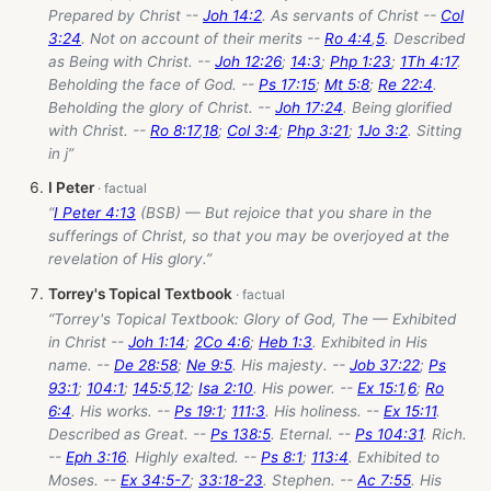
Prepared by Christ --
Joh 14:2
. As servants of Christ --
Col
3:24
. Not on account of their merits --
Ro 4:4
,
5
. Described
as Being with Christ. --
Joh 12:26
;
14:3
;
Php 1:23
;
1Th 4:17
.
Beholding the face of God. --
Ps 17:15
;
Mt 5:8
;
Re 22:4
.
Beholding the glory of Christ. --
Joh 17:24
. Being glorified
with Christ. --
Ro 8:17
,
18
;
Col 3:4
;
Php 3:21
;
1Jo 3:2
. Sitting
in j”
I Peter
“
I Peter 4:13
(BSB) — But rejoice that you share in the
sufferings of Christ, so that you may be overjoyed at the
revelation of His glory.”
Torrey's Topical Textbook
“Torrey's Topical Textbook: Glory of God, The — Exhibited
in Christ --
Joh 1:14
;
2Co 4:6
;
Heb 1:3
. Exhibited in His
name. --
De 28:58
;
Ne 9:5
. His majesty. --
Job 37:22
;
Ps
93:1
;
104:1
;
145:5
,
12
;
Isa 2:10
. His power. --
Ex 15:1
,
6
;
Ro
6:4
. His works. --
Ps 19:1
;
111:3
. His holiness. --
Ex 15:11
.
Described as Great. --
Ps 138:5
. Eternal. --
Ps 104:31
. Rich.
--
Eph 3:16
. Highly exalted. --
Ps 8:1
;
113:4
. Exhibited to
Moses. --
Ex 34:5-7
;
33:18-23
. Stephen. --
Ac 7:55
. His