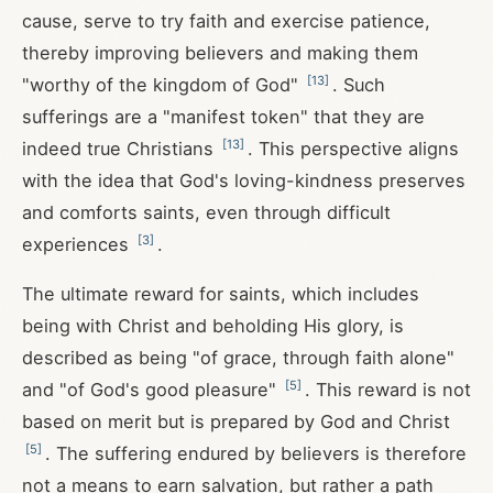
cause, serve to try faith and exercise patience,
thereby improving believers and making them
[
13
]
"worthy of the kingdom of God"
. Such
sufferings are a "manifest token" that they are
[
13
]
indeed true Christians
. This perspective aligns
with the idea that God's loving-kindness preserves
and comforts saints, even through difficult
[
3
]
experiences
.
The ultimate reward for saints, which includes
being with Christ and beholding His glory, is
described as being "of grace, through faith alone"
[
5
]
and "of God's good pleasure"
. This reward is not
based on merit but is prepared by God and Christ
[
5
]
. The suffering endured by believers is therefore
not a means to earn salvation, but rather a path