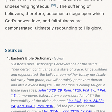
[
10
]
undeserving righteous
. The suffering of
believers, therefore, becomes a stage upon which
God's power, love, and faithfulness are
demonstrated, ultimately redounding to His glory.
Sources
Easton's Bible Dictionary
“Easton's Bible Dictionary: Perseverance of the saints —
Their certain continuance in a state of grace. Once justified
and regenerated, the believer can neither totally nor finally
fall away from grace, but will certainly persevere therein
and attain everlasting life. This doctrine is clearly taught in
these passages,
John 10:28
,
29
;
Rom. 11:29
;
Phil. 1:6
;
1 Pet.
1:5
. It, moreover, follows from a consideration of (1) the
immutability of the divine decrees (
Jer. 31:3
;
Matt. 24:22-
24
;
Acts 13:48
;
Rom. 8:30
); (2) the provisions of the
covenant of grace (
Jer. 32:40
;
John 10:29
;
17:2-6
); (3) the