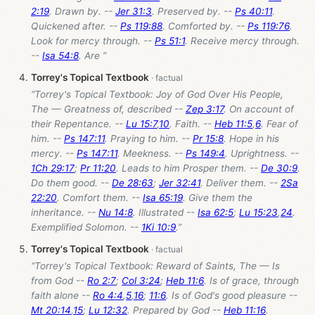
2:19
. Drawn by. --
Jer 31:3
. Preserved by. --
Ps 40:11
.
Quickened after. --
Ps 119:88
. Comforted by. --
Ps 119:76
.
Look for mercy through. --
Ps 51:1
. Receive mercy through.
--
Isa 54:8
. Are ”
Torrey's Topical Textbook
“Torrey's Topical Textbook: Joy of God Over His People,
The — Greatness of, described --
Zep 3:17
. On account of
their Repentance. --
Lu 15:7
,
10
. Faith. --
Heb 11:5
,
6
. Fear of
him. --
Ps 147:11
. Praying to him. --
Pr 15:8
. Hope in his
mercy. --
Ps 147:11
. Meekness. --
Ps 149:4
. Uprightness. --
1Ch 29:17
;
Pr 11:20
. Leads to him Prosper them. --
De 30:9
.
Do them good. --
De 28:63
;
Jer 32:41
. Deliver them. --
2Sa
22:20
. Comfort them. --
Isa 65:19
. Give them the
inheritance. --
Nu 14:8
. Illustrated --
Isa 62:5
;
Lu 15:23
,
24
.
Exemplified Solomon. --
1Ki 10:9
.”
Torrey's Topical Textbook
“Torrey's Topical Textbook: Reward of Saints, The — Is
from God --
Ro 2:7
;
Col 3:24
;
Heb 11:6
. Is of grace, through
faith alone --
Ro 4:4
,
5
,
16
;
11:6
. Is of God's good pleasure --
Mt 20:14
,
15
;
Lu 12:32
. Prepared by God --
Heb 11:16
.