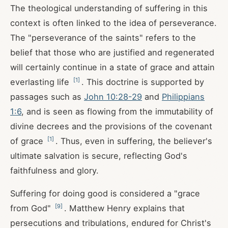
The theological understanding of suffering in this
context is often linked to the idea of perseverance.
The "perseverance of the saints" refers to the
belief that those who are justified and regenerated
will certainly continue in a state of grace and attain
[
1
]
everlasting life
. This doctrine is supported by
passages such as
John 10:28-29
and
Philippians
1:6
, and is seen as flowing from the immutability of
divine decrees and the provisions of the covenant
[
1
]
of grace
. Thus, even in suffering, the believer's
ultimate salvation is secure, reflecting God's
faithfulness and glory.
Suffering for doing good is considered a "grace
[
9
]
from God"
. Matthew Henry explains that
persecutions and tribulations, endured for Christ's