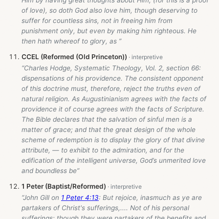
Him by having great thoughts about Him, (for this is a proof
of love), so doth God also love him, though deserving to
suffer for countless sins, not in freeing him from
punishment only, but even by making him righteous. He
then hath whereof to glory, as ”
CCEL (Reformed (Old Princeton))
“Charles Hodge, Systematic Theology, Vol. 2, section 66:
dispensations of his providence. The consistent opponent
of this doctrine must, therefore, reject the truths even of
natural religion. As Augustinianism agrees with the facts of
providence it of course agrees with the facts of Scripture.
The Bible declares that the salvation of sinful men is a
matter of grace; and that the great design of the whole
scheme of redemption is to display the glory of that divine
attribute, — to exhibit to the admiration, and for the
edification of the intelligent universe, God’s unmerited love
and boundless be”
1 Peter (Baptist/Reformed)
“John Gill on
1 Peter 4:13
: But rejoice, inasmuch as ye are
partakers of Christ's sufferings,.... Not of his personal
sufferings; though they were partakers of the benefits and