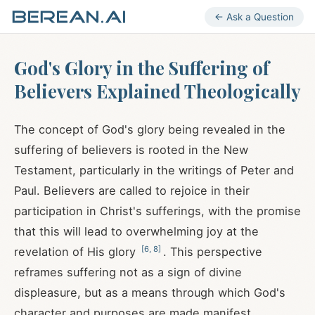
← Ask a Question
God's Glory in the Suffering of
Believers Explained Theologically
The concept of God's glory being revealed in the
suffering of believers is rooted in the New
Testament, particularly in the writings of Peter and
Paul. Believers are called to rejoice in their
participation in Christ's sufferings, with the promise
that this will lead to overwhelming joy at the
[
6
,
8
]
revelation of His glory
. This perspective
reframes suffering not as a sign of divine
displeasure, but as a means through which God's
character and purposes are made manifest.