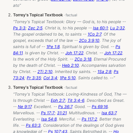
ato”
Torrey's Topical Textbook
“Torrey's Topical Textbook: Glory — God is, to his people --
Ps 3:3
;
Zec 2:5
. Christ is, to his people --
Isa 60:1
;
Lu 2:32
.
The gospel ordained to be, to saints --
1Co 2:7
. Of the
gospel, exceeds that of the law --
2Co 3:9
,
10
. The joy of
saints is full of --
1Pe 1:8
. Spiritual Is given by God. --
Ps
84:11
. Is given by Christ. --
Joh 17:22
. Christ. --
Joh 17:22
.
Is the work of the Holy Spirit. --
2Co 3:18
. Eternal Procured
by the death of Christ. --
Heb 2:10
. Accompanies salvation
by Christ. --
2Ti 2:10
. Inherited by saints. --
1Sa 2:8
;
Ps
73:24
;
Pr 3:35
;
Col 3:4
;
1Pe 5:10
. Saints called to. --”
Torrey's Topical Textbook
“Torrey's Topical Textbook: Loving-Kindness of God, The —
Is through Christ --
Eph 2:7
;
Tit 3:4-6
. Described as Great.
--
Ne 9:17
. Excellent. --
Ps 36:7
. Good. --
Ps 69:16
.
Marvellous. --
Ps 17:7
;
31:21
. Multitudinous. --
Isa 63:7
.
Everlasting. --
Isa 54:8
. Merciful. --
Ps 117:2
. Better than
life. --
Ps 63:3
. Consideration of the dealings of God gives
a knowledge of --
Ps 107:43
. Saints Betrothed in. --
Ho