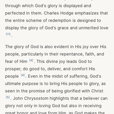
through which God's glory is displayed and
perfected in them. Charles Hodge emphasizes that
the entire scheme of redemption is designed to
display the glory of God's grace and unmerited love
[
11
]
.
The glory of God is also evident in His joy over His
people, particularly in their repentance, faith, and
[
4
]
fear of Him
. This divine joy leads God to
prosper, do good to, deliver, and comfort His
[
4
]
people
. Even in the midst of suffering, God's
ultimate purpose is to bring His people to glory, as
seen in the promise of being glorified with Christ
[
5
]
. John Chrysostom highlights that a believer can
glory not only in loving God but also in receiving
great honor and love from Him, as God makes the