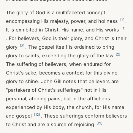
The glory of God is a multifaceted concept,
[
7
]
encompassing His majesty, power, and holiness
.
[
7
]
It is exhibited in Christ, His name, and His works
. For believers, God is their glory, and Christ is their
[
2
]
glory
. The gospel itself is ordained to bring
[
2
]
glory to saints, exceeding the glory of the law
.
The suffering of believers, when endured for
Christ's sake, becomes a context for this divine
glory to shine. John Gill notes that believers are
"partakers of Christ's sufferings" not in His
personal, atoning pains, but in the afflictions
experienced by His body, the church, for His name
[
12
]
and gospel
. These sufferings conform believers
[
12
]
to Christ and are a source of rejoicing
.