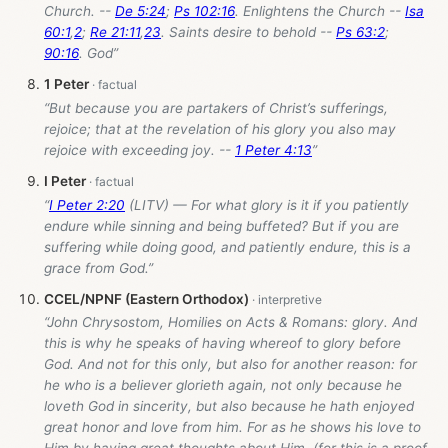
Church. --
De 5:24
;
Ps 102:16
. Enlightens the Church --
Isa
60:1
,
2
;
Re 21:11
,
23
. Saints desire to behold --
Ps 63:2
;
90:16
. God”
1 Peter
“But because you are partakers of Christ’s sufferings,
rejoice; that at the revelation of his glory you also may
rejoice with exceeding joy. --
1 Peter 4:13
”
I Peter
“
I Peter 2:20
(LITV) — For what glory is it if you patiently
endure while sinning and being buffeted? But if you are
suffering while doing good, and patiently endure, this is a
grace from God.”
CCEL/NPNF (Eastern Orthodox)
“John Chrysostom, Homilies on Acts & Romans: glory. And
this is why he speaks of having whereof to glory before
God. And not for this only, but also for another reason: for
he who is a believer glorieth again, not only because he
loveth God in sincerity, but also because he hath enjoyed
great honor and love from him. For as he shows his love to